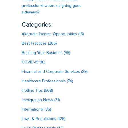
professional when a signing goes
sideways?
Categories
Alternate Income Opportunities (16)
Best Practices (286)
Building Your Business (95)
COVID-19 (16)
Financial and Corporate Services (29)
Healthcare Professionals (74)
Hotline Tips (508)
Immigration News (31)
d
International (36)
Laws & Regulations (125)