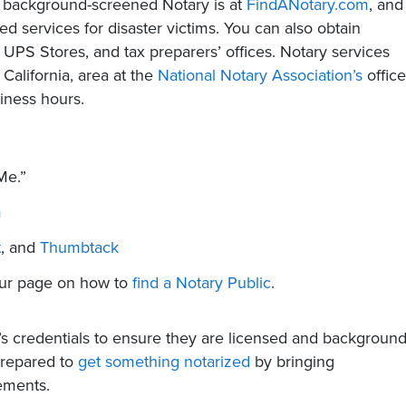
nd background-screened Notary is at
FindANotary.com
, and
ed services for disaster victims. You can also obtain
 UPS Stores, and tax preparers’ offices. Notary services
 California, area at the
National Notary Association’s
office
iness hours.
Me.”
m
t
, and
Thumbtack
 our page on how to
find a Notary Public
.
’s credentials to ensure they are licensed and backgroun
prepared to
get something notarized
by bringing
ements.