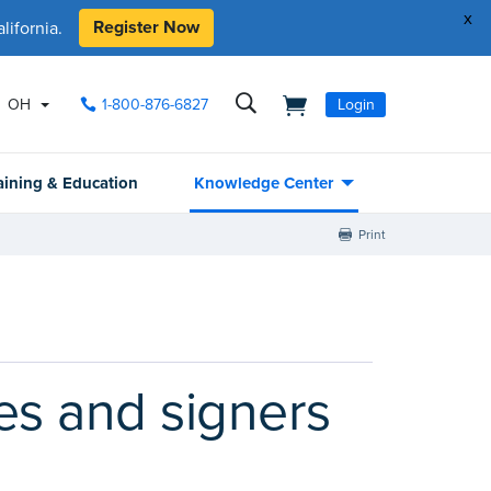
x
Register Now
ifornia.
OH
1-800-876-6827
Login
aining & Education
Knowledge Center
Print
ies and signers