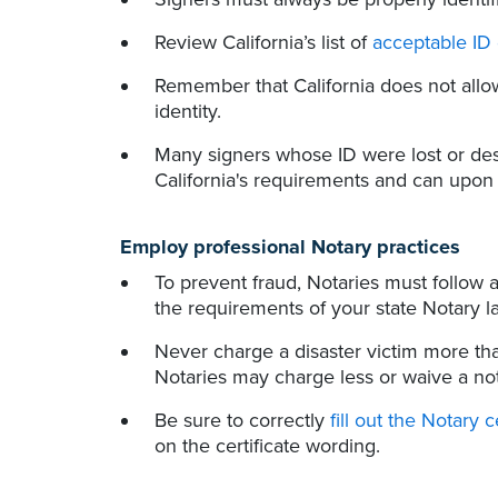
Review California’s list of
acceptable ID
Remember that California does not allo
identity.
Many signers whose ID were lost or de
California's requirements and can upon o
Employ professional Notary practices
To prevent fraud, Notaries must follow a
the requirements of your state Notary l
Never charge a disaster victim more th
Notaries may charge less or waive a nota
Be sure to correctly
fill out the Notary c
on the certificate wording.