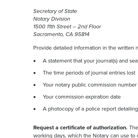
Secretary of State
Notary Division
1500 11th Street – 2nd Floor
Sacramento, CA 95814
Provide detailed information in the written n
A statement that your journal(s) and seal(
The time periods of journal entries lost
Your notary public commission number
Your commission expiration date
A photocopy of a police report detailing 
Request a certificate of authorization.
The 
working days, which the Notary can use to 