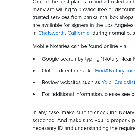
One of the best places to find a trusted a
many are willing to provide free or discount
trusted services from banks, mailbox shops,
are available for signers in the Los Angeles,
in
Chatsworth, California
, during normal bus
Mobile Notaries can be found online via:
Google search by typing “Notary Near 
Online directories like
FindANotary.co
Review websites such as
Yelp
,
Craigslis
For additional information, please see
In any case, make sure to check the Notary
screened. And make sure you’re properly 
necessary ID and understanding the requir