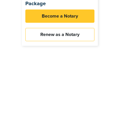
Package
Become a Notary
Renew as a Notary