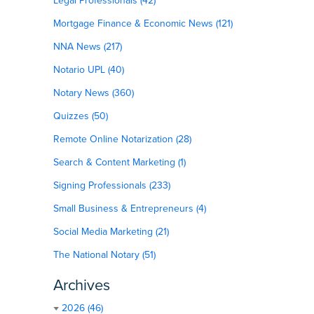
Legal Professionals (42)
Mortgage Finance & Economic News (121)
NNA News (217)
Notario UPL (40)
Notary News (360)
Quizzes (50)
Remote Online Notarization (28)
Search & Content Marketing (1)
Signing Professionals (233)
Small Business & Entrepreneurs (4)
Social Media Marketing (21)
The National Notary (51)
Archives
2026 (46)