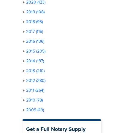
2020 (123)
2019 (108)
2018 (95)
2017 (115)
2016 (136)
2015 (205)
2014 (187)
2013 (210)
2012 (280)
2011 (264)
2010 (78)
2009 (49)
Get a Full Notary Supply