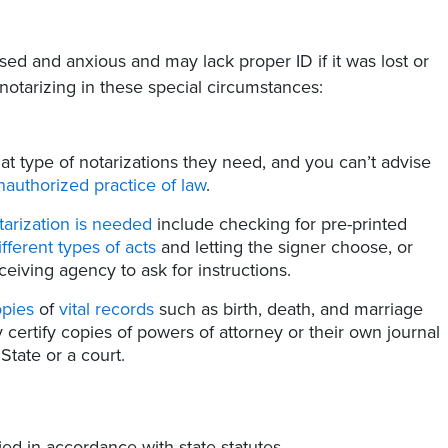
ssed and anxious and may lack proper ID if it was lost or
tarizing in these special circumstances:
t type of notarizations they need, and you can’t advise
nauthorized practice of law
.
tarization is needed
include checking for pre-printed
ifferent types of acts
and letting the signer choose, or
eiving agency to ask for instructions.
opies
of
vital records
such as birth, death, and marriage
y certify copies of powers of attorney or their own journal
State or a court.
ed in accordance with state statutes.