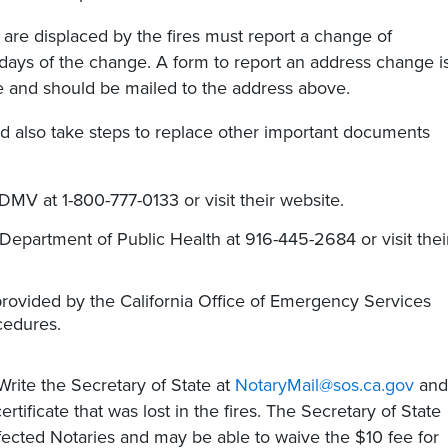
are displaced by the fires must report a change of
 days of the change. A form to report an address change i
te and should be mailed to the address above.
 also take steps to replace other important documents
DMV at 1-800-777-0133 or visit their website.
 Department of Public Health at 916-445-2684 or visit thei
provided by the California Office of Emergency Services
cedures.
rite the Secretary of State at
NotaryMail@sos.ca.gov
and
tificate that was lost in the fires. The Secretary of State
ffected Notaries and may be able to waive the $10 fee for