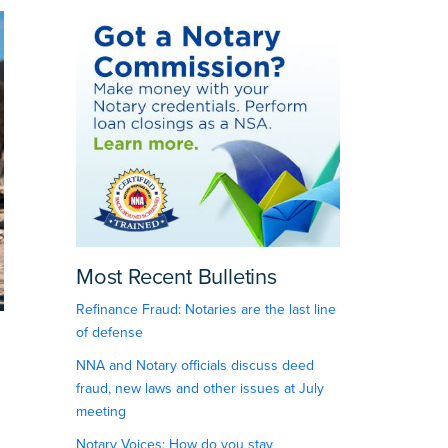
Most Recent Bulletins
Refinance Fraud: Notaries are the last line
of defense
NNA and Notary officials discuss deed
fraud, new laws and other issues at July
meeting
Notary Voices: How do you stay