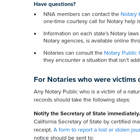
Have questions?
NNA members can contact the
Notary 
one-time courtesy call for Notary help is
Information on each state’s Notary laws
Notary agencies, is available online th
Notaries can consult the
Notary Public 
they encounter a situation that isn’t add
For Notaries who were victims o
Any Notary Public who is a victim of a natur
records should take the following steps:
Notify the Secretary of State immediately
California Secretary of State by certified m
receipt.
A form to report a lost or stolen jou
notice should be sent to: