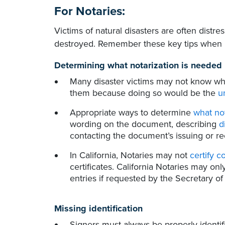
For Notaries:
Victims of natural disasters are often distre
destroyed. Remember these key tips when no
Determining what notarization is needed
Many disaster victims may not know wha
them because doing so would be the
u
Appropriate ways to determine
what no
wording on the document, describing
d
contacting the document’s issuing or rec
In California, Notaries may not
certify c
certificates. California Notaries may onl
entries if requested by the Secretary of 
Missing identification
Signers must always be properly identifi