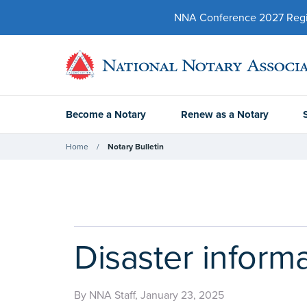
NNA Conference 2027 Regist
Become a Notary
Renew as a Notary
Home
Notary Bulletin
Disaster inform
By NNA Staff, January 23, 2025