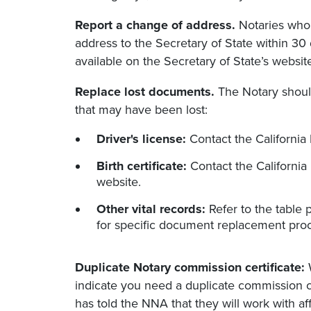
Report a change of address.
Notaries who 
address to the Secretary of State within 30
available on the Secretary of State’s websi
Replace lost documents.
The Notary should
that may have been lost:
Driver's license:
Contact the California 
Birth certificate:
Contact the California
website.
Other vital records:
Refer to the table 
for specific document replacement pro
Duplicate Notary commission certificate:
W
indicate you need a duplicate commission cer
has told the NNA that they will work with a