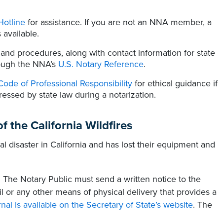
Hotline
for assistance. If you are not an NNA member, a
 available.
 and procedures, along with contact information for state
rough the NNA’s
U.S. Notary Reference
.
Code of Professional Responsibility
for ethical guidance if
ressed by state law during a notarization.
f the California Wildfires
al disaster in California and has lost their equipment and
.
The Notary Public must send a written notice to the
ail or any other means of physical delivery that provides a
rnal is available on the Secretary of State’s website
. The