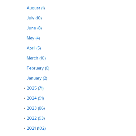
August (1)
July (10)
June (8)
May (4)
April (5)
March (10)
February (6)
January (2)
2025 (71)
2024 (91)
2023 (86)
2022 (93)
2021 (102)