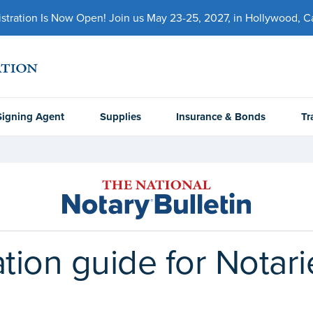
ration Is Now Open! Join us May 23-25, 2027, in Hollywood, Cal
Signing Agent
Supplies
Insurance & Bonds
Tr
ation guide for Notar