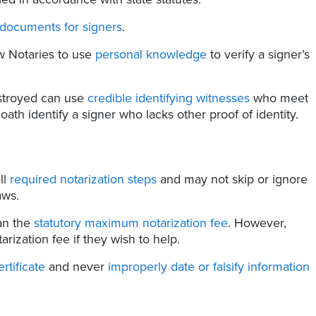
 documents for signers
.
w Notaries to use
personal knowledge
to verify a signer’s
stroyed can use
credible identifying witnesses
who meet
ath identify a signer who lacks other proof of identity.
ll
required notarization steps
and may not skip or ignore
aws.
an the
statutory maximum notarization fee
. However,
rization fee if they wish to help.
ertificate
and never
improperly date or falsify information