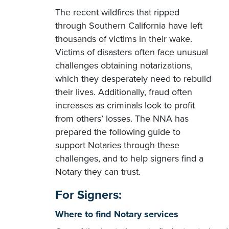
The recent wildfires that ripped
through Southern California have left
thousands of victims in their wake.
Victims of disasters often face unusual
challenges obtaining notarizations,
which they desperately need to rebuild
their lives. Additionally, fraud often
increases as criminals look to profit
from others’ losses. The NNA has
prepared the following guide to
support Notaries through these
challenges, and to help signers find a
Notary they can trust.
For Signers:
Where to find Notary services