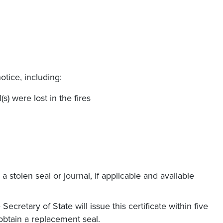
otice, including:
s) were lost in the fires
a stolen seal or journal, if applicable and available
Secretary of State will issue this certificate within five
obtain a replacement seal.