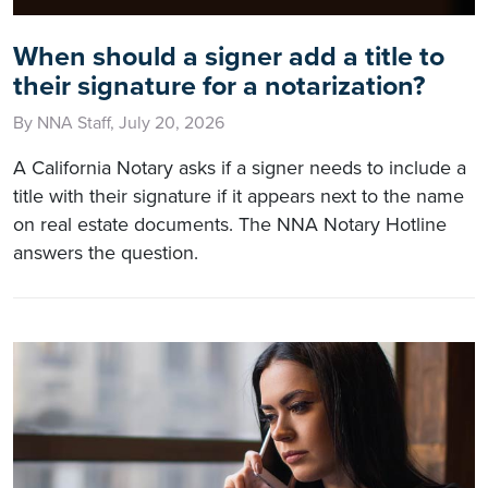
When should a signer add a title to
their signature for a notarization?
By NNA Staff, July 20, 2026
A California Notary asks if a signer needs to include a
title with their signature if it appears next to the name
on real estate documents. The NNA Notary Hotline
answers the question.