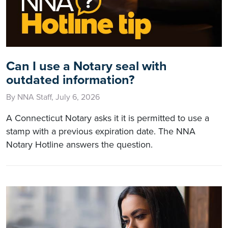
Can I use a Notary seal with
outdated information?
By NNA Staff, July 6, 2026
A Connecticut Notary asks it it is permitted to use a
stamp with a previous expiration date. The NNA
Notary Hotline answers the question.