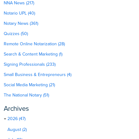
NNA News (217)
Notario UPL (40)
Notary News (361)
Quizzes (50)
Remote Online Notarization (28)
Search & Content Marketing (1)
Signing Professionals (233)
Small Business & Entrepreneurs (4)
Social Media Marketing (21)
The National Notary (51)
Archives
2026 (47)
August (2)