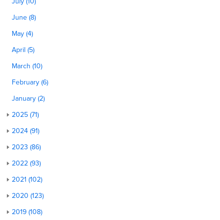
July (10)
June (8)
May (4)
April (5)
March (10)
February (6)
January (2)
2025 (71)
2024 (91)
2023 (86)
2022 (93)
2021 (102)
2020 (123)
2019 (108)