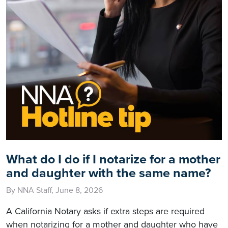
What do I do if I notarize for a mother
and daughter with the same name?
By NNA Staff, June 8, 2026
A California Notary asks if extra steps are required
when notarizing for a mother and daughter who have