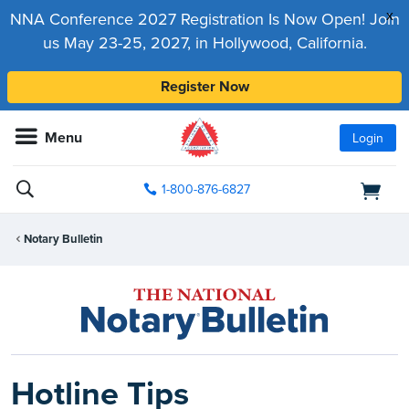
x
NNA Conference 2027 Registration Is Now Open! Join
us May 23-25, 2027, in Hollywood, California.
Register Now
Menu
Login
1-800-876-6827
Notary Bulletin
Hotline Tips