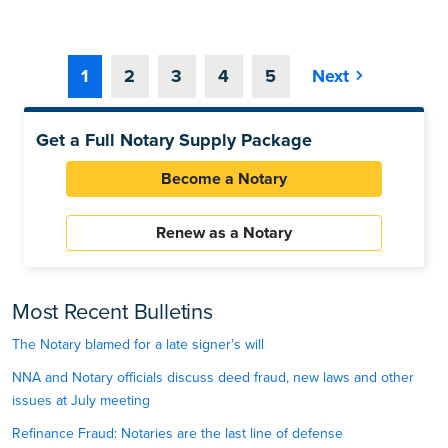
1
2
3
4
5
Next
Get a Full Notary Supply Package
Become a Notary
Renew as a Notary
Most Recent Bulletins
The Notary blamed for a late signer’s will
NNA and Notary officials discuss deed fraud, new laws and other
issues at July meeting
Refinance Fraud: Notaries are the last line of defense