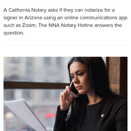
A California Notary asks if they can notarize for a
signer in Arizona using an online communications app
such as Zoom. The NNA Notary Hotine answers the
question.