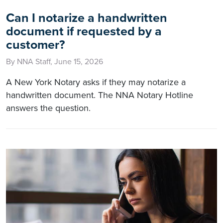
Can I notarize a handwritten
document if requested by a
customer?
By NNA Staff, June 15, 2026
A New York Notary asks if they may notarize a
handwritten document. The NNA Notary Hotline
answers the question.