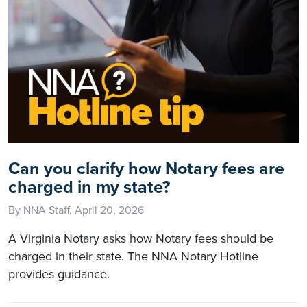
Can you clarify how Notary fees are
charged in my state?
By NNA Staff, April 20, 2026
A Virginia Notary asks how Notary fees should be
charged in their state. The NNA Notary Hotline
provides guidance.