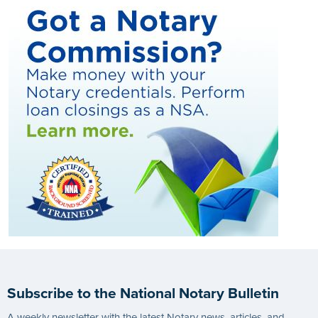
Subscribe to the National Notary Bulletin
A weekly newsletter with the latest Notary news, articles, and