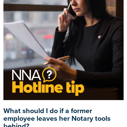
What should I do if a former
employee leaves her Notary tools
behind?