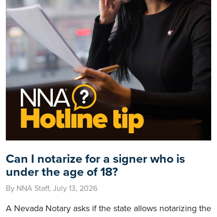
Can I notarize for a signer who is
under the age of 18?
By NNA Staff, July 13, 2026
A Nevada Notary asks if the state allows notarizing the