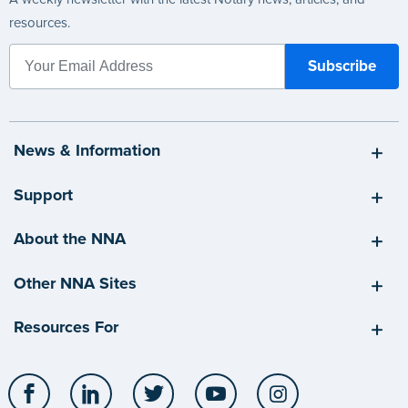
resources.
News & Information
Support
About the NNA
Other NNA Sites
Resources For
Facebook
LinkedIn
Twitter
YouTube
Instagram