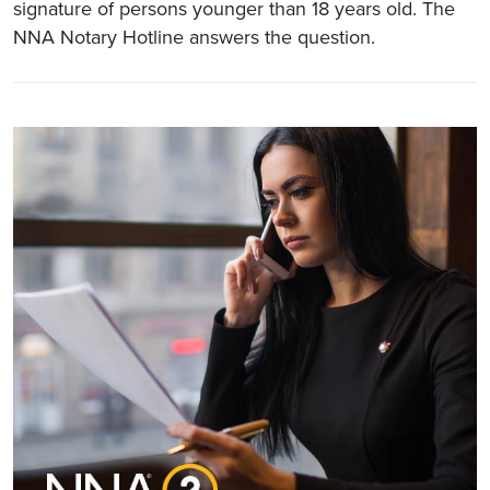
signature of persons younger than 18 years old. The
NNA Notary Hotline answers the question.