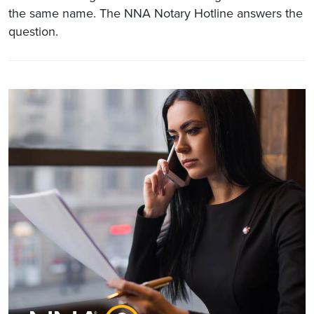
the same name. The NNA Notary Hotline answers the
question.