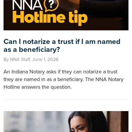
Can I notarize a trust if I am named
as a beneficiary?
By NNA Staff, June 1, 2026
An Indiana Notary asks if they can notarize a trust
they are named in as a beneficiary. The NNA Notary
Hotline answers the question.