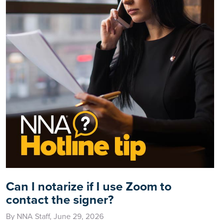
Can I notarize if I use Zoom to
contact the signer?
By NNA Staff, June 29, 2026