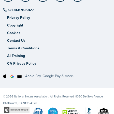
1-800-876-6827
Privacy Policy
Copyright
Cookies
Contact Us
Terms & Conditions
AI Training
CA Privacy Policy
Apple Pay, Google Pay & more.
© 2026 National Notary Association. All Rights Reserved. 9350 De Soto Avenue,
Chatsworth, CA 91311-4926