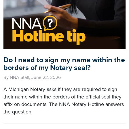
Do I need to sign my name within the
borders of my Notary seal?
By NNA Staff, June 22, 2026
A Michigan Notary asks if they are required to sign
their name within the borders of the official seal they
affix on documents. The NNA Notary Hotline answers
the question.