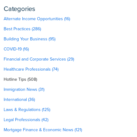
Categories
Alternate Income Opportunities (16)
Best Practices (286)
Building Your Business (95)
COVID-19 (16)
Financial and Corporate Services (29)
Healthcare Professionals (74)
Hotline Tips (508)
Immigration News (31)
International (36)
Laws & Regulations (125)
Legal Professionals (42)
Mortgage Finance & Economic News (121)