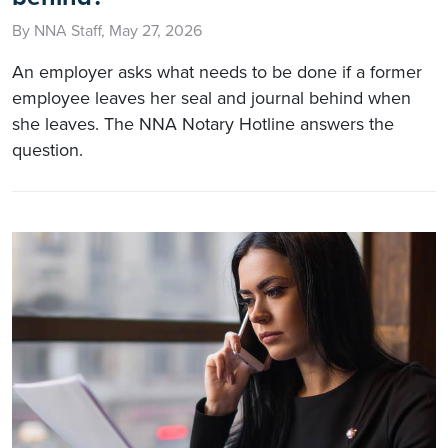
By NNA Staff, May 27, 2026
An employer asks what needs to be done if a former
employee leaves her seal and journal behind when
she leaves. The NNA Notary Hotline answers the
question.