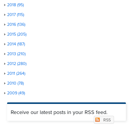
2018 (95)
2017 (115)
2016 (136)
2015 (205)
2014 (187)
2013 (210)
2012 (280)
2011 (264)
2010 (78)
2009 (49)
Receive our latest posts in your RSS feed.
RSS