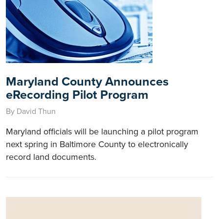
Maryland County Announces
eRecording Pilot Program
By David Thun
Maryland officials will be launching a pilot program
next spring in Baltimore County to electronically
record land documents.