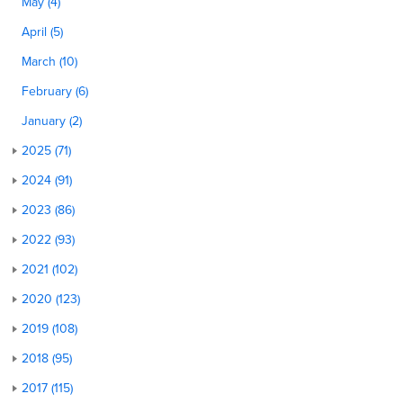
May (4)
April (5)
March (10)
February (6)
January (2)
2025 (71)
2024 (91)
2023 (86)
2022 (93)
2021 (102)
2020 (123)
2019 (108)
2018 (95)
2017 (115)