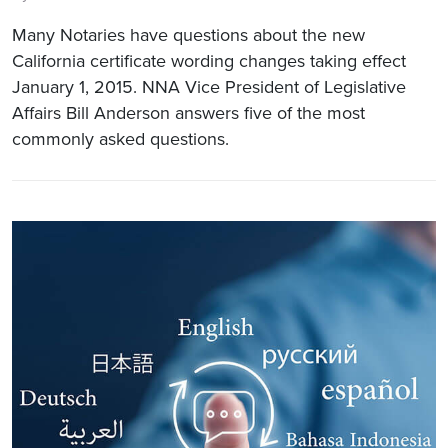
Many Notaries have questions about the new
California certificate wording changes taking effect
January 1, 2015. NNA Vice President of Legislative
Affairs Bill Anderson answers five of the most
commonly asked questions.