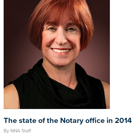
The state of the Notary office in 2014
By NNA Staff