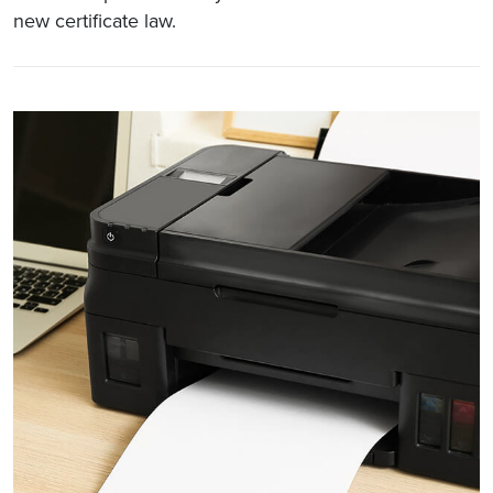
new certificate law.