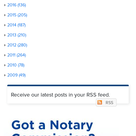
2016 (136)
2015 (205)
2014 (187)
2013 (210)
2012 (280)
2011 (264)
2010 (78)
2009 (49)
Receive our latest posts in your RSS feed.
RSS