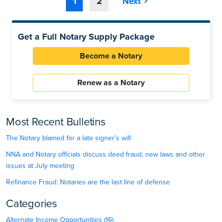
1
2
Next
Get a Full Notary Supply Package
Become a Notary
Renew as a Notary
Most Recent Bulletins
The Notary blamed for a late signer’s will
NNA and Notary officials discuss deed fraud, new laws and other
issues at July meeting
Refinance Fraud: Notaries are the last line of defense
Categories
Alternate Income Opportunities (16)