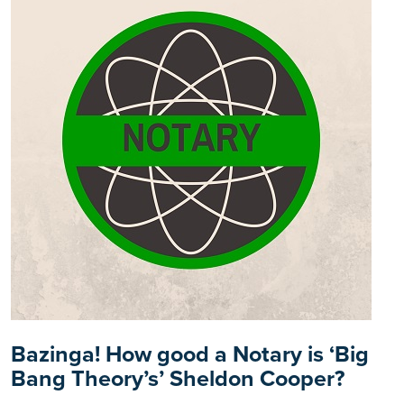
Bazinga! How good a Notary is ‘Big
Bang Theory’s’ Sheldon Cooper?