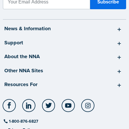
News & Information
Support
About the NNA
Other NNA Sites
Resources For
Facebook
LinkedIn
Twitter
YouTube
Instagram
1-800-876-6827