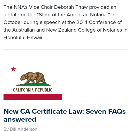
The NNA’s Vice Chair Deborah Thaw provided an
update on the “State of the American Notariat” in
October during a speech at the 2014 Conference of
the Australian and New Zealand College of Notaries in
Honolulu, Hawaii.
New CA Certificate Law: Seven FAQs
answered
By Bill Anderson