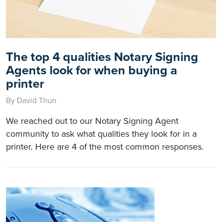
The top 4 qualities Notary Signing
Agents look for when buying a
printer
By David Thun
We reached out to our Notary Signing Agent
community to ask what qualities they look for in a
printer. Here are 4 of the most common responses.