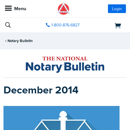
Menu
Login
1-800-876-6827
Notary Bulletin
December 2014