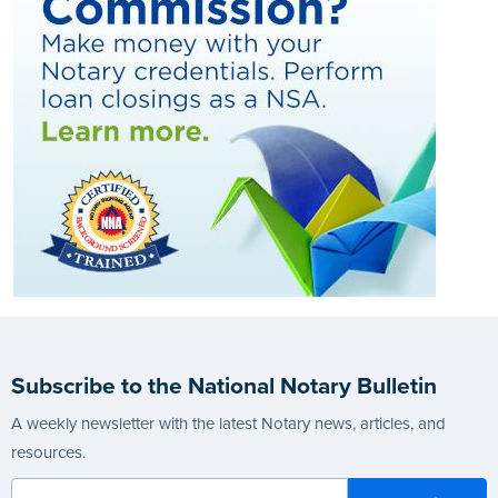
Subscribe to the National Notary Bulletin
A weekly newsletter with the latest Notary news, articles, and
resources.