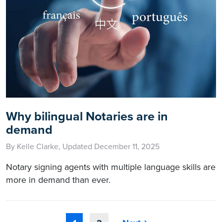
Why bilingual Notaries are in
demand
By Kelle Clarke, Updated December 11, 2025
Notary signing agents with multiple language skills are
more in demand than ever.