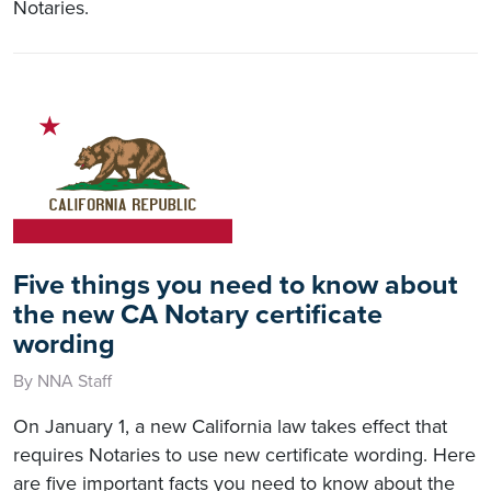
Notaries.
Five things you need to know about
the new CA Notary certificate
wording
By NNA Staff
On January 1, a new California law takes effect that
requires Notaries to use new certificate wording. Here
are five important facts you need to know about the