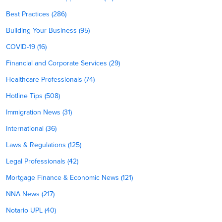
Best Practices (286)
Building Your Business (95)
COVID-19 (16)
Financial and Corporate Services (29)
Healthcare Professionals (74)
Hotline Tips (508)
Immigration News (31)
International (36)
Laws & Regulations (125)
Legal Professionals (42)
Mortgage Finance & Economic News (121)
NNA News (217)
Notario UPL (40)