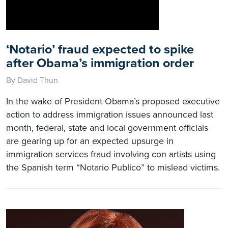
‘Notario’ fraud expected to spike
after Obama’s immigration order
By David Thun
In the wake of President Obama’s proposed executive
action to address immigration issues announced last
month, federal, state and local government officials
are gearing up for an expected upsurge in
immigration services fraud involving con artists using
the Spanish term “Notario Publico” to mislead victims.