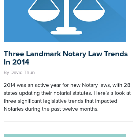
Three Landmark Notary Law Trends
In 2014
By David Thun
2014 was an active year for new Notary laws, with 28
states updating their notarial statutes. Here’s a look at
three significant legislative trends that impacted
Notaries during the past twelve months.