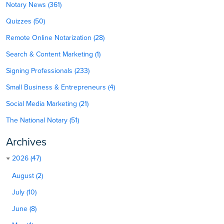
Notary News (361)
Quizzes (50)
Remote Online Notarization (28)
Search & Content Marketing (1)
Signing Professionals (233)
Small Business & Entrepreneurs (4)
Social Media Marketing (21)
The National Notary (51)
Archives
2026 (47)
August (2)
July (10)
June (8)