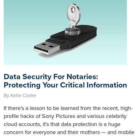
Data Security For Notaries:
Protecting Your Critical Information
By Kelle Clarke
If there’s a lesson to be learned from the recent, high-
profile hacks of Sony Pictures and various celebrity
cloud accounts, it’s that data protection is a huge
concern for everyone and their mothers — and mobile