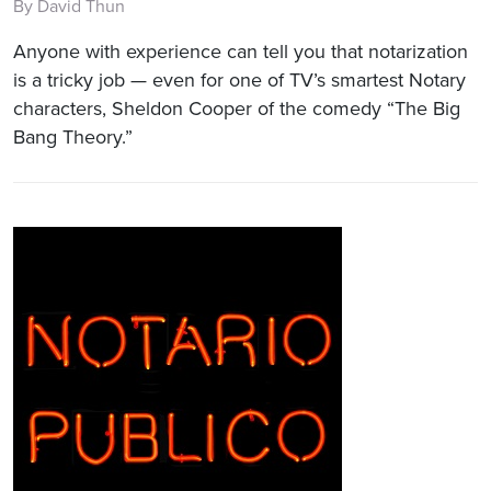
By David Thun
Anyone with experience can tell you that notarization
is a tricky job — even for one of TV’s smartest Notary
characters, Sheldon Cooper of the comedy “The Big
Bang Theory.”