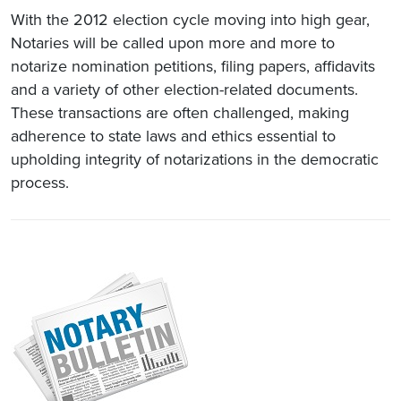
With the 2012 election cycle moving into high gear,
Notaries will be called upon more and more to
notarize nomination petitions, filing papers, affidavits
and a variety of other election-related documents.
These transactions are often challenged, making
adherence to state laws and ethics essential to
upholding integrity of notarizations in the democratic
process.