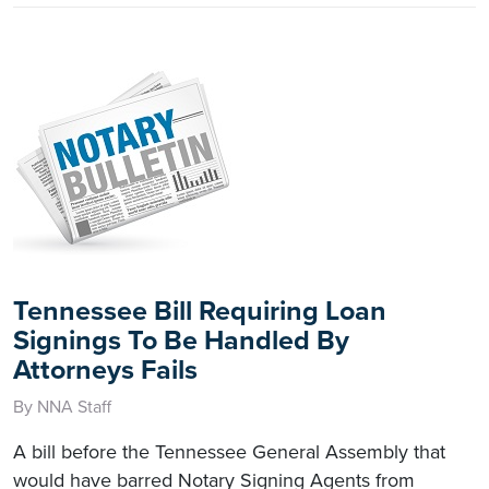
Tennessee Bill Requiring Loan
Signings To Be Handled By
Attorneys Fails
By NNA Staff
A bill before the Tennessee General Assembly that
would have barred Notary Signing Agents from