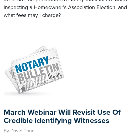
inspecting a Homeowner's Association Election, and
what fees may I charge?
March Webinar Will Revisit Use Of
Credible Identifying Witnesses
By David Thun