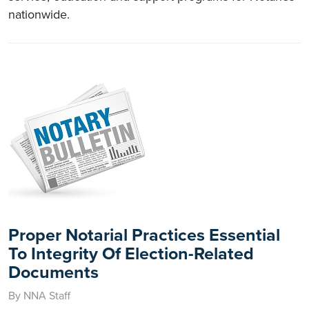
nationwide.
Proper Notarial Practices Essential
To Integrity Of Election-Related
Documents
By NNA Staff