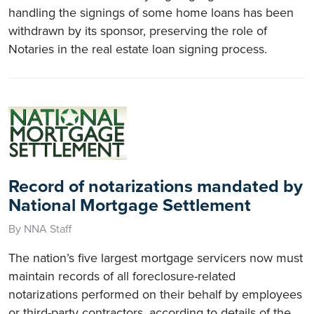
handling the signings of some home loans has been
withdrawn by its sponsor, preserving the role of
Notaries in the real estate loan signing process.
Record of notarizations mandated by
National Mortgage Settlement
By NNA Staff
The nation’s five largest mortgage servicers now must
maintain records of all foreclosure-related
notarizations performed on their behalf by employees
or third-party contractors, according to details of the