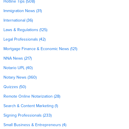
Hotline Tips (508)
Immigration News (31)
International (36)
Laws & Regulations (125)
Legal Professionals (42)
Mortgage Finance & Economic News (121)
NNA News (217)
Notario UPL (40)
Notary News (360)
Quizzes (50)
Remote Online Notarization (28)
Search & Content Marketing (1)
Signing Professionals (233)
Small Business & Entrepreneurs (4)