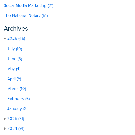
Social Media Marketing (21)
The National Notary (51)
Archives
2026 (45)
July (10)
June (8)
May (4)
April (5)
March (10)
February (6)
January (2)
2025 (71)
2024 (91)