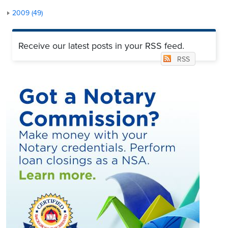
2009 (49)
Receive our latest posts in your RSS feed.
RSS