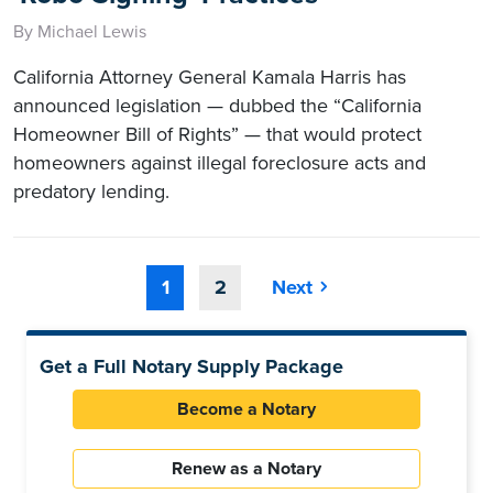
By Michael Lewis
California Attorney General Kamala Harris has
announced legislation — dubbed the “California
Homeowner Bill of Rights” — that would protect
homeowners against illegal foreclosure acts and
predatory lending.
1
2
Next
Get a Full Notary Supply Package
Become a Notary
Renew as a Notary