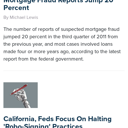
Percent
By Michael Lewis
The number of reports of suspected mortgage fraud
jumped 20 percent in the third quarter of 2011 from
the previous year, and most cases involved loans
made four or more years ago, according to the latest
report from the federal government.
California, Feds Focus On Halting
'Robo-Signing' Practices