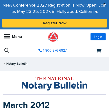
x
NNA Conference 2027 Registration Is Now Open! Join
us May 23-25, 2027, in Hollywood, California.
Register Now
Menu
Login
1-800-876-6827
Notary Bulletin
March 2012