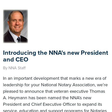
Introducing the NNA's new President
and CEO
By NNA Staff
In an important development that marks a new era of
leadership for your National Notary Association, we’re
pleased to announce that veteran executive Thomas
A. Heymann has been named the NNA’s new
President and Chief Executive Officer to expand its
service, education and support programs for Notaries