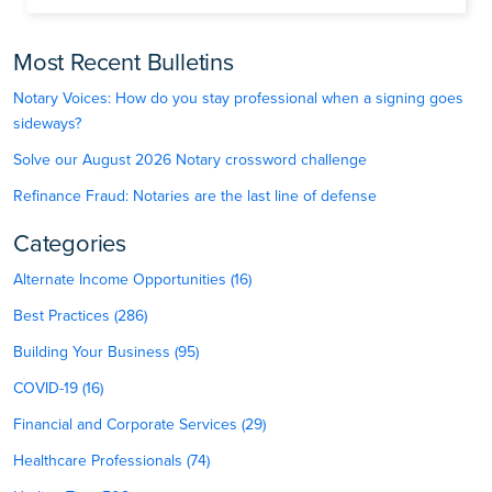
Most Recent Bulletins
Notary Voices: How do you stay professional when a signing goes
sideways?
Solve our August 2026 Notary crossword challenge
Refinance Fraud: Notaries are the last line of defense
Categories
Alternate Income Opportunities (16)
Best Practices (286)
Building Your Business (95)
COVID-19 (16)
Financial and Corporate Services (29)
Healthcare Professionals (74)