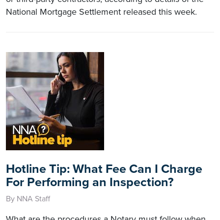
National Mortgage Settlement released this week.
Hotline Tip: What Fee Can I Charge
For Performing an Inspection?
By NNA Staff
What are the procedures a Notary must follow when