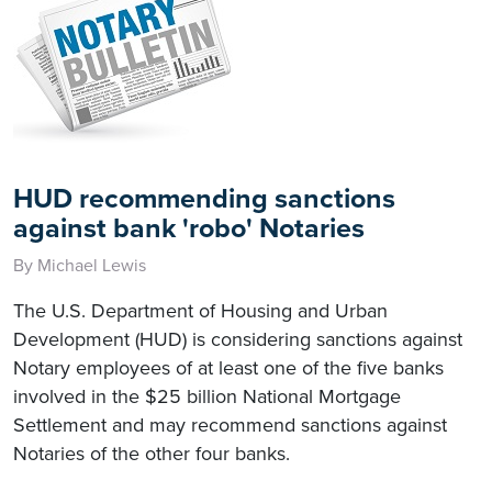
HUD recommending sanctions
against bank 'robo' Notaries
By Michael Lewis
The U.S. Department of Housing and Urban
Development (HUD) is considering sanctions against
Notary employees of at least one of the five banks
involved in the $25 billion National Mortgage
Settlement and may recommend sanctions against
Notaries of the other four banks.