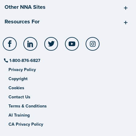
Other NNA Sites
Resources For
Facebook
LinkedIn
Twitter
YouTube
Instagram
1-800-876-6827
Privacy Policy
Copyright
Cookies
Contact Us
Terms & Conditions
AI Training
CA Privacy Policy