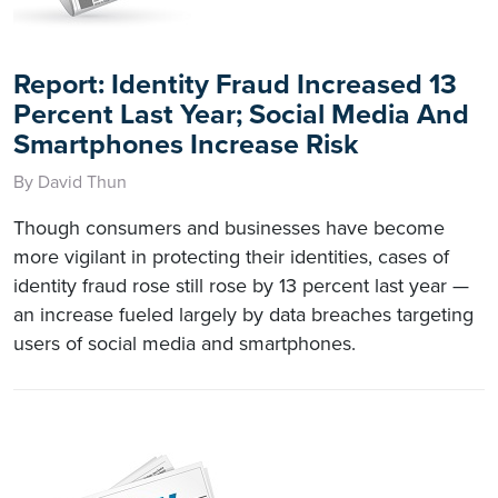
Report: Identity Fraud Increased 13
Percent Last Year; Social Media And
Smartphones Increase Risk
By David Thun
Though consumers and businesses have become
more vigilant in protecting their identities, cases of
identity fraud rose still rose by 13 percent last year —
an increase fueled largely by data breaches targeting
users of social media and smartphones.