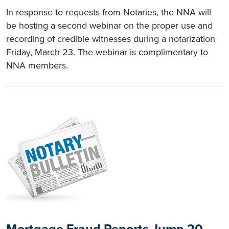
In response to requests from Notaries, the NNA will
be hosting a second webinar on the proper use and
recording of credible witnesses during a notarization
Friday, March 23. The webinar is complimentary to
NNA members.
Mortgage Fraud Reports Jump 20