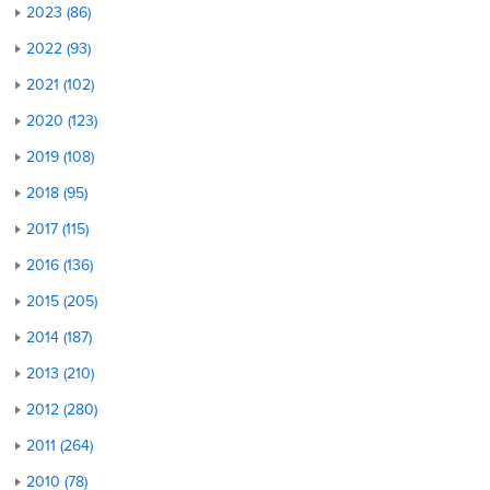
2023 (86)
2022 (93)
2021 (102)
2020 (123)
2019 (108)
2018 (95)
2017 (115)
2016 (136)
2015 (205)
2014 (187)
2013 (210)
2012 (280)
2011 (264)
2010 (78)