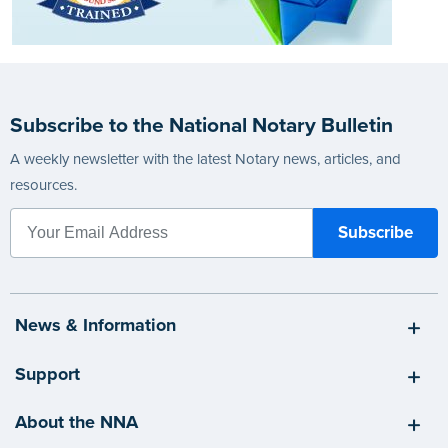
Subscribe to the National Notary Bulletin
A weekly newsletter with the latest Notary news, articles, and
resources.
News & Information
Support
About the NNA