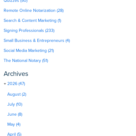
Quizzes (50)
Remote Online Notarization (28)
Search & Content Marketing (1)
Signing Professionals (233)
Small Business & Entrepreneurs (4)
Social Media Marketing (21)
The National Notary (51)
Archives
2026 (47)
August (2)
July (10)
June (8)
May (4)
April (5)