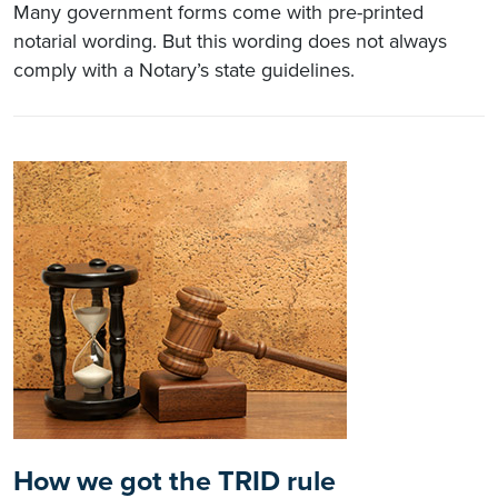
Many government forms come with pre-printed
notarial wording. But this wording does not always
comply with a Notary’s state guidelines.
How we got the TRID rule