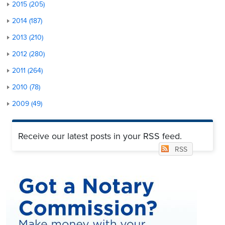
2015 (205)
2014 (187)
2013 (210)
2012 (280)
2011 (264)
2010 (78)
2009 (49)
Receive our latest posts in your RSS feed.
RSS