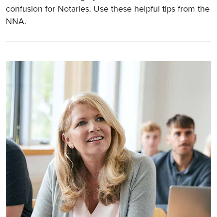
confusion for Notaries. Use these helpful tips from the
NNA.