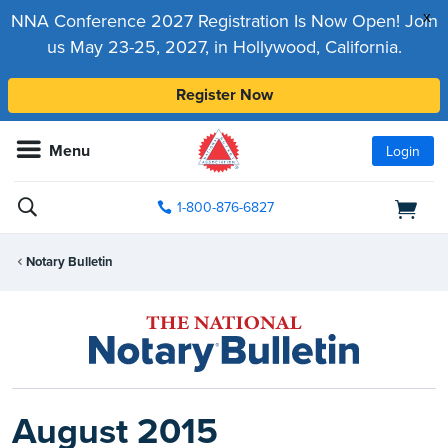
x
NNA Conference 2027 Registration Is Now Open! Join
us May 23-25, 2027, in Hollywood, California.
Register Now
Menu
Login
1-800-876-6827
Notary Bulletin
August 2015