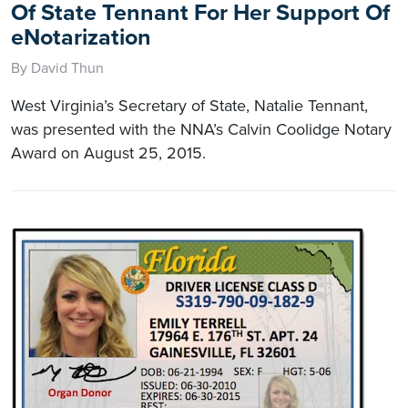
Of State Tennant For Her Support Of
eNotarization
By David Thun
West Virginia’s Secretary of State, Natalie Tennant,
was presented with the NNA’s Calvin Coolidge Notary
Award on August 25, 2015.