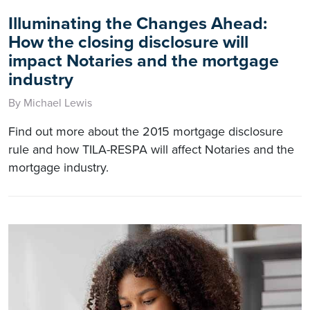
Illuminating the Changes Ahead:
How the closing disclosure will
impact Notaries and the mortgage
industry
By Michael Lewis
Find out more about the 2015 mortgage disclosure
rule and how TILA-RESPA will affect Notaries and the
mortgage industry.