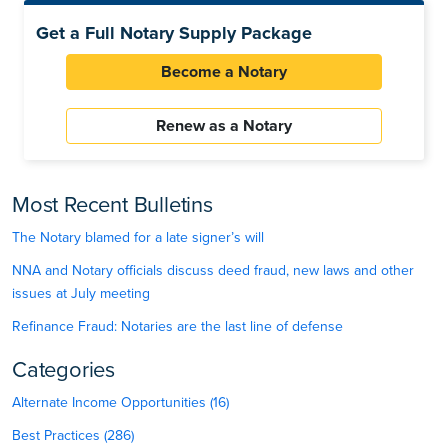
Get a Full Notary Supply Package
Become a Notary
Renew as a Notary
Most Recent Bulletins
The Notary blamed for a late signer’s will
NNA and Notary officials discuss deed fraud, new laws and other
issues at July meeting
Refinance Fraud: Notaries are the last line of defense
Categories
Alternate Income Opportunities (16)
Best Practices (286)