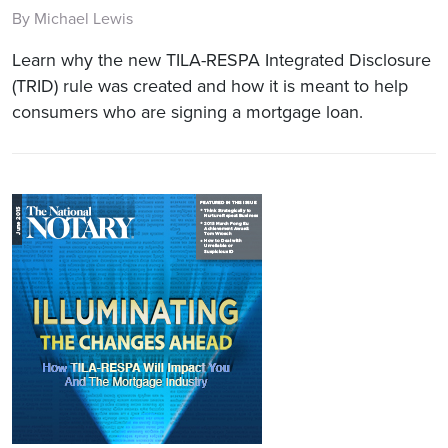
By Michael Lewis
Learn why the new TILA-RESPA Integrated Disclosure
(TRID) rule was created and how it is meant to help
consumers who are signing a mortgage loan.