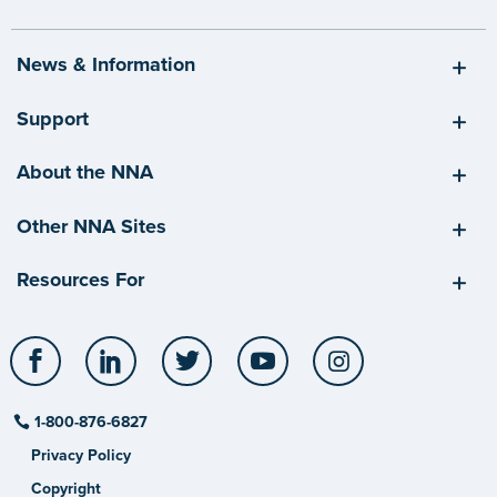
News & Information
Support
About the NNA
Other NNA Sites
Resources For
Facebook
LinkedIn
Twitter
YouTube
Instagram
1-800-876-6827
Privacy Policy
Copyright