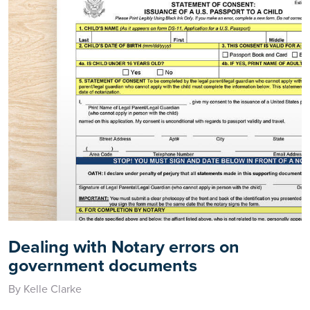
Dealing with Notary errors on
government documents
By Kelle Clarke