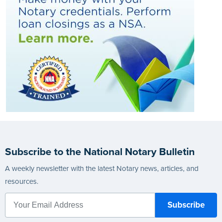
Subscribe to the National Notary Bulletin
A weekly newsletter with the latest Notary news, articles, and
resources.