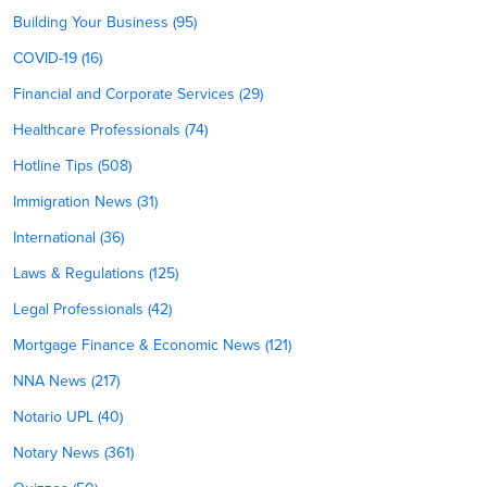
Building Your Business (95)
COVID-19 (16)
Financial and Corporate Services (29)
Healthcare Professionals (74)
Hotline Tips (508)
Immigration News (31)
International (36)
Laws & Regulations (125)
Legal Professionals (42)
Mortgage Finance & Economic News (121)
NNA News (217)
Notario UPL (40)
Notary News (361)