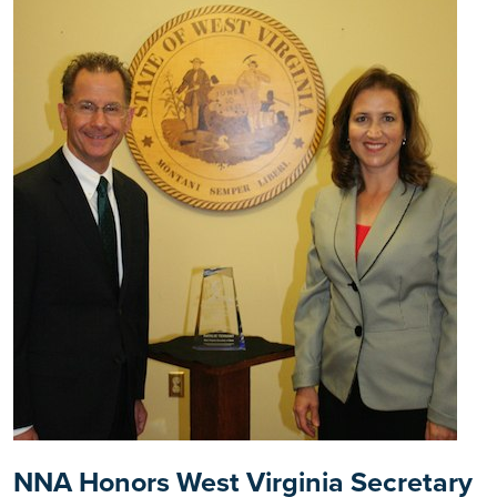
NNA Honors West Virginia Secretary