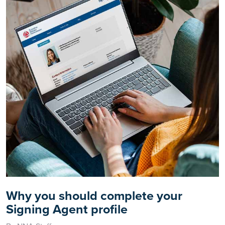
Why you should complete your
Signing Agent profile