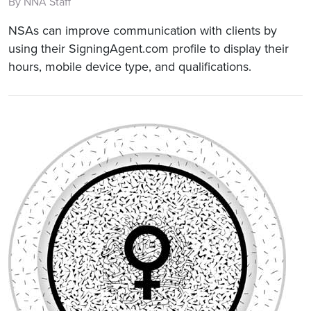
By NNA Staff
NSAs can improve communication with clients by
using their SigningAgent.com profile to display their
hours, mobile device type, and qualifications.