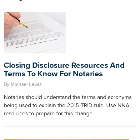
Closing Disclosure Resources And
Terms To Know For Notaries
By Michael Lewis
Notaries should understand the terms and acronyms
being used to explain the 2015 TRID rule. Use NNA
resources to prepare for this change.