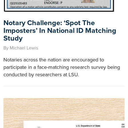
Notary Challenge: ‘Spot The
Imposters’ In National ID Matching
Study
By Michael Lewis
Notaries across the nation are encouraged to
participate in a face-matching research survey being
conducted by researchers at LSU.