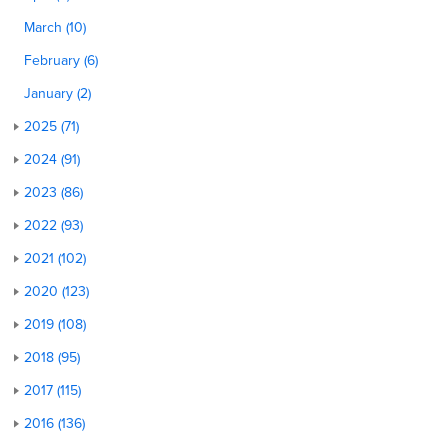
March (10)
February (6)
January (2)
2025 (71)
2024 (91)
2023 (86)
2022 (93)
2021 (102)
2020 (123)
2019 (108)
2018 (95)
2017 (115)
2016 (136)