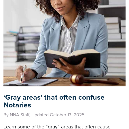
‘Gray areas’ that often confuse
Notaries
By NNA Staff, Updated October 13, 2025
Learn some of the “gray” areas that often cause