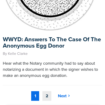
WWYD: Answers To The Case Of The
Anonymous Egg Donor
By Kelle Clarke
Hear what the Notary community had to say about
notarizing a document in which the signer wishes to
make an anonymous egg donation.
1
2
Next