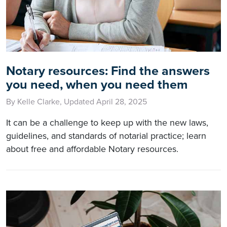
Notary resources: Find the answers
you need, when you need them
By Kelle Clarke, Updated April 28, 2025
It can be a challenge to keep up with the new laws,
guidelines, and standards of notarial practice; learn
about free and affordable Notary resources.