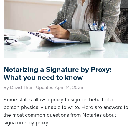
Notarizing a Signature by Proxy:
What you need to know
By David Thun, Updated April 14, 2025
Some states allow a proxy to sign on behalf of a
person physically unable to write. Here are answers to
the most common questions from Notaries about
signatures by proxy.