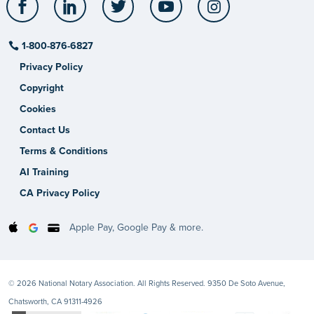
1-800-876-6827
Privacy Policy
Copyright
Cookies
Contact Us
Terms & Conditions
AI Training
CA Privacy Policy
Apple Pay, Google Pay & more.
© 2026 National Notary Association. All Rights Reserved. 9350 De Soto Avenue,
Chatsworth, CA 91311-4926