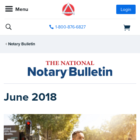
Menu
Login
1-800-876-6827
Notary Bulletin
June 2018