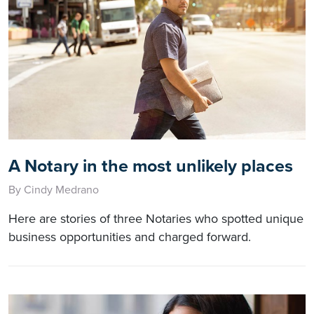
A Notary in the most unlikely places
By Cindy Medrano
Here are stories of three Notaries who spotted unique
business opportunities and charged forward.