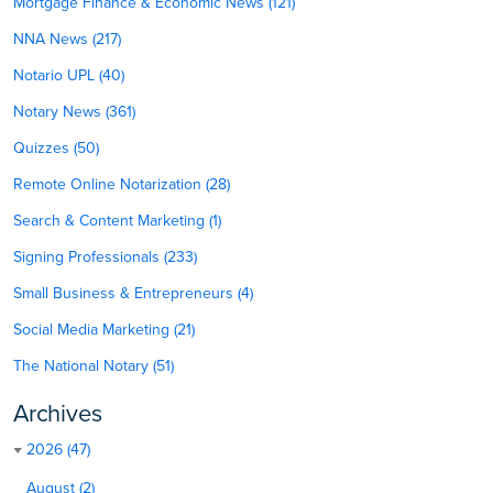
Mortgage Finance & Economic News (121)
NNA News (217)
Notario UPL (40)
Notary News (361)
Quizzes (50)
Remote Online Notarization (28)
Search & Content Marketing (1)
Signing Professionals (233)
Small Business & Entrepreneurs (4)
Social Media Marketing (21)
The National Notary (51)
Archives
2026 (47)
August (2)