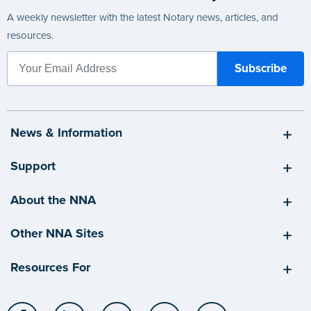
A weekly newsletter with the latest Notary news, articles, and
resources.
News & Information
Support
About the NNA
Other NNA Sites
Resources For
Facebook
LinkedIn
Twitter
YouTube
Instagram