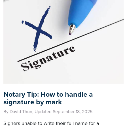
Notary Tip: How to handle a
signature by mark
By David Thun, Updated September 18, 2025
Signers unable to write their full name for a