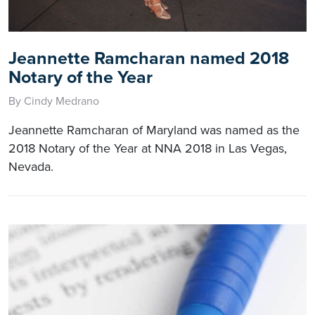
Jeannette Ramcharan named 2018
Notary of the Year
By Cindy Medrano
Jeannette Ramcharan of Maryland was named as the
2018 Notary of the Year at NNA 2018 in Las Vegas,
Nevada.