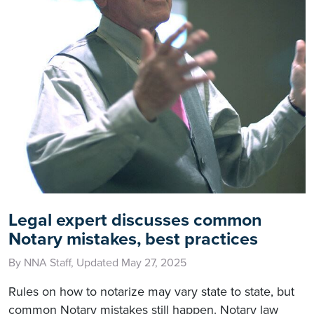
Legal expert discusses common
Notary mistakes, best practices
By NNA Staff, Updated May 27, 2025
Rules on how to notarize may vary state to state, but
common Notary mistakes still happen. Notary law