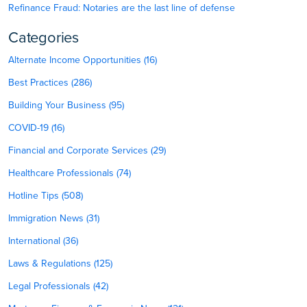
Refinance Fraud: Notaries are the last line of defense
Categories
Alternate Income Opportunities (16)
Best Practices (286)
Building Your Business (95)
COVID-19 (16)
Financial and Corporate Services (29)
Healthcare Professionals (74)
Hotline Tips (508)
Immigration News (31)
International (36)
Laws & Regulations (125)
Legal Professionals (42)