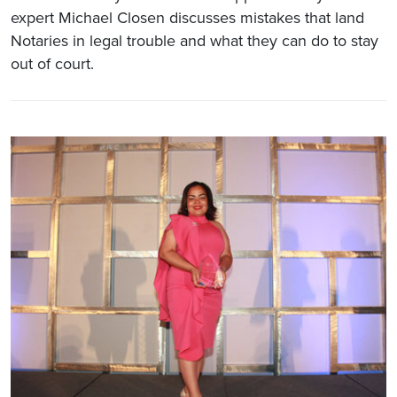
expert Michael Closen discusses mistakes that land
Notaries in legal trouble and what they can do to stay
out of court.