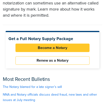
notarization can sometimes use an alternative called
signature by mark. Learn more about how it works
and where it is permitted.
Get a Full Notary Supply Package
Become a Notary
Renew as a Notary
Most Recent Bulletins
The Notary blamed for a late signer’s will
NNA and Notary officials discuss deed fraud, new laws and other
issues at July meeting