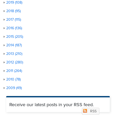
2019 (108)
2018 (95)
2017 (115)
2016 (136)
2015 (205)
2014 (187)
2013 (210)
2012 (280)
2011 (264)
2010 (78)
2009 (49)
Receive our latest posts in your RSS feed.
RSS