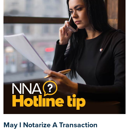
May I Notarize A Transaction