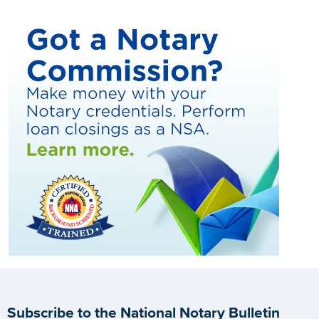
Subscribe to the National Notary Bulletin