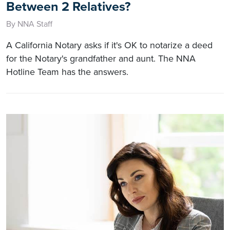
Between 2 Relatives?
By NNA Staff
A California Notary asks if it's OK to notarize a deed
for the Notary's grandfather and aunt. The NNA
Hotline Team has the answers.