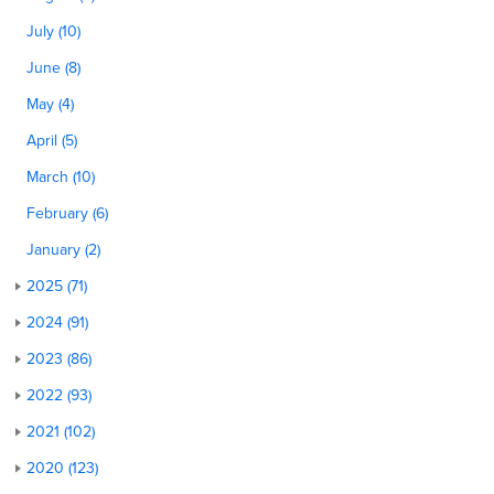
July (10)
June (8)
May (4)
April (5)
March (10)
February (6)
January (2)
2025 (71)
2024 (91)
2023 (86)
2022 (93)
2021 (102)
2020 (123)