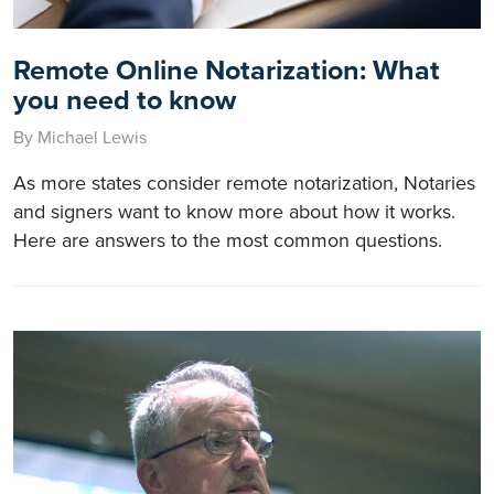
Remote Online Notarization: What
you need to know
By Michael Lewis
As more states consider remote notarization, Notaries
and signers want to know more about how it works.
Here are answers to the most common questions.