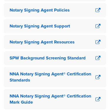
Notary Signing Agent Policies
Notary Signing Agent Support
Notary Signing Agent Resources
SPW Background Screening Standard
NNA Notary Signing Agent® Certification
Standards
NNA Notary Signing Agent® Certification
Mark Guide