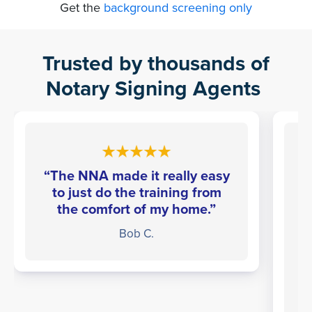
Get the
background screening only
Trusted by thousands of
Notary Signing Agents
“The NNA made it really easy
to just do the training from
the comfort of my home.”
Bob C.