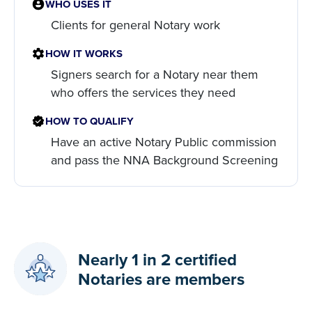
WHO USES IT
Clients for general Notary work
HOW IT WORKS
Signers search for a Notary near them
who offers the services they need
HOW TO QUALIFY
Have an active Notary Public commission
and pass the NNA Background Screening
Nearly 1 in 2 certified
Notaries are members