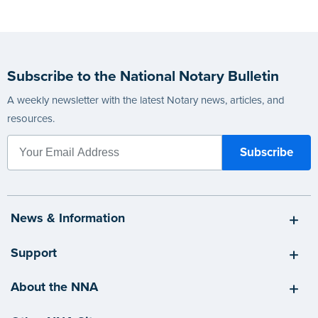
Subscribe to the National Notary Bulletin
A weekly newsletter with the latest Notary news, articles, and
resources.
News & Information
Support
About the NNA