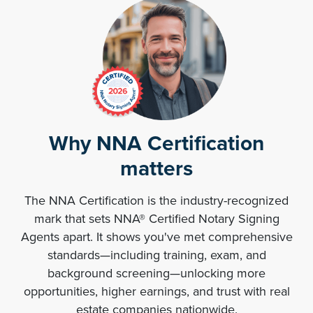
Why NNA Certification
matters
The NNA Certification is the industry-recognized
mark that sets NNA® Certified Notary Signing
Agents apart. It shows you've met comprehensive
standards—including training, exam, and
background screening—unlocking more
opportunities, higher earnings, and trust with real
estate companies nationwide.