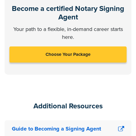
Become a certified Notary Signing
Agent
Your path to a flexible, in-demand career starts
here.
Choose Your Package
Additional Resources
Guide to Becoming a Signing Agent