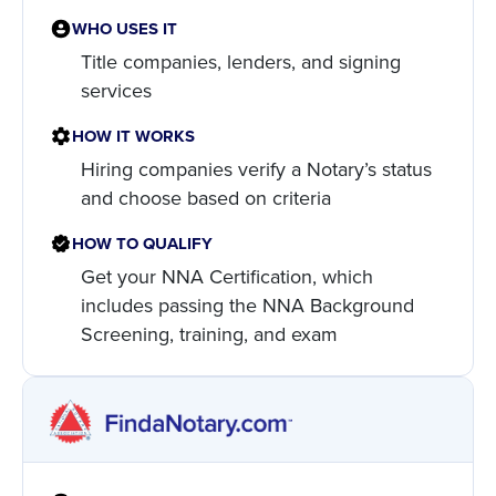
WHO USES IT
Title companies, lenders, and signing
services
HOW IT WORKS
Hiring companies verify a Notary’s status
and choose based on criteria
HOW TO QUALIFY
Get your NNA Certification, which
includes passing the NNA Background
Screening, training, and exam