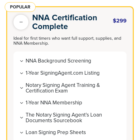
POPULAR
NNA Certification
$299
Complete
Ideal for first timers who want full support, supplies, and
NNA Membership.
NNA Background Screening
1-Year SigningAgent.com Listing
Notary Signing Agent Training &
Certification Exam
1-Year NNA Membership
The Notary Signing Agent’s Loan
Documents Sourcebook
Loan Signing Prep Sheets