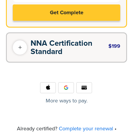
Get Complete
NNA Certification
$199
Standard
More ways to pay.
Already certified?
Complete your renewal
•