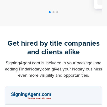
Get hired by title companies
and clients alike
SigningAgent.com is included in your package, and
adding FindaNotary.com gives your Notary business
even more visibility and opportunities.