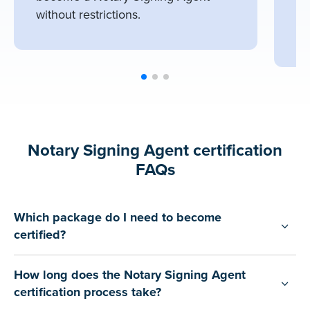
wo
without restrictions.
of
Notary Signing Agent certification
FAQs
Which package do I need to become
certified?
How long does the Notary Signing Agent
certification process take?