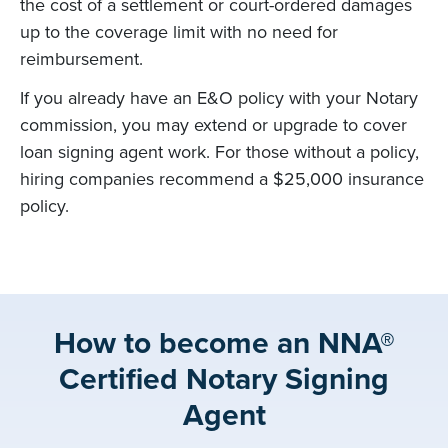
the cost of a settlement or court-ordered damages
up to the coverage limit with no need for
reimbursement.
If you already have an E&O policy with your Notary
commission, you may extend or upgrade to cover
loan signing agent work. For those without a policy,
hiring companies recommend a $25,000 insurance
policy.
How to become an NNA®
Certified Notary Signing
Agent