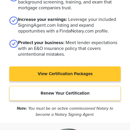
background screening, training, and exam that
mortgage companies trust.
Increase your earnings:
Leverage your included
SigningAgent.com listing and expand
opportunities with a FindaNotary.com profile.
Protect your business:
Meet lender expectations
with an E&O insurance policy that covers
unintentional mistakes.
View Certification Packages
Renew Your Certification
Note:
You must be an active commissioned Notary to
become a Notary Signing Agent.