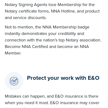
Notary Signing Agents love Membership for the
Notary certificate forms, NNA Hotline, and product
and service discounts.
Not to mention, the NNA Membership badge
instantly demonstrates your credibility and
connection with the nation’s top Notary association.
Become NNA Certified and become an NNA
Member.
Protect your work with E&O
Mistakes can happen, and E&O insurance is there
when you need it most. E&O insurance may cover