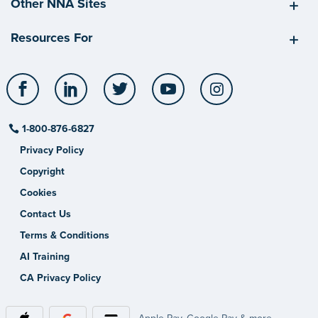
Other NNA Sites
Resources For
Facebook
LinkedIn
Twitter
YouTube
Instagram
1-800-876-6827
Privacy Policy
Copyright
Cookies
Contact Us
Terms & Conditions
AI Training
CA Privacy Policy