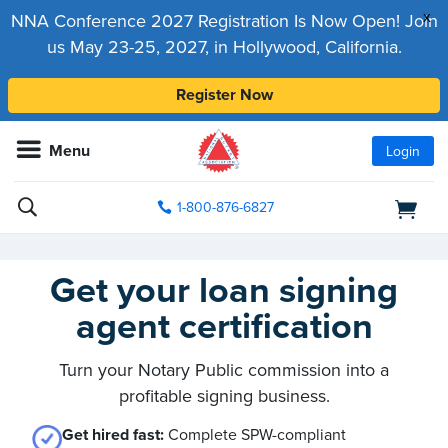
x
NNA Conference 2027 Registration Is Now Open! Join
us May 23-25, 2027, in Hollywood, California.
Register Now
Menu
Login
1-800-876-6827
Get your loan signing
agent certification
Turn your Notary Public commission into a
profitable signing business.
Get hired fast:
Complete SPW-compliant