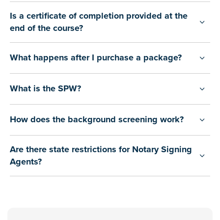
Is a certificate of completion provided at the
end of the course?
What happens after I purchase a package?
What is the SPW?
How does the background screening work?
Are there state restrictions for Notary Signing
Agents?