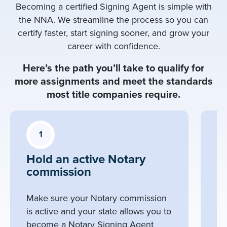
Becoming a certified Signing Agent is simple with
the NNA. We streamline the process so you can
certify faster, start signing sooner, and grow your
career with confidence.
Here’s the path you’ll take to qualify for
more assignments and meet the standards
most title companies require.
1
Hold an active Notary
C
commission
S
C
Make sure your Notary commission
Ta
is active and your state allows you to
co
become a Notary Signing Agent