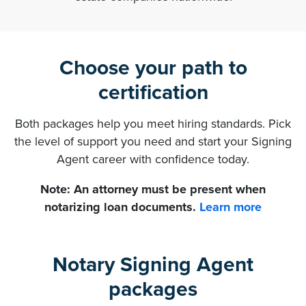
Choose your path to
certification
Both packages help you meet hiring standards. Pick
the level of support you need and start your Signing
Agent career with confidence today.
Note: An attorney must be present when
notarizing loan documents.
Learn more
Notary Signing Agent
packages