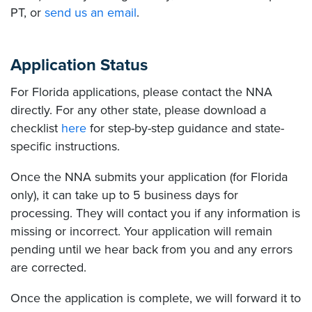
PT, or
send us an email
.
Application Status
For Florida applications, please contact the NNA
directly. For any other state, please download a
checklist
here
for step-by-step guidance and state-
specific instructions.
Once the NNA submits your application (for Florida
only), it can take up to 5 business days for
processing. They will contact you if any information is
missing or incorrect. Your application will remain
pending until we hear back from you and any errors
are corrected.
Once the application is complete, we will forward it to