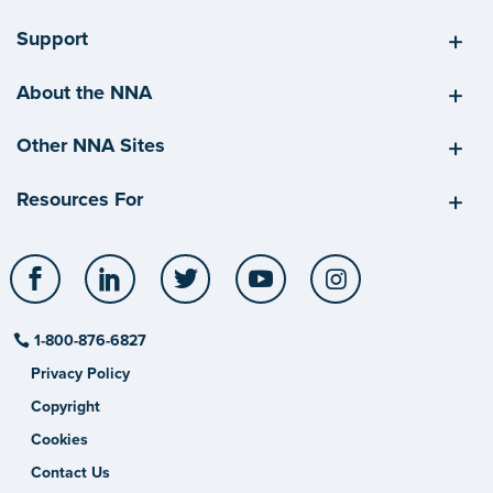
Support
About the NNA
Other NNA Sites
Resources For
Facebook
LinkedIn
Twitter
YouTube
Instagram
1-800-876-6827
Privacy Policy
Copyright
Cookies
Contact Us