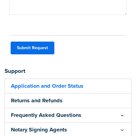
Submit Request
Support
Application and Order Status
Returns and Refunds
Frequently Asked Questions
Notary Signing Agents