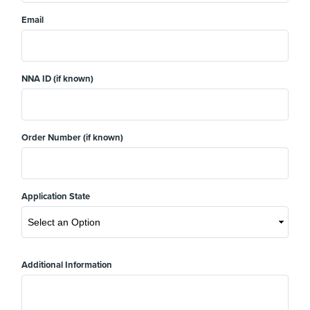
Email
NNA ID (if known)
Order Number (if known)
Application State
Additional Information