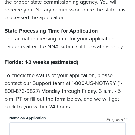
the proper state commissioning agency. You will
receive your Notary commission once the state has
processed the application.
State Processing Time for Application
The actual processing time for your application
happens after the NNA submits it the state agency.
Florida: 1-2 weeks (estimated)
To check the status of your application, please
contact our Support team at 1-800-US-NOTARY (1-
800-876-6827) Monday through Friday, 6 a.m. - 5
p.m. PT or fill out the form below, and we will get
back to you within 24 hours.
Name on Application
Required
*