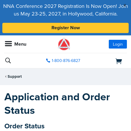
x
NNA Conference 2027 Registration Is Now Open! Join
us May 23-25, 2027, in Hollywood, California.
Register Now
Menu
Login
1-800-876-6827
Support
Application and Order
Status
Order Status