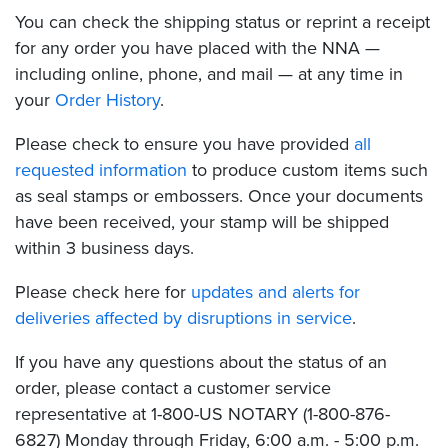
You can check the shipping status or reprint a receipt
for any order you have placed with the NNA —
including online, phone, and mail — at any time in
your
Order History
.
Please check to ensure you have provided
all
requested information
to produce custom items such
as seal stamps or embossers. Once your documents
have been received, your stamp will be shipped
within 3 business days.
Please check here for
updates and alerts for
deliveries affected by disruptions in service
.
If you have any questions about the status of an
order, please contact a customer service
representative at 1-800-US NOTARY (1-800-876-
6827) Monday through Friday, 6:00 a.m. - 5:00 p.m.