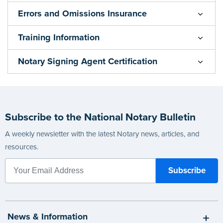
Errors and Omissions Insurance
Training Information
Notary Signing Agent Certification
Subscribe to the National Notary Bulletin
A weekly newsletter with the latest Notary news, articles, and
resources.
News & Information