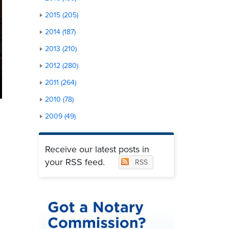
2015 (205)
2014 (187)
2013 (210)
2012 (280)
2011 (264)
2010 (78)
2009 (49)
Receive our latest posts in
your RSS feed.
RSS