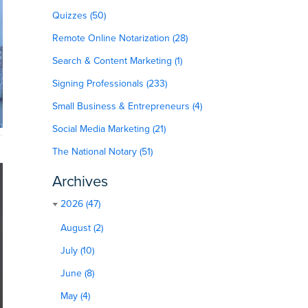
Quizzes (50)
Remote Online Notarization (28)
Search & Content Marketing (1)
Signing Professionals (233)
Small Business & Entrepreneurs (4)
Social Media Marketing (21)
The National Notary (51)
Archives
2026 (47)
August (2)
July (10)
June (8)
May (4)