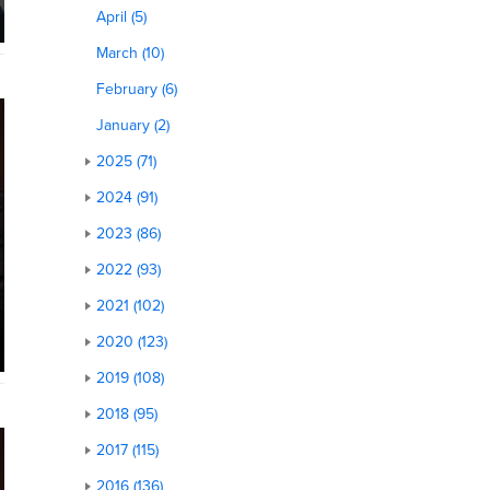
April (5)
March (10)
February (6)
January (2)
2025 (71)
2024 (91)
2023 (86)
2022 (93)
2021 (102)
2020 (123)
2019 (108)
2018 (95)
2017 (115)
2016 (136)