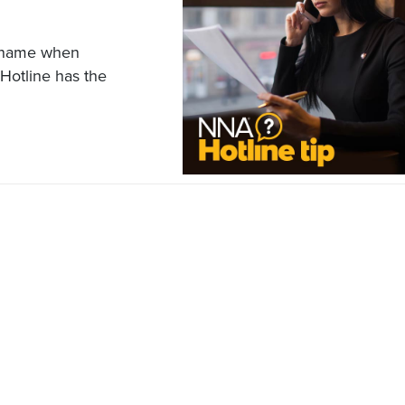
ll name when
Hotline has the