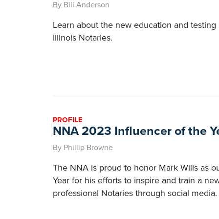
By Bill Anderson
Learn about the new education and testing 
Illinois Notaries.
PROFILE
NNA 2023 Influencer of the Ye
By Phillip Browne
The NNA is proud to honor Mark Wills as our 
Year for his efforts to inspire and train a n
professional Notaries through social media.