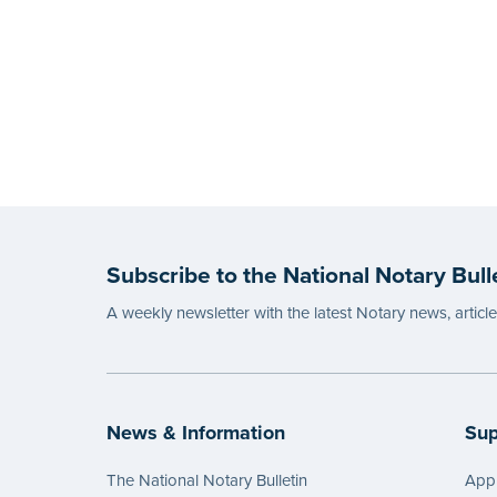
Subscribe to the National Notary Bull
A weekly newsletter with the latest Notary news, articl
News & Information
Sup
The National Notary Bulletin
Appl