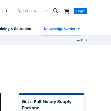
OH
1-800-876-6827
Login
aining & Education
Knowledge Center
Print
Get a Full Notary Supply
Package