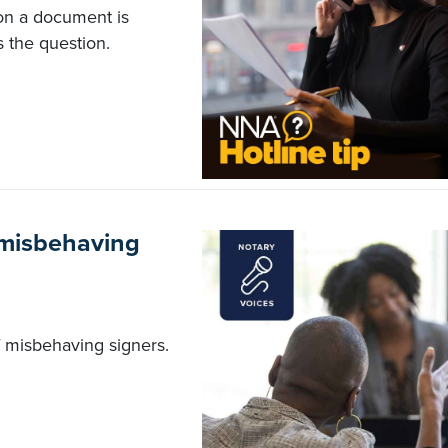
 on a document is
 the question.
f misbehaving
 of misbehaving signers.