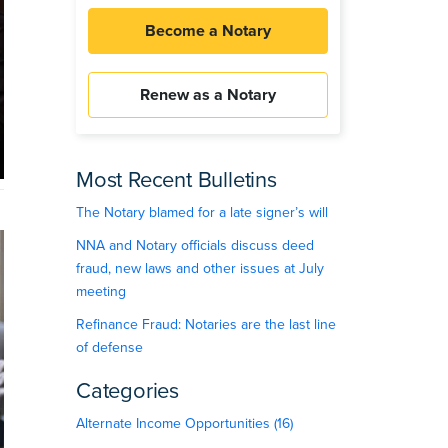
Become a Notary
Renew as a Notary
Most Recent Bulletins
The Notary blamed for a late signer’s will
NNA and Notary officials discuss deed
fraud, new laws and other issues at July
meeting
Refinance Fraud: Notaries are the last line
of defense
Categories
Alternate Income Opportunities (16)