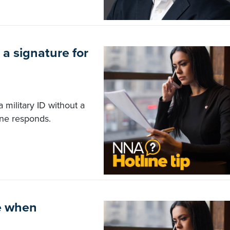
 a signature for
a military ID without a
ine responds.
me when