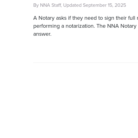
By NNA Staff, Updated September 15, 2025
A Notary asks if they need to sign their fu
performing a notarization. The NNA Notary 
answer.