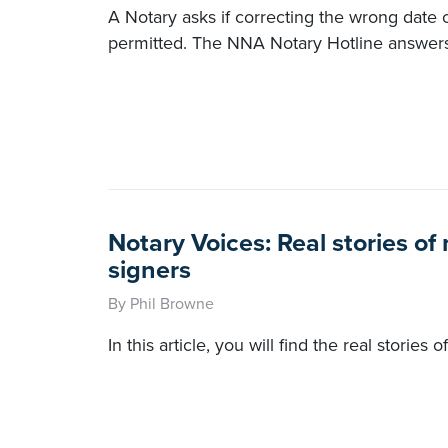
A Notary asks if correcting the wrong date
permitted. The NNA Notary Hotline answers
Notary Voices: Real stories o
signers
By Phil Browne
In this article, you will find the real stories