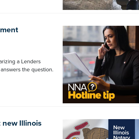
gment
tarizing a Lenders
answers the question.
new Illinois