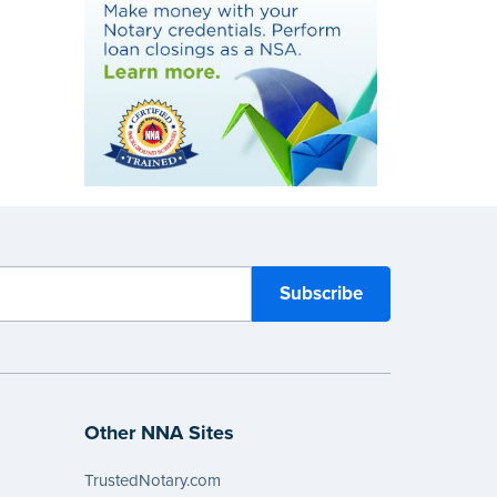
Other NNA Sites
TrustedNotary.com