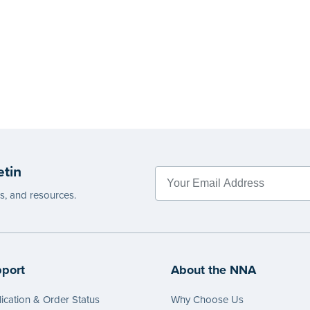
etin
es, and resources.
port
About the NNA
ication & Order Status
Why Choose Us