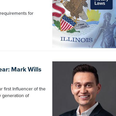
requirements for
ar: Mark Wills
first Influencer of the
ew generation of