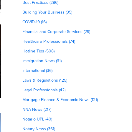
Best Practices (286)
Building Your Business (95)
COVID-19 (16)
Financial and Corporate Services (29)
Healthcare Professionals (74)
Hotline Tips (508)
Immigration News (31)
International (36)
Laws & Regulations (125)
Legal Professionals (42)
Mortgage Finance & Economic News (121)
NNA News (217)
Notario UPL (40)
Notary News (361)