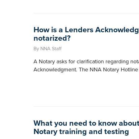
How is a Lenders Acknowled
notarized?
By NNA Staff
A Notary asks for clarification regarding no
Acknowledgment. The NNA Notary Hotline 
What you need to know about 
Notary training and testing