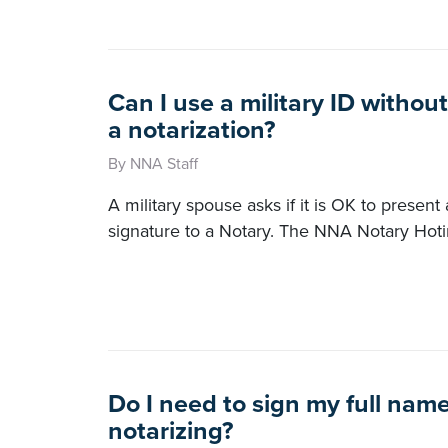
Can I use a military ID without
a notarization?
By NNA Staff
A military spouse asks if it is OK to present 
signature to a Notary. The NNA Notary Hot
Do I need to sign my full na
notarizing?