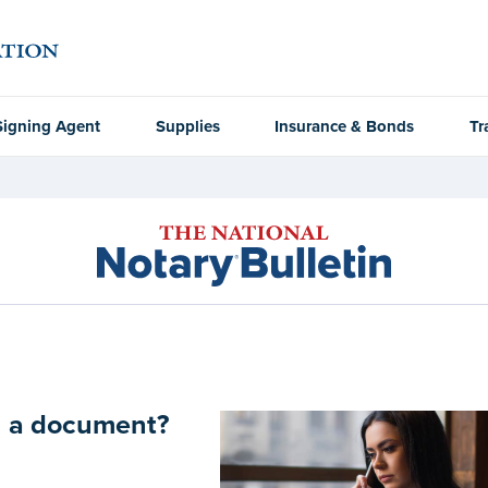
Signing Agent
Supplies
Insurance & Bonds
Tr
on a document?