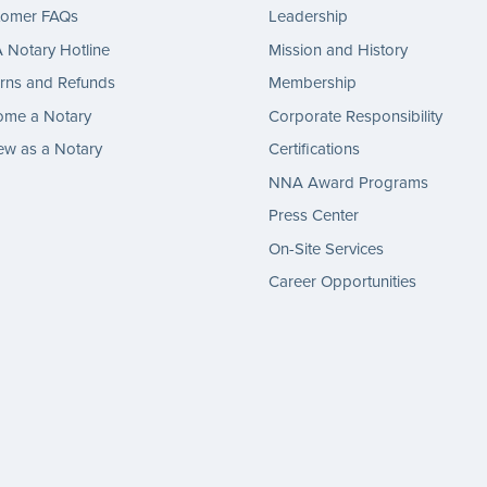
tomer FAQs
Leadership
Notary Hotline
Mission and History
rns and Refunds
Membership
ome a Notary
Corporate Responsibility
w as a Notary
Certifications
NNA Award Programs
Press Center
On-Site Services
Career Opportunities