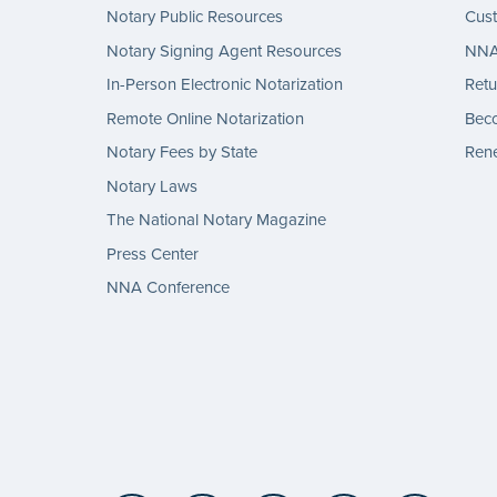
Notary Public Resources
Cus
Notary Signing Agent Resources
NNA 
In-Person Electronic Notarization
Retu
Remote Online Notarization
Bec
Notary Fees by State
Rene
Notary Laws
The National Notary Magazine
Press Center
NNA Conference