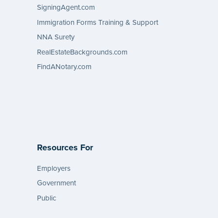
SigningAgent.com
Immigration Forms Training & Support
NNA Surety
RealEstateBackgrounds.com
FindANotary.com
Resources For
Employers
Government
Public