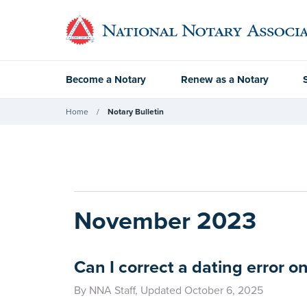
Become a Notary
Renew as a Notary
Home
Notary Bulletin
November 2023
Can I correct a dating error 
By NNA Staff, Updated October 6, 2025