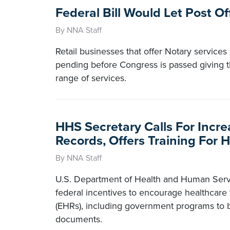
Federal Bill Would Let Post O
By NNA Staff
Retail businesses that offer Notary services
pending before Congress is passed giving th
range of services.
HHS Secretary Calls For Incre
Records, Offers Training For 
By NNA Staff
U.S. Department of Health and Human Serv
federal incentives to encourage healthcare f
(EHRs), including government programs to be
documents.