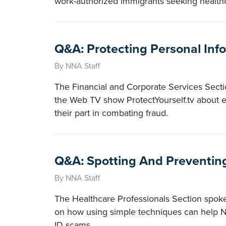
work-authorized immigrants seeking healthc
Q&A: Protecting Personal Inf
By NNA Staff
The Financial and Corporate Services Sectio
the Web TV show ProtectYourself.tv about e
their part in combating fraud.
Q&A: Spotting And Preventin
By NNA Staff
The Healthcare Professionals Section spok
on how using simple techniques can help No
ID scams.