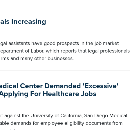
als Increasing
gal assistants have good prospects in the job market
epartment of Labor, which reports that legal professionals
firms and many other businesses.
edical Center Demanded 'Excessive'
pplying For Healthcare Jobs
t against the University of California, San Diego Medical
able demands for employee eligibility documents from