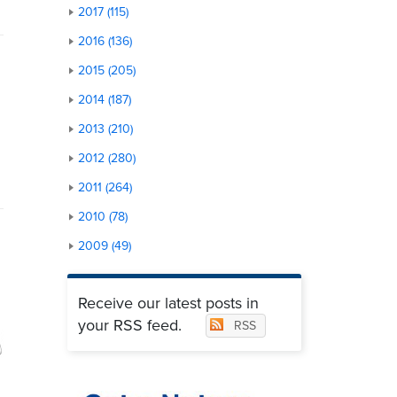
2017 (115)
2016 (136)
2015 (205)
2014 (187)
2013 (210)
2012 (280)
2011 (264)
2010 (78)
2009 (49)
Receive our latest posts in
your RSS feed.
RSS