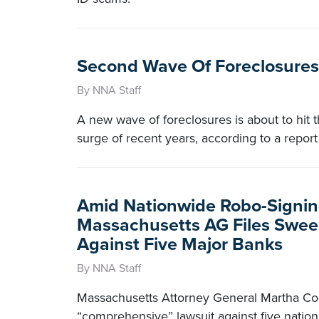
Second Wave Of Foreclosures 
By NNA Staff
A new wave of foreclosures is about to hit 
surge of recent years, according to a repor
Amid Nationwide Robo-Signing
Massachusetts AG Files Swee
Against Five Major Banks
By NNA Staff
Massachusetts Attorney General Martha Coa
“comprehensive” lawsuit against five nation