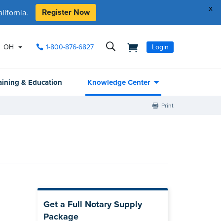
x
Register Now
ifornia.
OH
1-800-876-6827
Login
aining & Education
Knowledge Center
Print
Get a Full Notary Supply
Package