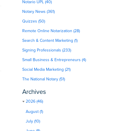
Notario UPL (40)
Notary News (361)
Quizzes (50)
Remote Online Notarization (28)
Search & Content Marketing (1)
Signing Professionals (233)
Small Business & Entrepreneurs (4)
Social Media Marketing (21)
The National Notary (51)
Archives
2026 (46)
August (1)
July (10)
June (8)