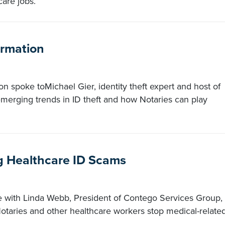
are jobs.
ormation
n spoke toMichael Gier, identity theft expert and host of
merging trends in ID theft and how Notaries can play
g Healthcare ID Scams
e with Linda Webb, President of Contego Services Group,
taries and other healthcare workers stop medical-relate