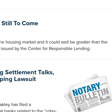
Still To Come
the housing market and it could well be greater than the
t issued by the Center for Responsible Lending.
 Settlement Talks,
ping Lawsuit
kley has filed a
al banks related to the “robo-