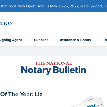
ration Is Now Open! Join us May 23-25, 2027, in Hollywood, Cal
Signing Agent
Supplies
Insurance & Bonds
Tr
Of The Year: Liz