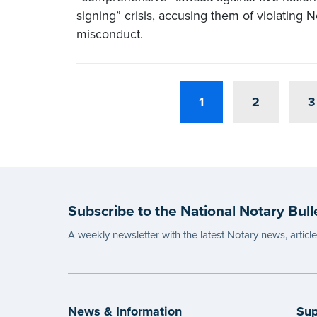
signing” crisis, accusing them of violating 
misconduct.
1
2
3
Subscribe to the National Notary Bull
A weekly newsletter with the latest Notary news, articl
News & Information
Sup