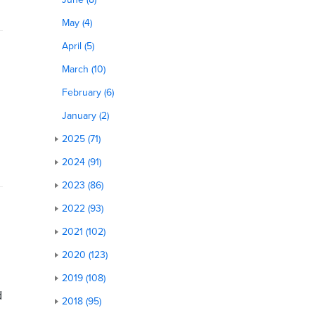
May (4)
April (5)
March (10)
February (6)
January (2)
2025 (71)
2024 (91)
2023 (86)
2022 (93)
2021 (102)
2020 (123)
2019 (108)
d
2018 (95)