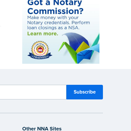
Other NNA Sites