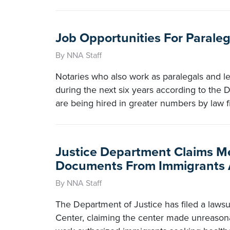
Job Opportunities For Paraleg
By NNA Staff
Notaries who also work as paralegals and le
during the next six years according to the D
are being hired in greater numbers by law 
Justice Department Claims M
Documents From Immigrants A
By NNA Staff
The Department of Justice has filed a lawsui
Center, claiming the center made unreason