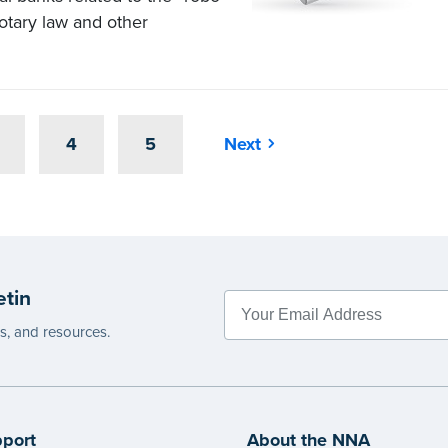
Notary law and other
4
5
Next
etin
es, and resources.
port
About the NNA