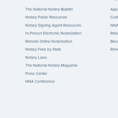
The National Notary Bulletin
Appl
Notary Public Resources
Cus
Notary Signing Agent Resources
NNA 
In-Person Electronic Notarization
Retu
Remote Online Notarization
Bec
Notary Fees by State
Rene
Notary Laws
The National Notary Magazine
Press Center
NNA Conference