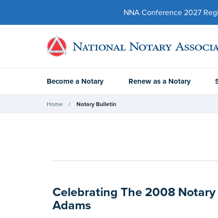
NNA Conference 2027 Regist
Become a Notary
Renew as a Notary
Home
Notary Bulletin
Celebrating The 2008 Notary 
Adams