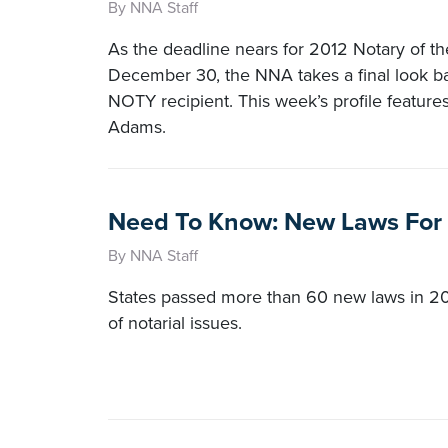
By NNA Staff
As the deadline nears for 2012 Notary of t
December 30, the NNA takes a final look ba
NOTY recipient. This week’s profile feature
Adams.
Need To Know: New Laws For
By NNA Staff
States passed more than 60 new laws in 20
of notarial issues.