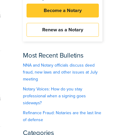
Become a Notary
Renew as a Notary
Most Recent Bulletins
NNA and Notary officials discuss deed
fraud, new laws and other issues at July
meeting
Notary Voices: How do you stay
professional when a signing goes
sideways?
Refinance Fraud: Notaries are the last line
of defense
Categories