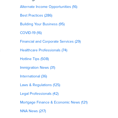
Alternate Income Opportunities (16)
Best Practices (286)
Building Your Business (95)
COVID-19 (16)
Financial and Corporate Services (29)
Healthcare Professionals (74)
Hotline Tips (508)
Immigration News (31)
International (36)
Laws & Regulations (125)
Legal Professionals (42)
Mortgage Finance & Economic News (121)
NNA News (217)