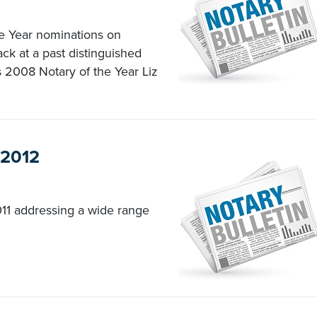
he Year nominations on
ck at a past distinguished
s 2008 Notary of the Year Liz
 2012
11 addressing a wide range