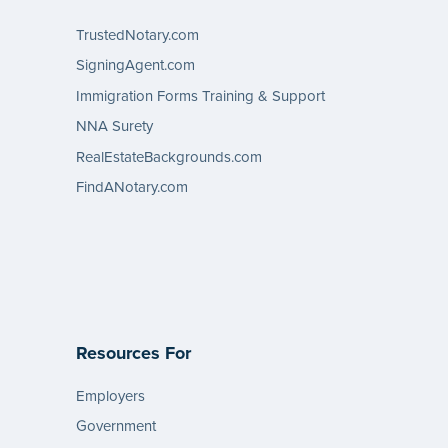
TrustedNotary.com
SigningAgent.com
Immigration Forms Training & Support
NNA Surety
RealEstateBackgrounds.com
FindANotary.com
Resources For
Employers
Government