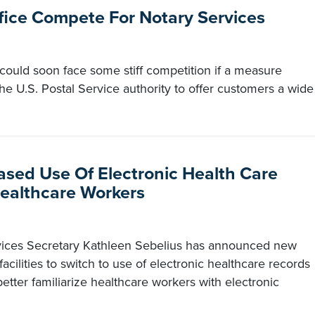
ffice Compete For Notary Services
 could soon face some stiff competition if a measure
e U.S. Postal Service authority to offer customers a wide
ased Use Of Electronic Health Care
Healthcare Workers
ices Secretary Kathleen Sebelius has announced new
acilities to switch to use of electronic healthcare records
tter familiarize healthcare workers with electronic