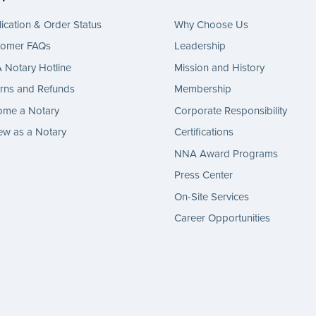
ication & Order Status
Why Choose Us
tomer FAQs
Leadership
Notary Hotline
Mission and History
rns and Refunds
Membership
ome a Notary
Corporate Responsibility
w as a Notary
Certifications
NNA Award Programs
Press Center
On-Site Services
Career Opportunities