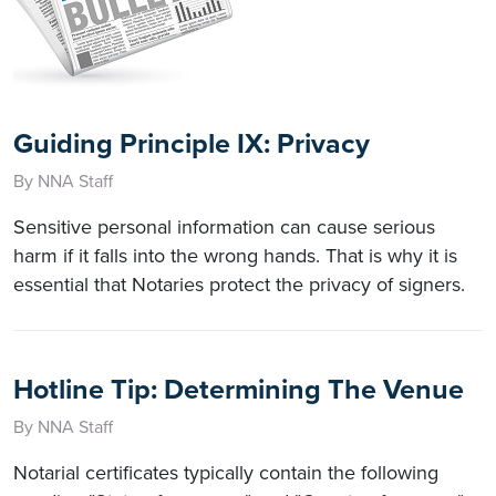
Guiding Principle IX: Privacy
By NNA Staff
Sensitive personal information can cause serious
harm if it falls into the wrong hands. That is why it is
essential that Notaries protect the privacy of signers.
Hotline Tip: Determining The Venue
By NNA Staff
Notarial certificates typically contain the following