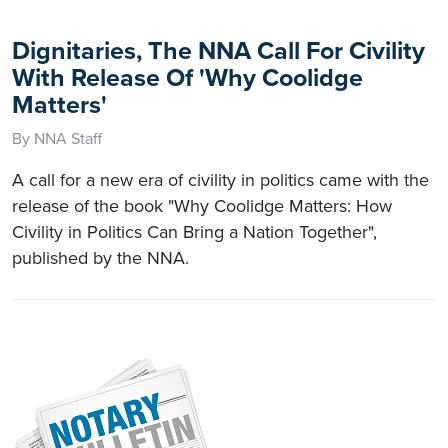
Dignitaries, The NNA Call For Civility
With Release Of 'Why Coolidge
Matters'
By NNA Staff
A call for a new era of civility in politics came with the
release of the book "Why Coolidge Matters: How
Civility in Politics Can Bring a Nation Together",
published by the NNA.