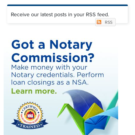
Receive our latest posts in your RSS feed.
RSS