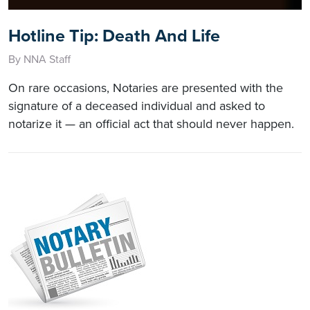
Hotline Tip: Death And Life
By NNA Staff
On rare occasions, Notaries are presented with the
signature of a deceased individual and asked to
notarize it — an official act that should never happen.