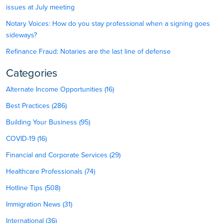
issues at July meeting
Notary Voices: How do you stay professional when a signing goes
sideways?
Refinance Fraud: Notaries are the last line of defense
Categories
Alternate Income Opportunities (16)
Best Practices (286)
Building Your Business (95)
COVID-19 (16)
Financial and Corporate Services (29)
Healthcare Professionals (74)
Hotline Tips (508)
Immigration News (31)
International (36)