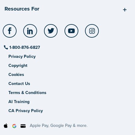
Resources For
Facebook
LinkedIn
Twitter
YouTube
Instagram
1-800-876-6827
Privacy Policy
Copyright
Cookies
Contact Us
Terms & Conditions
AI Training
CA Privacy Policy
Apple Pay, Google Pay & more.