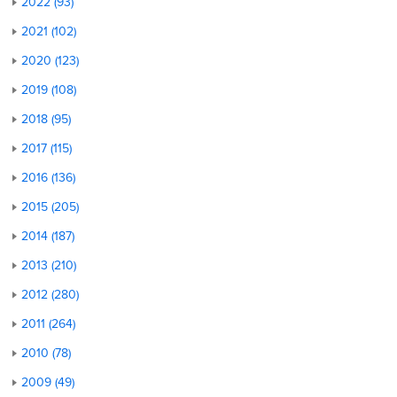
2022 (93)
2021 (102)
2020 (123)
2019 (108)
2018 (95)
2017 (115)
2016 (136)
2015 (205)
2014 (187)
2013 (210)
2012 (280)
2011 (264)
2010 (78)
2009 (49)