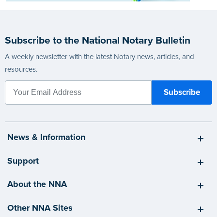
Subscribe to the National Notary Bulletin
A weekly newsletter with the latest Notary news, articles, and
resources.
News & Information
Support
About the NNA
Other NNA Sites