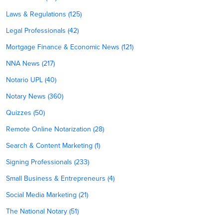
Laws & Regulations (125)
Legal Professionals (42)
Mortgage Finance & Economic News (121)
NNA News (217)
Notario UPL (40)
Notary News (360)
Quizzes (50)
Remote Online Notarization (28)
Search & Content Marketing (1)
Signing Professionals (233)
Small Business & Entrepreneurs (4)
Social Media Marketing (21)
The National Notary (51)