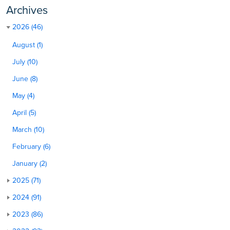
Archives
2026 (46)
August (1)
July (10)
June (8)
May (4)
April (5)
March (10)
February (6)
January (2)
2025 (71)
2024 (91)
2023 (86)