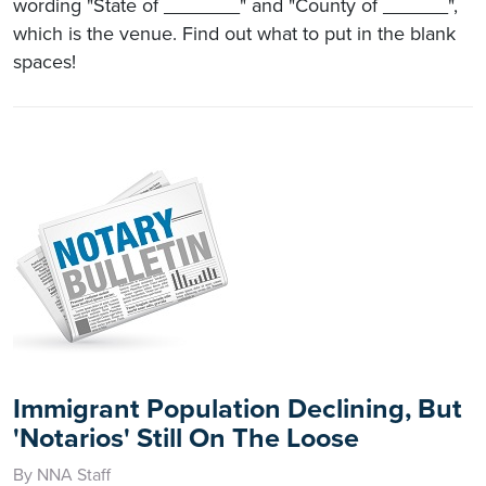
wording "State of _______" and "County of ______",
which is the venue. Find out what to put in the blank
spaces!
Immigrant Population Declining, But
'Notarios' Still On The Loose
By NNA Staff