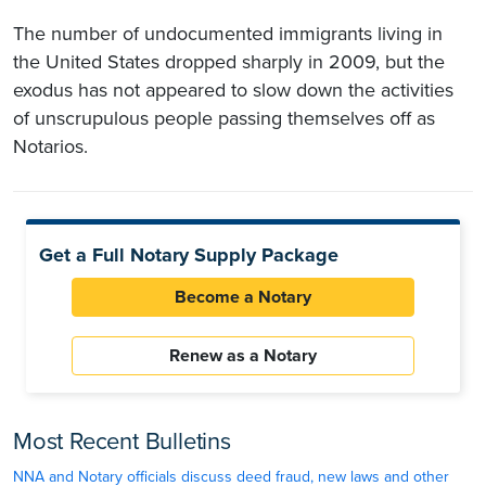
The number of undocumented immigrants living in
the United States dropped sharply in 2009, but the
exodus has not appeared to slow down the activities
of unscrupulous people passing themselves off as
Notarios.
Get a Full Notary Supply Package
Become a Notary
Renew as a Notary
Most Recent Bulletins
NNA and Notary officials discuss deed fraud, new laws and other