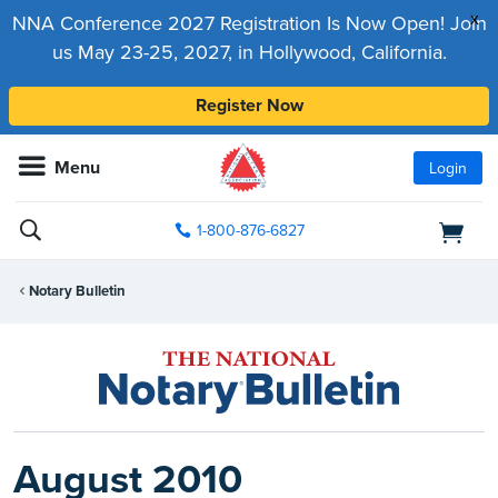
x
NNA Conference 2027 Registration Is Now Open! Join
us May 23-25, 2027, in Hollywood, California.
Register Now
Menu
Login
1-800-876-6827
Notary Bulletin
August 2010