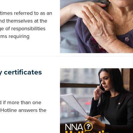
imes referred to as an
nd themselves at the
e of responsibilities
rms requiring
 certificates
ed if more than one
Hotline answers the