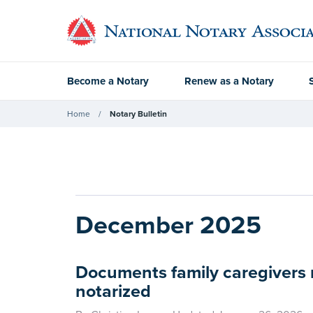
Become a Notary
Renew as a Notary
Home
Notary Bulletin
December 2025
Documents family caregivers 
notarized