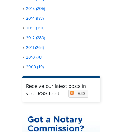
2015 (205)
2014 (187)
2013 (210)
2012 (280)
2011 (264)
2010 (78)
2009 (49)
Receive our latest posts in
your RSS feed.
RSS