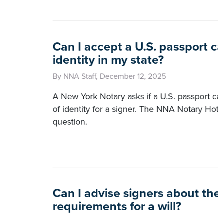
Can I accept a U.S. passport c
identity in my state?
By NNA Staff, December 12, 2025
A New York Notary asks if a U.S. passport c
of identity for a signer. The NNA Notary Ho
question.
Can I advise signers about th
requirements for a will?