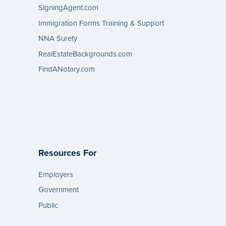
SigningAgent.com
Immigration Forms Training & Support
NNA Surety
RealEstateBackgrounds.com
FindANotary.com
Resources For
Employers
Government
Public