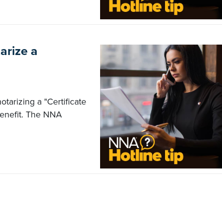
arize a
otarizing a "Certificate
benefit. The NNA