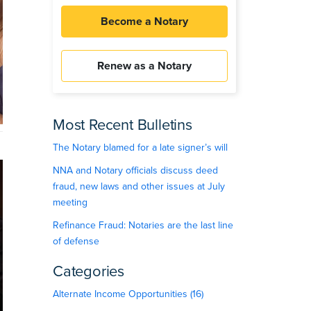
Become a Notary
Renew as a Notary
Most Recent Bulletins
The Notary blamed for a late signer’s will
NNA and Notary officials discuss deed
fraud, new laws and other issues at July
meeting
Refinance Fraud: Notaries are the last line
of defense
Categories
Alternate Income Opportunities (16)