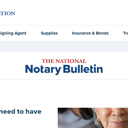
Signing Agent
Supplies
Insurance & Bonds
Tr
need to have