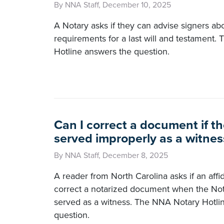
By NNA Staff, December 10, 2025
A Notary asks if they can advise signers ab
requirements for a last will and testament
Hotline answers the question.
Can I correct a document if th
served improperly as a witnes
By NNA Staff, December 8, 2025
A reader from North Carolina asks if an affi
correct a notarized document when the Not
served as a witness. The NNA Notary Hotli
question.