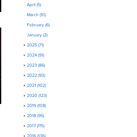
April (5)
March (10)
February (6)
January (2)
2025 (71)
2024 (91)
2023 (86)
2022 (93)
2021 (102)
2020 (123)
2019 (108)
2018 (95)
2017 (115)
2016 (136)