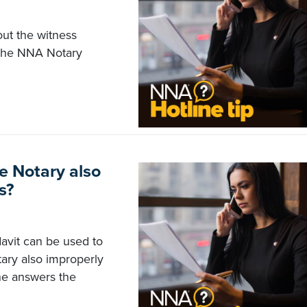
out the witness
. The NNA Notary
e Notary also
s?
davit can be used to
ary also improperly
ne answers the