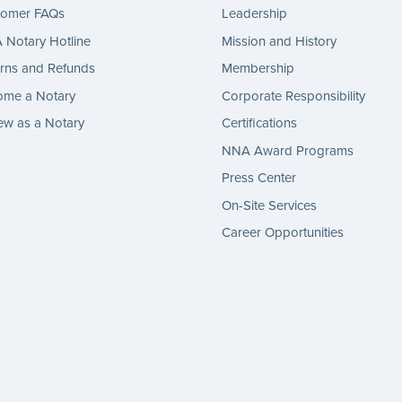
tomer FAQs
Leadership
Notary Hotline
Mission and History
rns and Refunds
Membership
ome a Notary
Corporate Responsibility
w as a Notary
Certifications
NNA Award Programs
Press Center
On-Site Services
Career Opportunities