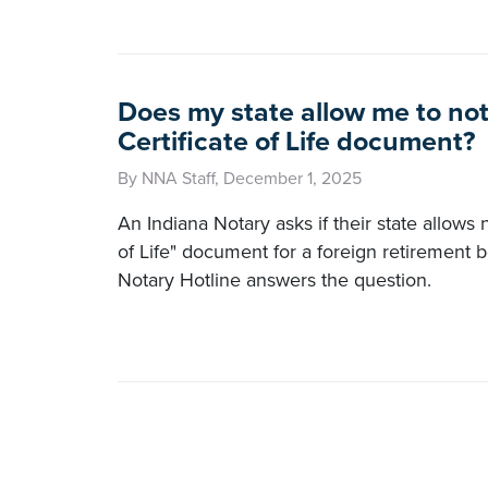
Does my state allow me to not
Certificate of Life document?
By NNA Staff, December 1, 2025
An Indiana Notary asks if their state allows n
of Life" document for a foreign retirement 
Notary Hotline answers the question.