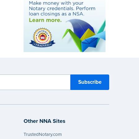
Other NNA Sites
TrustedNotary.com