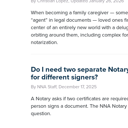
By Christian Lopez, Updated January 26, 2026
When becoming a family caregiver — somet
“agent” in legal documents — loved ones fi
center of an entirely new world with a delug
orbiting around them, including complex fo
notarization.
Do I need two separate Notary
for different signers?
By NNA Staff, December 17, 2025
A Notary asks if two certificates are requir
person signs a document. The NNA Notary 
question.