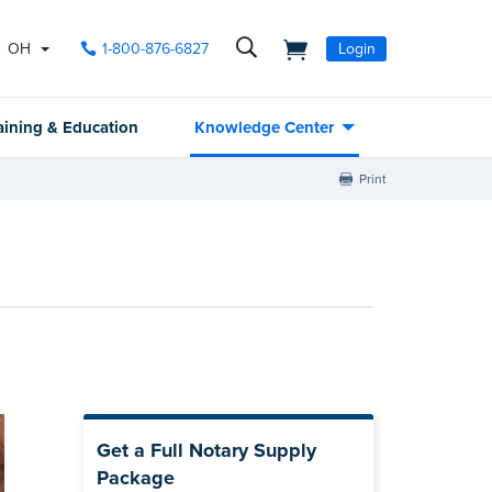
OH
1-800-876-6827
Login
aining & Education
Knowledge Center
Print
Get a Full Notary Supply
Package