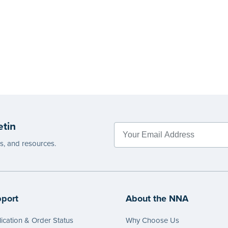
etin
es, and resources.
port
About the NNA
ication & Order Status
Why Choose Us