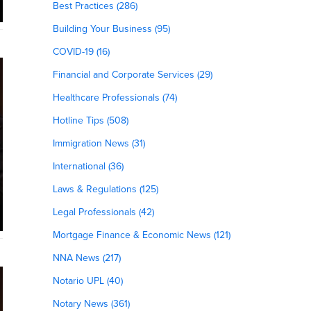
Best Practices (286)
Building Your Business (95)
COVID-19 (16)
Financial and Corporate Services (29)
Healthcare Professionals (74)
Hotline Tips (508)
Immigration News (31)
International (36)
Laws & Regulations (125)
Legal Professionals (42)
Mortgage Finance & Economic News (121)
NNA News (217)
Notario UPL (40)
Notary News (361)