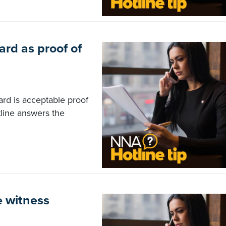
ard as proof of
ard is acceptable proof
tline answers the
e witness