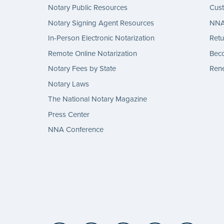
Notary Public Resources
Cus
Notary Signing Agent Resources
NNA 
In-Person Electronic Notarization
Retu
Remote Online Notarization
Bec
Notary Fees by State
Rene
Notary Laws
The National Notary Magazine
Press Center
NNA Conference