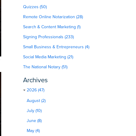
Quizzes (50)
Remote Online Notarization (28)
Search & Content Marketing (1)
Signing Professionals (233)
Small Business & Entrepreneurs (4)
Social Media Marketing (21)
The National Notary (51)
Archives
2026 (47)
August (2)
July (10)
June (8)
May (4)