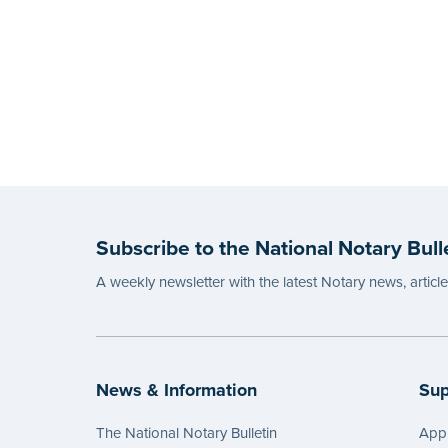
Subscribe to the National Notary Bull
A weekly newsletter with the latest Notary news, articl
News & Information
Sup
The National Notary Bulletin
Appl