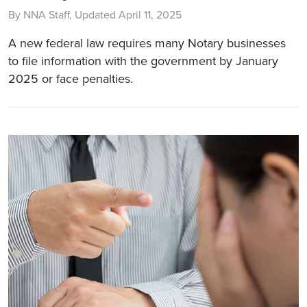
By NNA Staff, Updated April 11, 2025
A new federal law requires many Notary businesses
to file information with the government by January
2025 or face penalties.