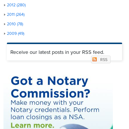
2012 (280)
2011 (264)
2010 (78)
2009 (49)
Receive our latest posts in your RSS feed.
RSS