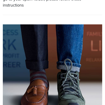
instructions