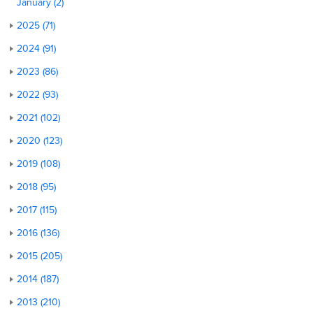
January (2)
2025 (71)
2024 (91)
2023 (86)
2022 (93)
2021 (102)
2020 (123)
2019 (108)
2018 (95)
2017 (115)
2016 (136)
2015 (205)
2014 (187)
2013 (210)