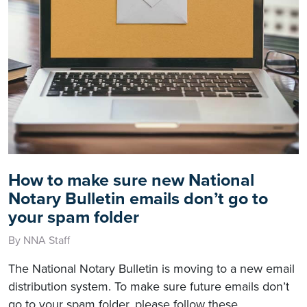
How to make sure new National
Notary Bulletin emails don’t go to
your spam folder
By NNA Staff
The National Notary Bulletin is moving to a new email
distribution system. To make sure future emails don’t
go to your spam folder, please follow these