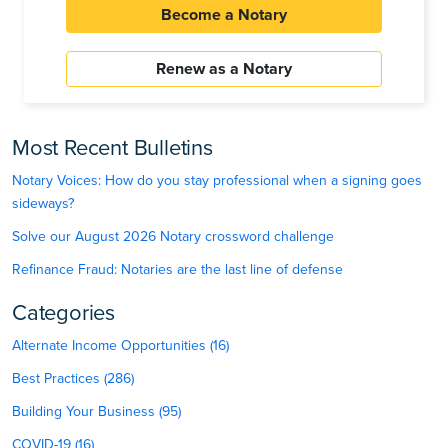
Become a Notary
Renew as a Notary
Most Recent Bulletins
Notary Voices: How do you stay professional when a signing goes
sideways?
Solve our August 2026 Notary crossword challenge
Refinance Fraud: Notaries are the last line of defense
Categories
Alternate Income Opportunities (16)
Best Practices (286)
Building Your Business (95)
COVID-19 (16)