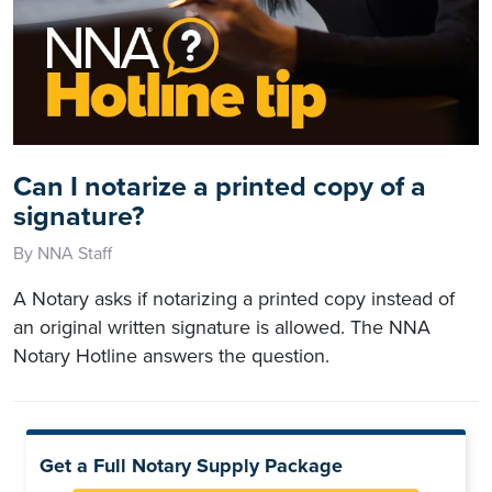
Can I notarize a printed copy of a
signature?
By NNA Staff
A Notary asks if notarizing a printed copy instead of
an original written signature is allowed. The NNA
Notary Hotline answers the question.
Get a Full Notary Supply Package