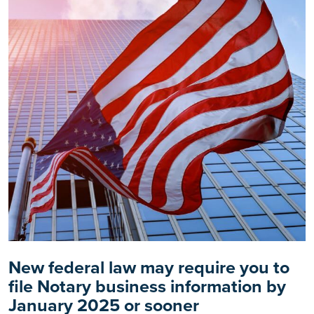
New federal law may require you to
file Notary business information by
January 2025 or sooner