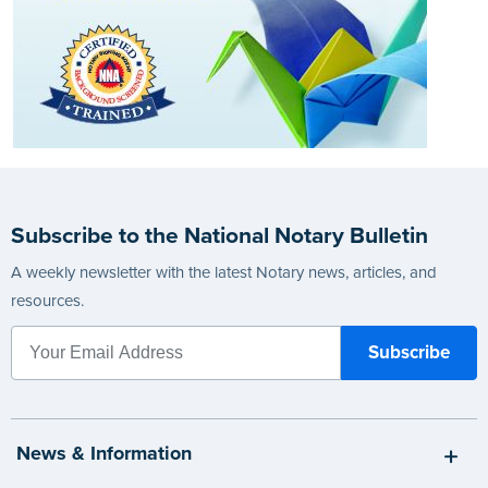
Subscribe to the National Notary Bulletin
A weekly newsletter with the latest Notary news, articles, and
resources.
News & Information