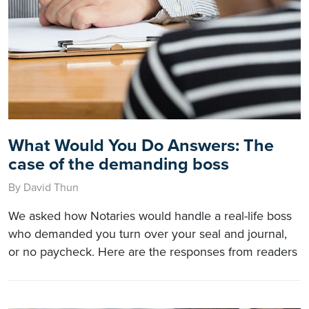
What Would You Do Answers: The
case of the demanding boss
By David Thun
We asked how Notaries would handle a real-life boss
who demanded you turn over your seal and journal,
or no paycheck. Here are the responses from readers