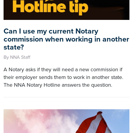
Can I use my current Notary
commission when working in another
state?
By NNA Staff
A Notary asks if they will need a new commission if
their employer sends them to work in another state.
The NNA Notary Hotline answers the question.