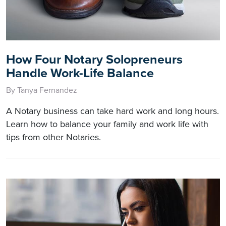
How Four Notary Solopreneurs
Handle Work-Life Balance
By Tanya Fernandez
A Notary business can take hard work and long hours.
Learn how to balance your family and work life with
tips from other Notaries.