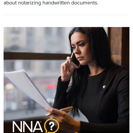
about notarizing handwritten documents.