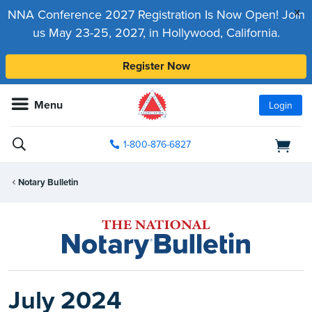
x
NNA Conference 2027 Registration Is Now Open! Join
us May 23-25, 2027, in Hollywood, California.
Register Now
Menu
Login
1-800-876-6827
Notary Bulletin
July 2024