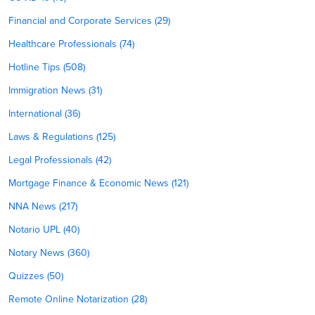
Financial and Corporate Services (29)
Healthcare Professionals (74)
Hotline Tips (508)
Immigration News (31)
International (36)
Laws & Regulations (125)
Legal Professionals (42)
Mortgage Finance & Economic News (121)
NNA News (217)
Notario UPL (40)
Notary News (360)
Quizzes (50)
Remote Online Notarization (28)