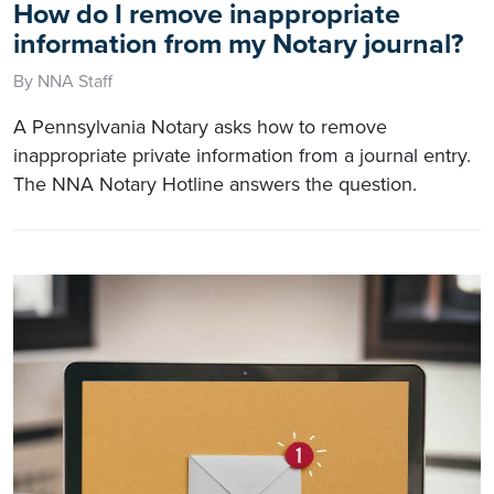
How do I remove inappropriate
information from my Notary journal?
By NNA Staff
A Pennsylvania Notary asks how to remove
inappropriate private information from a journal entry.
The NNA Notary Hotline answers the question.