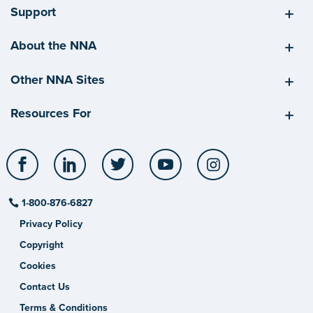
Support
About the NNA
Other NNA Sites
Resources For
Facebook
LinkedIn
Twitter
YouTube
Instagram
1-800-876-6827
Privacy Policy
Copyright
Cookies
Contact Us
Terms & Conditions