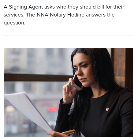
A Signing Agent asks who they should bill for their
services. The NNA Notary Hotline answers the
question.