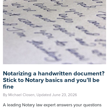
Notarizing a handwritten document?
Stick to Notary basics and you’ll be
fine
By Michael Closen, Updated June 23, 2026
A leading Notary law expert answers your questions