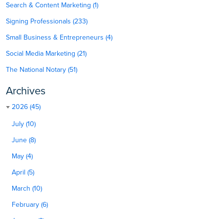
Search & Content Marketing (1)
Signing Professionals (233)
Small Business & Entrepreneurs (4)
Social Media Marketing (21)
The National Notary (51)
Archives
2026 (45)
July (10)
June (8)
May (4)
April (5)
March (10)
February (6)