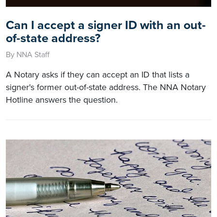
Can I accept a signer ID with an out-
of-state address?
By NNA Staff
A Notary asks if they can accept an ID that lists a
signer's former out-of-state address. The NNA Notary
Hotline answers the question.