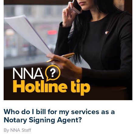
Who do I bill for my services as a
Notary Signing Agent?
By NNA Staff