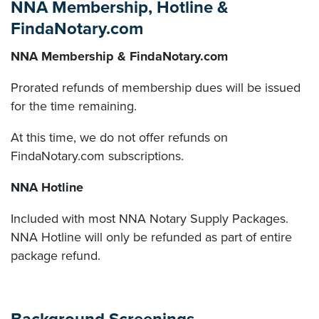
NNA Membership, Hotline &
FindaNotary.com
NNA Membership & FindaNotary.com
Prorated refunds of membership dues will be issued
for the time remaining.
At this time, we do not offer refunds on
FindaNotary.com subscriptions.
NNA Hotline
Included with most NNA Notary Supply Packages.
NNA Hotline will only be refunded as part of entire
package refund.