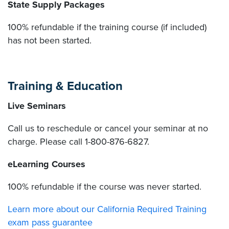
State Supply Packages
100% refundable if the training course (if included)
has not been started.
Training & Education
Live Seminars
Call us to reschedule or cancel your seminar at no
charge. Please call 1-800-876-6827.
eLearning Courses
100% refundable if the course was never started.
Learn more about our California Required Training
exam pass guarantee