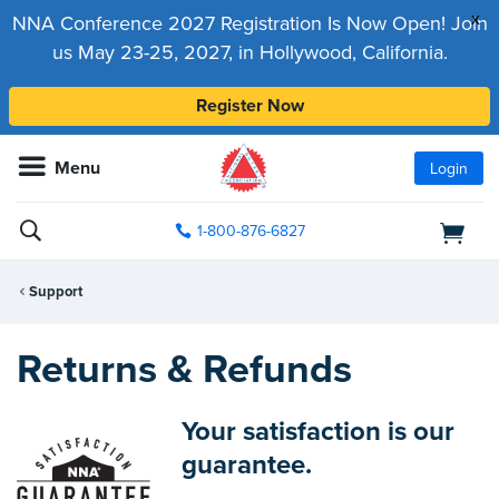
x
NNA Conference 2027 Registration Is Now Open! Join
us May 23-25, 2027, in Hollywood, California.
Register Now
Menu
Login
1-800-876-6827
Support
Returns & Refunds
Your satisfaction is our
guarantee.