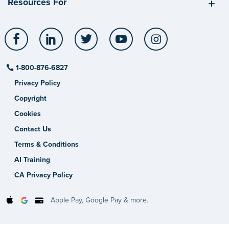
Resources For
Facebook
LinkedIn
Twitter
YouTube
Instagram
1-800-876-6827
Privacy Policy
Copyright
Cookies
Contact Us
Terms & Conditions
AI Training
CA Privacy Policy
Apple Pay, Google Pay & more.