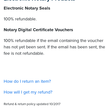
Electronic Notary Seals
100% refundable.
Notary Digital Certificate Vouchers
100% refundable if the email containing the voucher
has not yet been sent. If the email has been sent, the
fee is not refundable.
How do I return an item?
How will I get my refund?
Refund & return policy updated 10/2017