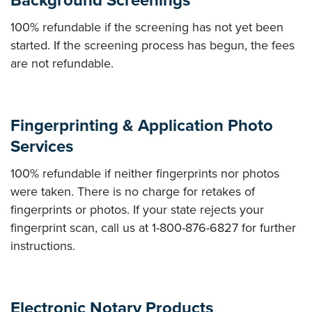
Background Screenings
100% refundable if the screening has not yet been
started. If the screening process has begun, the fees
are not refundable.
Fingerprinting & Application Photo
Services
100% refundable if neither fingerprints nor photos
were taken. There is no charge for retakes of
fingerprints or photos. If your state rejects your
fingerprint scan, call us at 1-800-876-6827 for further
instructions.
Electronic Notary Products