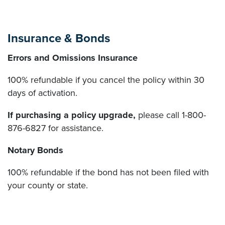
Insurance & Bonds
Errors and Omissions Insurance
100% refundable if you cancel the policy within 30
days of activation.
If purchasing a policy upgrade,
please call 1-800-
876-6827 for assistance.
Notary Bonds
100% refundable if the bond has not been filed with
your county or state.