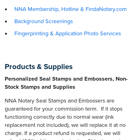
NNA Membership, Hotline & FindaNotary.com
Background Screenings
Fingerprinting & Application Photo Services
Products & Supplies
Personalized Seal Stamps and Embossers, Non-
Stock Stamps and Supplies
NNA Notary Seal Stamps and Embossers are
guaranteed for your commission term. If it stops
functioning correctly due to normal wear (ink
replacement not included), we will replace it at no
charge. If a product refund is requested, we will