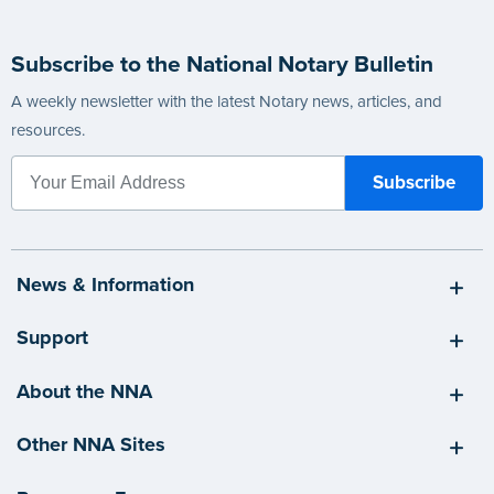
Subscribe to the National Notary Bulletin
A weekly newsletter with the latest Notary news, articles, and
resources.
News & Information
Support
About the NNA
Other NNA Sites