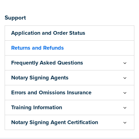
Support
Application and Order Status
Returns and Refunds
Frequently Asked Questions
Notary Signing Agents
Errors and Omissions Insurance
Training Information
Notary Signing Agent Certification