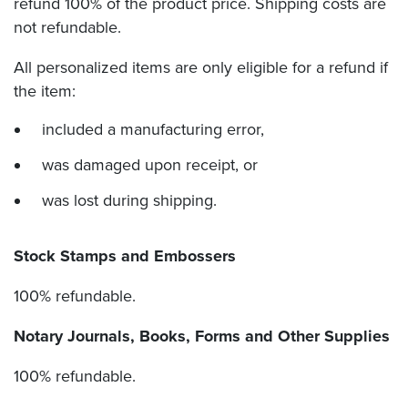
refund 100% of the product price. Shipping costs are
not refundable.
All personalized items are only eligible for a refund if
the item:
included a manufacturing error,
was damaged upon receipt, or
was lost during shipping.
Stock Stamps and Embossers
100% refundable.
Notary Journals, Books, Forms and Other Supplies
100% refundable.