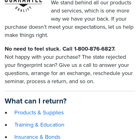
We stand behind all our products
and services, which is one more
way we have your back. If your
purchase doesn’t meet your expectations, let us help
make things right.
No need to feel stuck. Call 1-800-876-6827.
Not happy with your purchase? The state rejected
your fingerprint scan? Give us a call to answer your
questions, arrange for an exchange, reschedule your
seminar, process a return, and so on.
What can I return?
Products & Supplies
Training & Education
Insurance & Bonds