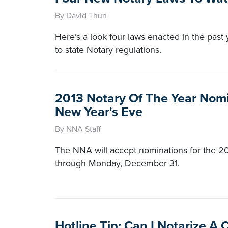
By David Thun
Here’s a look four laws enacted in the past
to state Notary regulations.
2013 Notary Of The Year Nom
New Year's Eve
By NNA Staff
The NNA will accept nominations for the 20
through Monday, December 31.
Hotline Tip: Can I Notarize A 