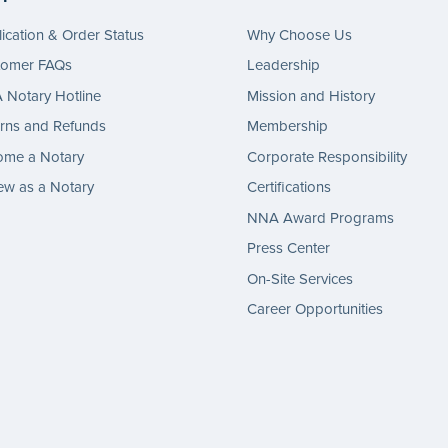
ication & Order Status
Why Choose Us
tomer FAQs
Leadership
Notary Hotline
Mission and History
rns and Refunds
Membership
ome a Notary
Corporate Responsibility
w as a Notary
Certifications
NNA Award Programs
Press Center
On-Site Services
Career Opportunities