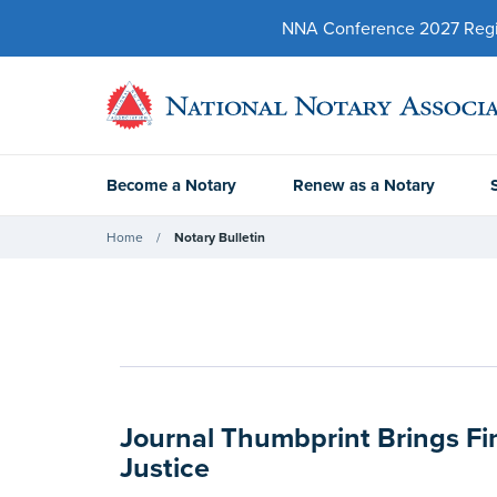
NNA Conference 2027 Regist
Become a Notary
Renew as a Notary
Home
Notary Bulletin
Journal Thumbprint Brings Fi
Justice