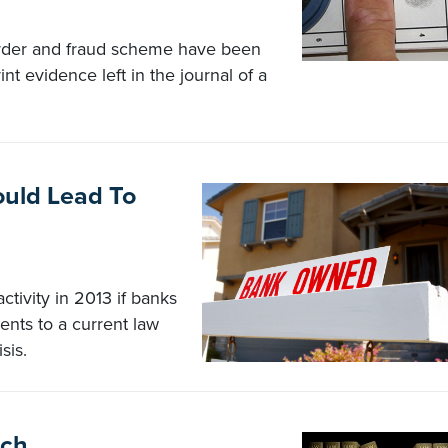
urder and fraud scheme have been
int evidence left in the journal of a
uld Lead To
tivity in 2013 if banks
ts to a current law
sis.
tch