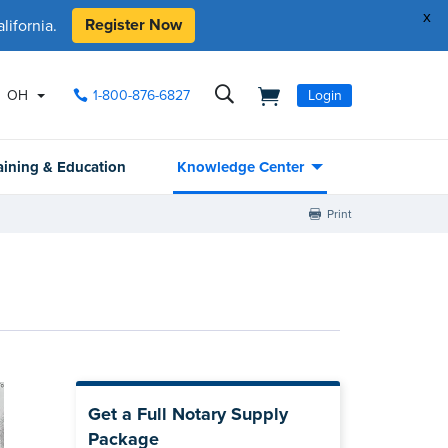
x
Register Now
ifornia.
OH
1-800-876-6827
Login
aining & Education
Knowledge Center
Print
Get a Full Notary Supply
Package