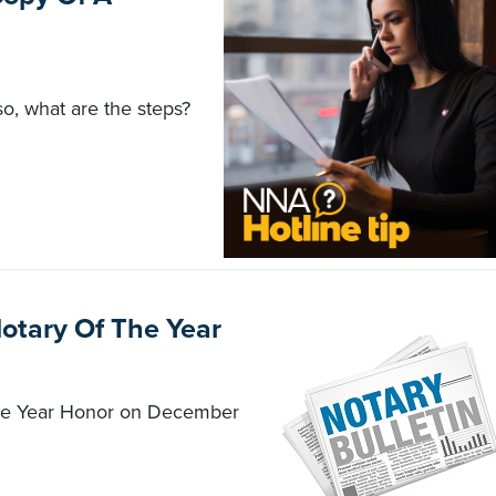
so, what are the steps?
Notary Of The Year
 the Year Honor on December