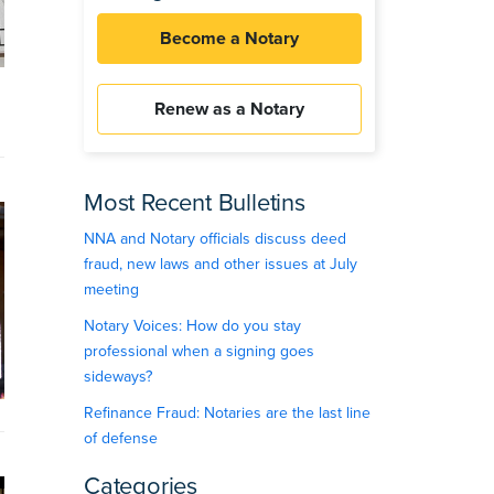
Become a Notary
Renew as a Notary
Most Recent Bulletins
NNA and Notary officials discuss deed
fraud, new laws and other issues at July
meeting
Notary Voices: How do you stay
professional when a signing goes
sideways?
Refinance Fraud: Notaries are the last line
of defense
Categories