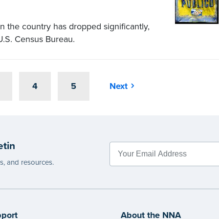
the country has dropped significantly,
 U.S. Census Bureau.
4
5
Next
etin
es, and resources.
port
About the NNA