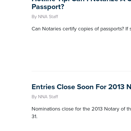
Passport?
By NNA Staff
Can Notaries certify copies of passports? If 
Entries Close Soon For 2013 
By NNA Staff
Nominations close for the 2013 Notary of
31.