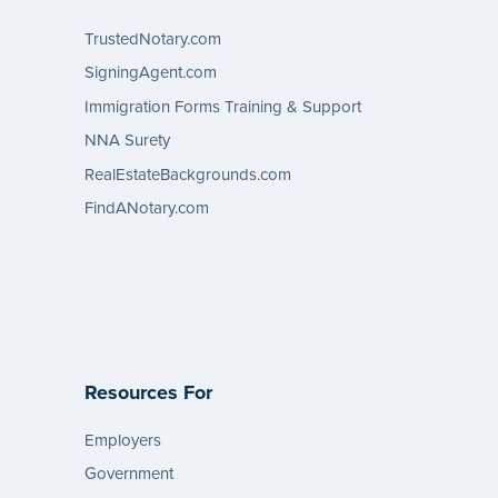
TrustedNotary.com
SigningAgent.com
Immigration Forms Training & Support
NNA Surety
RealEstateBackgrounds.com
FindANotary.com
Resources For
Employers
Government