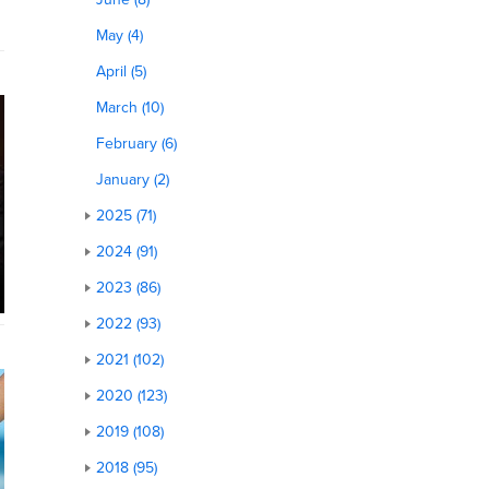
May (4)
April (5)
March (10)
February (6)
January (2)
2025 (71)
2024 (91)
2023 (86)
2022 (93)
2021 (102)
2020 (123)
2019 (108)
2018 (95)