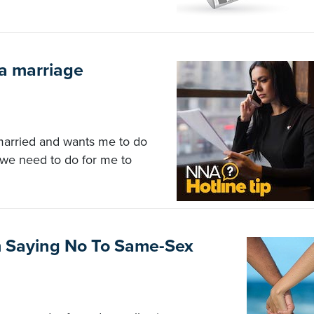
 a marriage
 married and wants me to do
we need to do for me to
m Saying No To Same-Sex