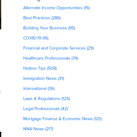
Alternate Income Opportunities (16)
Best Practices (286)
Building Your Business (95)
COVID-19 (16)
Financial and Corporate Services (29)
Healthcare Professionals (74)
Hotline Tips (508)
Immigration News (31)
International (36)
Laws & Regulations (125)
Legal Professionals (42)
Mortgage Finance & Economic News (121)
NNA News (217)