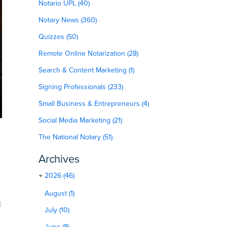
Notario UPL (40)
Notary News (360)
Quizzes (50)
Remote Online Notarization (28)
Search & Content Marketing (1)
Signing Professionals (233)
Small Business & Entrepreneurs (4)
Social Media Marketing (21)
The National Notary (51)
Archives
2026 (46)
August (1)
July (10)
June (8)