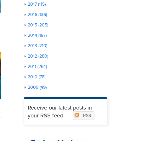
2017 (115)
2016 (136)
2015 (205)
2014 (187)
2013 (210)
2012 (280)
2011 (264)
2010 (78)
2009 (49)
Receive our latest posts in
your RSS feed.
RSS