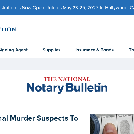
ration Is Now Open! Join us May 23-25, 2027, in Hollywood, Cal
Signing Agent
Supplies
Insurance & Bonds
Tr
nal Murder Suspects To