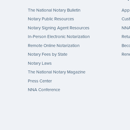
The National Notary Bulletin
Appl
Notary Public Resources
Cus
Notary Signing Agent Resources
NNA 
In-Person Electronic Notarization
Retu
Remote Online Notarization
Bec
Notary Fees by State
Rene
Notary Laws
The National Notary Magazine
Press Center
NNA Conference