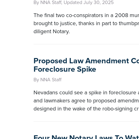
By NNA Staff, Updated July 30, 2025
The final two co-conspirators in a 2008 m
brought to justice, thanks in part to thumbpr
diligent Notary.
Proposed Law Amendment Co
Foreclosure Spike
By NNA Staff
Nevadans could see a spike in foreclosure ac
and lawmakers agree to proposed amendmen
designed in the wake of the robo-signing cri
Four New Notary Laws To Wa