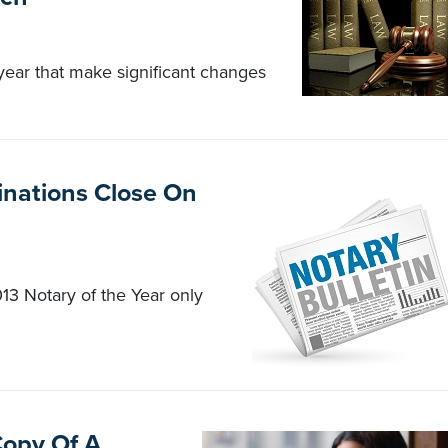
 year that make significant changes
inations Close On
13 Notary of the Year only
Copy Of A