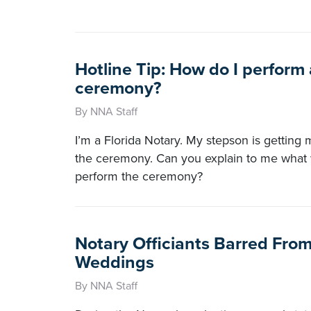
Hotline Tip: How do I perform
ceremony?
By NNA Staff
I’m a Florida Notary. My stepson is getting
the ceremony. Can you explain to me what 
perform the ceremony?
Notary Officiants Barred Fro
Weddings
By NNA Staff