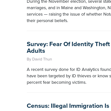
During the November election, several sta
marriages, and in Maine and Washington, Not
services — raising the issue of whether Not
their personal beliefs.
Survey: Fear Of Identity The
Adults
By David Thun
A recent survey done for ID Analytics found 
have been targeted by ID thieves or kno
percent fear becoming victims.
Census: Illegal Immigration Is