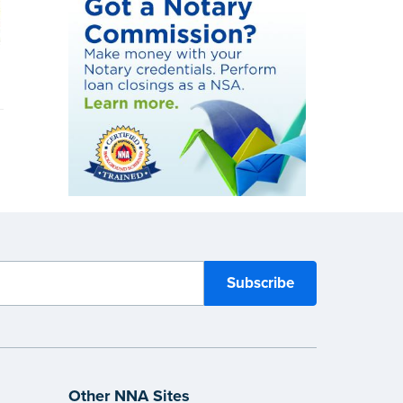
Other NNA Sites