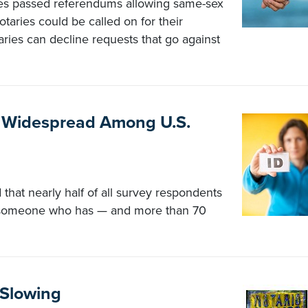
tes passed referendums allowing same-sex
aries could be called on for their
aries can decline requests that go against
ft Widespread Among U.S.
that nearly half of all survey respondents
w someone who has — and more than 70
 Slowing