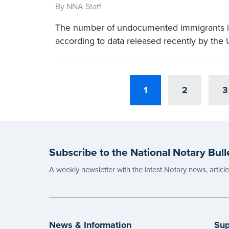
By NNA Staff
The number of undocumented immigrants in 
according to data released recently by the
1
2
3
Subscribe to the National Notary Bull
A weekly newsletter with the latest Notary news, articl
News & Information
Sup