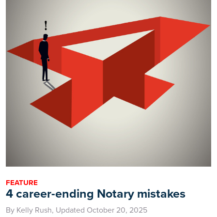
FEATURE
4 career-ending Notary mistakes
By Kelly Rush, Updated October 20, 2025