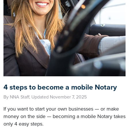
4 steps to become a mobile Notary
By NNA Staff, Updated November 7, 2025
If you want to start your own businesses — or make
money on the side — becoming a mobile Notary takes
only 4 easy steps.