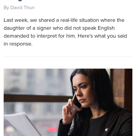
By David Thun
Last week, we shared a real-life situation where the
daughter of a signer who did not speak English
demanded to interpret for him. Here's what you said
in response.