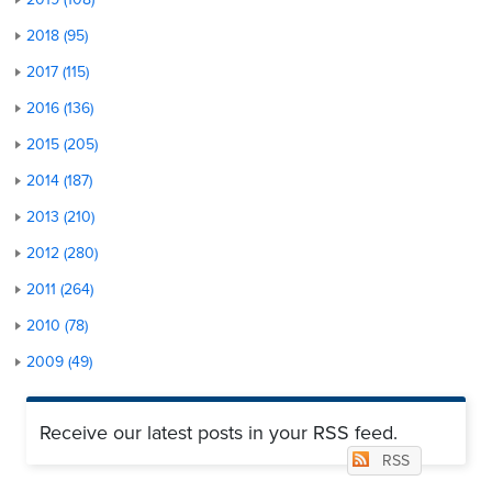
2018 (95)
2017 (115)
2016 (136)
2015 (205)
2014 (187)
2013 (210)
2012 (280)
2011 (264)
2010 (78)
2009 (49)
Receive our latest posts in your RSS feed.
RSS