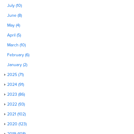
July (10)
June (8)
May (4)
April (5)
March (10)
February (6)
January (2)
2025 (71)
2024 (91)
2023 (86)
2022 (93)
2021 (102)
2020 (123)
2019 (108)