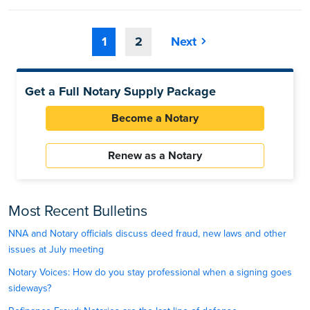
1
2
Next
Get a Full Notary Supply Package
Become a Notary
Renew as a Notary
Most Recent Bulletins
NNA and Notary officials discuss deed fraud, new laws and other
issues at July meeting
Notary Voices: How do you stay professional when a signing goes
sideways?