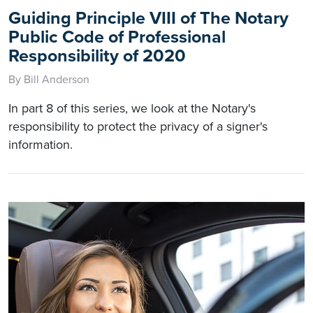
Guiding Principle VIII of The Notary
Public Code of Professional
Responsibility of 2020
By Bill Anderson
In part 8 of this series, we look at the Notary's
responsibility to protect the privacy of a signer's
information.