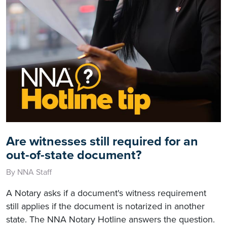
Are witnesses still required for an
out-of-state document?
By NNA Staff
A Notary asks if a document's witness requirement
still applies if the document is notarized in another
state. The NNA Notary Hotline answers the question.