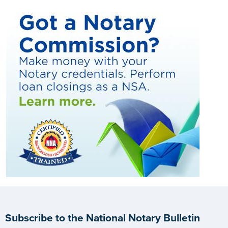
Subscribe to the National Notary Bulletin