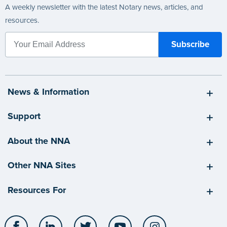
A weekly newsletter with the latest Notary news, articles, and
resources.
News & Information
Support
About the NNA
Other NNA Sites
Resources For
Facebook
LinkedIn
Twitter
YouTube
Instagram