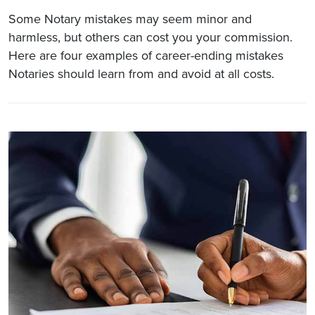
Some Notary mistakes may seem minor and
harmless, but others can cost you your commission.
Here are four examples of career-ending mistakes
Notaries should learn from and avoid at all costs.