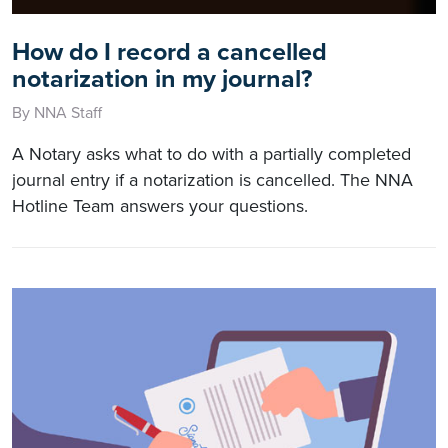
How do I record a cancelled
notarization in my journal?
By NNA Staff
A Notary asks what to do with a partially completed
journal entry if a notarization is cancelled. The NNA
Hotline Team answers your questions.