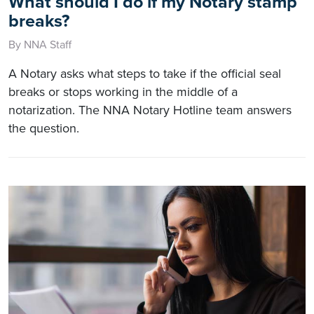
What should I do if my Notary stamp
breaks?
By NNA Staff
A Notary asks what steps to take if the official seal
breaks or stops working in the middle of a
notarization. The NNA Notary Hotline team answers
the question.