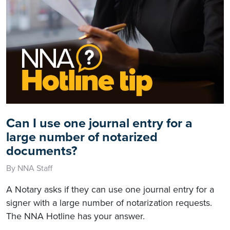
Can I use one journal entry for a
large number of notarized
documents?
By NNA Staff
A Notary asks if they can use one journal entry for a
signer with a large number of notarization requests.
The NNA Hotline has your answer.