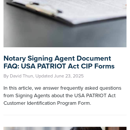
Notary Signing Agent Document
FAQ: USA PATRIOT Act CIP Forms
By David Thun, Updated June 23, 2025
In this article, we answer frequently asked questions
from Signing Agents about the USA PATRIOT Act
Customer Identification Program Form.