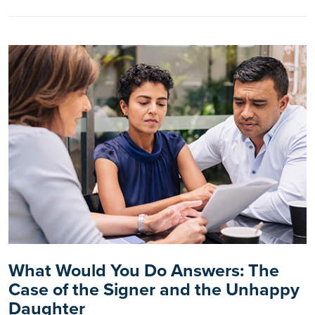
What Would You Do Answers: The
Case of the Signer and the Unhappy
Daughter