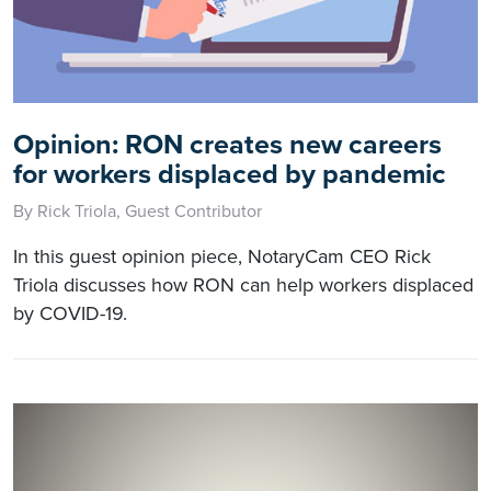
Opinion: RON creates new careers
for workers displaced by pandemic
By Rick Triola, Guest Contributor
In this guest opinion piece, NotaryCam CEO Rick
Triola discusses how RON can help workers displaced
by COVID-19.