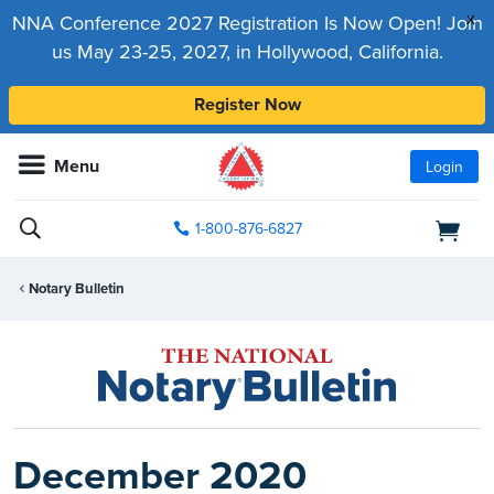
x
NNA Conference 2027 Registration Is Now Open! Join
us May 23-25, 2027, in Hollywood, California.
Register Now
Menu
Login
1-800-876-6827
Notary Bulletin
December 2020