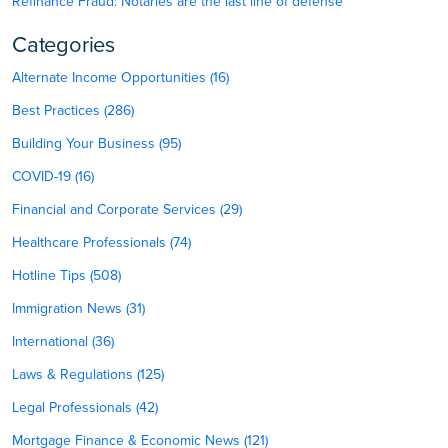
Refinance Fraud: Notaries are the last line of defense
Categories
Alternate Income Opportunities (16)
Best Practices (286)
Building Your Business (95)
COVID-19 (16)
Financial and Corporate Services (29)
Healthcare Professionals (74)
Hotline Tips (508)
Immigration News (31)
International (36)
Laws & Regulations (125)
Legal Professionals (42)
Mortgage Finance & Economic News (121)