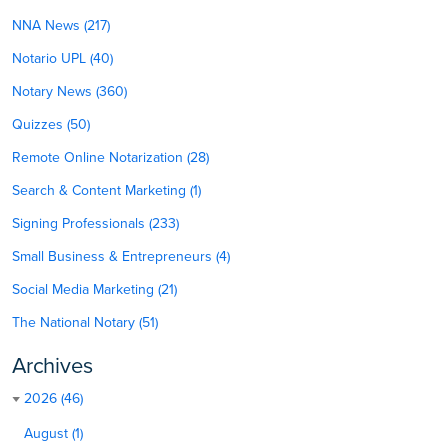
NNA News (217)
Notario UPL (40)
Notary News (360)
Quizzes (50)
Remote Online Notarization (28)
Search & Content Marketing (1)
Signing Professionals (233)
Small Business & Entrepreneurs (4)
Social Media Marketing (21)
The National Notary (51)
Archives
2026 (46)
August (1)