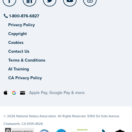
1-800-876-6827
Privacy Policy
Copyright
Cookies
Contact Us
Terms & Conditions
AI Training
CA Privacy Policy
Apple Pay, Google Pay & more.
© 2026 National Notary Association. All Rights Reserved. 9350 De Soto Avenue,
Chatsworth, CA 91311-4926