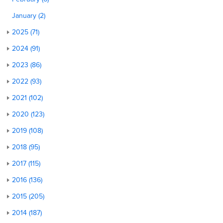
January (2)
2025 (71)
2024 (91)
2023 (86)
2022 (93)
2021 (102)
2020 (123)
2019 (108)
2018 (95)
2017 (115)
2016 (136)
2015 (205)
2014 (187)