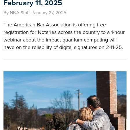
February 11, 2025
By NNA Staff, January 27, 2025
The American Bar Association is offering free
registration for Notaries across the country to a 1-hour
webinar about the impact quantum computing will
have on the reliability of digital signatures on 2-11-25.