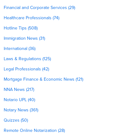
Financial and Corporate Services (29)
Healthcare Professionals (74)
Hotline Tips (508)
Immigration News (31)
International (36)
Laws & Regulations (125)
Legal Professionals (42)
Mortgage Finance & Economic News (121)
NNA News (217)
Notario UPL (40)
Notary News (361)
Quizzes (50)
Remote Online Notarization (28)