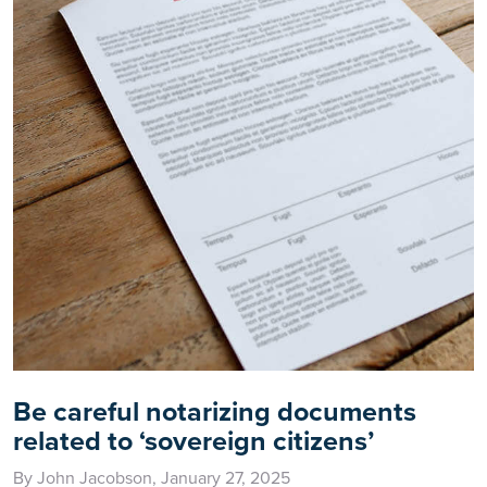
Be careful notarizing documents
related to ‘sovereign citizens’
By John Jacobson, January 27, 2025