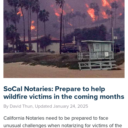
SoCal Notaries: Prepare to help
wildfire victims in the coming months
By David Thun, Updated January 24, 2025
California Notaries need to be prepared to face
unusual challenges when notarizing for victims of the