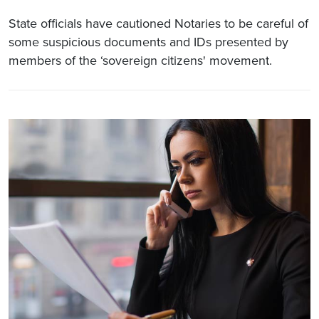
State officials have cautioned Notaries to be careful of
some suspicious documents and IDs presented by
members of the ‘sovereign citizens' movement.