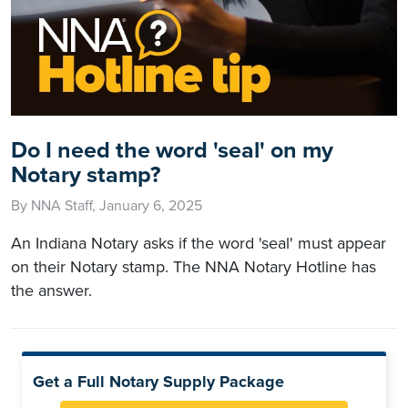
Do I need the word 'seal' on my
Notary stamp?
By NNA Staff, January 6, 2025
An Indiana Notary asks if the word 'seal' must appear
on their Notary stamp. The NNA Notary Hotline has
the answer.
Get a Full Notary Supply Package