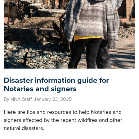
Disaster information guide for
Notaries and signers
By NNA Staff, January 23, 2025
Here are tips and resources to help Notaries and
signers affected by the recent wildfires and other
natural disasters.