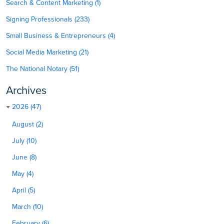
Search & Content Marketing (1)
Signing Professionals (233)
Small Business & Entrepreneurs (4)
Social Media Marketing (21)
The National Notary (51)
Archives
2026 (47)
August (2)
July (10)
June (8)
May (4)
April (5)
March (10)
February (6)