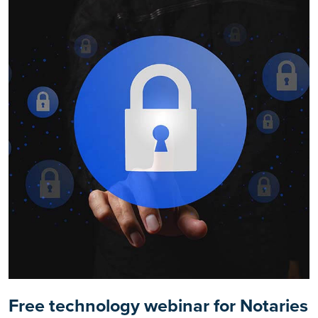
Free technology webinar for Notaries