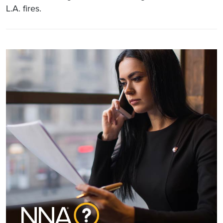
L.A. fires.