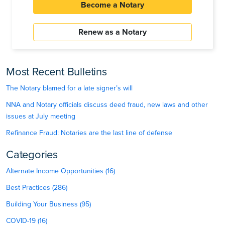
Become a Notary
Renew as a Notary
Most Recent Bulletins
The Notary blamed for a late signer’s will
NNA and Notary officials discuss deed fraud, new laws and other
issues at July meeting
Refinance Fraud: Notaries are the last line of defense
Categories
Alternate Income Opportunities (16)
Best Practices (286)
Building Your Business (95)
COVID-19 (16)