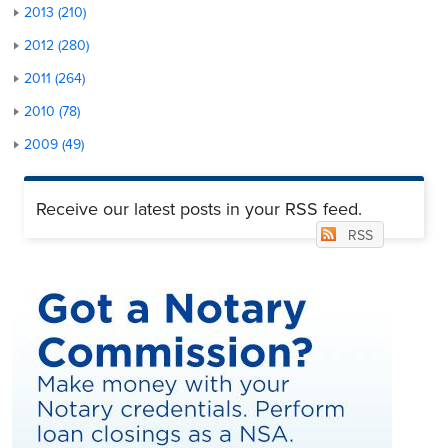
2013 (210)
2012 (280)
2011 (264)
2010 (78)
2009 (49)
Receive our latest posts in your RSS feed.
RSS