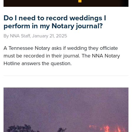
Do I need to record weddings I
perform in my Notary journal?
By NNA Staff, January 21, 2025
A Tennessee Notary asks if wedding they officiate
must be recorded in their journal. The NNA Notary
Hotline answers the question.