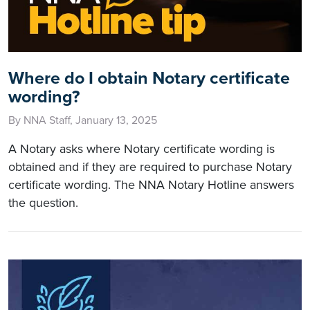
Where do I obtain Notary certificate
wording?
By NNA Staff, January 13, 2025
A Notary asks where Notary certificate wording is
obtained and if they are required to purchase Notary
certificate wording. The NNA Notary Hotline answers
the question.