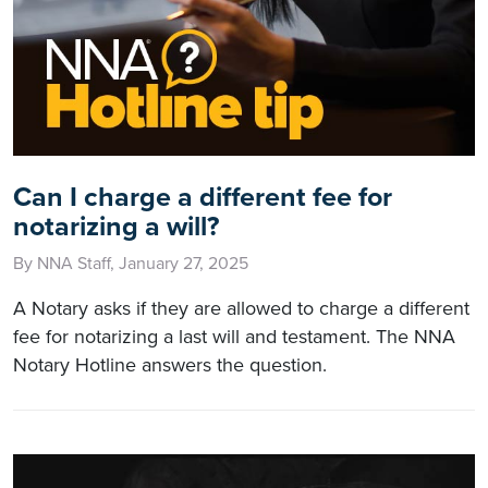
Can I charge a different fee for
notarizing a will?
By NNA Staff, January 27, 2025
A Notary asks if they are allowed to charge a different
fee for notarizing a last will and testament. The NNA
Notary Hotline answers the question.