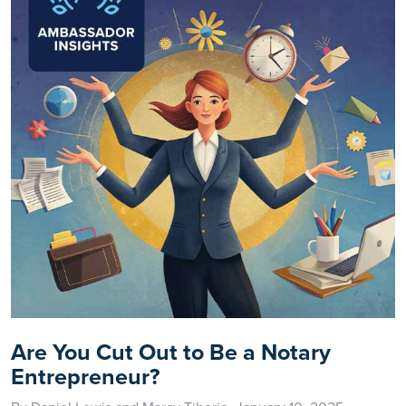
Are You Cut Out to Be a Notary
Entrepreneur?