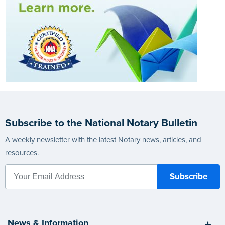
Subscribe to the National Notary Bulletin
A weekly newsletter with the latest Notary news, articles, and
resources.
News & Information