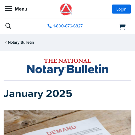
Menu
Login
1-800-876-6827
Notary Bulletin
January 2025