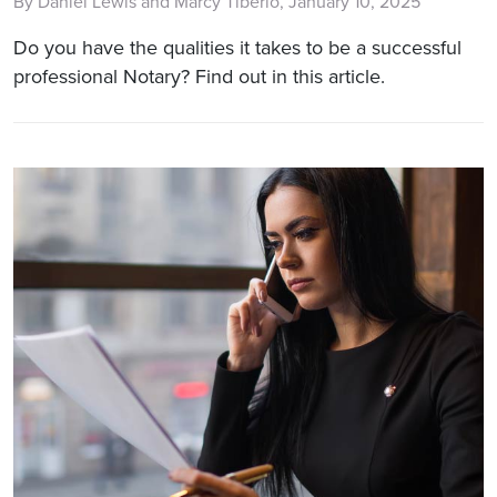
By Daniel Lewis and Marcy Tiberio, January 10, 2025
Do you have the qualities it takes to be a successful
professional Notary? Find out in this article.