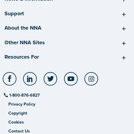
Support
About the NNA
Other NNA Sites
Resources For
Facebook
LinkedIn
Twitter
YouTube
Instagram
1-800-876-6827
Privacy Policy
Copyright
Cookies
Contact Us