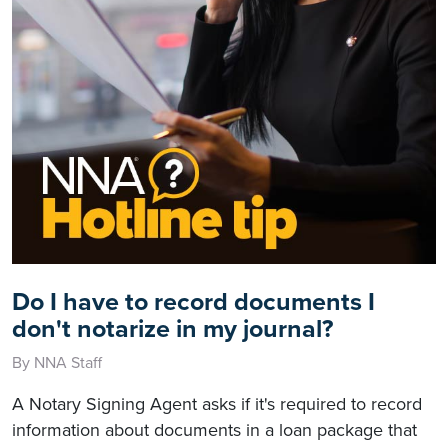
Do I have to record documents I
don't notarize in my journal?
By NNA Staff
A Notary Signing Agent asks if it's required to record
information about documents in a loan package that