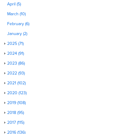
April (5)
March (10)
February (6)
January (2)
2025 (71)
2024 (91)
2023 (86)
2022 (93)
2021 (102)
2020 (123)
2019 (108)
2018 (95)
2017 (115)
2016 (136)