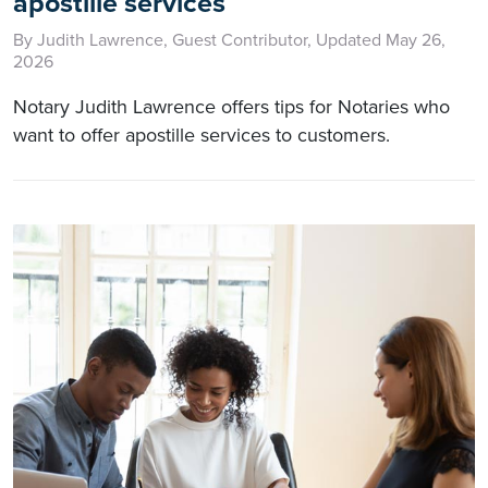
apostille services
By Judith Lawrence, Guest Contributor, Updated May 26,
2026
Notary Judith Lawrence offers tips for Notaries who
want to offer apostille services to customers.