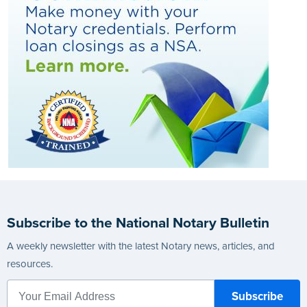
Subscribe to the National Notary Bulletin
A weekly newsletter with the latest Notary news, articles, and
resources.