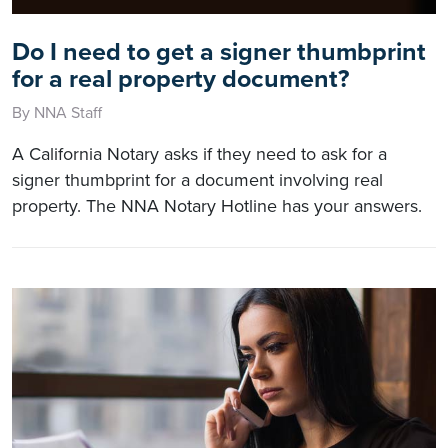
Do I need to get a signer thumbprint
for a real property document?
By NNA Staff
A California Notary asks if they need to ask for a
signer thumbprint for a document involving real
property. The NNA Notary Hotline has your answers.