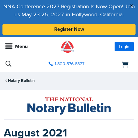
x
NNA Conference 2027 Registration Is Now Open! Join
us May 23-25, 2027, in Hollywood, California.
Register Now
Menu
Login
1-800-876-6827
Notary Bulletin
August 2021