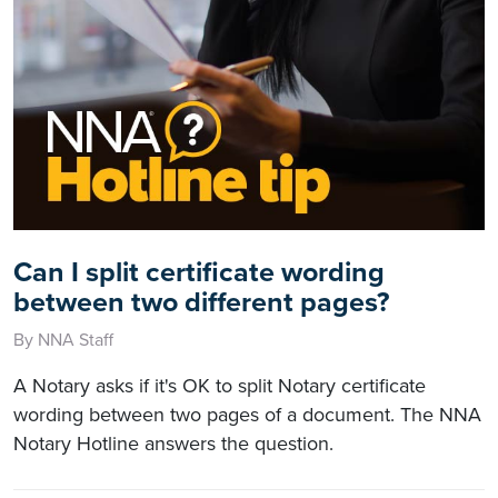
Can I split certificate wording
between two different pages?
By NNA Staff
A Notary asks if it's OK to split Notary certificate
wording between two pages of a document. The NNA
Notary Hotline answers the question.