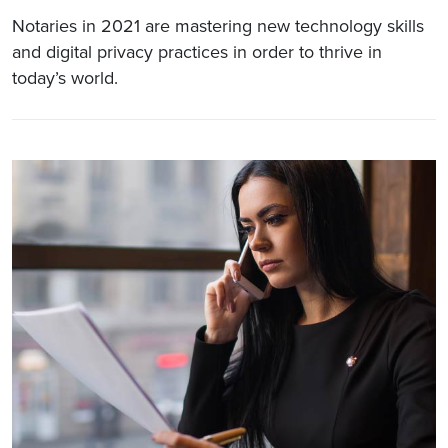
Notaries in 2021 are mastering new technology skills
and digital privacy practices in order to thrive in
today’s world.