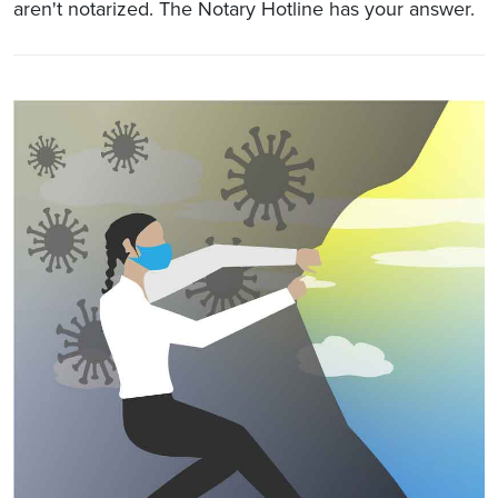
aren't notarized. The Notary Hotline has your answer.