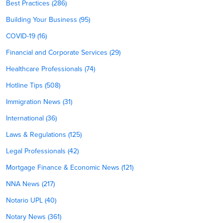
Best Practices (286)
Building Your Business (95)
COVID-19 (16)
Financial and Corporate Services (29)
Healthcare Professionals (74)
Hotline Tips (508)
Immigration News (31)
International (36)
Laws & Regulations (125)
Legal Professionals (42)
Mortgage Finance & Economic News (121)
NNA News (217)
Notario UPL (40)
Notary News (361)