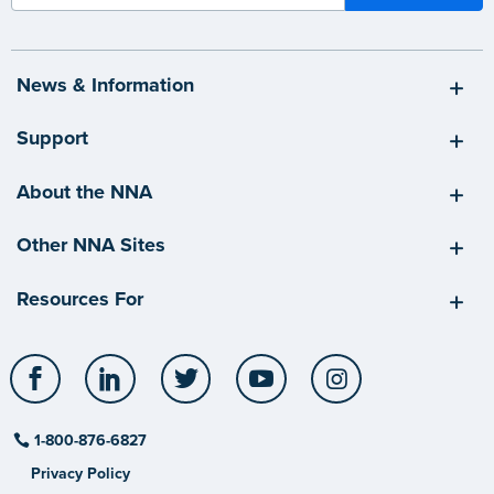
News & Information
Support
About the NNA
Other NNA Sites
Resources For
Facebook
LinkedIn
Twitter
YouTube
Instagram
1-800-876-6827
Privacy Policy