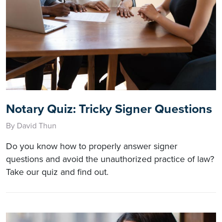
Notary Quiz: Tricky Signer Questions
By David Thun
Do you know how to properly answer signer
questions and avoid the unauthorized practice of law?
Take our quiz and find out.