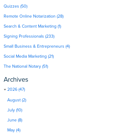
Quizzes (50)
Remote Online Notarization (28)
Search & Content Marketing (1)
Signing Professionals (233)
Small Business & Entrepreneurs (4)
Social Media Marketing (21)
The National Notary (51)
Archives
2026 (47)
August (2)
July (10)
June (8)
May (4)