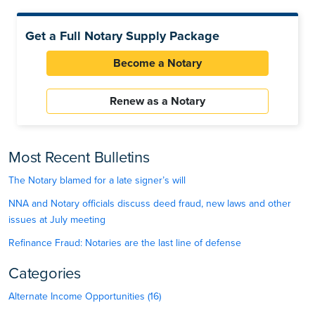
Get a Full Notary Supply Package
Become a Notary
Renew as a Notary
Most Recent Bulletins
The Notary blamed for a late signer’s will
NNA and Notary officials discuss deed fraud, new laws and other
issues at July meeting
Refinance Fraud: Notaries are the last line of defense
Categories
Alternate Income Opportunities (16)