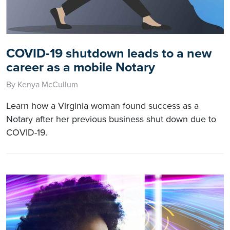
COVID-19 shutdown leads to a new
career as a mobile Notary
By Kenya McCullum
Learn how a Virginia woman found success as a
Notary after her previous business shut down due to
COVID-19.