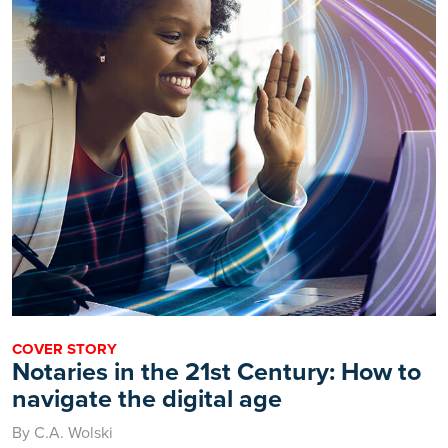
COVER STORY
Notaries in the 21st Century: How to
navigate the digital age
By C.A. Wolski