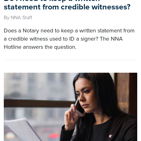
statement from credible witnesses?
By NNA Staff
Does a Notary need to keep a written statement from
a credible witness used to ID a signer? The NNA
Hotline answers the question.