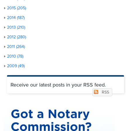
2015 (205)
2014 (187)
2013 (210)
2012 (280)
2011 (264)
2010 (78)
2009 (49)
Receive our latest posts in your RSS feed.
RSS