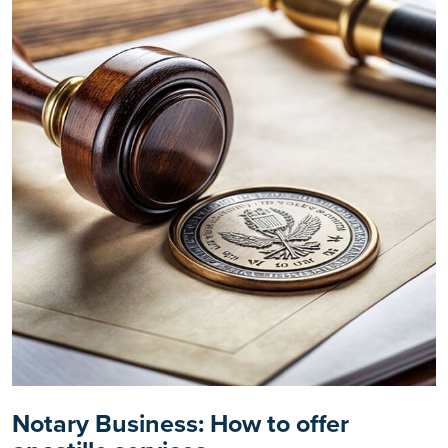
Notary Business: How to offer