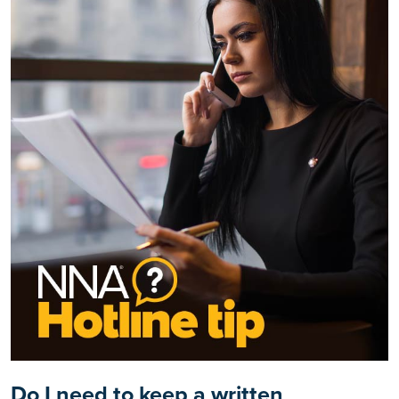
Do I need to keep a written