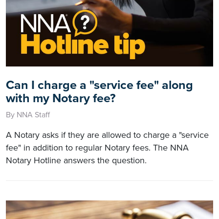
Can I charge a "service fee" along
with my Notary fee?
By NNA Staff
A Notary asks if they are allowed to charge a "service
fee" in addition to regular Notary fees. The NNA
Notary Hotline answers the question.