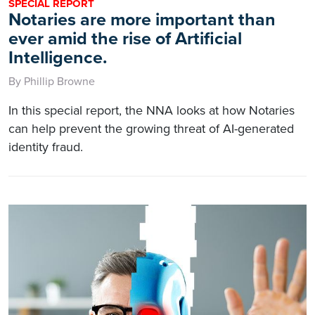
SPECIAL REPORT
Notaries are more important than
ever amid the rise of Artificial
Intelligence.
By Phillip Browne
In this special report, the NNA looks at how Notaries
can help prevent the growing threat of AI-generated
identity fraud.