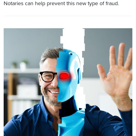
Notaries can help prevent this new type of fraud.