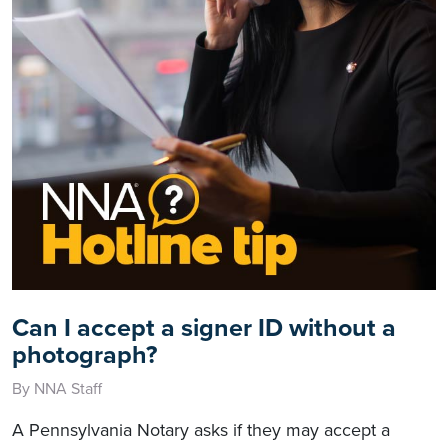
Can I accept a signer ID without a
photograph?
By NNA Staff
A Pennsylvania Notary asks if they may accept a