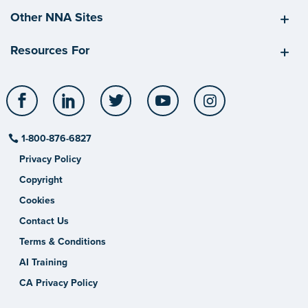
Other NNA Sites
Resources For
Facebook
LinkedIn
Twitter
YouTube
Instagram
1-800-876-6827
Privacy Policy
Copyright
Cookies
Contact Us
Terms & Conditions
AI Training
CA Privacy Policy