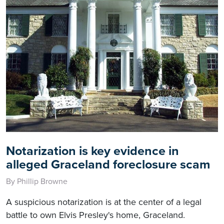
Notarization is key evidence in
alleged Graceland foreclosure scam
By Phillip Browne
A suspicious notarization is at the center of a legal
battle to own Elvis Presley's home, Graceland.