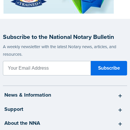
Subscribe to the National Notary Bulletin
A weekly newsletter with the latest Notary news, articles, and
resources.
News & Information
Support
About the NNA