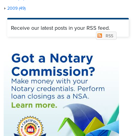
2009 (49)
Receive our latest posts in your RSS feed.
RSS