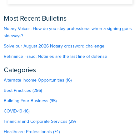
Most Recent Bulletins
Notary Voices: How do you stay professional when a signing goes
sideways?
Solve our August 2026 Notary crossword challenge
Refinance Fraud: Notaries are the last line of defense
Categories
Alternate Income Opportunities (16)
Best Practices (286)
Building Your Business (95)
COVID-19 (16)
Financial and Corporate Services (29)
Healthcare Professionals (74)