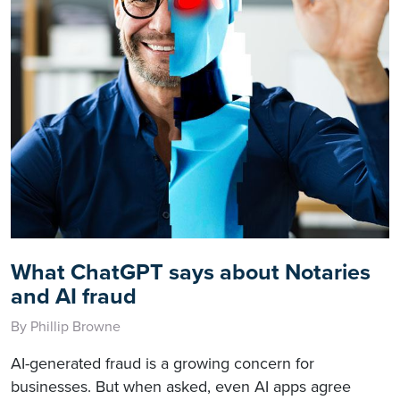
What ChatGPT says about Notaries
and AI fraud
By Phillip Browne
AI-generated fraud is a growing concern for
businesses. But when asked, even AI apps agree