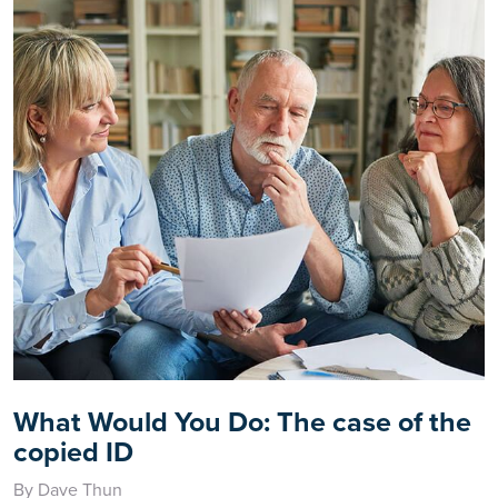
What Would You Do: The case of the
copied ID
By Dave Thun