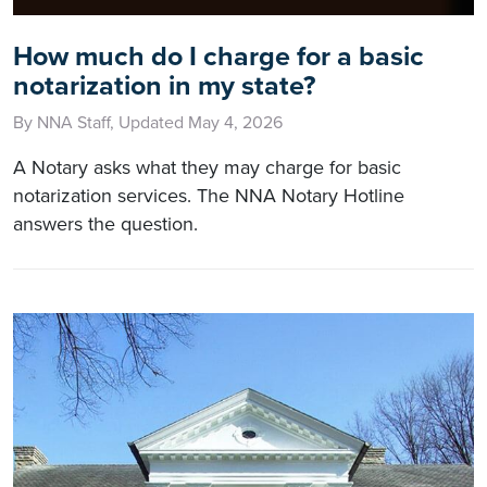
How much do I charge for a basic
notarization in my state?
By NNA Staff, Updated May 4, 2026
A Notary asks what they may charge for basic
notarization services. The NNA Notary Hotline
answers the question.