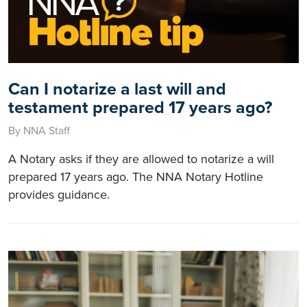
Can I notarize a last will and
testament prepared 17 years ago?
By NNA Staff
A Notary asks if they are allowed to notarize a will
prepared 17 years ago. The NNA Notary Hotline
provides guidance.