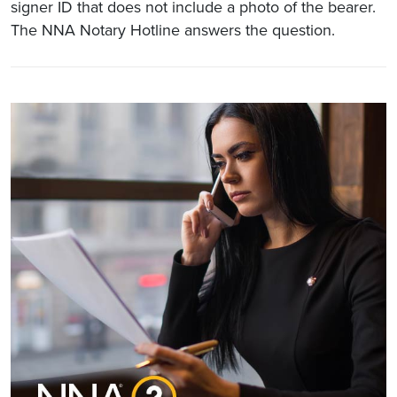
signer ID that does not include a photo of the bearer.
The NNA Notary Hotline answers the question.