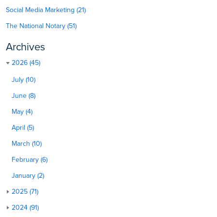
Social Media Marketing (21)
The National Notary (51)
Archives
2026 (45)
July (10)
June (8)
May (4)
April (5)
March (10)
February (6)
January (2)
2025 (71)
2024 (91)