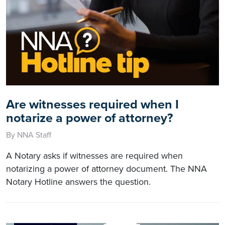
Are witnesses required when I
notarize a power of attorney?
By NNA Staff
A Notary asks if witnesses are required when
notarizing a power of attorney document. The NNA
Notary Hotline answers the question.