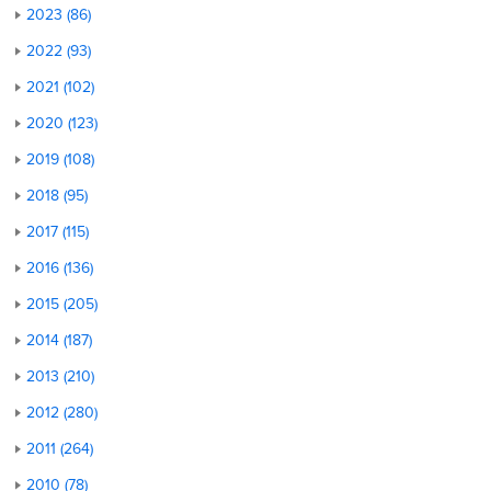
2023 (86)
2022 (93)
2021 (102)
2020 (123)
2019 (108)
2018 (95)
2017 (115)
2016 (136)
2015 (205)
2014 (187)
2013 (210)
2012 (280)
2011 (264)
2010 (78)