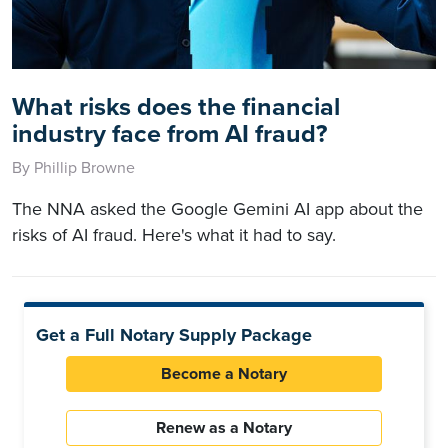
What risks does the financial
industry face from AI fraud?
By Phillip Browne
The NNA asked the Google Gemini AI app about the
risks of AI fraud. Here's what it had to say.
Get a Full Notary Supply Package
Become a Notary
Renew as a Notary