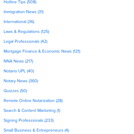
Hotline Tips (508)
Immigration News (31)
International (36)
Laws & Regulations (125)
Legal Professionals (42)
Mortgage Finance & Economic News (121)
NNA News (217)
Notario UPL (40)
Notary News (360)
Quizzes (50)
Remote Online Notarization (28)
Search & Content Marketing (1)
Signing Professionals (233)
Small Business & Entrepreneurs (4)