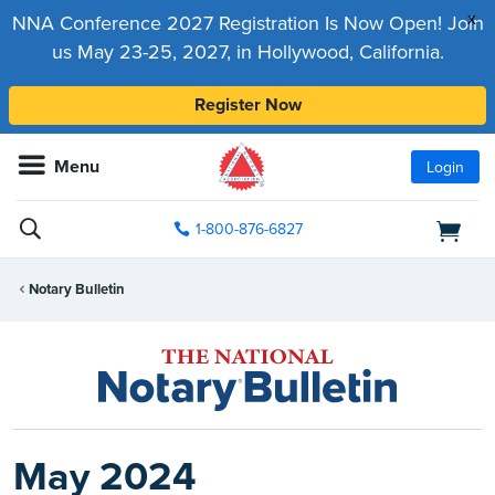
x
NNA Conference 2027 Registration Is Now Open! Join
us May 23-25, 2027, in Hollywood, California.
Register Now
Menu
Login
1-800-876-6827
Notary Bulletin
May 2024