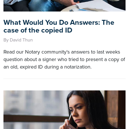
What Would You Do Answers: The
case of the copied ID
By David Thun
Read our Notary community's answers to last weeks
question about a signer who tried to present a copy of
an old, expired ID during a notarization.