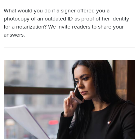
What would you do if a signer offered you a
photocopy of an outdated ID as proof of her identity
for a notarization? We invite readers to share your
answers.