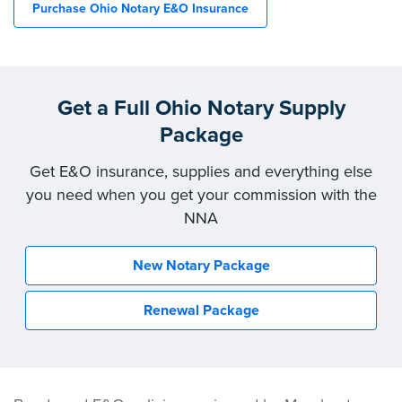
Purchase Ohio Notary E&O Insurance
Get a Full Ohio Notary Supply
Package
Get E&O insurance, supplies and everything else
you need when you get your commission with the
NNA
New Notary Package
Renewal Package