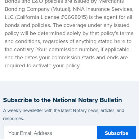
Bonds and E&O policies are issued by Merchants
Bonding Company (Mutual). NNA Insurance Services,
LLC (California License #0668915) is the agent for all
bonds and policies. The coverage under any issued
policy will be determined solely by that policy’s terms
and conditions, regardless of anything stated here to
the contrary. Your commission number, if applicable,
and the dates your commission starts and ends are
required to activate your policy.
Subscribe to the National Notary Bulletin
A weekly newsletter with the latest Notary news, articles, and
resources.