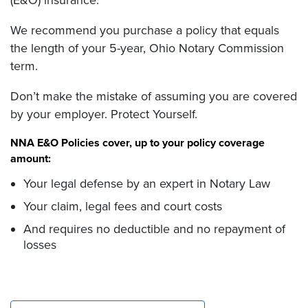
(E&O) insurance.
We recommend you purchase a policy that equals
the length of your 5-year, Ohio Notary Commission
term.
Don’t make the mistake of assuming you are covered
by your employer. Protect Yourself.
NNA E&O Policies cover, up to your policy coverage
amount:
Your legal defense by an expert in Notary Law
Your claim, legal fees and court costs
And requires no deductible and no repayment of
losses