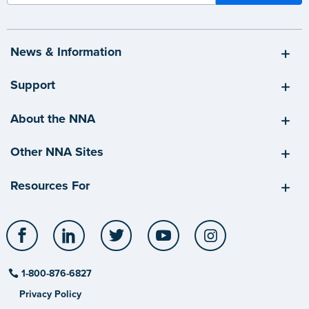
News & Information
Support
About the NNA
Other NNA Sites
Resources For
Facebook
LinkedIn
Twitter
YouTube
Instagram
1-800-876-6827
Privacy Policy