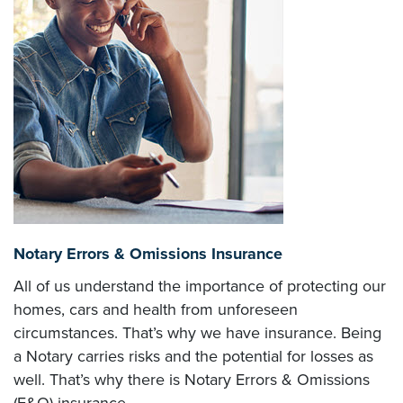
Notary Errors & Omissions Insurance
All of us understand the importance of protecting our
homes, cars and health from unforeseen
circumstances. That’s why we have insurance. Being
a Notary carries risks and the potential for losses as
well. That’s why there is Notary Errors & Omissions