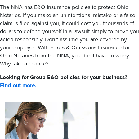
The NNA has E&O Insurance policies to protect Ohio
Notaries. If you make an unintentional mistake or a false
claim is filed against you, it could cost you thousands of
dollars to defend yourself in a lawsuit simply to prove you
acted responsibly. Don’t assume you are covered by
your employer. With Errors & Omissions Insurance for
Ohio Notaries from the NNA, you don't have to worry.
Why take a chance?
Looking for Group E&O policies for your business?
Find out more.