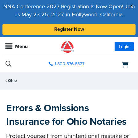
x
NNA Conference 2027 Registration Is Now Open! Join
us May 23-25, 2027, in Hollywood, California.
Register Now
Menu
Login
1-800-876-6827
Ohio
Errors & Omissions
Insurance for Ohio Notaries
Protect yourself from unintentional mistake or