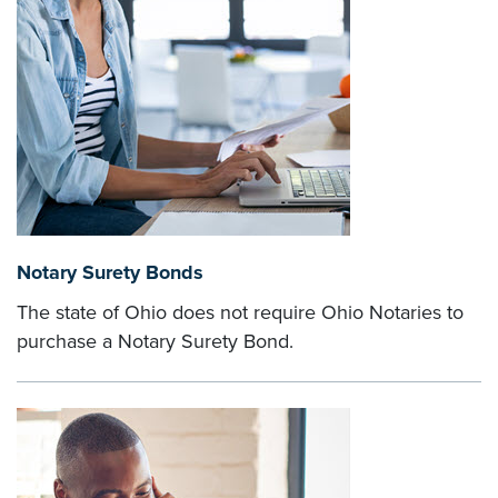
Notary Surety Bonds
The state of Ohio does not require Ohio Notaries to
purchase a Notary Surety Bond.