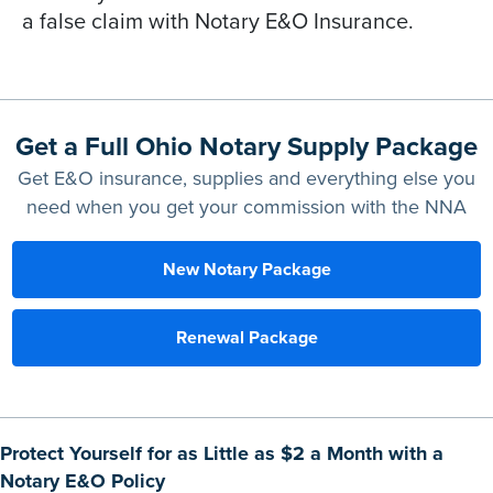
a false claim with Notary E&O Insurance.
Get a Full Ohio Notary Supply Package
Get E&O insurance, supplies and everything else you
need when you get your commission with the NNA
New Notary Package
Renewal Package
Protect Yourself for as Little as $2 a Month with a
Notary E&O Policy