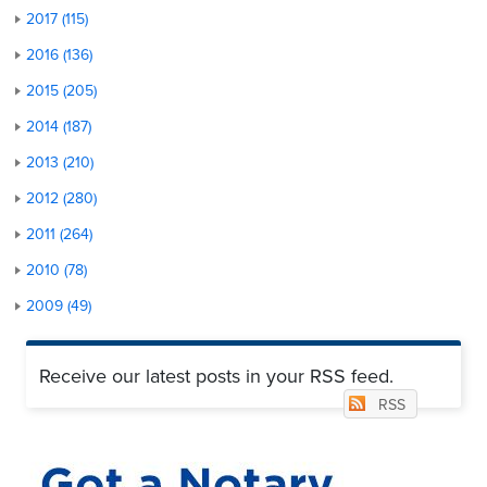
2017 (115)
2016 (136)
2015 (205)
2014 (187)
2013 (210)
2012 (280)
2011 (264)
2010 (78)
2009 (49)
Receive our latest posts in your RSS feed.
RSS