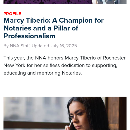
PROFILE
Marcy Tiberio: A Champion for
Notaries and a Pillar of
Professionalism
By NNA Staff, Updated July 16, 2025
This year, the NNA honors Marcy Tiberio of Rochester,
New York for her selfless dedication to supporting,
educating and mentoring Notaries.