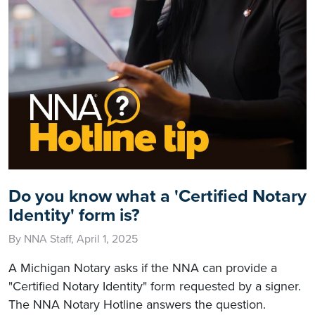
Do you know what a 'Certified Notary
Identity' form is?
By NNA Staff, April 1, 2025
A Michigan Notary asks if the NNA can provide a
"Certified Notary Identity" form requested by a signer.
The NNA Notary Hotline answers the question.