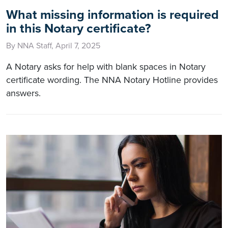
What missing information is required
in this Notary certificate?
By NNA Staff, April 7, 2025
A Notary asks for help with blank spaces in Notary
certificate wording. The NNA Notary Hotline provides
answers.