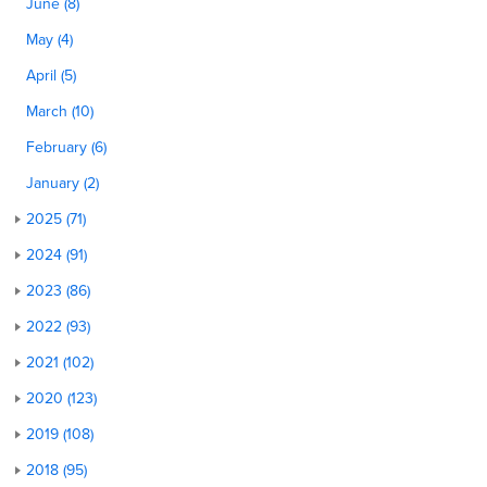
June (8)
May (4)
April (5)
March (10)
February (6)
January (2)
2025 (71)
2024 (91)
2023 (86)
2022 (93)
2021 (102)
2020 (123)
2019 (108)
2018 (95)