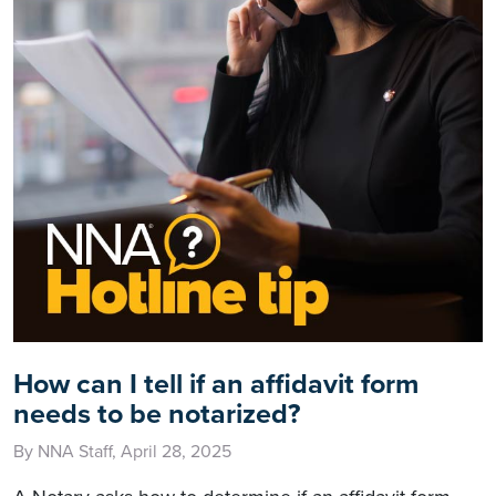
How can I tell if an affidavit form
needs to be notarized?
By NNA Staff, April 28, 2025