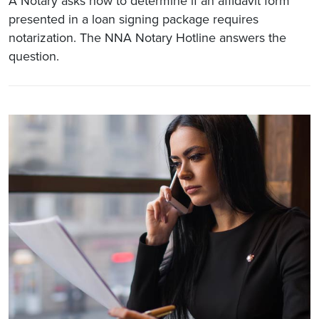
A Notary asks how to determine if an affidavit form
presented in a loan signing package requires
notarization. The NNA Notary Hotline answers the
question.