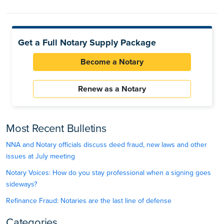
Get a Full Notary Supply Package
Become a Notary
Renew as a Notary
Most Recent Bulletins
NNA and Notary officials discuss deed fraud, new laws and other
issues at July meeting
Notary Voices: How do you stay professional when a signing goes
sideways?
Refinance Fraud: Notaries are the last line of defense
Categories