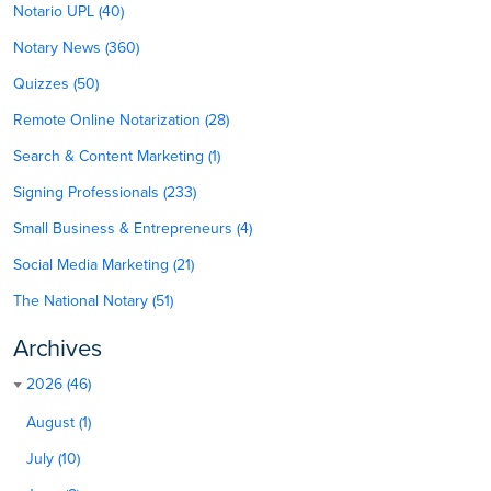
Notario UPL (40)
Notary News (360)
Quizzes (50)
Remote Online Notarization (28)
Search & Content Marketing (1)
Signing Professionals (233)
Small Business & Entrepreneurs (4)
Social Media Marketing (21)
The National Notary (51)
Archives
2026 (46)
August (1)
July (10)