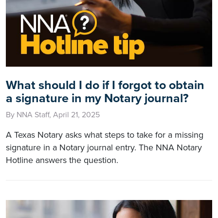
What should I do if I forgot to obtain
a signature in my Notary journal?
By NNA Staff, April 21, 2025
A Texas Notary asks what steps to take for a missing
signature in a Notary journal entry. The NNA Notary
Hotline answers the question.