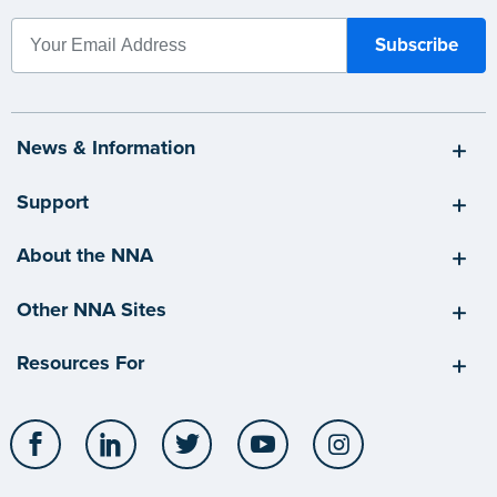
News & Information
Support
About the NNA
Other NNA Sites
Resources For
Facebook
LinkedIn
Twitter
YouTube
Instagram