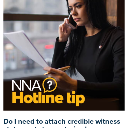
Do I need to attach credible witness