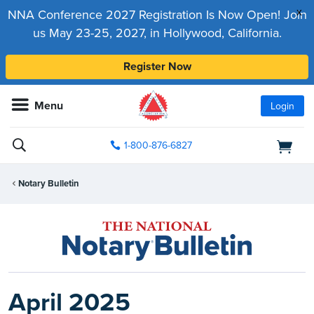
x
NNA Conference 2027 Registration Is Now Open! Join
us May 23-25, 2027, in Hollywood, California.
Register Now
Menu
Login
1-800-876-6827
Notary Bulletin
April 2025