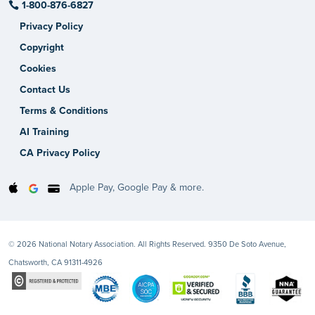
1-800-876-6827
Privacy Policy
Copyright
Cookies
Contact Us
Terms & Conditions
AI Training
CA Privacy Policy
Apple Pay, Google Pay & more.
© 2026 National Notary Association. All Rights Reserved. 9350 De Soto Avenue,
Chatsworth, CA 91311-4926