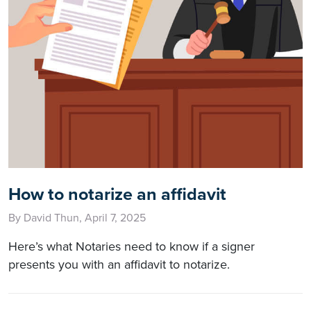
How to notarize an affidavit
By David Thun, April 7, 2025
Here’s what Notaries need to know if a signer
presents you with an affidavit to notarize.