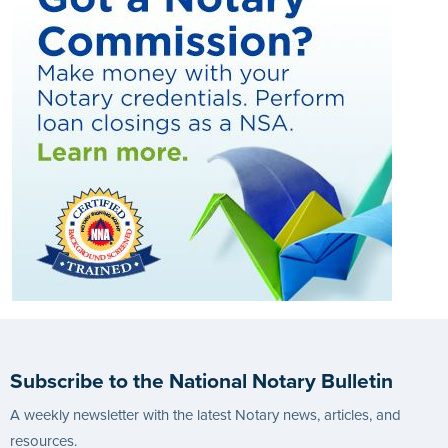
Subscribe to the National Notary Bulletin
A weekly newsletter with the latest Notary news, articles, and
resources.