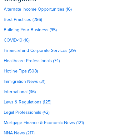
Alternate Income Opportunities (16)
Best Practices (286)
Building Your Business (95)
COVID-19 (16)
Financial and Corporate Services (29)
Healthcare Professionals (74)
Hotline Tips (508)
Immigration News (31)
International (36)
Laws & Regulations (125)
Legal Professionals (42)
Mortgage Finance & Economic News (121)
NNA News (217)