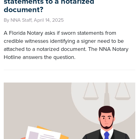
statements to a notarized
document?
By NNA Staff, April 14, 2025
A Florida Notary asks if sworn statements from
credible witnesses identifying a signer need to be
attached to a notarized document. The NNA Notary
Hotline answers the question.