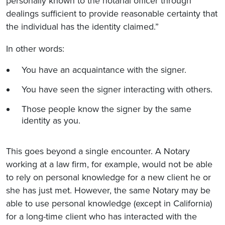
personally known to the notarial officer through
dealings sufficient to provide reasonable certainty that
the individual has the identity claimed.”
In other words:
You have an acquaintance with the signer.
You have seen the signer interacting with others.
Those people know the signer by the same
identity as you.
This goes beyond a single encounter. A Notary
working at a law firm, for example, would not be able
to rely on personal knowledge for a new client he or
she has just met. However, the same Notary may be
able to use personal knowledge (except in California)
for a long-time client who has interacted with the