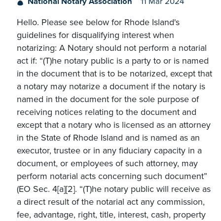
National Notary Association
11 Mar 2024
Hello. Please see below for Rhode Island's
guidelines for disqualifying interest when
notarizing: A Notary should not perform a notarial
act if: “(T)he notary public is a party to or is named
in the document that is to be notarized, except that
a notary may notarize a document if the notary is
named in the document for the sole purpose of
receiving notices relating to the document and
except that a notary who is licensed as an attorney
in the State of Rhode Island and is named as an
executor, trustee or in any fiduciary capacity in a
document, or employees of such attorney, may
perform notarial acts concerning such document”
(EO Sec. 4[a][2]. “(T)he notary public will receive as
a direct result of the notarial act any commission,
fee, advantage, right, title, interest, cash, property