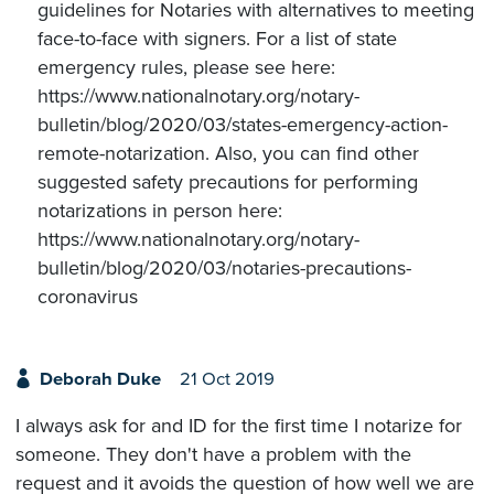
guidelines for Notaries with alternatives to meeting
face-to-face with signers. For a list of state
emergency rules, please see here:
https://www.nationalnotary.org/notary-
bulletin/blog/2020/03/states-emergency-action-
remote-notarization. Also, you can find other
suggested safety precautions for performing
notarizations in person here:
https://www.nationalnotary.org/notary-
bulletin/blog/2020/03/notaries-precautions-
coronavirus
Deborah Duke
21 Oct 2019
I always ask for and ID for the first time I notarize for
someone. They don't have a problem with the
request and it avoids the question of how well we are