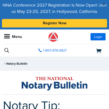
x
NNA Conference 2027 Registration Is Now Open! Join
us May 23-25, 2027, in Hollywood, California.
Register Now
Menu
Login
1-800-876-6827
Notary Bulletin
Notary Tip: