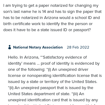
I am trying to get a paper notarized for changing my
son's last name he is 14 and has to sign the paper that
has to be notarized in Arizona would a school ID and
birth certificate work to identify the the person or
does it have to be a state issued ID or passport?
National Notary Association
28 Feb 2022
Hello. In Arizona, “‘Satisfactory evidence of
identity’ means ... proof of identity is evidenced by
one of the following: “(i) An unexpired driver
license or nonoperating identification license that is
issued by a state or territory of the United States.
“(ii) An unexpired passport that is issued by the
United States department of state. “(iii) An
unexpired identification card that is issued by any