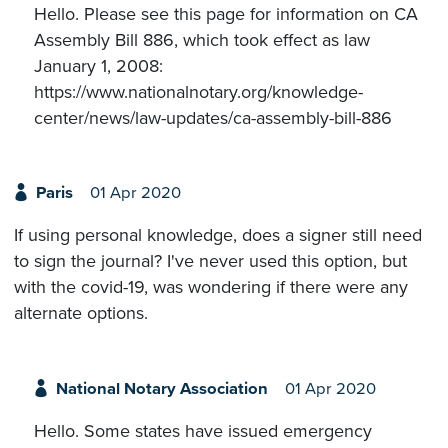
Hello. Please see this page for information on CA
Assembly Bill 886, which took effect as law
January 1, 2008:
https://www.nationalnotary.org/knowledge-
center/news/law-updates/ca-assembly-bill-886
Paris
01 Apr 2020
If using personal knowledge, does a signer still need
to sign the journal? I've never used this option, but
with the covid-19, was wondering if there were any
alternate options.
National Notary Association
01 Apr 2020
Hello. Some states have issued emergency