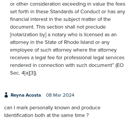
or other consideration exceeding in value the fees
set forth in these Standards of Conduct or has any
financial interest in the subject matter of the
document. This section shall not preclude
[notarization by] a notary who is licensed as an
attorney in the State of Rhode Island or any
employee of such attorney where the attorney
receives a legal fee for professional legal services
rendered in connection with such document” (EO
Sec. 4[a][3]).
Reyna Acosta
08 Mar 2024
can I mark personally known and produce
Identification both at the same time ?