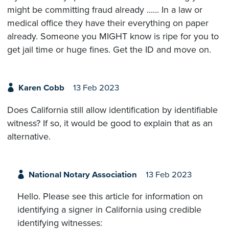
might be committing fraud already ...... In a law or
medical office they have their everything on paper
already. Someone you MIGHT know is ripe for you to
get jail time or huge fines. Get the ID and move on.
Karen Cobb
13 Feb 2023
Does California still allow identification by identifiable
witness? If so, it would be good to explain that as an
alternative.
National Notary Association
13 Feb 2023
Hello. Please see this article for information on
identifying a signer in California using credible
identifying witnesses: