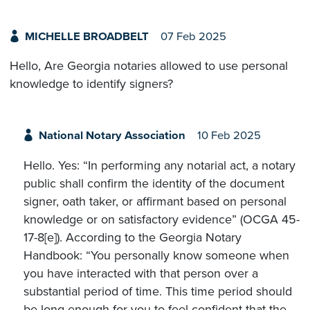
MICHELLE BROADBELT
07 Feb 2025
Hello, Are Georgia notaries allowed to use personal
knowledge to identify signers?
National Notary Association
10 Feb 2025
Hello. Yes: “In performing any notarial act, a notary
public shall confirm the identity of the document
signer, oath taker, or affirmant based on personal
knowledge or on satisfactory evidence” (OCGA 45-
17-8[e]). According to the Georgia Notary
Handbook: “You personally know someone when
you have interacted with that person over a
substantial period of time. This time period should
be long enough for you to feel confident that the