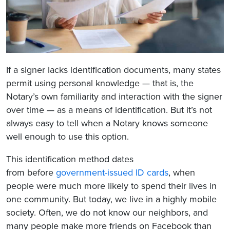
If a signer lacks identification documents, many states
permit using personal knowledge — that is, the
Notary’s own familiarity and interaction with the signer
over time — as a means of identification. But it’s not
always easy to tell when a Notary knows someone
well enough to use this option.
This identification method dates
from
before
government-issued ID cards
, when
people were much more likely to spend their lives in
one community. But today, we live in a highly mobile
society. Often,
we do not know our neighbors, and
many people make more friends on Facebook than