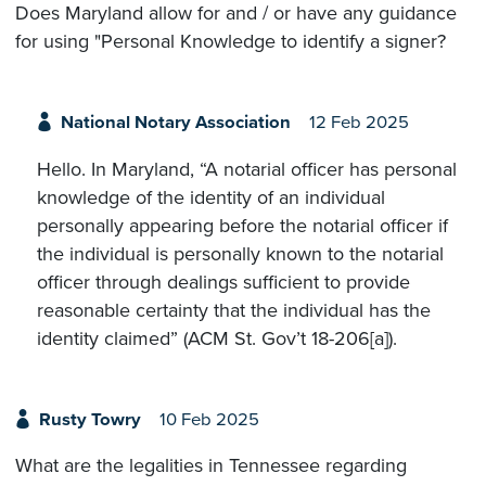
Does Maryland allow for and / or have any guidance
for using "Personal Knowledge to identify a signer?
National Notary Association
12 Feb 2025
Hello. In Maryland, “A notarial officer has personal
knowledge of the identity of an individual
personally appearing before the notarial officer if
the individual is personally known to the notarial
officer through dealings sufficient to provide
reasonable certainty that the individual has the
identity claimed” (ACM St. Gov’t 18-206[a]).
Rusty Towry
10 Feb 2025
What are the legalities in Tennessee regarding