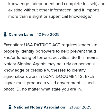
knowledge independent and complete in itself, and
existing without other information, and it imports
more than a slight or superficial knowledge.”
Carmen Lane
10 Feb 2025
Exception: USA PATRIOT ACT requires lenders to
properly identify borrowers to help prevent fraud
and/or funding of terrorist activities. So this means
Notary Signing Agents may not rely on personal
knowledge or credible witnesses to identify
signers/borrowers in LOAN DOCUMENTS. Each
signer must produce a valid government-issued
photo ID, no matter what state you are in.
National Notary Association
21 Apr 2025