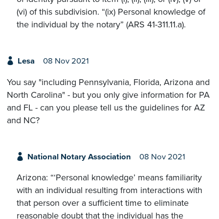
(vi) of this subdivision. “(ix) Personal knowledge of
the individual by the notary” (ARS 41-311.11.a).
Lesa
08 Nov 2021
You say "including Pennsylvania, Florida, Arizona and
North Carolina" - but you only give information for PA
and FL - can you please tell us the guidelines for AZ
and NC?
National Notary Association
08 Nov 2021
Arizona: “‘Personal knowledge’ means familiarity
with an individual resulting from interactions with
that person over a sufficient time to eliminate
reasonable doubt that the individual has the