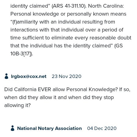
identity claimed” (ARS 41-311.10). North Carolina:
Personal knowledge or personally known means
“(f)amiliarity with an individual resulting from
interactions with that individual over a period of
time sufficient to eliminate every reasonable doubt
that the individual has the identity claimed” (GS
10B-3[17]).
lrgbox@cox.net
23 Nov 2020
Did California EVER allow Personal Knowledge? If so,
when did they allow it and when did they stop
allowing it?
National Notary Association
04 Dec 2020