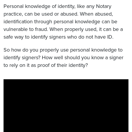
Personal knowledge of identity, like any Notary
practice, can be used or abused. When abused,
identification through personal knowledge can be
vulnerable to fraud. When properly used, it can be a
safe way to identify signers who do not have ID.
So how do you properly use personal knowledge to
identify signers? How well should you know a signer
to rely on it as proof of their identity?