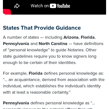
States That Provide Guidance
A number of states — including
Arizona
,
Florida
,
Pennsylvania
and
North Carolina
— have definitions
of “personal knowledge” to guide Notaries. Other
state guidelines require you to know signers long
enough to be certain of their identities.
For example,
Florida
defines personal knowledge as:
“... an acquaintance, derived from association with the
individual, which establishes the individual’s identity
with at least a reasonable certainty.”
Pennsylvania
defines personal knowledge as “...