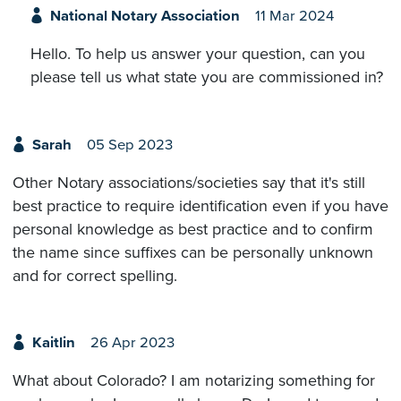
National Notary Association
11 Mar 2024
Hello. To help us answer your question, can you
please tell us what state you are commissioned in?
Sarah
05 Sep 2023
Other Notary associations/societies say that it's still
best practice to require identification even if you have
personal knowledge as best practice and to confirm
the name since suffixes can be personally unknown
and for correct spelling.
Kaitlin
26 Apr 2023
What about Colorado? I am notarizing something for