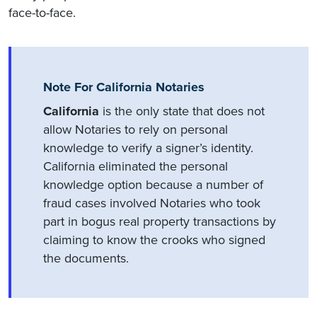
face-to-face.
Note For California Notaries
California
is the only state that does not
allow Notaries to rely on personal
knowledge to verify a signer’s identity.
California eliminated the personal
knowledge option because a number of
fraud cases involved Notaries who took
part in bogus real property transactions by
claiming to know the crooks who signed
the documents.