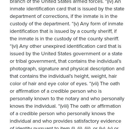
branch of the United States armed forces. “(iv) An
inmate identification card that is issued by the state
department of corrections, if the inmate is in the
custody of the department. “(v) Any form of inmate
identification that is issued by a county sheriff, if
the inmate is in the custody of the county sheriff.
“(vi) Any other unexpired identification card that is
issued by the United States government or a state
or tribal government, that contains the individual’s
photograph, signature and physical description and
that contains the individual’s height, weight, hair
color of hair and eye color of eyes. “(vii) The oath
or affirmation of a credible person who is
personally known to the notary and who personally
knows the individual. “(viii) The oath or affirmation
of a credible person who personally knows the
individual and who provides satisfactory evidence
of identity pursuant to item (i), (ii), (iii), or (iv), (v) or