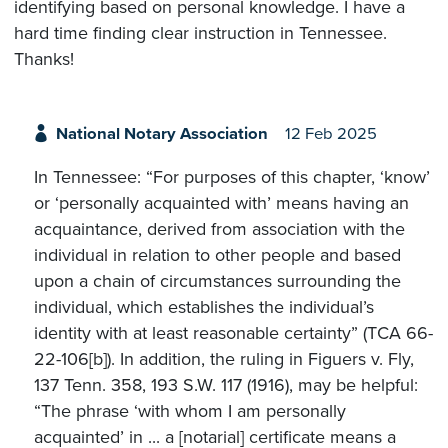
identifying based on personal knowledge. I have a
hard time finding clear instruction in Tennessee.
Thanks!
National Notary Association
12 Feb 2025
In Tennessee: “For purposes of this chapter, ‘know’
or ‘personally acquainted with’ means having an
acquaintance, derived from association with the
individual in relation to other people and based
upon a chain of circumstances surrounding the
individual, which establishes the individual’s
identity with at least reasonable certainty” (TCA 66-
22-106[b]). In addition, the ruling in Figuers v. Fly,
137 Tenn. 358, 193 S.W. 117 (1916), may be helpful:
“The phrase ‘with whom I am personally
acquainted’ in ... a [notarial] certificate means a