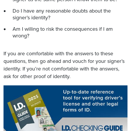
Do I have any reasonable doubts about the
signer’s identity?
Am I willing to risk the consequences if I am
wrong?
If you are comfortable with the answers to these
questions, then go ahead and vouch for your signer’s
identity. If you’re not comfortable with the answers,
ask for other proof of identity.