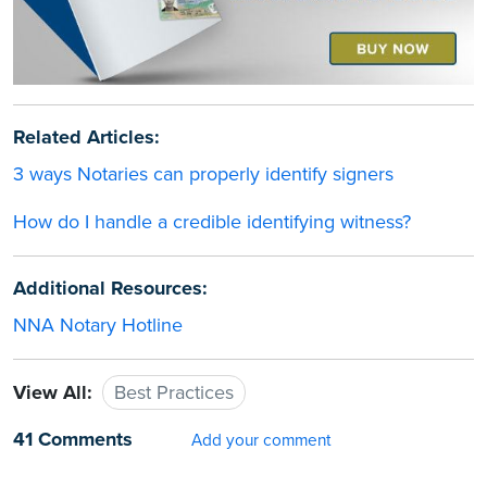
Related Articles:
3 ways Notaries can properly identify signers
How do I handle a credible identifying witness?
Additional Resources:
NNA Notary Hotline
View All:
Best Practices
41 Comments
Add your comment