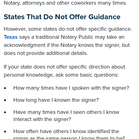
Notary, attorneys and other coworkers many times.
States That Do Not Offer Guidance
However, some states do not offer specific guidance.
Texas
says a traditional Notary Public may take an
acknowledgment if the Notary knows the signer, but
does not provide additional details.
If your state does not offer specific direction about
personal knowledge, ask some basic questions:
How many times have I spoken with the signer?
How long have I known the signer?
Have many times have I seen others I know
interact with the signer?
How often have others I know identified the
signer as the same person I know them to be?