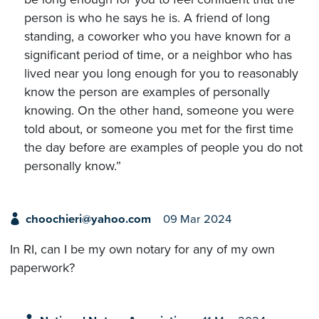
person is who he says he is. A friend of long
standing, a coworker who you have known for a
significant period of time, or a neighbor who has
lived near you long enough for you to reasonably
know the person are examples of personally
knowing. On the other hand, someone you were
told about, or someone you met for the first time
the day before are examples of people you do not
personally know.”
choochieri@yahoo.com
09 Mar 2024
In RI, can I be my own notary for any of my own
paperwork?