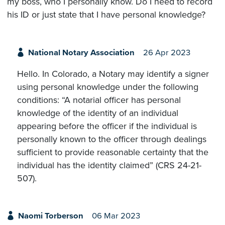
my boss, who I personally know. Do I need to record
his ID or just state that I have personal knowledge?
National Notary Association
26 Apr 2023
Hello. In Colorado, a Notary may identify a signer
using personal knowledge under the following
conditions: “A notarial officer has personal
knowledge of the identity of an individual
appearing before the officer if the individual is
personally known to the officer through dealings
sufficient to provide reasonable certainty that the
individual has the identity claimed” (CRS 24-21-
507).
Naomi Torberson
06 Mar 2023