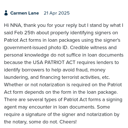
Carmen Lane
21 Apr 2025
Hi NNA, thank you for your reply but I stand by what I
said Feb 25th about properly identifying signers on
Patriot Act forms in loan packages using the signer's
government-issued photo ID. Credible witness and
personal knowledge do not suffice in loan documents
because the USA PATRIOT ACT requires lenders to
identify borrowers to help avoid fraud, money
laundering, and financing terrorist activities, etc.
Whether or not notarization is required on the Patriot
Act form depends on the form in the loan package.
There are several types of Patriot Act forms a signing
agent may encounter in loan documents. Some
require a signature of the signer and notarization by
the notary, some do not. Cheers!