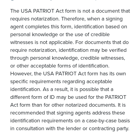
The USA PATRIOT Act form is not a document that
requires notarization. Therefore, when a signing
agent completes this form, identification based on
personal knowledge or the use of credible
witnesses is not applicable. For documents that do
require notarization, identification may be verified
through personal knowledge, credible witnesses,
or other acceptable forms of identification.
However, the USA PATRIOT Act form has its own
specific requirements regarding acceptable
identification. As a result, it is possible that a
different form of ID may be used for the PATRIOT
Act form than for other notarized documents. It is
recommended that signing agents address these
identification requirements on a case-by-case basis
in consultation with the lender or contracting party.