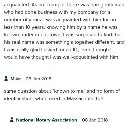
acquainted. As an example, there was one gentleman
who had done business with my company for a
number of years. I was acquainted with him for no
less than 10 years, knowing him by a name he was
known under in our town. I was surprised to find that
his real name was something altogether different, and
I was really glad I asked for an ID, even though I
would have thought I was well-acquainted with him.
Mike
06 Jan 2018
same question about "known to me" and no form of
identification, when used in Massachusetts ?
National Notary Association
08 Jan 2018