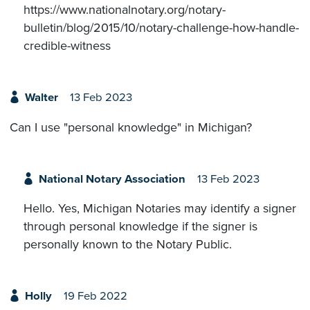
https://www.nationalnotary.org/notary-
bulletin/blog/2015/10/notary-challenge-how-handle-
credible-witness
Walter
13 Feb 2023
Can I use "personal knowledge" in Michigan?
National Notary Association
13 Feb 2023
Hello. Yes, Michigan Notaries may identify a signer
through personal knowledge if the signer is
personally known to the Notary Public.
Holly
19 Feb 2022