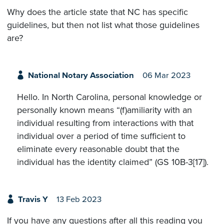
Why does the article state that NC has specific
guidelines, but then not list what those guidelines
are?
National Notary Association
06 Mar 2023
Hello. In North Carolina, personal knowledge or
personally known means “(f)amiliarity with an
individual resulting from interactions with that
individual over a period of time sufficient to
eliminate every reasonable doubt that the
individual has the identity claimed” (GS 10B-3[17]).
Travis Y
13 Feb 2023
If you have any questions after all this reading you