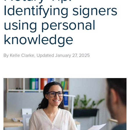
Identifying signers
using personal
knowledge
By Kelle Clarke, Updated January 27, 2025