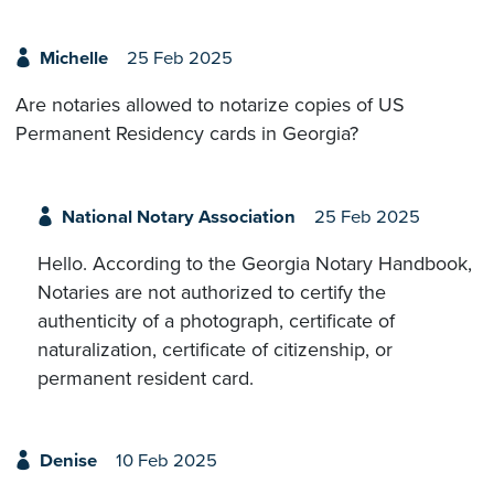
Michelle
25 Feb 2025
Are notaries allowed to notarize copies of US
Permanent Residency cards in Georgia?
National Notary Association
25 Feb 2025
Hello. According to the Georgia Notary Handbook,
Notaries are not authorized to certify the
authenticity of a photograph, certificate of
naturalization, certificate of citizenship, or
permanent resident card.
Denise
10 Feb 2025