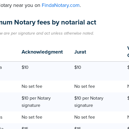
Notary near you on
FindaNotary.com
.
um Notary fees by notarial act
w are per signature and act unless otherwise noted.
Acknowledgment
Jurat
a
$10
$10
No set fee
No set fee
$10 per Notary
$10 per Notary
signature
signature
as
No set fee
No set fee