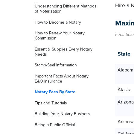
Hire a 
Understanding Different Methods
of Notarization
Maxim
How to Become a Notary
How to Renew Your Notary
Fees belo
Commission
Essential Supplies Every Notary
State
Needs
Stamp/Seal Information
Alabam
Important Facts About Notary
E&O Insurance
Alaska
Notary Fees By State
Arizona
Tips and Tutorials
Building Your Notary Business
Arkans
Being a Public Official