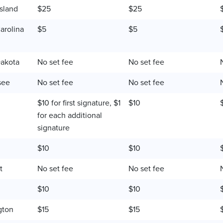
sland
$25
$25
arolina
$5
$5
akota
No set fee
No set fee
see
No set fee
No set fee
$10 for first signature, $1
$10
for each additional
signature
$10
$10
t
No set fee
No set fee
$10
$10
gton
$15
$15