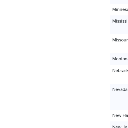
Minnes
Mississi
Missour
Montan
Nebras
Nevada
New Ha
New Je