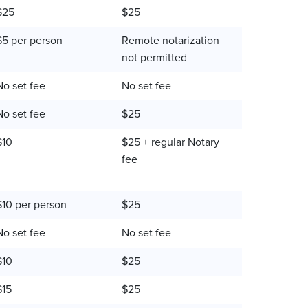
$25
$25
$5 per person
Remote notarization
not permitted
No set fee
No set fee
No set fee
$25
$10
$25 + regular Notary
fee
$10 per person
$25
No set fee
No set fee
$10
$25
$15
$25