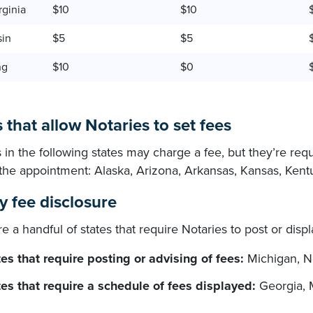
rginia
$10
$10
sin
$5
$5
ng
$10
$0
 that allow Notaries to set fees
 in the following states may charge a fee, but they’re req
o the appointment: Alaska, Arizona, Arkansas, Kansas, Ken
y fee disclosure
e a handful of states that require Notaries to post or disp
es that require posting or advising of fees:
Michigan, N
tes that require a schedule of fees displayed:
Georgia, 