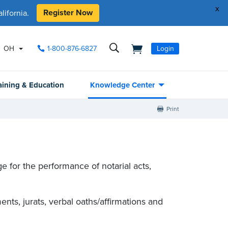
x
Register Now
ifornia.
OH
1-800-876-6827
Login
aining & Education
Knowledge Center
Print
 for the performance of notarial acts,
nts, jurats, verbal oaths/affirmations and