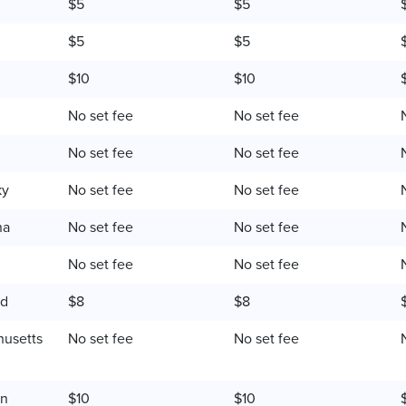
$5
$5
$5
$5
$10
$10
No set fee
No set fee
No set fee
No set fee
ky
No set fee
No set fee
na
No set fee
No set fee
No set fee
No set fee
nd
$8
$8
usetts
No set fee
No set fee
an
$10
$10