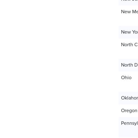
New Me
New Yo
North C
North D
Ohio
Oklaho
Oregon
Pennsyl