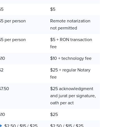
$5
$5
$5 per person
Remote notarization
not permitted
$5 per person
$5 + RON transaction
fee
$10
$10 + technology fee
$2
$25 + regular Notary
fee
$7.50
$25 acknowledgment
and jurat per signature,
oath per act
$10
$25
$2.50 / $15 / $25
$2.50 / $15 / $25