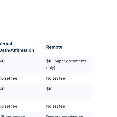
Verbal
Remote
Oath/Affirmation
$10
$10 (paper documents
only)
No set fee
No set fee
$10
$10
No set fee
No set fee