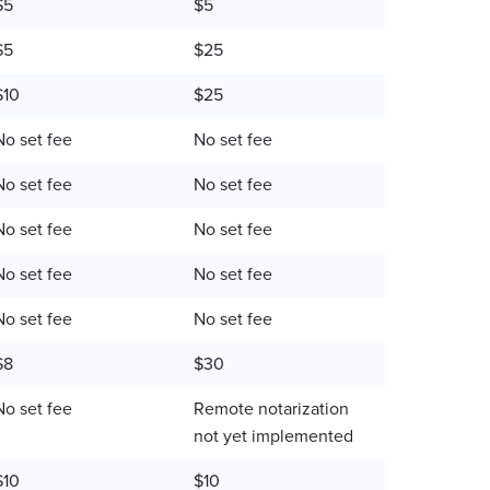
$5
$5
$5
$25
$10
$25
No set fee
No set fee
No set fee
No set fee
No set fee
No set fee
No set fee
No set fee
No set fee
No set fee
$8
$30
No set fee
Remote notarization
not yet implemented
$10
$10