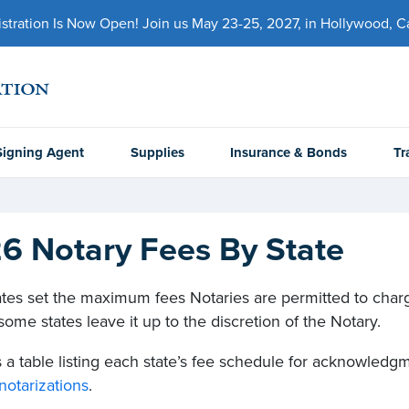
ration Is Now Open! Join us May 23-25, 2027, in Hollywood, Cal
Signing Agent
Supplies
Insurance & Bonds
Tr
6 Notary Fees By State
tes set the maximum fees Notaries are permitted to charge
ome states leave it up to the discretion of the Notary.
 a table listing each state’s fee schedule for acknowledgme
notarizations
.