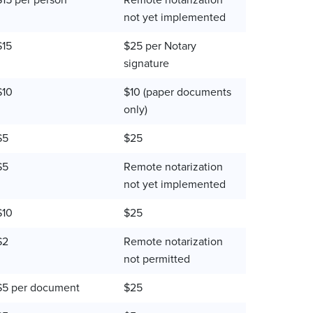
$15 per person
Remote notarization
not yet implemented
$15
$25 per Notary
signature
$10
$10 (paper documents
only)
$5
$25
$5
Remote notarization
not yet implemented
$10
$25
$2
Remote notarization
not permitted
$5 per document
$25