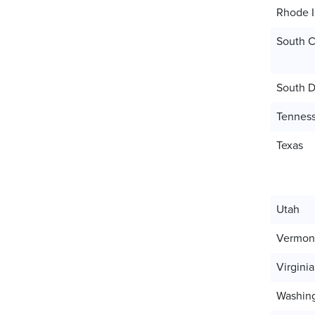
Rhode I
South C
South D
Tennes
Texas
Utah
Vermon
Virginia
Washin