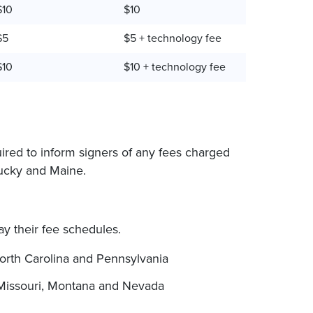
$10
$10
$5
$5 + technology fee
$10
$10 + technology fee
uired to inform signers of any fees charged
tucky and Maine.
lay their fee schedules.
orth Carolina and Pennsylvania
Missouri, Montana and Nevada