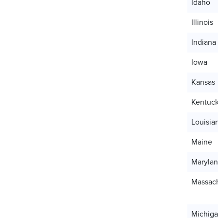
Idaho
Illinois
Indiana
Iowa
Kansas
Kentuc
Louisia
Maine
Maryla
Massach
Michig