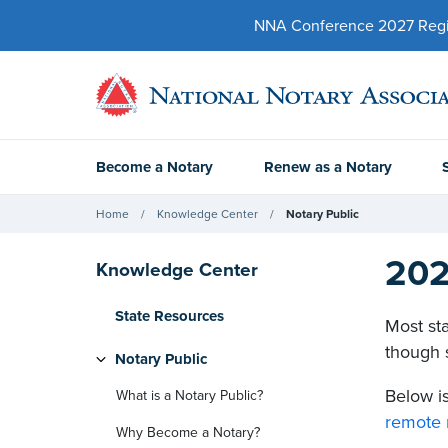
NNA Conference 2027 Regist
Become a Notary
Renew as a Notary
Home
Knowledge Center
Notary Public
202
Knowledge Center
State Resources
Most sta
though s
Notary Public
Below is
What is a Notary Public?
remote 
Why Become a Notary?