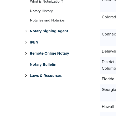
Californ
What is Notarization?
Notary History
Colora
Notaries and Notarios
Notary Signing Agent
Connect
IPEN
Delawa
Remote Online Notary
District 
Notary Bulletin
Columb
Laws & Resources
Florida
Georgia
Hawaii