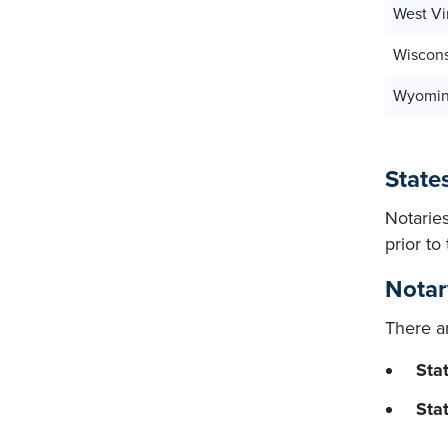
West Vi
Wiscon
Wyomi
States
Notaries
prior t
Notar
There ar
Stat
Sta