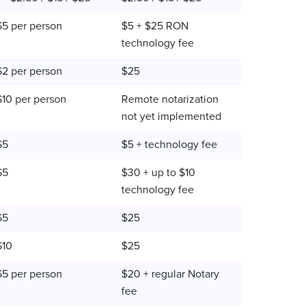
$5 per person
$5 + $25 RON
technology fee
$2 per person
$25
$10 per person
Remote notarization
not yet implemented
$5
$5 + technology fee
$5
$30 + up to $10
technology fee
$5
$25
$10
$25
$5 per person
$20 + regular Notary
fee