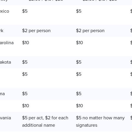
xico
$5
$5
rk
$2 per person
$2 per person
arolina
$10
$10
akota
$5
$5
$5
$5
ma
$5
$5
$10
$10
vania
$5 per act, $2 for each
$5 no matter how many
additional name
signatures