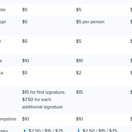
ota
$5
$5
ppi
$5
$5 per person
i
$5
$5
a
$10
$10
ka
$5
$2
$15 for first signature,
$15
$7.50 for each
additional signature
mpshire
$10
$10
rsey
$2.50 / $15 / $25
$2.50 / $15 / $25