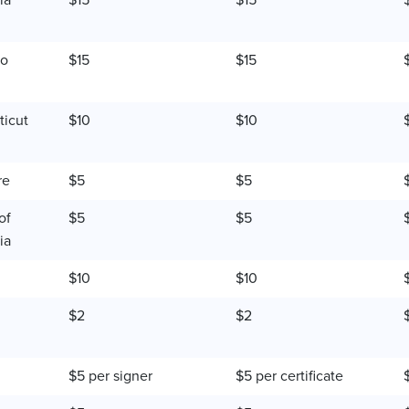
ia
$15
$15
do
$15
$15
icut
$10
$10
re
$5
$5
of
$5
$5
ia
$10
$10
$2
$2
$5 per signer
$5 per certificate