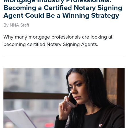
Mortgage Industry Professionals:
Becoming a Certified Notary Signing
Agent Could Be a Winning Strategy
By NNA Staff
Why many mortgage professionals are looking at
becoming certified Notary Signing Agents.