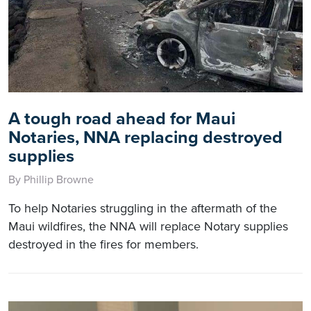
A tough road ahead for Maui
Notaries, NNA replacing destroyed
supplies
By Phillip Browne
To help Notaries struggling in the aftermath of the
Maui wildfires, the NNA will replace Notary supplies
destroyed in the fires for members.