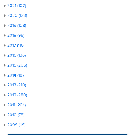
2021 (102)
2020 (123)
2019 (108)
2018 (95)
2017 (115)
2016 (136)
2015 (205)
2014 (187)
2013 (210)
2012 (280)
2011 (264)
2010 (78)
2009 (49)