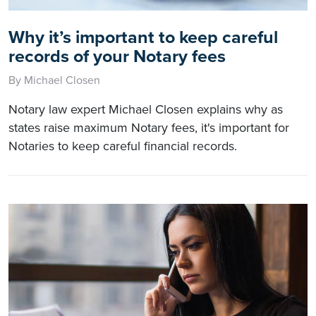
Why it’s important to keep careful
records of your Notary fees
By Michael Closen
Notary law expert Michael Closen explains why as
states raise maximum Notary fees, it's important for
Notaries to keep careful financial records.