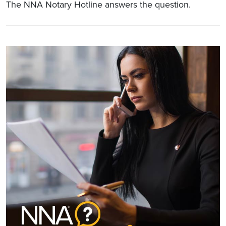
The NNA Notary Hotline answers the question.