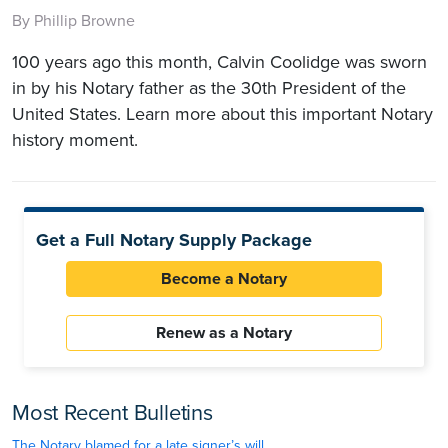
By Phillip Browne
100 years ago this month, Calvin Coolidge was sworn
in by his Notary father as the 30th President of the
United States. Learn more about this important Notary
history moment.
Get a Full Notary Supply Package
Become a Notary
Renew as a Notary
Most Recent Bulletins
The Notary blamed for a late signer’s will