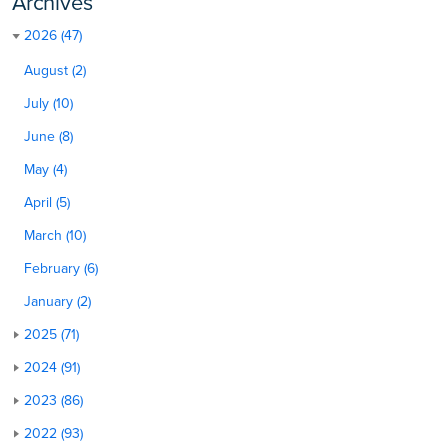
Archives
2026 (47)
August (2)
July (10)
June (8)
May (4)
April (5)
March (10)
February (6)
January (2)
2025 (71)
2024 (91)
2023 (86)
2022 (93)