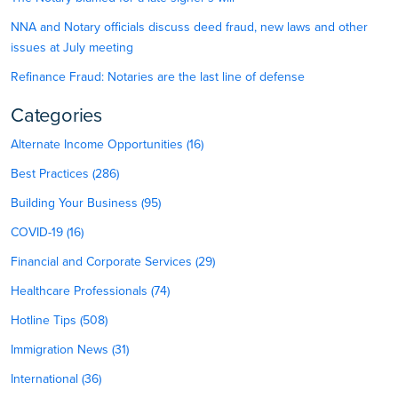
NNA and Notary officials discuss deed fraud, new laws and other
issues at July meeting
Refinance Fraud: Notaries are the last line of defense
Categories
Alternate Income Opportunities (16)
Best Practices (286)
Building Your Business (95)
COVID-19 (16)
Financial and Corporate Services (29)
Healthcare Professionals (74)
Hotline Tips (508)
Immigration News (31)
International (36)