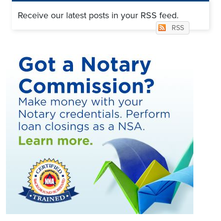
Receive our latest posts in your RSS feed.
RSS