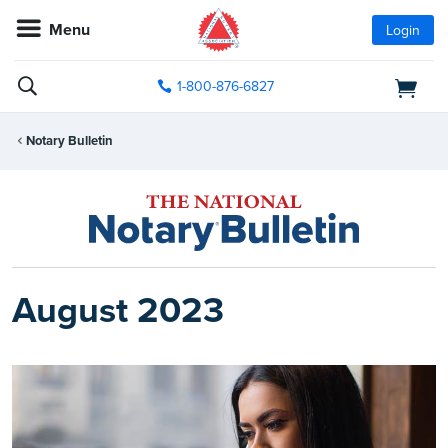
Menu
Login
1-800-876-6827
Notary Bulletin
August 2023