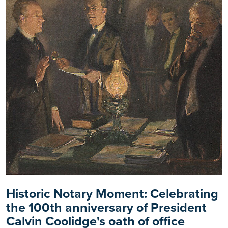
Historic Notary Moment: Celebrating
the 100th anniversary of President
Calvin Coolidge's oath of office