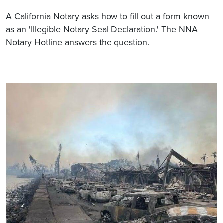
A California Notary asks how to fill out a form known
as an 'Illegible Notary Seal Declaration.' The NNA
Notary Hotline answers the question.