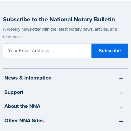
Subscribe to the National Notary Bulletin
A weekly newsletter with the latest Notary news, articles, and
resources.
News & Information
Support
About the NNA
Other NNA Sites