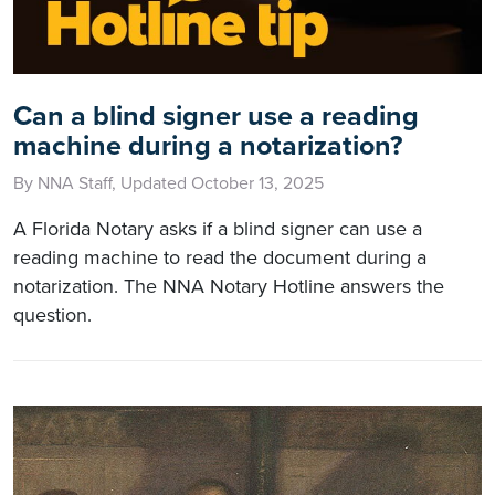
Can a blind signer use a reading
machine during a notarization?
By NNA Staff, Updated October 13, 2025
A Florida Notary asks if a blind signer can use a
reading machine to read the document during a
notarization. The NNA Notary Hotline answers the
question.