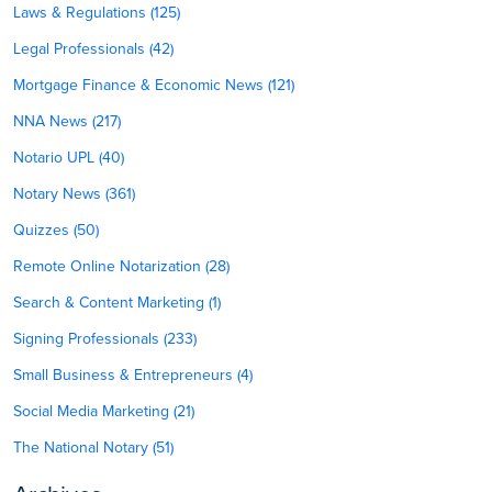
Laws & Regulations (125)
Legal Professionals (42)
Mortgage Finance & Economic News (121)
NNA News (217)
Notario UPL (40)
Notary News (361)
Quizzes (50)
Remote Online Notarization (28)
Search & Content Marketing (1)
Signing Professionals (233)
Small Business & Entrepreneurs (4)
Social Media Marketing (21)
The National Notary (51)