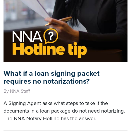
What if a loan signing packet
requires no notarizations?
By NNA Staff
A Signing Agent asks what steps to take if the
documents in a loan package do not need notarizing.
The NNA Notary Hotline has the answer.