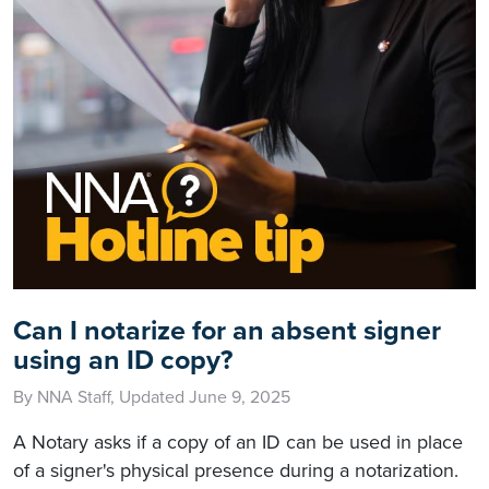
Can I notarize for an absent signer
using an ID copy?
By NNA Staff, Updated June 9, 2025
A Notary asks if a copy of an ID can be used in place
of a signer's physical presence during a notarization.