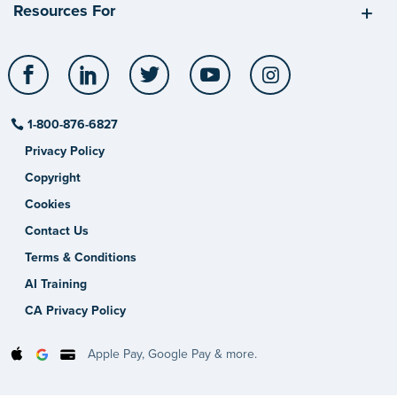
Resources For
Facebook
LinkedIn
Twitter
YouTube
Instagram
1-800-876-6827
Privacy Policy
Copyright
Cookies
Contact Us
Terms & Conditions
AI Training
CA Privacy Policy
Apple Pay, Google Pay & more.