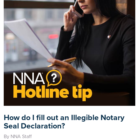
How do I fill out an Illegible Notary
Seal Declaration?
By NNA Staff