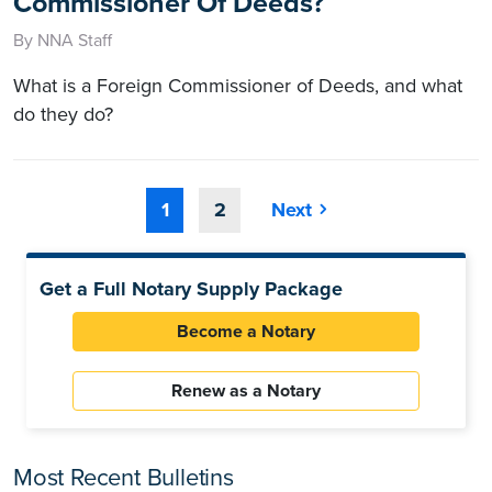
Commissioner Of Deeds?
By NNA Staff
What is a Foreign Commissioner of Deeds, and what
do they do?
1
2
Next
Get a Full Notary Supply Package
Become a Notary
Renew as a Notary
Most Recent Bulletins