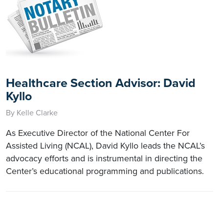
Healthcare Section Advisor: David
Kyllo
By Kelle Clarke
As Executive Director of the National Center For
Assisted Living (NCAL), David Kyllo leads the NCAL’s
advocacy efforts and is instrumental in directing the
Center’s educational programming and publications.