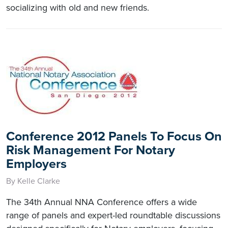
socializing with old and new friends.
Conference 2012 Panels To Focus On
Risk Management For Notary
Employers
By Kelle Clarke
The 34th Annual NNA Conference offers a wide
range of panels and expert-led roundtable discussions