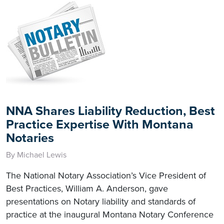
NNA Shares Liability Reduction, Best
Practice Expertise With Montana
Notaries
By Michael Lewis
The National Notary Association’s Vice President of
Best Practices, William A. Anderson, gave
presentations on Notary liability and standards of
practice at the inaugural Montana Notary Conference