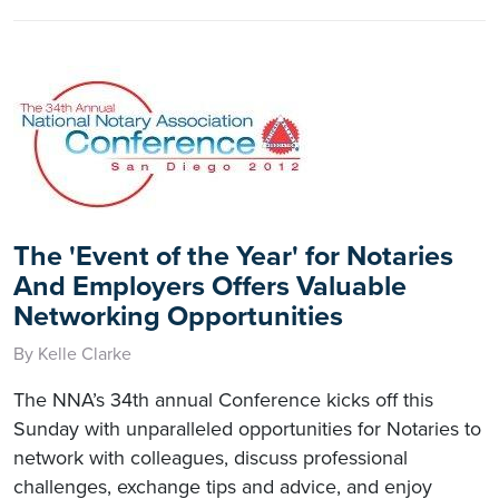
The 'Event of the Year' for Notaries
And Employers Offers Valuable
Networking Opportunities
By Kelle Clarke
The NNA’s 34th annual Conference kicks off this
Sunday with unparalleled opportunities for Notaries to
network with colleagues, discuss professional
challenges, exchange tips and advice, and enjoy