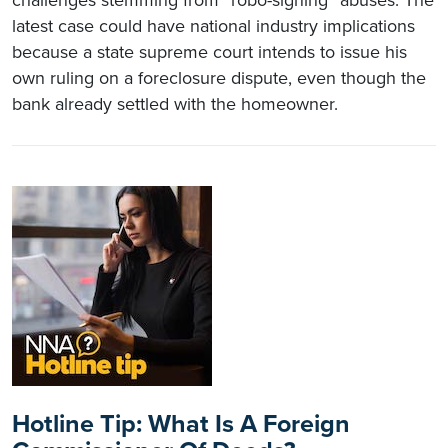
latest case could have national industry implications
because a state supreme court intends to issue his
own ruling on a foreclosure dispute, even though the
bank already settled with the homeowner.
Hotline Tip: What Is A Foreign