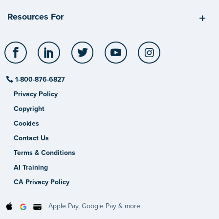
Resources For
Facebook
LinkedIn
Twitter
YouTube
Instagram
1-800-876-6827
Privacy Policy
Copyright
Cookies
Contact Us
Terms & Conditions
AI Training
CA Privacy Policy
Apple Pay, Google Pay & more.