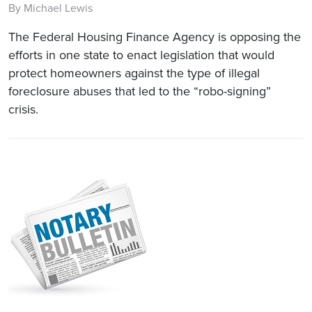
By Michael Lewis
The Federal Housing Finance Agency is opposing the
efforts in one state to enact legislation that would
protect homeowners against the type of illegal
foreclosure abuses that led to the “robo-signing”
crisis.