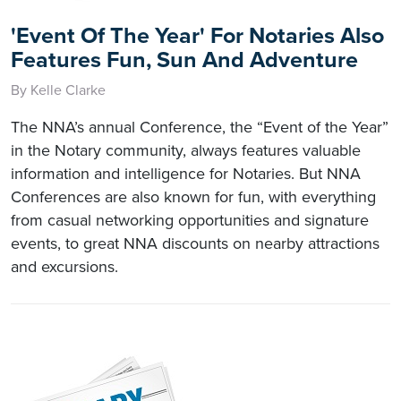
'Event Of The Year' For Notaries Also
Features Fun, Sun And Adventure
By Kelle Clarke
The NNA’s annual Conference, the “Event of the Year”
in the Notary community, always features valuable
information and intelligence for Notaries. But NNA
Conferences are also known for fun, with everything
from casual networking opportunities and signature
events, to great NNA discounts on nearby attractions
and excursions.