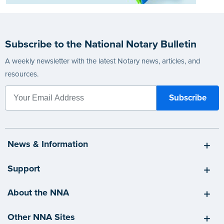
Subscribe to the National Notary Bulletin
A weekly newsletter with the latest Notary news, articles, and
resources.
News & Information
Support
About the NNA
Other NNA Sites