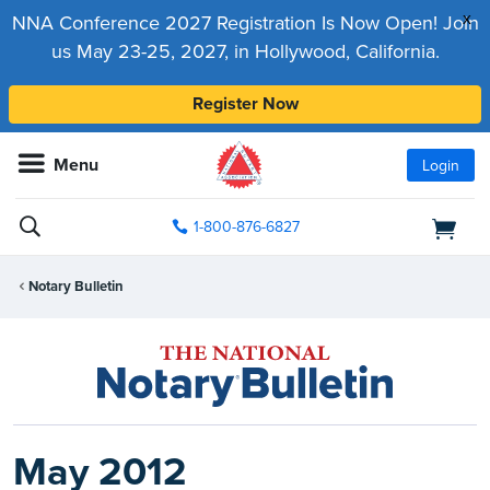
x
NNA Conference 2027 Registration Is Now Open! Join
us May 23-25, 2027, in Hollywood, California.
Register Now
Menu
Login
1-800-876-6827
Notary Bulletin
May 2012