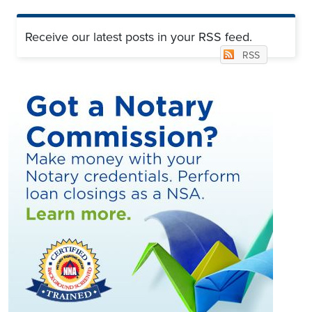
Receive our latest posts in your RSS feed.
RSS