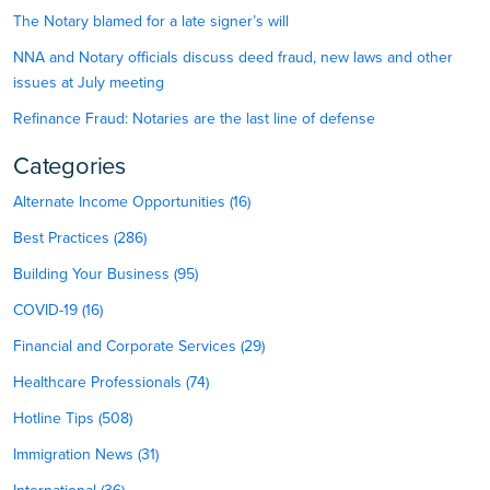
The Notary blamed for a late signer’s will
NNA and Notary officials discuss deed fraud, new laws and other
issues at July meeting
Refinance Fraud: Notaries are the last line of defense
Categories
Alternate Income Opportunities (16)
Best Practices (286)
Building Your Business (95)
COVID-19 (16)
Financial and Corporate Services (29)
Healthcare Professionals (74)
Hotline Tips (508)
Immigration News (31)