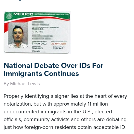
National Debate Over IDs For
Immigrants Continues
By Michael Lewis
Properly identifying a signer lies at the heart of every
notarization, but with approximately 11 million
undocumented immigrants in the U.S., elected
officials, community activists and others are debating
just how foreign-born residents obtain acceptable ID.