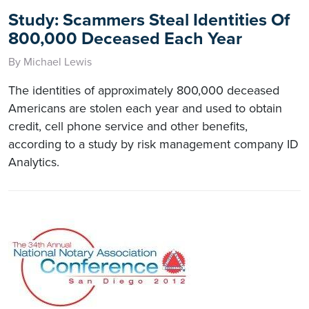
Study: Scammers Steal Identities Of
800,000 Deceased Each Year
By Michael Lewis
The identities of approximately 800,000 deceased
Americans are stolen each year and used to obtain
credit, cell phone service and other benefits,
according to a study by risk management company ID
Analytics.