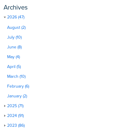
Archives
2026 (47)
August (2)
July (10)
June (8)
May (4)
April (5)
March (10)
February (6)
January (2)
2025 (71)
2024 (91)
2023 (86)