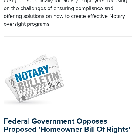
designed specifically for Notary employers, focusing
on the challenges of ensuring compliance and
offering solutions on how to create effective Notary
oversight programs.
Federal Government Opposes
Proposed 'Homeowner Bill Of Rights'