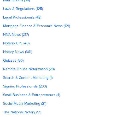
International (36)
Laws & Regulations (125)
Legal Professionals (42)
Mortgage Finance & Economic News (121)
NNA News (217)
Notario UPL (40)
Notary News (361)
Quizzes (50)
Remote Online Notarization (28)
Search & Content Marketing (1)
Signing Professionals (233)
Small Business & Entrepreneurs (4)
Social Media Marketing (21)
The National Notary (51)