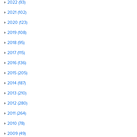
2022 (93)
2021 (102)
2020 (123)
2019 (108)
2018 (95)
2017 (115)
2016 (136)
2015 (205)
2014 (187)
2013 (210)
2012 (280)
2011 (264)
2010 (78)
2009 (49)