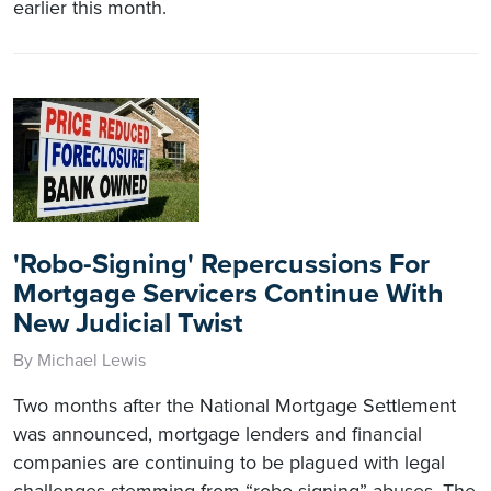
earlier this month.
'Robo-Signing' Repercussions For
Mortgage Servicers Continue With
New Judicial Twist
By Michael Lewis
Two months after the National Mortgage Settlement
was announced, mortgage lenders and financial
companies are continuing to be plagued with legal
challenges stemming from “robo-signing” abuses. The