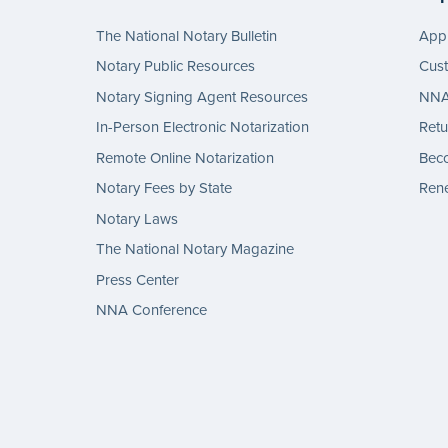
The National Notary Bulletin
Appl
Notary Public Resources
Cus
Notary Signing Agent Resources
NNA 
In-Person Electronic Notarization
Retu
Remote Online Notarization
Bec
Notary Fees by State
Rene
Notary Laws
The National Notary Magazine
Press Center
NNA Conference