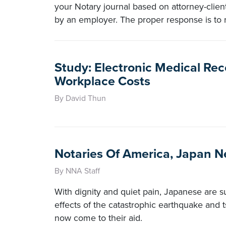
your Notary journal based on attorney-clien
by an employer. The proper response is to re
Study: Electronic Medical Re
Workplace Costs
By David Thun
Notaries Of America, Japan 
By NNA Staff
With dignity and quiet pain, Japanese are s
effects of the catastrophic earthquake and t
now come to their aid.