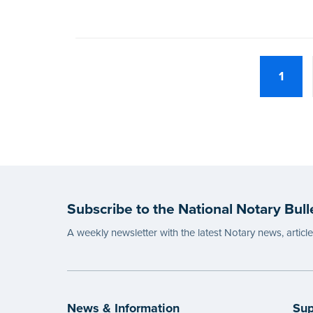
1
Subscribe to the National Notary Bull
A weekly newsletter with the latest Notary news, articl
News & Information
Sup