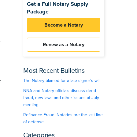
Get a Full Notary Supply
Package
Become a Notary
Renew as a Notary
Most Recent Bulletins
e
The Notary blamed for a late signer’s will
NNA and Notary officials discuss deed
fraud, new laws and other issues at July
meeting
Refinance Fraud: Notaries are the last line
of defense
Categories