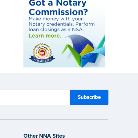
Other NNA Sites