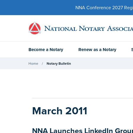
NNA Conference 2027 Regist
Become a Notary
Renew as a Notary
Home
Notary Bulletin
March 2011
NNA Launches LinkedIn Group