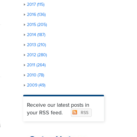
2017 (115)
2016 (136)
2015 (205)
2014 (187)
2013 (210)
2012 (280)
2011 (264)
2010 (78)
2009 (49)
Receive our latest posts in
your RSS feed.
RSS