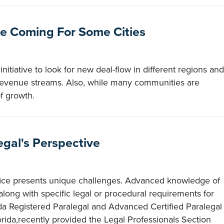
e Coming For Some Cities
itiative to look for new deal-flow in different regions and
w revenue streams. Also, while many communities are
f growth.
egal's Perspective
office presents unique challenges. Advanced knowledge of
 along with specific legal or procedural requirements for
da Registered Paralegal and Advanced Certified Paralegal
orida,recently provided the Legal Professionals Section