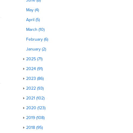
June (8)
May (4)
April (5)
March (10)
February (6)
January (2)
2025 (71)
2024 (91)
2023 (86)
2022 (93)
2021 (102)
2020 (123)
2019 (108)
n
2018 (95)