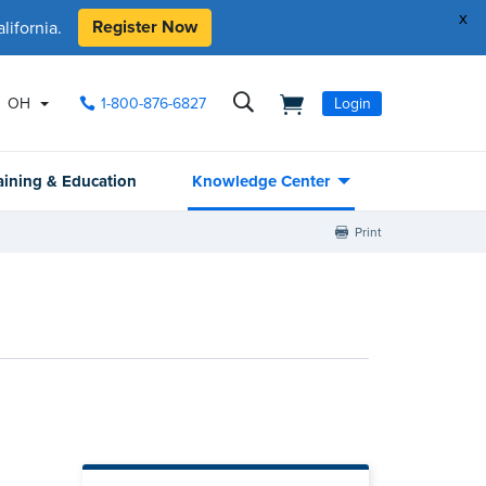
x
Register Now
ifornia.
OH
1-800-876-6827
Login
aining & Education
Knowledge Center
Print