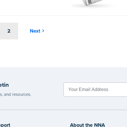
2
Next
etin
es, and resources.
port
About the NNA