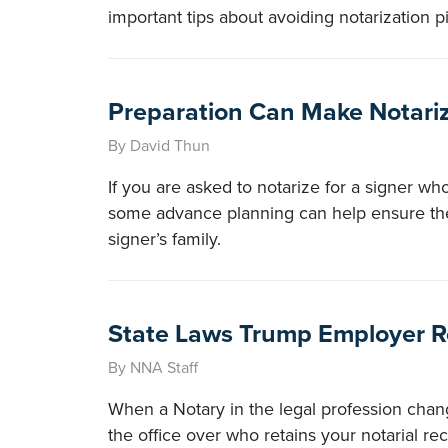
important tips about avoiding notarization pi
Preparation Can Make Notarizi
By David Thun
If you are asked to notarize for a signer who
some advance planning can help ensure the 
signer’s family.
State Laws Trump Employer R
By NNA Staff
When a Notary in the legal profession chang
the office over who retains your notarial rec