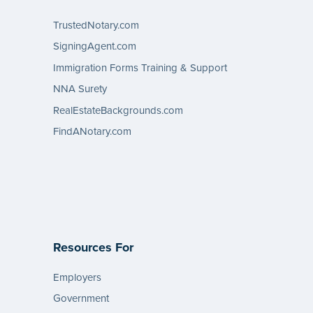
TrustedNotary.com
SigningAgent.com
Immigration Forms Training & Support
NNA Surety
RealEstateBackgrounds.com
FindANotary.com
Resources For
Employers
Government