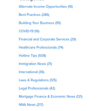
Alternate Income Opportunities (16)
Best Practices (286)
Building Your Business (95)
COVID-19 (16)
Financial and Corporate Services (29)
Healthcare Professionals (74)
Hotline Tips (508)
Immigration News (31)
International (36)
Laws & Regulations (125)
Legal Professionals (42)
Mortgage Finance & Economic News (121)
NNA News (217)