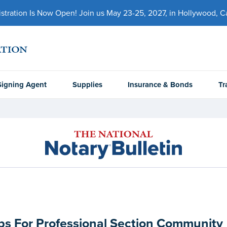
ration Is Now Open! Join us May 23-25, 2027, in Hollywood, Cal
Signing Agent
Supplies
Insurance & Bonds
Tr
s For Professional Section Community