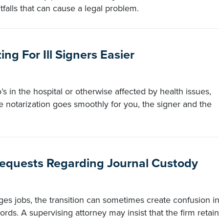
tfalls that can cause a legal problem.
ng For Ill Signers Easier
’s in the hospital or otherwise affected by health issues,
notarization goes smoothly for you, the signer and the
equests Regarding Journal Custody
es jobs, the transition can sometimes create confusion i
ords. A supervising attorney may insist that the firm retain