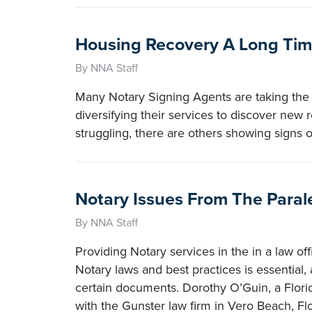
Housing Recovery A Long Tim
By NNA Staff
Many Notary Signing Agents are taking the in
diversifying their services to discover ne
struggling, there are others showing signs o
Notary Issues From The Paral
By NNA Staff
Providing Notary services in the in a law 
Notary laws and best practices is essential,
certain documents. Dorothy O’Guin, a Flori
with the Gunster law firm in Vero Beach, Fl