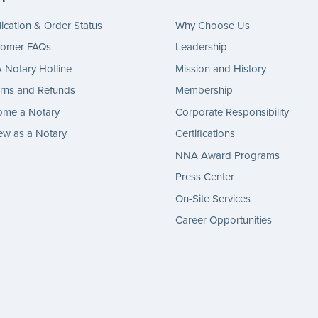
ication & Order Status
Why Choose Us
tomer FAQs
Leadership
Notary Hotline
Mission and History
rns and Refunds
Membership
ome a Notary
Corporate Responsibility
w as a Notary
Certifications
NNA Award Programs
Press Center
On-Site Services
Career Opportunities