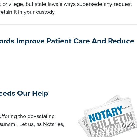
t privilege, but state laws always supersede any request
tain it in your custody.
cords Improve Patient Care And Reduce
Needs Our Help
uffering the devastating
sunami. Let us, as Notaries,