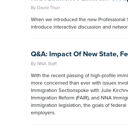
By David Thun
When we introduced the new Professional 
introduce interactive discussion and netw
Q&A: Impact Of New State, Fe
By NNA Staff
With the recent passing of high-profile immig
more concerned than ever with issues invol
Immigration Sectionspoke with Julie Kirchne
Immigration Reform (FAIR), and NNA Immigra
immigration legislation, the goals of federal a
employers.