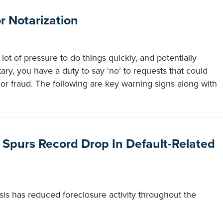
 Notarization
 lot of pressure to do things quickly, and potentially
otary, you have a duty to say ‘no’ to requests that could
 or fraud. The following are key warning signs along with
 Spurs Record Drop In Default-Related
sis has reduced foreclosure activity throughout the