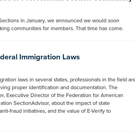
Sections in January, we announced we would soon
orking communities for members. That time has come.
deral Immigration Laws
ration laws in several states, professionals in the field ar
ving proper identification and documentation. The
r, Executive Director of the Federation for American
tion SectionAdvisor, about the impact of state
nti-fraud initiatives, and the value of E-Verify to