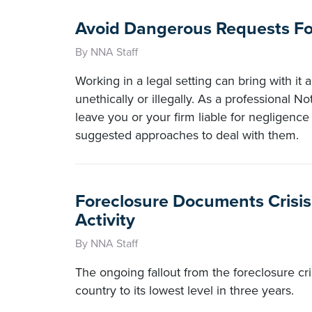
Avoid Dangerous Requests For
By NNA Staff
Working in a legal setting can bring with it a
unethically or illegally. As a professional N
leave you or your firm liable for negligence
suggested approaches to deal with them.
Foreclosure Documents Crisis
Activity
By NNA Staff
The ongoing fallout from the foreclosure cri
country to its lowest level in three years.