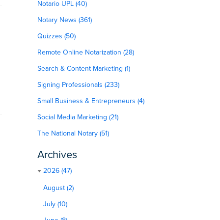
Notario UPL (40)
Notary News (361)
Quizzes (50)
Remote Online Notarization (28)
Search & Content Marketing (1)
Signing Professionals (233)
Small Business & Entrepreneurs (4)
Social Media Marketing (21)
The National Notary (51)
Archives
2026 (47)
August (2)
July (10)