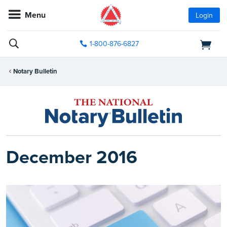
Menu
Login
1-800-876-6827
Notary Bulletin
December 2016