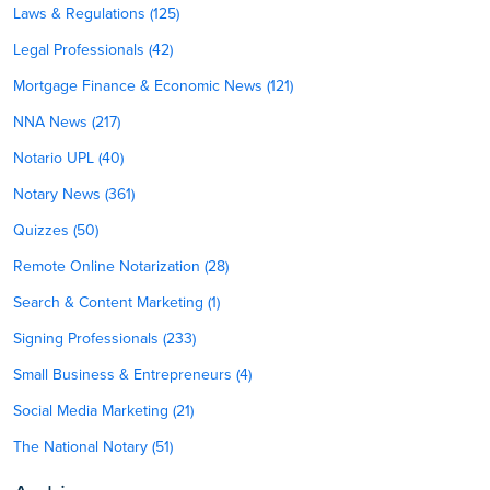
Laws & Regulations (125)
Legal Professionals (42)
Mortgage Finance & Economic News (121)
NNA News (217)
Notario UPL (40)
Notary News (361)
Quizzes (50)
Remote Online Notarization (28)
Search & Content Marketing (1)
Signing Professionals (233)
Small Business & Entrepreneurs (4)
Social Media Marketing (21)
The National Notary (51)