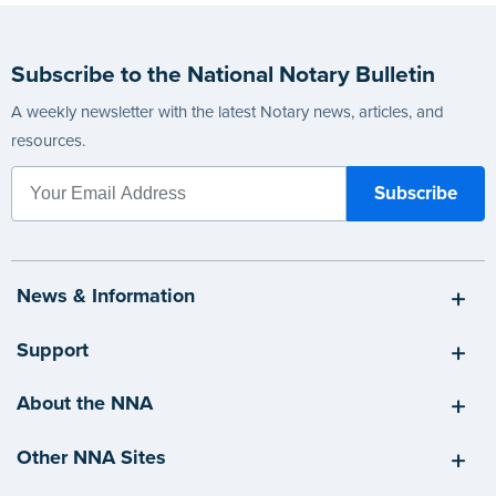
Subscribe to the National Notary Bulletin
A weekly newsletter with the latest Notary news, articles, and
resources.
News & Information
Support
About the NNA
Other NNA Sites