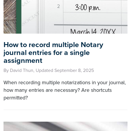
How to record multiple Notary
journal entries for a single
assignment
By David Thun, Updated September 8, 2025
When recording multiple notarizations in your journal,
how many entries are necessary? Are shortcuts
permitted?