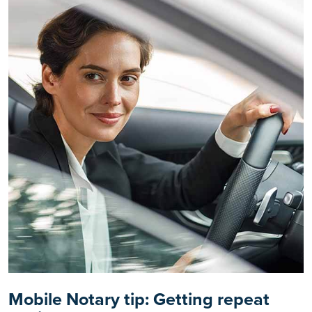
Mobile Notary tip: Getting repeat