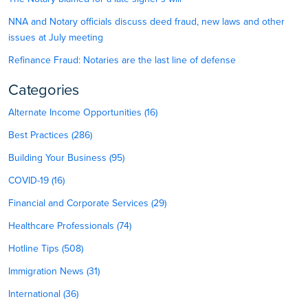
NNA and Notary officials discuss deed fraud, new laws and other
issues at July meeting
Refinance Fraud: Notaries are the last line of defense
Categories
Alternate Income Opportunities (16)
Best Practices (286)
Building Your Business (95)
COVID-19 (16)
Financial and Corporate Services (29)
Healthcare Professionals (74)
Hotline Tips (508)
Immigration News (31)
International (36)