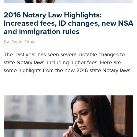
2016 Notary Law Highlights:
Increased fees, ID changes, new NSA
and immigration rules
By David Thun
The past year has seen several notable changes to
state Notary laws, including higher fees. Here are
some highlights from the new 2016 state Notary laws.