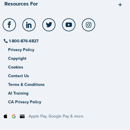
Resources For
Facebook
LinkedIn
Twitter
YouTube
Instagram
1-800-876-6827
Privacy Policy
Copyright
Cookies
Contact Us
Terms & Conditions
AI Training
CA Privacy Policy
Apple Pay, Google Pay & more.