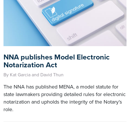
NNA publishes Model Electronic
Notarization Act
By Kat Garcia and David Thun
The NNA has published MENA, a model statute for
state lawmakers providing detailed rules for electronic
notarization and upholds the integrity of the Notary’s
role.