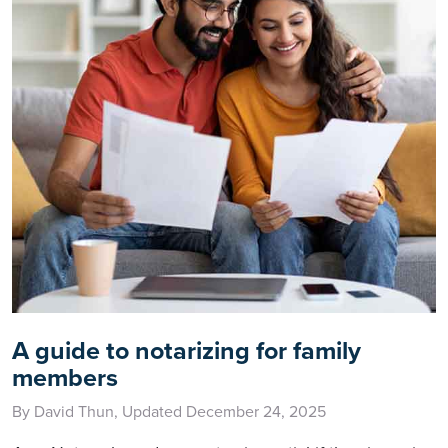
A guide to notarizing for family
members
By David Thun, Updated December 24, 2025