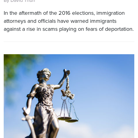
By David Thun
In the aftermath of the 2016 elections, immigration
attorneys and officials have warned immigrants
against a rise in scams playing on fears of deportation.