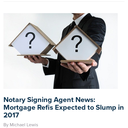
Notary Signing Agent News:
Mortgage Refis Expected to Slump in
2017
By Michael Lewis