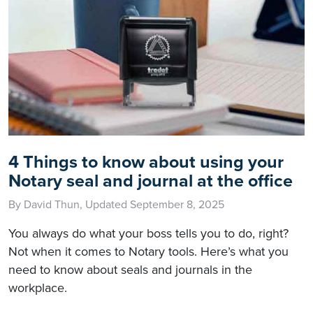
4 Things to know about using your
Notary seal and journal at the office
By David Thun, Updated September 8, 2025
You always do what your boss tells you to do, right?
Not when it comes to Notary tools. Here’s what you
need to know about seals and journals in the
workplace.