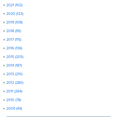
2021 (102)
2020 (123)
2019 (108)
2018 (95)
2017 (115)
2016 (136)
2015 (205)
2014 (187)
2013 (210)
2012 (280)
2011 (264)
2010 (78)
2009 (49)