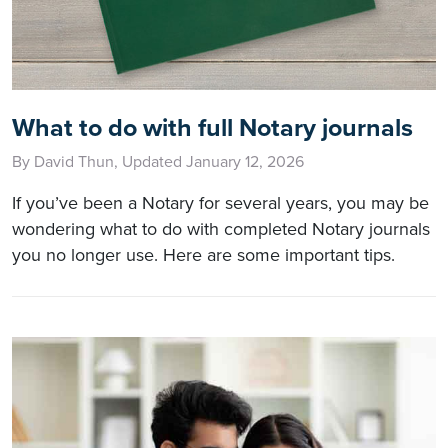
What to do with full Notary journals
By David Thun, Updated January 12, 2026
If you’ve been a Notary for several years, you may be
wondering what to do with completed Notary journals
you no longer use. Here are some important tips.