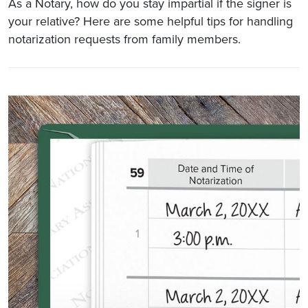
As a Notary, how do you stay impartial if the signer is
your relative? Here are some helpful tips for handling
notarization requests from family members.