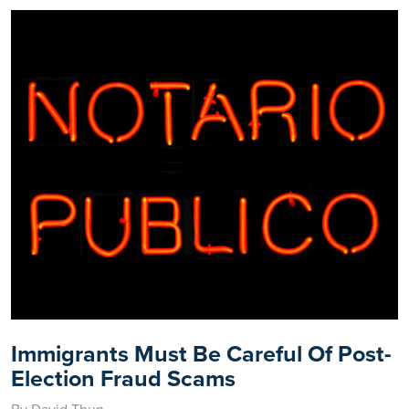
Immigrants Must Be Careful Of Post-
Election Fraud Scams