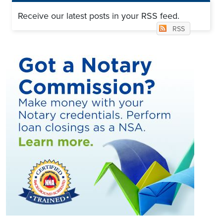
Receive our latest posts in your RSS feed.
RSS