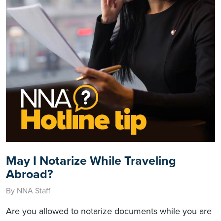
May I Notarize While Traveling
Abroad?
By NNA Staff
Are you allowed to notarize documents while you are