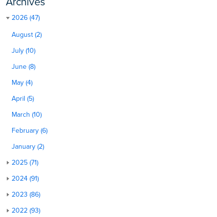
Archives
2026 (47)
August (2)
July (10)
June (8)
May (4)
April (5)
March (10)
February (6)
January (2)
2025 (71)
2024 (91)
2023 (86)
2022 (93)