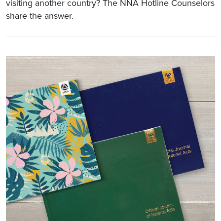
visiting another country? The NNA Hotline Counselors
share the answer.