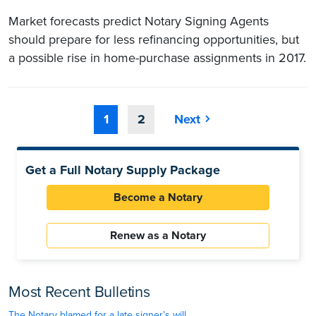
Market forecasts predict Notary Signing Agents
should prepare for less refinancing opportunities, but
a possible rise in home-purchase assignments in 2017.
1
2
Next
Get a Full Notary Supply Package
Become a Notary
Renew as a Notary
Most Recent Bulletins
The Notary blamed for a late signer’s will