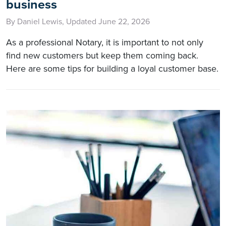
business
By Daniel Lewis, Updated June 22, 2026
As a professional Notary, it is important to not only
find new customers but keep them coming back.
Here are some tips for building a loyal customer base.