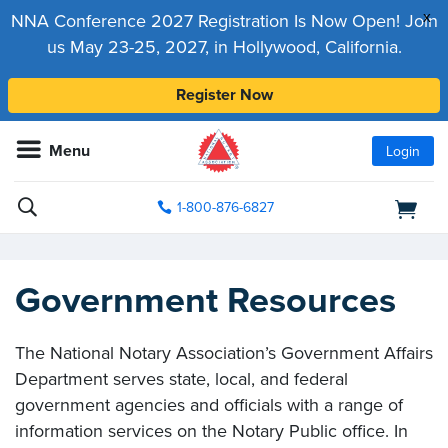
x
NNA Conference 2027 Registration Is Now Open! Join
us May 23-25, 2027, in Hollywood, California.
Register Now
Menu
Login
1-800-876-6827
Government Resources
The National Notary Association’s Government Affairs
Department serves state, local, and federal
government agencies and officials with a range of
information services on the Notary Public office. In