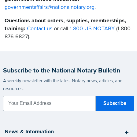
governmentaffairs@nationalnotary.org
.
Questions about orders, supplies, memberships,
training:
Contact us
or call
1-800-US NOTARY
(1-800-
876-6827).
Subscribe to the National Notary Bulletin
A weekly newsletter with the latest Notary news, articles, and
resources.
News & Information