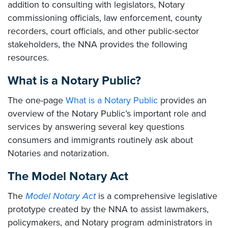
addition to consulting with legislators, Notary
commissioning officials, law enforcement, county
recorders, court officials, and other public-sector
stakeholders, the NNA provides the following
resources.
What is a Notary Public?
The one-page
What is a Notary Public
provides an
overview of the Notary Public’s important role and
services by answering several key questions
consumers and immigrants routinely ask about
Notaries and notarization.
The Model Notary Act
The
Model Notary Act
is a comprehensive legislative
prototype created by the NNA to assist lawmakers,
policymakers, and Notary program administrators in