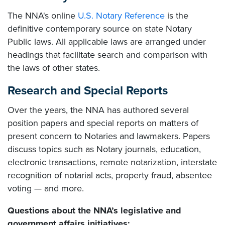
The NNA's online
U.S. Notary Reference
is the
definitive contemporary source on state Notary
Public laws. All applicable laws are arranged under
headings that facilitate search and comparison with
the laws of other states.
Research and Special Reports
Over the years, the NNA has authored several
position papers and special reports on matters of
present concern to Notaries and lawmakers. Papers
discuss topics such as Notary journals, education,
electronic transactions, remote notarization, interstate
recognition of notarial acts, property fraud, absentee
voting — and more.
Questions about the NNA’s legislative and
government affairs initiatives: