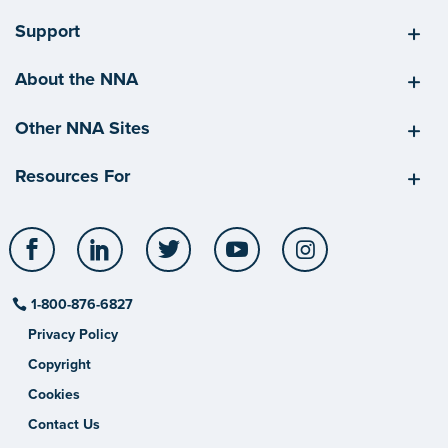
Support
About the NNA
Other NNA Sites
Resources For
Facebook
LinkedIn
Twitter
YouTube
Instagram
1-800-876-6827
Privacy Policy
Copyright
Cookies
Contact Us