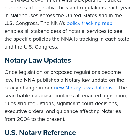
hundreds of legislative bills and regulations each year
in statehouses across the United States and in the
U.S. Congress. The NNA’s
policy tracking map
enables all stakeholders of notarial services to see
the specific policies the NNA is tracking in each state
and the U.S. Congress.
Notary Law Updates
Once legislation or proposed regulations become
law, the NNA publishes a Notary law update on the
policy change in our
new Notary laws database
. The
searchable database contains all enacted legislation,
rules and regulations, significant court decisions,
executive orders, and guidance affecting Notaries
from 2004 to the present.
U.S. Notary Reference