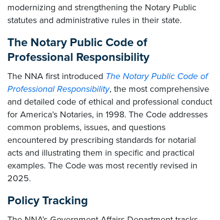
modernizing and strengthening the Notary Public
statutes and administrative rules in their state.
The Notary Public Code of
Professional Responsibility
The NNA first introduced
The Notary Public Code of
Professional Responsibility
, the most comprehensive
and detailed code of ethical and professional conduct
for America’s Notaries, in 1998. The Code addresses
common problems, issues, and questions
encountered by prescribing standards for notarial
acts and illustrating them in specific and practical
examples. The Code was most recently revised in
2025.
Policy Tracking
The NNA’s Government Affairs Department tracks