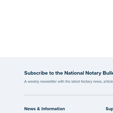
Subscribe to the National Notary Bull
A weekly newsletter with the latest Notary news, articl
News & Information
Sup