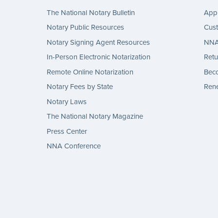
The National Notary Bulletin
Appl
Notary Public Resources
Cus
Notary Signing Agent Resources
NNA 
In-Person Electronic Notarization
Retu
Remote Online Notarization
Bec
Notary Fees by State
Rene
Notary Laws
The National Notary Magazine
Press Center
NNA Conference