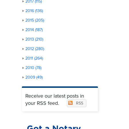
2017 (115)
2016 (136)
2015 (205)
2014 (187)
2013 (210)
2012 (280)
2011 (264)
2010 (78)
2009 (49)
Receive our latest posts in
your RSS feed.
RSS