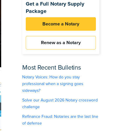
Get a Full Notary Supply
Package
Become a Notary
Renew as a Notary
Most Recent Bulletins
Notary Voices: How do you stay
professional when a signing goes
sideways?
Solve our August 2026 Notary crossword
challenge
Refinance Fraud: Notaries are the last line
of defense