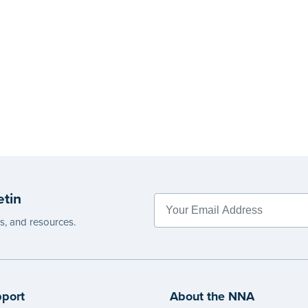
etin
es, and resources.
port
About the NNA