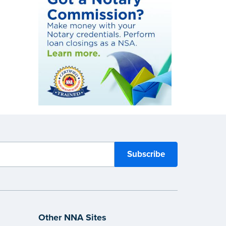
Other NNA Sites