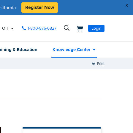
x
Register Now
ifornia.
OH
1-800-876-6827
Login
aining & Education
Knowledge Center
Print