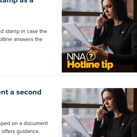
stamp as a
nd stamp in case the
otline answers the
nt a second
tamped on a document
 offers guidance.