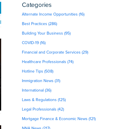
Categories
Alternate Income Opportunities (16)
Best Practices (286)
Building Your Business (95)
COVID-19 (16)
Financial and Corporate Services (29)
Healthcare Professionals (74)
Hotline Tips (508)
Immigration News (31)
International (36)
Laws & Regulations (125)
Legal Professionals (42)
Mortgage Finance & Economic News (121)
NNA News (217)