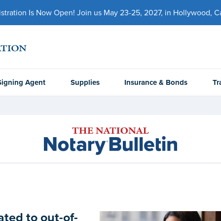
ration Is Now Open! Join us May 23-25, 2027, in Hollywood, Cal
Signing Agent
Supplies
Insurance & Bonds
Tr
ted to out-of-