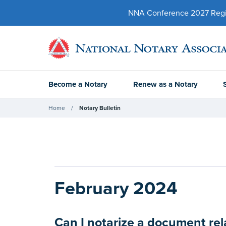
NNA Conference 2027 Regist
Become a Notary
Renew as a Notary
Home
Notary Bulletin
February 2024
Can I notarize a document rela