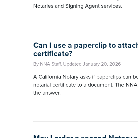
Notaries and SIgning Agent services.
Can I use a paperclip to attac
certificate?
By NNA Staff, Updated January 20, 2026
A California Notary asks if paperclips can b
notarial certificate to a document. The NNA
the answer.