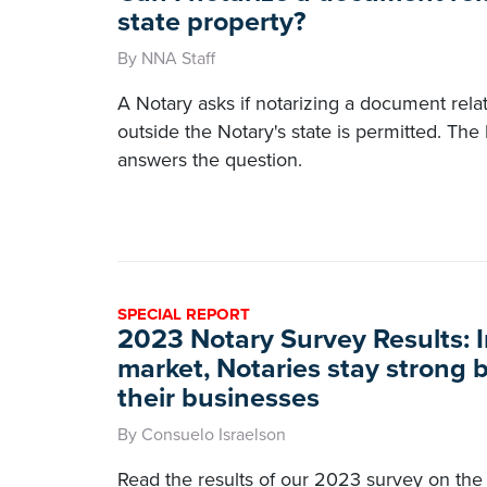
state property?
By NNA Staff
A Notary asks if notarizing a document rela
outside the Notary's state is permitted. Th
answers the question.
SPECIAL REPORT
2023 Notary Survey Results: I
market, Notaries stay strong b
their businesses
By Consuelo Israelson
Read the results of our 2023 survey on the 