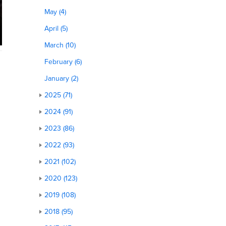
May (4)
April (5)
March (10)
February (6)
January (2)
2025 (71)
2024 (91)
2023 (86)
2022 (93)
2021 (102)
2020 (123)
2019 (108)
2018 (95)