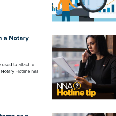
h a Notary
e used to attach a
 Notary Hotline has