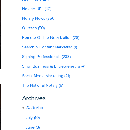
Notario UPL (40)
Notary News (360)
Quizzes (50)
Remote Online Notarization (28)
Search & Content Marketing (1)
Signing Professionals (233)
Small Business & Entrepreneurs (4)
Social Media Marketing (21)
The National Notary (51)
Archives
2026 (45)
July (10)
June (8)