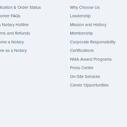
ication & Order Status
Why Choose Us
tomer FAQs
Leadership
Notary Hotline
Mission and History
rns and Refunds
Membership
ome a Notary
Corporate Responsibility
w as a Notary
Certifications
NNA Award Programs
Press Center
On-Site Services
Career Opportunities