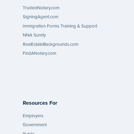
TrustedNotary.com
SigningAgent.com
Immigration Forms Training & Support
NNA Surety
RealEstateBackgrounds.com
FindANotary.com
Resources For
Employers
Government
Public