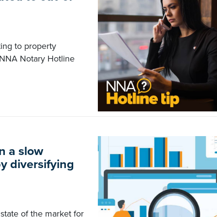
ting to property
e NNA Notary Hotline
n a slow
y diversifying
state of the market for