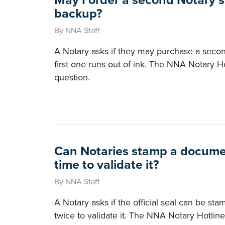
May I order a second Notary 
backup?
By NNA Staff
A Notary asks if they may purchase a seco
first one runs out of ink. The NNA Notary H
question.
Can Notaries stamp a docume
time to validate it?
By NNA Staff
A Notary asks if the official seal can be s
twice to validate it. The NNA Notary Hotline