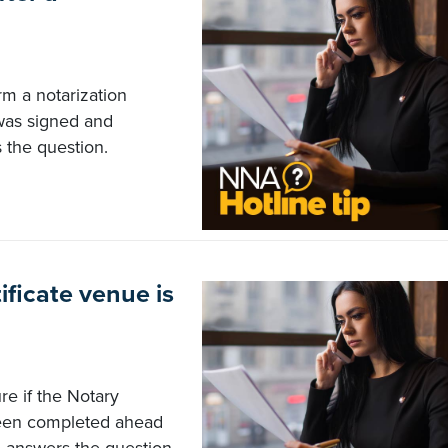
rm a notarization
was signed and
 the question.
ificate venue is
re if the Notary
been completed ahead