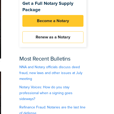
Get a Full Notary Supply
Package
Become a Notary
Renew as a Notary
Most Recent Bulletins
NNA and Notary officials discuss deed
fraud, new laws and other issues at July
meeting
Notary Voices: How do you stay
professional when a signing goes
sideways?
Refinance Fraud: Notaries are the last line
of defense