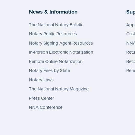
News & Information
Sup
The National Notary Bulletin
Appl
Notary Public Resources
Cus
Notary Signing Agent Resources
NNA 
In-Person Electronic Notarization
Retu
Remote Online Notarization
Bec
Notary Fees by State
Rene
Notary Laws
The National Notary Magazine
Press Center
NNA Conference