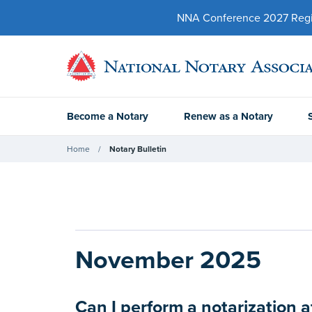
NNA Conference 2027 Regist
Become a Notary
Renew as a Notary
Home
Notary Bulletin
November 2025
Can I perform a notarization a