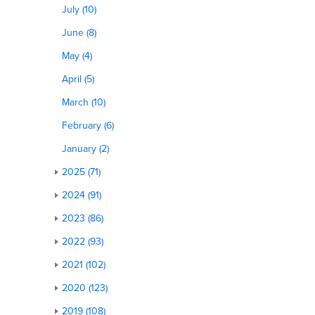
July (10)
June (8)
May (4)
April (5)
March (10)
February (6)
January (2)
2025 (71)
2024 (91)
2023 (86)
2022 (93)
2021 (102)
2020 (123)
2019 (108)