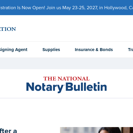
ration Is Now Open! Join us May 23-25, 2027, in Hollywood, Cal
Signing Agent
Supplies
Insurance & Bonds
Tr
fter a