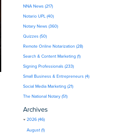
NNA News (217)
Notario UPL (40)
Notary News (360)
Quizzes (50)
Remote Online Notarization (28)
Search & Content Marketing (1)
Signing Professionals (233)
Small Business & Entrepreneurs (4)
Social Media Marketing (21)
The National Notary (51)
Archives
2026 (46)
August (1)