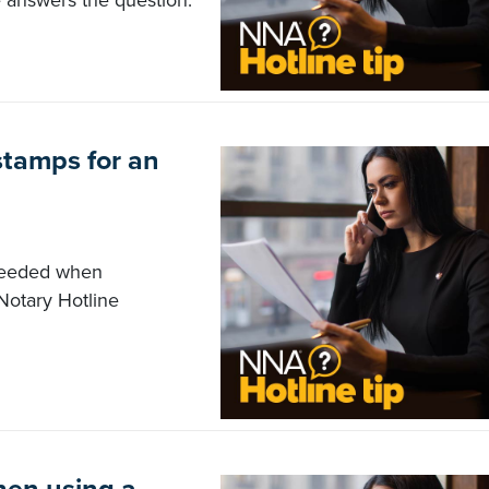
e answers the question.
stamps for an
 needed when
otary Hotline