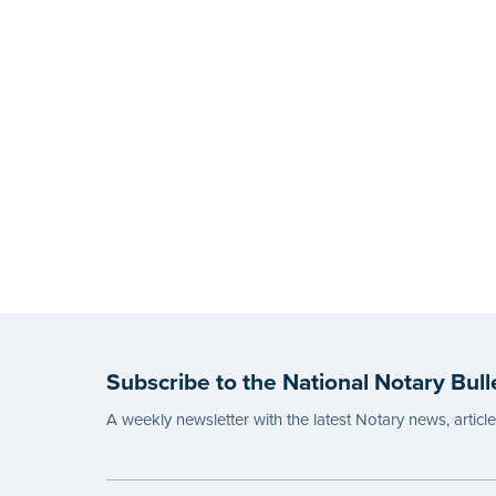
Subscribe to the National Notary Bull
A weekly newsletter with the latest Notary news, articl