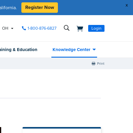
x
Register Now
ifornia.
OH
1-800-876-6827
Login
aining & Education
Knowledge Center
Print