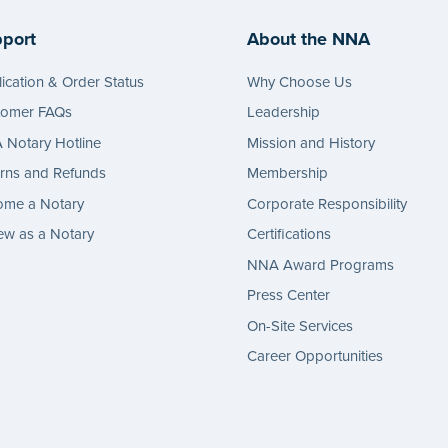
port
About the NNA
ication & Order Status
Why Choose Us
tomer FAQs
Leadership
Notary Hotline
Mission and History
rns and Refunds
Membership
ome a Notary
Corporate Responsibility
w as a Notary
Certifications
NNA Award Programs
Press Center
On-Site Services
Career Opportunities