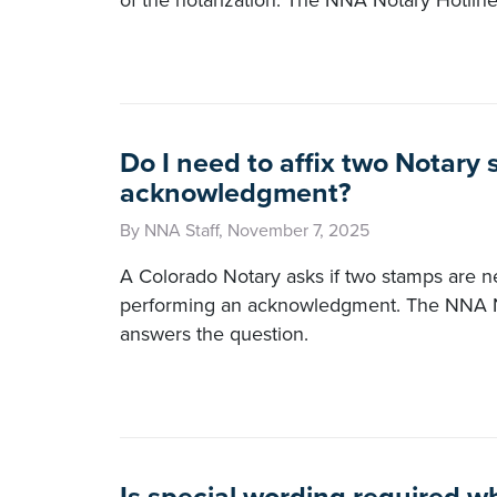
of the notarization. The NNA Notary Hotlin
Do I need to affix two Notary 
acknowledgment?
By NNA Staff, November 7, 2025
A Colorado Notary asks if two stamps are
performing an acknowledgment. The NNA N
answers the question.