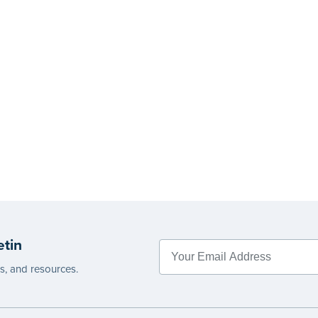
etin
es, and resources.