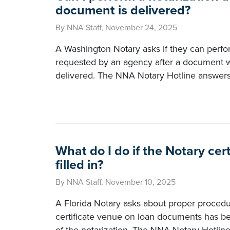
document is delivered?
By NNA Staff, November 24, 2025
A Washington Notary asks if they can perfo
requested by an agency after a document 
delivered. The NNA Notary Hotline answers
What do I do if the Notary cert
filled in?
By NNA Staff, November 10, 2025
A Florida Notary asks about proper procedu
certificate venue on loan documents has 