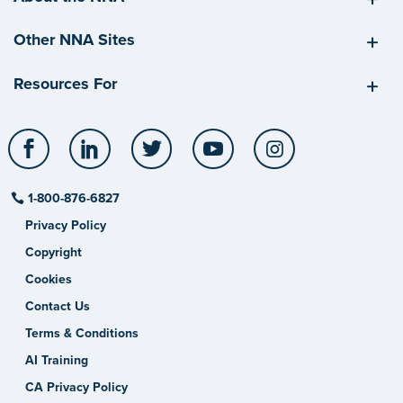
Other NNA Sites
Resources For
Facebook
LinkedIn
Twitter
YouTube
Instagram
1-800-876-6827
Privacy Policy
Copyright
Cookies
Contact Us
Terms & Conditions
AI Training
CA Privacy Policy