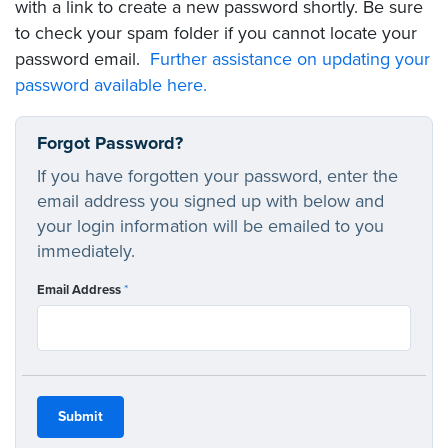
with a link to create a new password shortly. Be sure
to check your spam folder if you cannot locate your
password email.
Further assistance on updating your
password available here.
Forgot Password?
If you have forgotten your password, enter the
email address you signed up with below and
your login information will be emailed to you
immediately.
Email Address
*