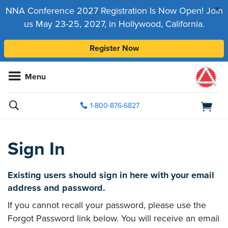
x
NNA Conference 2027 Registration Is Now Open! Join
us May 23-25, 2027, in Hollywood, California.
Register Now
Menu
1-800-876-6827
Sign In
Existing users should sign in here with your email
address and password.
If you cannot recall your password, please use the
Forgot Password link below. You will receive an email