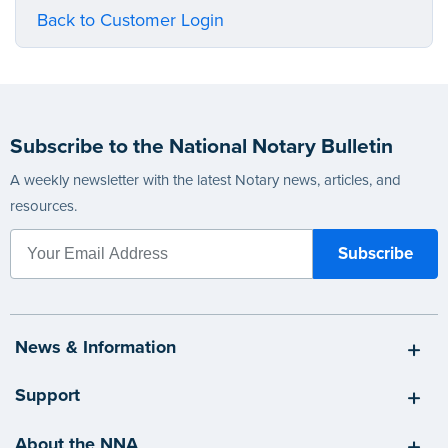
Back to Customer Login
Subscribe to the National Notary Bulletin
A weekly newsletter with the latest Notary news, articles, and
resources.
News & Information
Support
About the NNA