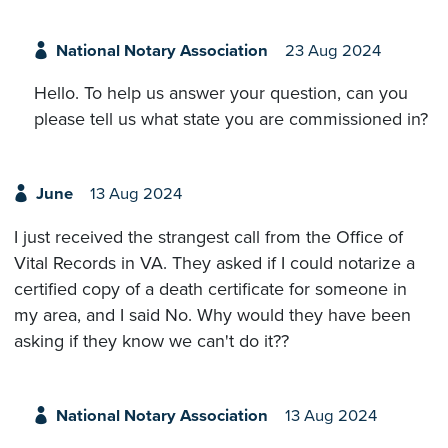
National Notary Association
23 Aug 2024
Hello. To help us answer your question, can you
please tell us what state you are commissioned in?
June
13 Aug 2024
I just received the strangest call from the Office of
Vital Records in VA. They asked if I could notarize a
certified copy of a death certificate for someone in
my area, and I said No. Why would they have been
asking if they know we can't do it??
National Notary Association
13 Aug 2024