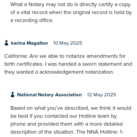
What a Notary may not do is directly certify a copy
of a vital record when the original record is held by
a recording office.
karina Magallon
10 May 2025
California: Are we able to notarize amendments for
birth certificates. I was handed a sworn statement and
they wanted a acknowledgement notarization.
National Notary Association
12 May 2025
Based on what you’ve described, we think it would
be best if you contacted our Hotline team by
phone and provided them with a more detailed
description of the situation. The NNA Hotline: 1-