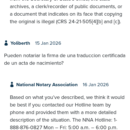
archives, a clerk/recorder of public documents, or
a document that indicates on its face that copying
the original is illegal (CRS 24-21-505[4][b] and [c]).
Yoliberth
15 Jan 2026
Pueden notariar la firma de una traduccion certificada
de un acta de nacimiento?
National Notary Association
16 Jan 2026
Based on what you’ve described, we think it would
be best if you contacted our Hotline team by
phone and provided them with a more detailed
description of the situation. The NNA Hotline: 1-
888-876-0827 Mon – Fri: 5:00 a.m. – 6:00 p.m.