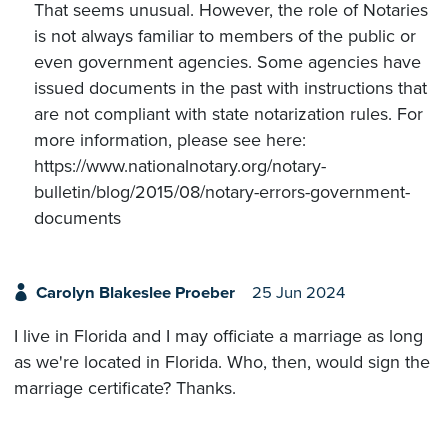
That seems unusual. However, the role of Notaries
is not always familiar to members of the public or
even government agencies. Some agencies have
issued documents in the past with instructions that
are not compliant with state notarization rules. For
more information, please see here:
https://www.nationalnotary.org/notary-
bulletin/blog/2015/08/notary-errors-government-
documents
Carolyn Blakeslee Proeber
25 Jun 2024
I live in Florida and I may officiate a marriage as long
as we're located in Florida. Who, then, would sign the
marriage certificate? Thanks.