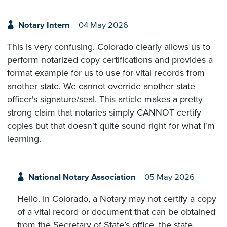
Notary Intern
04 May 2026
This is very confusing. Colorado clearly allows us to
perform notarized copy certifications and provides a
format example for us to use for vital records from
another state. We cannot override another state
officer's signature/seal. This article makes a pretty
strong claim that notaries simply CANNOT certify
copies but that doesn't quite sound right for what I'm
learning.
National Notary Association
05 May 2026
Hello. In Colorado, a Notary may not certify a copy
of a vital record or document that can be obtained
from the Secretary of State’s office, the state