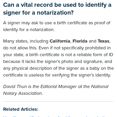
Can a vital record be used to identify a
signer for a notarization?
A signer may ask to use a birth certificate as proof of
identity for a notarization.
Many states, including
California
,
Florida
and
Texas
,
do not allow this. Even if not specifically prohibited in
your state, a birth certificate is not a reliable form of ID
because it lacks the signer’s photo and signature, and
any physical description of the signer as a baby on the
certificate is useless for verifying the signer’s identity.
David Thun is the Editorial Manager at the National
Notary Association.
Related Articles: