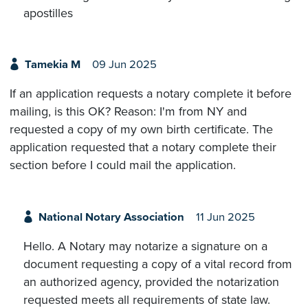
apostilles
Tamekia M
09 Jun 2025
If an application requests a notary complete it before
mailing, is this OK? Reason: I'm from NY and
requested a copy of my own birth certificate. The
application requested that a notary complete their
section before I could mail the application.
National Notary Association
11 Jun 2025
Hello. A Notary may notarize a signature on a
document requesting a copy of a vital record from
an authorized agency, provided the notarization
requested meets all requirements of state law.