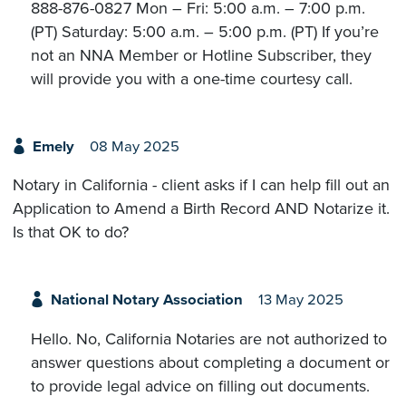
888-876-0827 Mon – Fri: 5:00 a.m. – 7:00 p.m.
(PT) Saturday: 5:00 a.m. – 5:00 p.m. (PT) If you’re
not an NNA Member or Hotline Subscriber, they
will provide you with a one-time courtesy call.
Emely
08 May 2025
Notary in California - client asks if I can help fill out an
Application to Amend a Birth Record AND Notarize it.
Is that OK to do?
National Notary Association
13 May 2025
Hello. No, California Notaries are not authorized to
answer questions about completing a document or
to provide legal advice on filling out documents.