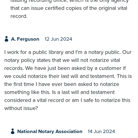
issuing recording office, which is the only agency
that can issue certified copies of the original vital
record.
A. Ferguson
12 Jun 2024
I work for a public library and I'm a notary public. Our
notary policy states that we will not notarize vital
records. We have just been asked by a customer if
we could notarize their last will and testament. This is
the first time I have ever been asked to notarize
something like this. Is a last will and testament
considered a vital record or am I safe to notarize this
without issue?
National Notary Association
14 Jun 2024