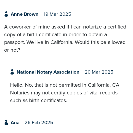
Anne Brown
19 Mar 2025
A coworker of mine asked if I can notarize a certified
copy of a birth certificate in order to obtain a
passport. We live in California. Would this be allowed
or not?
National Notary Association
20 Mar 2025
Hello. No, that is not permitted in California. CA
Notaries may not certify copies of vital records
such as birth certificates.
Ana
26 Feb 2025