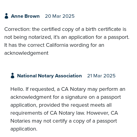
Anne Brown
20 Mar 2025
Correction: the certified copy of a birth certificate is
not being notarized, it’s an application for a passport.
It has the correct California wording for an
acknowledgement
National Notary Association
21 Mar 2025
Hello. If requested, a CA Notary may perform an
acknowledgment for a signature on a passport
application, provided the request meets all
requirements of CA Notary law. However, CA
Notaries may not certify a copy of a passport
application.