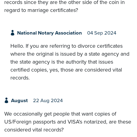
records since they are the other side of the coin in
regard to marriage certificates?
National Notary Association
04 Sep 2024
Hello. If you are referring to divorce certificates
where the original is issued by a state agency and
the state agency is the authority that issues
certified copies, yes, those are considered vital
records.
August
22 Aug 2024
We occasionally get people that want copies of
US/Foreign passports and VISA's notarized, are these
considered vital records?