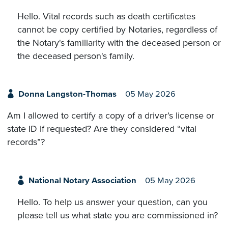
Hello. Vital records such as death certificates
cannot be copy certified by Notaries, regardless of
the Notary's familiarity with the deceased person or
the deceased person's family.
Donna Langston-Thomas
05 May 2026
Am I allowed to certify a copy of a driver’s license or
state ID if requested? Are they considered “vital
records”?
National Notary Association
05 May 2026
Hello. To help us answer your question, can you
please tell us what state you are commissioned in?