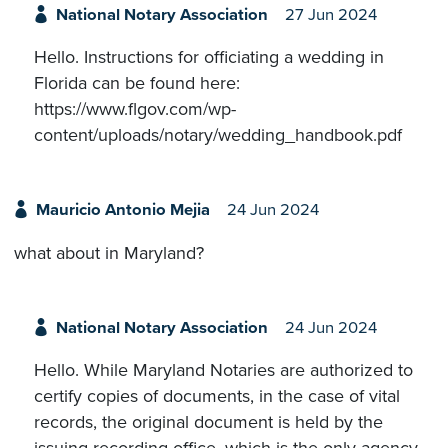
National Notary Association
27 Jun 2024
Hello. Instructions for officiating a wedding in
Florida can be found here:
https://www.flgov.com/wp-
content/uploads/notary/wedding_handbook.pdf
Mauricio Antonio Mejia
24 Jun 2024
what about in Maryland?
National Notary Association
24 Jun 2024
Hello. While Maryland Notaries are authorized to
certify copies of documents, in the case of vital
records, the original document is held by the