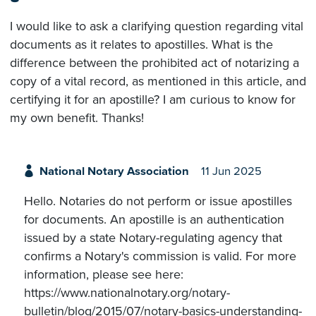
I would like to ask a clarifying question regarding vital
documents as it relates to apostilles. What is the
difference between the prohibited act of notarizing a
copy of a vital record, as mentioned in this article, and
certifying it for an apostille? I am curious to know for
my own benefit. Thanks!
National Notary Association
11 Jun 2025
Hello. Notaries do not perform or issue apostilles
for documents. An apostille is an authentication
issued by a state Notary-regulating agency that
confirms a Notary's commission is valid. For more
information, please see here:
https://www.nationalnotary.org/notary-
bulletin/blog/2015/07/notary-basics-understanding-