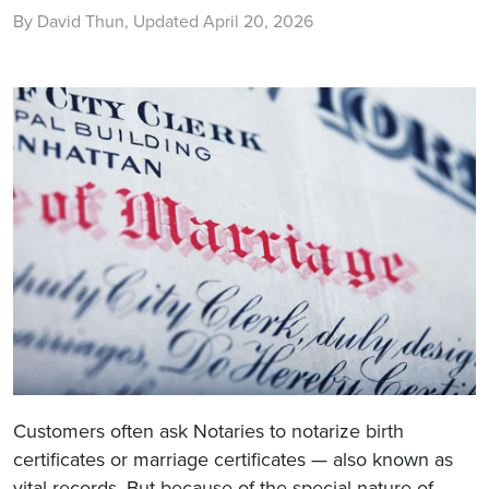
By David Thun, Updated April 20, 2026
Customers often ask Notaries to notarize birth
certificates or marriage certificates — also known as
vital records. But because of the special nature of