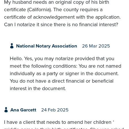
My husband needs an original copy of his birth
certificate (California). The county requires a
certificate of acknowledgement with the application.
Can I notarize it since there is no financial interest?
National Notary Association
26 Mar 2025
Hello. Yes, you may notarize provided that you
meet the following conditions: You are not named
individually as a party or signer in the document.
You do not have a direct financial or beneficial
interest in the document.
Ana Garcett
24 Feb 2025
I have a client that needs to amend her children ‘