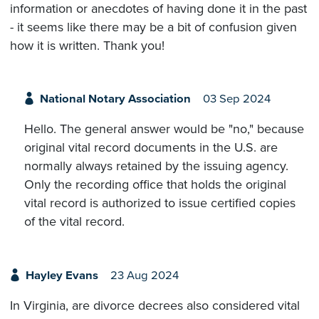
information or anecdotes of having done it in the past
- it seems like there may be a bit of confusion given
how it is written. Thank you!
National Notary Association
03 Sep 2024
Hello. The general answer would be "no," because
original vital record documents in the U.S. are
normally always retained by the issuing agency.
Only the recording office that holds the original
vital record is authorized to issue certified copies
of the vital record.
Hayley Evans
23 Aug 2024
In Virginia, are divorce decrees also considered vital