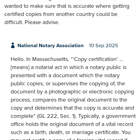
wanted to make sure that is accurate where getting
certified copies from another country could be
difficult. Please advise.
National Notary Association
10 Sep 2025
Hello. In Massachusetts, “‘Copy certification’ …
[means] a notarial act in which a notary public is
presented with a document which the notary
public copies, or supervises the copying of, the
document by a photographic or electronic copying
process, compares the original document to the
copy and determines that the copy is accurate and
complete” (GL 222, Sec. 1). Typically, a government
office holds the original document of a vital record
such as a birth, death, or marriage certificate. You