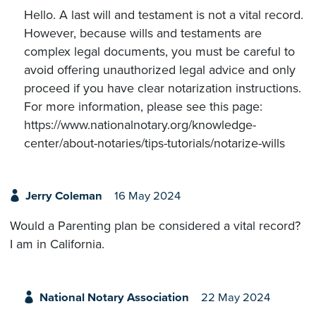
Hello. A last will and testament is not a vital record.
However, because wills and testaments are
complex legal documents, you must be careful to
avoid offering unauthorized legal advice and only
proceed if you have clear notarization instructions.
For more information, please see this page:
https://www.nationalnotary.org/knowledge-
center/about-notaries/tips-tutorials/notarize-wills
Jerry Coleman
16 May 2024
Would a Parenting plan be considered a vital record?
I am in California.
National Notary Association
22 May 2024