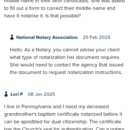
middle name in their birth certificates. She was asked
to fill out a form to correct their middle name and
have it notarise it. Is that possible?
National Notary Association
25 Feb 2025
Hello. As a Notary, you cannot advise your client
what type of notarization her document requires.
She would need to contact the agency that issued
the document to request notarization instructions.
Lori P
08 Jan 2025
I live in Pennsylvania and I need my deceased
grandmother's baptism certificate notarized before it
can be apostilled for dual citizenship. The certificate
has the Church's seal for authentication. Can a notary