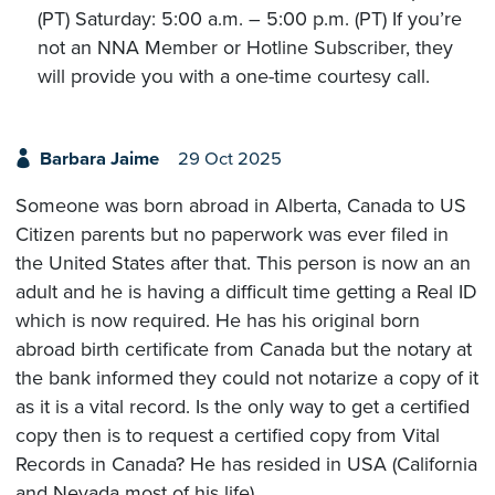
(PT) Saturday: 5:00 a.m. – 5:00 p.m. (PT) If you’re
not an NNA Member or Hotline Subscriber, they
will provide you with a one-time courtesy call.
Barbara Jaime
29 Oct 2025
Someone was born abroad in Alberta, Canada to US
Citizen parents but no paperwork was ever filed in
the United States after that. This person is now an an
adult and he is having a difficult time getting a Real ID
which is now required. He has his original born
abroad birth certificate from Canada but the notary at
the bank informed they could not notarize a copy of it
as it is a vital record. Is the only way to get a certified
copy then is to request a certified copy from Vital
Records in Canada? He has resided in USA (California
and Nevada most of his life).