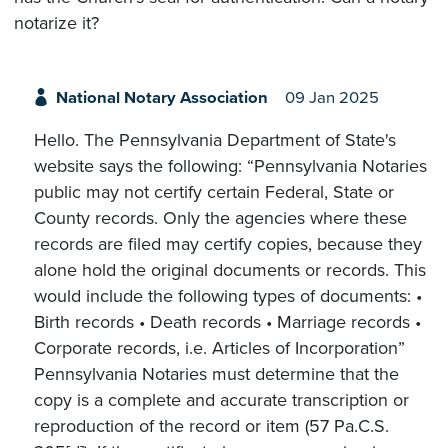
notarize it?
National Notary Association
09 Jan 2025
Hello. The Pennsylvania Department of State's
website says the following: “Pennsylvania Notaries
public may not certify certain Federal, State or
County records. Only the agencies where these
records are filed may certify copies, because they
alone hold the original documents or records. This
would include the following types of documents: •
Birth records • Death records • Marriage records •
Corporate records, i.e. Articles of Incorporation”
Pennsylvania Notaries must determine that the
copy is a complete and accurate transcription or
reproduction of the record or item (57 Pa.C.S.