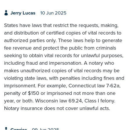
Jerry Lucas
10 Jun 2025
States have laws that restrict the requests, making,
and distribution of certified copies of vital records to
authorized parties only. These laws help to generate
fee revenue and protect the public from criminals
seeking to obtain vital records for unlawful purposes,
including fraud and impersonation. A notary who
makes unauthorized copies of vital records may be
violating state laws, with penalties including fines and
imprisonment. For example, Connecticut law 7-62a,
penalty of $150 or imprisoned not more than one
year, or both. Wisconsin law 69.24, Class I felony.
Notary insurance does not cover unlawful acts.