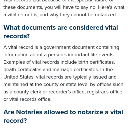
these documents, you will have to say no. Here's what
a vital record is, and why they cannot be notarized.
What documents are considered vital
records?
A vital record is a government document containing
information about a person’s important life events.
Examples of vital records include birth certificates,
death certificates and marriage certificates. In the
United States, vital records are typically issued and
maintained at the county or state level by offices such
as a county clerk or recorder’s office, registrar’s office
or vital records office.
Are Notaries allowed to notarize a vital
record?