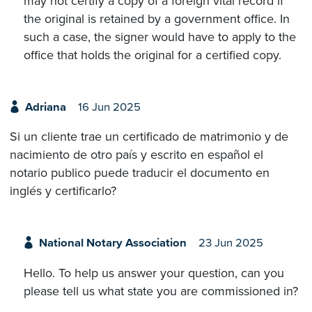
may not certify a copy of a foreign vital record if
the original is retained by a government office. In
such a case, the signer would have to apply to the
office that holds the original for a certified copy.
Adriana
16 Jun 2025
Si un cliente trae un certificado de matrimonio y de
nacimiento de otro país y escrito en español el
notario publico puede traducir el documento en
inglés y certificarlo?
National Notary Association
23 Jun 2025
Hello. To help us answer your question, can you
please tell us what state you are commissioned in?