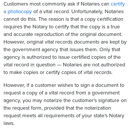
Customers most commonly ask if Notaries can
certify
a photocopy
of a vital record. Unfortunately, Notaries
cannot do this. The reason is that a copy certification
requires the Notary to certify that the copy is a true
and accurate reproduction of the original document.
However, original vital records documents are kept by
the government agency that issues them. Only that
agency is authorized to issue certified copies of the
vital record in question — Notaries are not authorized
to make copies or certify copies of vital records.
However, if a customer wishes to sign a document to
request a copy of a vital record from a government
agency, you may notarize the customer’s signature on
the request form, provided that the notarization
request meets all requirements of your state’s Notary
laws.