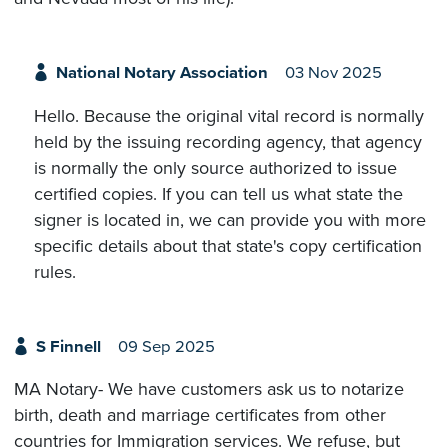
National Notary Association
03 Nov 2025
Hello. Because the original vital record is normally
held by the issuing recording agency, that agency
is normally the only source authorized to issue
certified copies. If you can tell us what state the
signer is located in, we can provide you with more
specific details about that state's copy certification
rules.
S Finnell
09 Sep 2025
MA Notary- We have customers ask us to notarize
birth, death and marriage certificates from other
countries for Immigration services. We refuse, but