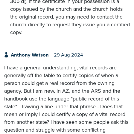
305[d]). If the certificate in your possession is a
copy issued by the church and the church holds
the original record, you may need to contact the
church directly to request they issue you a certified
copy.
Anthony Watson
29 Aug 2024
I have a general understanding, vital records are
generally off the table to certify copies of when a
person could get a real record from the owning
agency. But I am new, in AZ, and the ARS and the
handbook use the language "public record of this
state". Drawing a line under that phrase - Does that
mean or imply I could certify a copy of a vital record
from another state? I have seen some people ask this
question and struggle with some conflicting