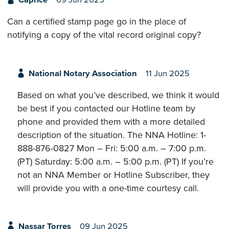
Caprice
09 Jun 2025
Can a certified stamp page go in the place of
notifying a copy of the vital record original copy?
National Notary Association
11 Jun 2025
Based on what you’ve described, we think it would
be best if you contacted our Hotline team by
phone and provided them with a more detailed
description of the situation. The NNA Hotline: 1-
888-876-0827 Mon – Fri: 5:00 a.m. – 7:00 p.m.
(PT) Saturday: 5:00 a.m. – 5:00 p.m. (PT) If you’re
not an NNA Member or Hotline Subscriber, they
will provide you with a one-time courtesy call.
Nassar Torres
09 Jun 2025