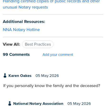
Handling certified copies of public records and other
unusual Notary requests
Additional Resources:
NNA Notary Hotline
View All:
Best Practices
99 Comments
Add your comment
Karen Oakes
05 May 2026
If you personally know the family and the deceased?
National Notary Association
05 May 2026