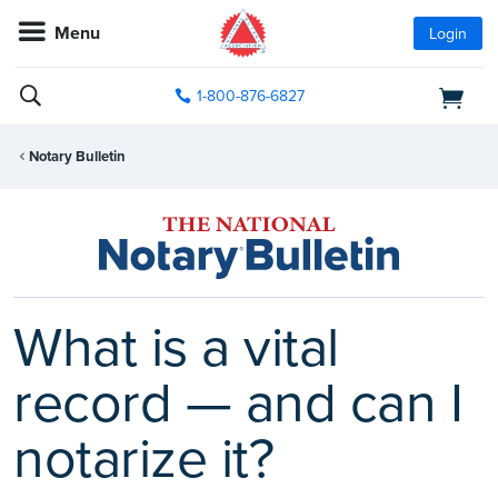
Menu
Login
1-800-876-6827
Notary Bulletin
What is a vital
record — and can I
notarize it?