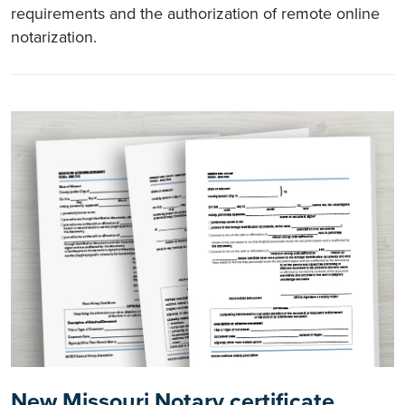
requirements and the authorization of remote online
notarization.
New Missouri Notary certificate