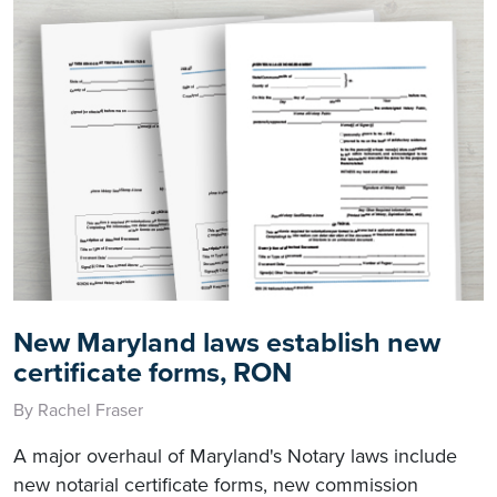
New Maryland laws establish new
certificate forms, RON
By Rachel Fraser
A major overhaul of Maryland's Notary laws include
new notarial certificate forms, new commission