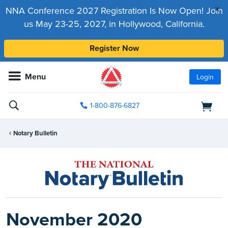
x
NNA Conference 2027 Registration Is Now Open! Join
us May 23-25, 2027, in Hollywood, California.
Register Now
Menu
Login
1-800-876-6827
Notary Bulletin
November 2020