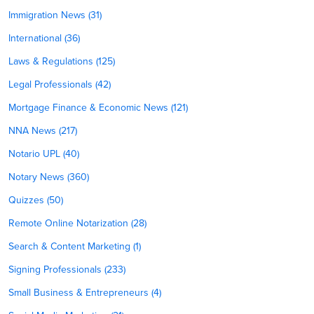
Immigration News (31)
International (36)
Laws & Regulations (125)
Legal Professionals (42)
Mortgage Finance & Economic News (121)
NNA News (217)
Notario UPL (40)
Notary News (360)
Quizzes (50)
Remote Online Notarization (28)
Search & Content Marketing (1)
Signing Professionals (233)
Small Business & Entrepreneurs (4)