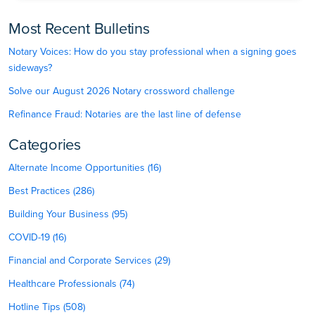
Most Recent Bulletins
Notary Voices: How do you stay professional when a signing goes
sideways?
Solve our August 2026 Notary crossword challenge
Refinance Fraud: Notaries are the last line of defense
Categories
Alternate Income Opportunities (16)
Best Practices (286)
Building Your Business (95)
COVID-19 (16)
Financial and Corporate Services (29)
Healthcare Professionals (74)
Hotline Tips (508)