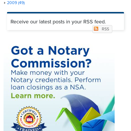
2009 (49)
Receive our latest posts in your RSS feed.
RSS