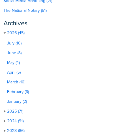
Social Media Marketing (21)
The National Notary (51)
Archives
2026 (45)
July (10)
June (8)
May (4)
April (5)
March (10)
February (6)
January (2)
2025 (71)
2024 (91)
2023 (86)