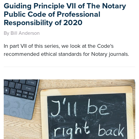
Guiding Principle VII of The Notary
Public Code of Professional
Responsibility of 2020
By Bill Anderson
In part VII of this series, we look at the Code's
recommended ethical standards for Notary journals.