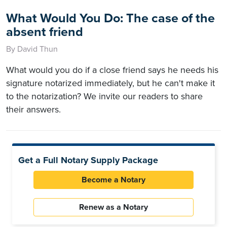
What Would You Do: The case of the
absent friend
By David Thun
What would you do if a close friend says he needs his
signature notarized immediately, but he can't make it
to the notarization? We invite our readers to share
their answers.
Get a Full Notary Supply Package
Become a Notary
Renew as a Notary