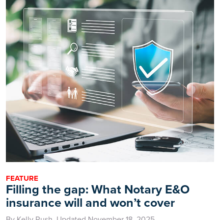
FEATURE
Filling the gap: What Notary E&O
insurance will and won’t cover
By Kelly Rush, Updated November 18, 2025