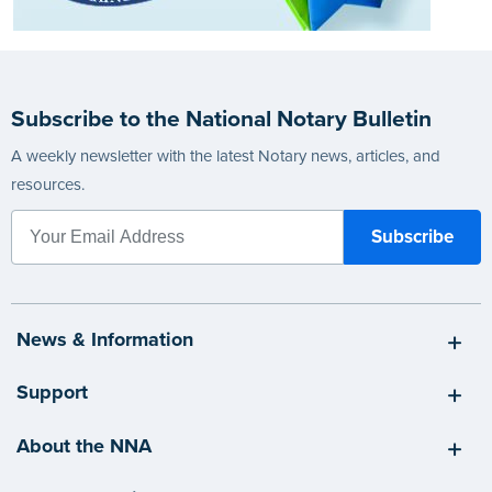
Subscribe to the National Notary Bulletin
A weekly newsletter with the latest Notary news, articles, and
resources.
News & Information
Support
About the NNA