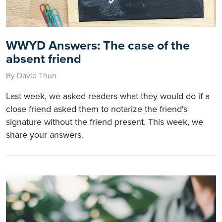
WWYD Answers: The case of the
absent friend
By David Thun
Last week, we asked readers what they would do if a
close friend asked them to notarize the friend's
signature without the friend present. This week, we
share your answers.