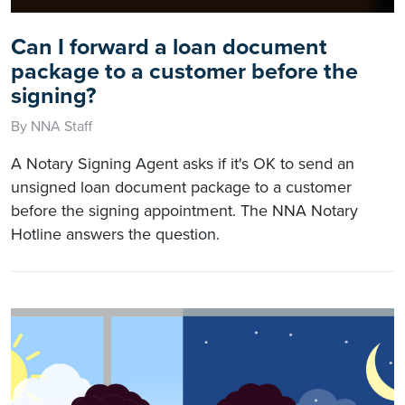
Can I forward a loan document
package to a customer before the
signing?
By NNA Staff
A Notary Signing Agent asks if it's OK to send an
unsigned loan document package to a customer
before the signing appointment. The NNA Notary
Hotline answers the question.