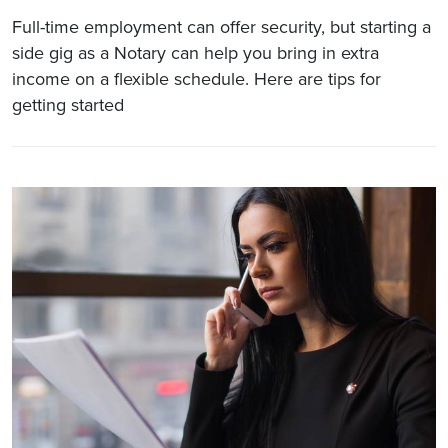
Full-time employment can offer security, but starting a
side gig as a Notary can help you bring in extra
income on a flexible schedule. Here are tips for
getting started