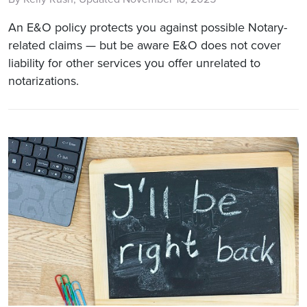
An E&O policy protects you against possible Notary-
related claims — but be aware E&O does not cover
liability for other services you offer unrelated to
notarizations.