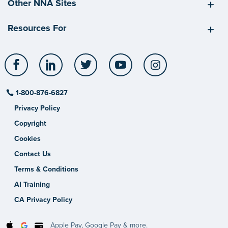
Other NNA Sites
Resources For
Facebook
LinkedIn
Twitter
YouTube
Instagram
1-800-876-6827
Privacy Policy
Copyright
Cookies
Contact Us
Terms & Conditions
AI Training
CA Privacy Policy
Apple Pay, Google Pay & more.