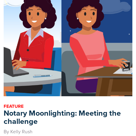
FEATURE
Notary Moonlighting: Meeting the
challenge
By Kelly Rush