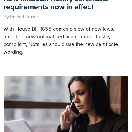
requirements now in effect
By Rachel Fraser
With House Bill 1655 comes a slew of new laws,
including new notarial certificate forms. To stay
compliant, Notaries should use the new certificate
wording.