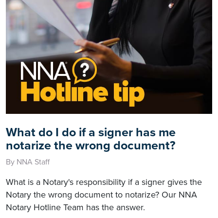
What do I do if a signer has me
notarize the wrong document?
By NNA Staff
What is a Notary's responsibility if a signer gives the
Notary the wrong document to notarize? Our NNA
Notary Hotline Team has the answer.