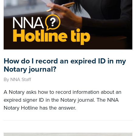
How do I record an expired ID in my
Notary journal?
By NNA Staff
A Notary asks how to record information about an
expired signer ID in the Notary journal. The NNA
Notary Hotline has the answer.