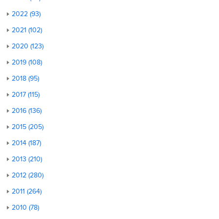
2022 (93)
2021 (102)
2020 (123)
2019 (108)
2018 (95)
2017 (115)
2016 (136)
2015 (205)
2014 (187)
2013 (210)
2012 (280)
2011 (264)
2010 (78)