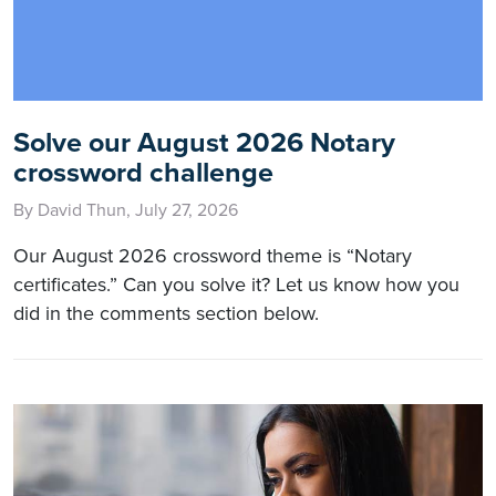
Solve our August 2026 Notary
crossword challenge
By David Thun, July 27, 2026
Our August 2026 crossword theme is “Notary
certificates.” Can you solve it? Let us know how you
did in the comments section below.