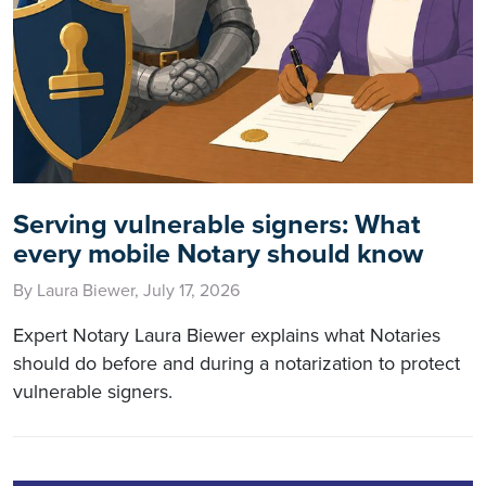
Serving vulnerable signers: What
every mobile Notary should know
By Laura Biewer, July 17, 2026
Expert Notary Laura Biewer explains what Notaries
should do before and during a notarization to protect
vulnerable signers.