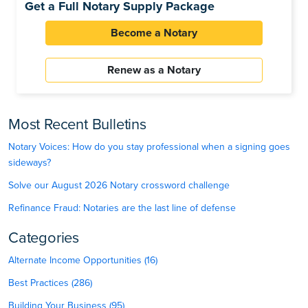
Get a Full Notary Supply Package
Become a Notary
Renew as a Notary
Most Recent Bulletins
Notary Voices: How do you stay professional when a signing goes
sideways?
Solve our August 2026 Notary crossword challenge
Refinance Fraud: Notaries are the last line of defense
Categories
Alternate Income Opportunities (16)
Best Practices (286)
Building Your Business (95)