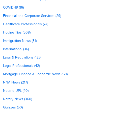
COVID-19 (16)
Financial and Corporate Services (29)
Healthcare Professionals (74)
Hotline Tips (508)
Immigration News (31)
International (36)
Laws & Regulations (125)
Legal Professionals (42)
Mortgage Finance & Economic News (121)
NNA News (217)
Notario UPL (40)
Notary News (360)
Quizzes (50)