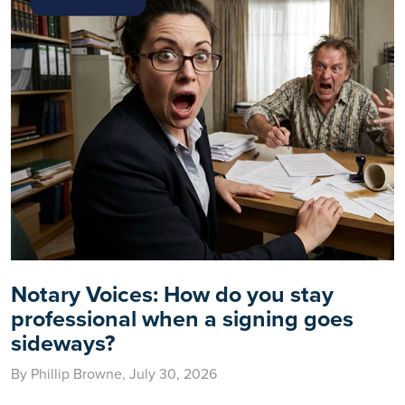
Notary Voices: How do you stay
professional when a signing goes
sideways?
By Phillip Browne, July 30, 2026