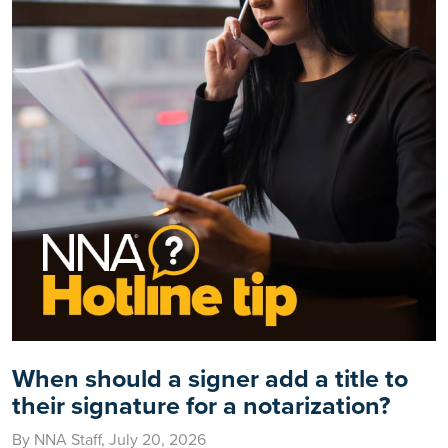
When should a signer add a title to
their signature for a notarization?
By NNA Staff, July 20, 2026