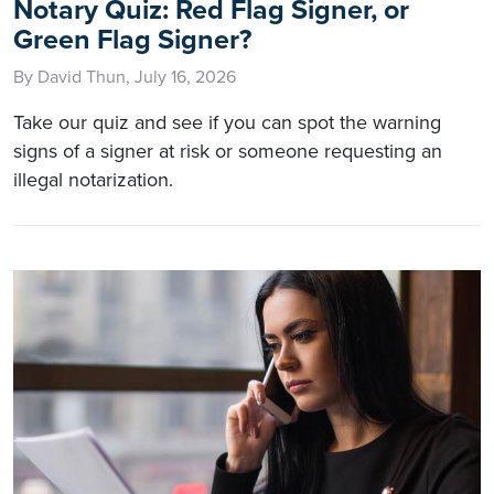
Notary Quiz: Red Flag Signer, or
Green Flag Signer?
By David Thun, July 16, 2026
Take our quiz and see if you can spot the warning
signs of a signer at risk or someone requesting an
illegal notarization.