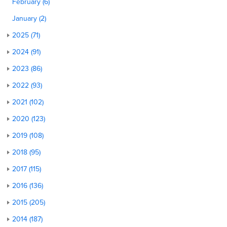
February (6)
January (2)
2025 (71)
2024 (91)
2023 (86)
2022 (93)
2021 (102)
2020 (123)
2019 (108)
2018 (95)
2017 (115)
2016 (136)
2015 (205)
2014 (187)