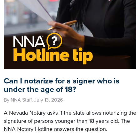
Can I notarize for a signer who is
under the age of 18?
By NNA Staff, July 13, 2026
A Nevada Notary asks if the state allows notarizing the
signature of persons younger than 18 years old. The
NNA Notary Hotline answers the question.