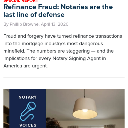
SPECIAL REPORT
Refinance Fraud: Notaries are the
last line of defense
By Phillip Browne, April 13, 2026
Fraud and forgery have turned refinance transactions
into the mortgage industry's most dangerous
minefield. The numbers are staggering — and the
implications for every Notary Signing Agent in
America are urgent.