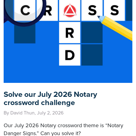
Solve our July 2026 Notary
crossword challenge
By David Thun, July 2, 2026
Our July 2026 Notary crossword theme is “Notary
Danger Signs.” Can you solve it?