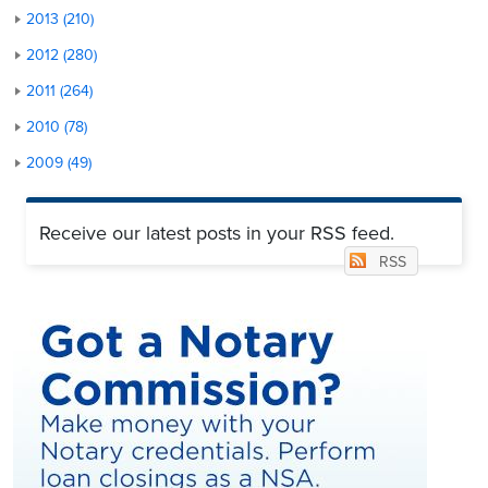
2013 (210)
2012 (280)
2011 (264)
2010 (78)
2009 (49)
Receive our latest posts in your RSS feed.
RSS