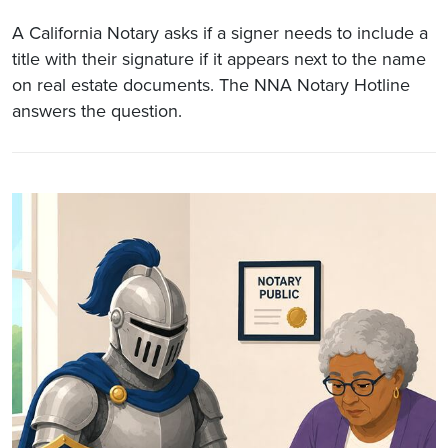
A California Notary asks if a signer needs to include a
title with their signature if it appears next to the name
on real estate documents. The NNA Notary Hotline
answers the question.