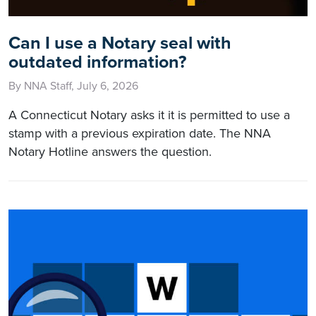
Can I use a Notary seal with
outdated information?
By NNA Staff, July 6, 2026
A Connecticut Notary asks it it is permitted to use a
stamp with a previous expiration date. The NNA
Notary Hotline answers the question.