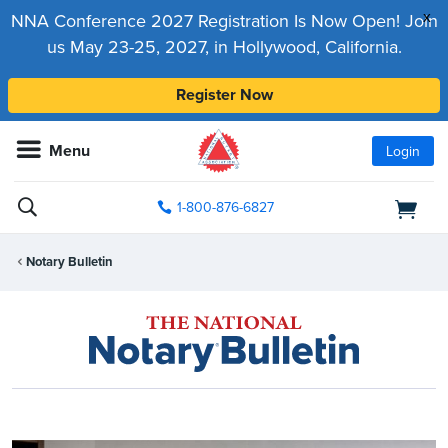
x
NNA Conference 2027 Registration Is Now Open! Join
us May 23-25, 2027, in Hollywood, California.
Register Now
Menu
Login
1-800-876-6827
Notary Bulletin