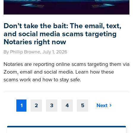
Don’t take the bait: The email, text,
and social media scams targeting
Notaries right now
By Phillip Browne, July 1, 2026
Notaries are reporting online scams targeting them via
Zoom, email and social media. Learn how these
scams work and how to stay safe.
1
2
3
4
5
Next