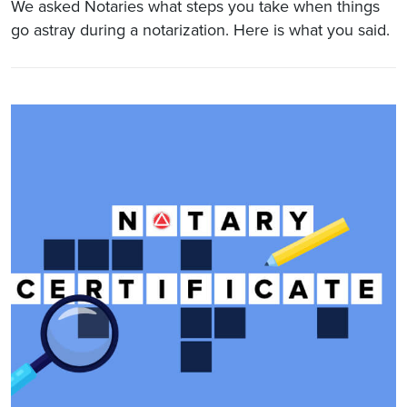
We asked Notaries what steps you take when things
go astray during a notarization. Here is what you said.