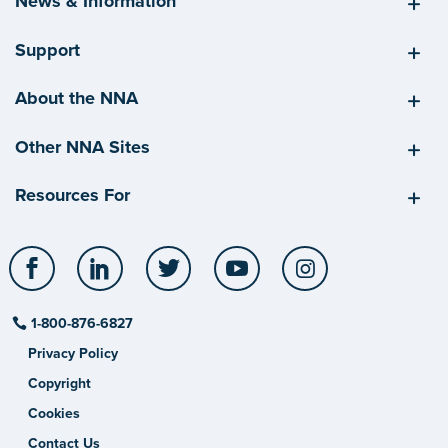
News & Information
Support
About the NNA
Other NNA Sites
Resources For
Facebook
LinkedIn
Twitter
YouTube
Instagram
1-800-876-6827
Privacy Policy
Copyright
Cookies
Contact Us