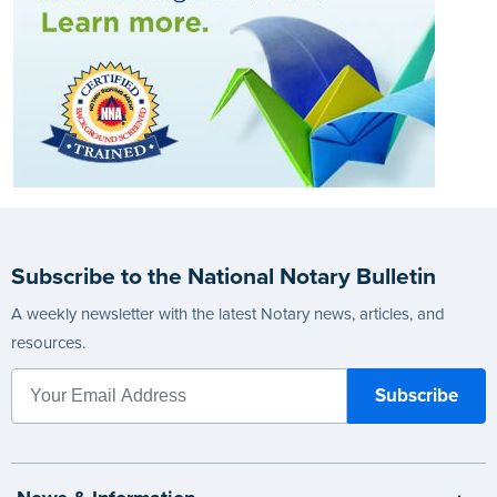
Subscribe to the National Notary Bulletin
A weekly newsletter with the latest Notary news, articles, and
resources.