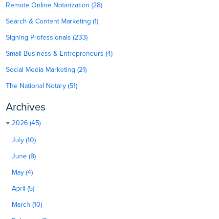
Remote Online Notarization (28)
Search & Content Marketing (1)
Signing Professionals (233)
Small Business & Entrepreneurs (4)
Social Media Marketing (21)
The National Notary (51)
Archives
2026 (45)
July (10)
June (8)
May (4)
April (5)
March (10)