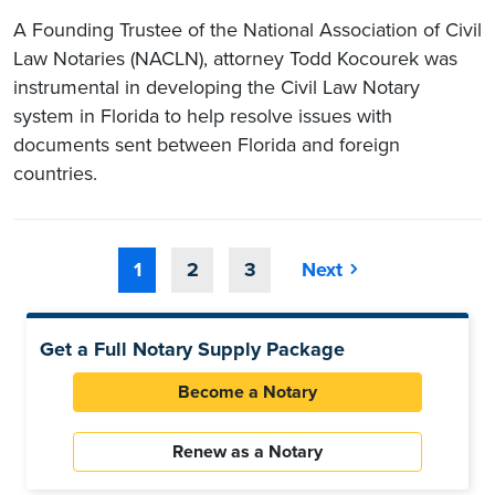
A Founding Trustee of the National Association of Civil
Law Notaries (NACLN), attorney Todd Kocourek was
instrumental in developing the Civil Law Notary
system in Florida to help resolve issues with
documents sent between Florida and foreign
countries.
1
2
3
Next
Get a Full Notary Supply Package
Become a Notary
Renew as a Notary