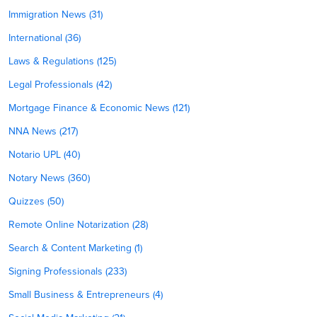
Immigration News (31)
International (36)
Laws & Regulations (125)
Legal Professionals (42)
Mortgage Finance & Economic News (121)
NNA News (217)
Notario UPL (40)
Notary News (360)
Quizzes (50)
Remote Online Notarization (28)
Search & Content Marketing (1)
Signing Professionals (233)
Small Business & Entrepreneurs (4)