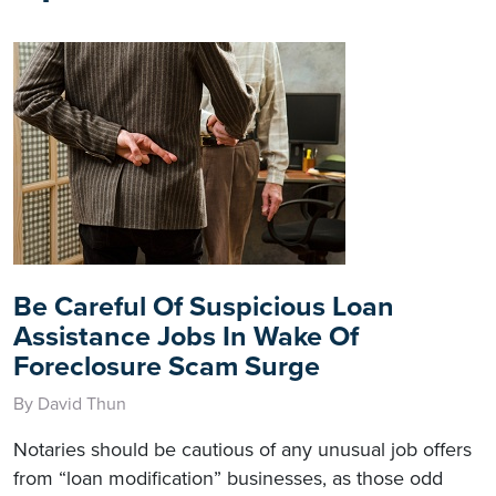
Be Careful Of Suspicious Loan
Assistance Jobs In Wake Of
Foreclosure Scam Surge
By David Thun
Notaries should be cautious of any unusual job offers
from “loan modification” businesses, as those odd