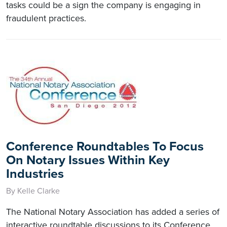
tasks could be a sign the company is engaging in
fraudulent practices.
Conference Roundtables To Focus
On Notary Issues Within Key
Industries
By Kelle Clarke
The National Notary Association has added a series of
interactive roundtable discussions to its Conference