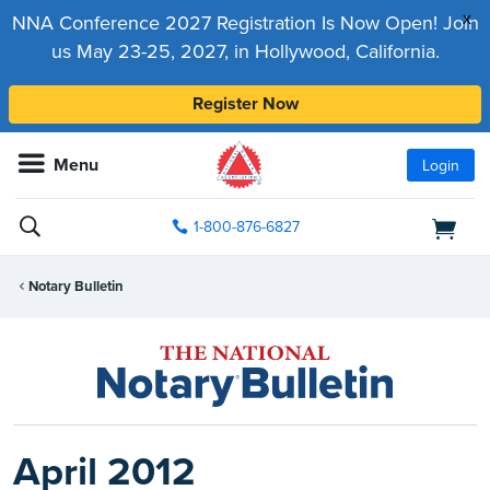
x
NNA Conference 2027 Registration Is Now Open! Join
us May 23-25, 2027, in Hollywood, California.
Register Now
Menu
Login
1-800-876-6827
Notary Bulletin
April 2012