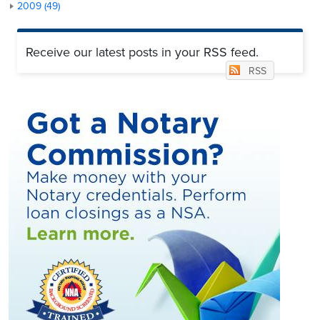
2009 (49)
Receive our latest posts in your RSS feed.
RSS