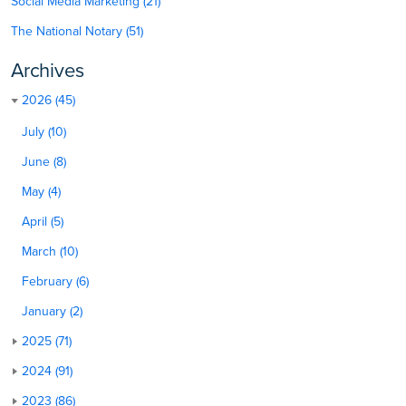
Social Media Marketing (21)
The National Notary (51)
Archives
2026 (45)
July (10)
June (8)
May (4)
April (5)
March (10)
February (6)
January (2)
2025 (71)
2024 (91)
2023 (86)