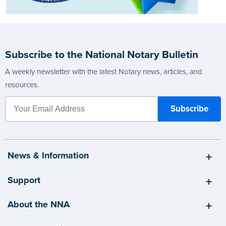
Subscribe to the National Notary Bulletin
A weekly newsletter with the latest Notary news, articles, and
resources.
News & Information
Support
About the NNA