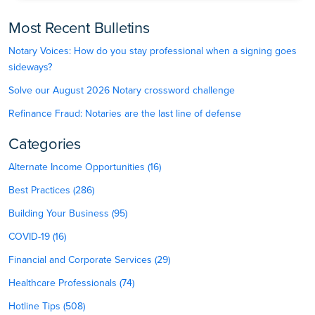
Most Recent Bulletins
Notary Voices: How do you stay professional when a signing goes
sideways?
Solve our August 2026 Notary crossword challenge
Refinance Fraud: Notaries are the last line of defense
Categories
Alternate Income Opportunities (16)
Best Practices (286)
Building Your Business (95)
COVID-19 (16)
Financial and Corporate Services (29)
Healthcare Professionals (74)
Hotline Tips (508)