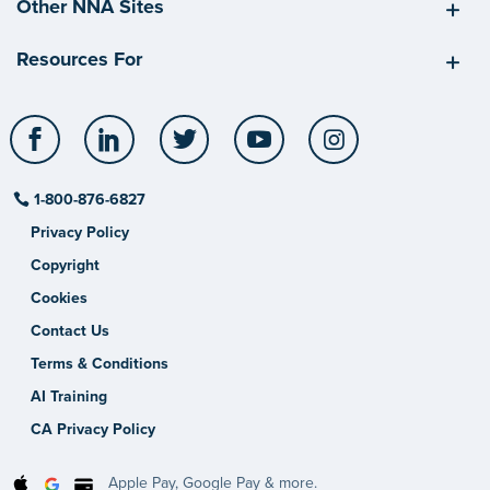
Other NNA Sites
Resources For
Facebook
LinkedIn
Twitter
YouTube
Instagram
1-800-876-6827
Privacy Policy
Copyright
Cookies
Contact Us
Terms & Conditions
AI Training
CA Privacy Policy
Apple Pay, Google Pay & more.