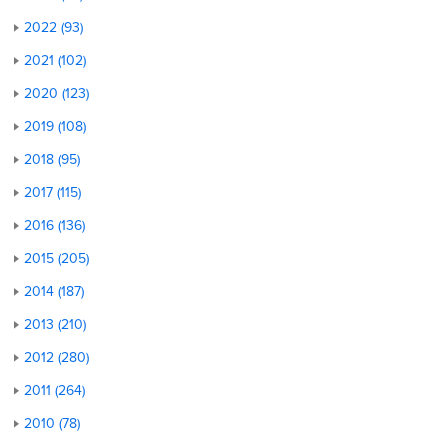
2022 (93)
2021 (102)
2020 (123)
2019 (108)
2018 (95)
2017 (115)
2016 (136)
2015 (205)
2014 (187)
2013 (210)
2012 (280)
2011 (264)
2010 (78)