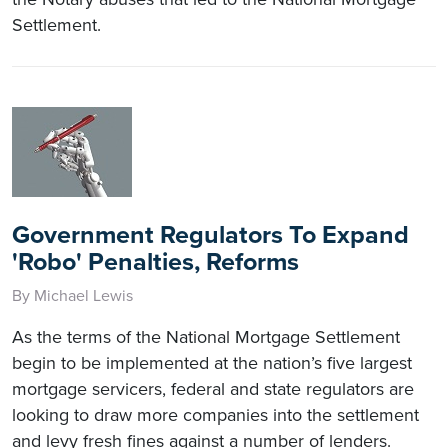
Settlement.
Government Regulators To Expand
'Robo' Penalties, Reforms
By Michael Lewis
As the terms of the National Mortgage Settlement
begin to be implemented at the nation’s five largest
mortgage servicers, federal and state regulators are
looking to draw more companies into the settlement
and levy fresh fines against a number of lenders.