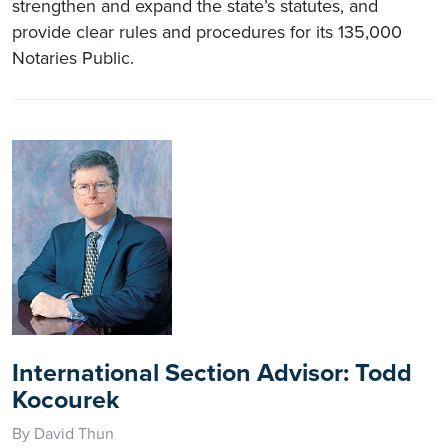
strengthen and expand the state’s statutes, and
provide clear rules and procedures for its 135,000
Notaries Public.
International Section Advisor: Todd
Kocourek
By David Thun