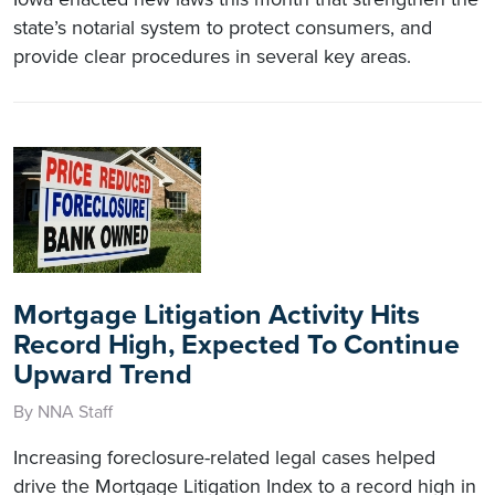
state’s notarial system to protect consumers, and
provide clear procedures in several key areas.
Mortgage Litigation Activity Hits
Record High, Expected To Continue
Upward Trend
By NNA Staff
Increasing foreclosure-related legal cases helped
drive the Mortgage Litigation Index to a record high in