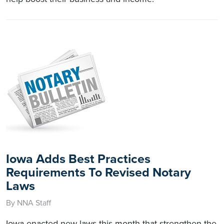
Iowa Adds Best Practices
Requirements To Revised Notary
Laws
By NNA Staff
Iowa enacted new laws this month that strengthen the