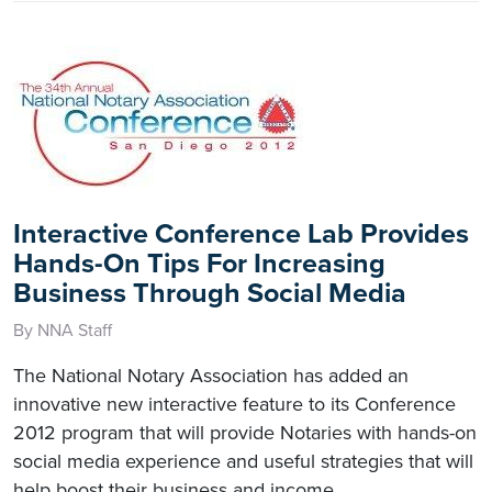
Interactive Conference Lab Provides
Hands-On Tips For Increasing
Business Through Social Media
By NNA Staff
The National Notary Association has added an
innovative new interactive feature to its Conference
2012 program that will provide Notaries with hands-on
social media experience and useful strategies that will
help boost their business and income.