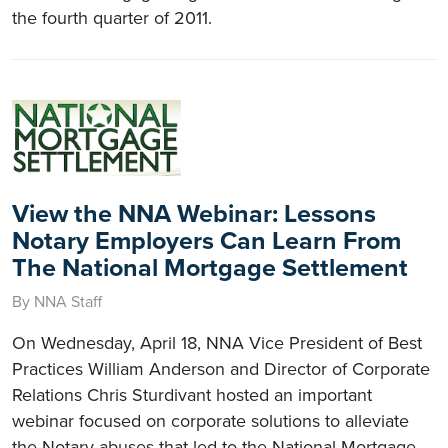
the fourth quarter of 2011.
View the NNA Webinar: Lessons
Notary Employers Can Learn From
The National Mortgage Settlement
By NNA Staff
On Wednesday, April 18, NNA Vice President of Best
Practices William Anderson and Director of Corporate
Relations Chris Sturdivant hosted an important
webinar focused on corporate solutions to alleviate
the Notary abuses that led to the National Mortgage