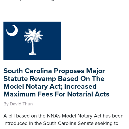
South Carolina Proposes Major
Statute Revamp Based On The
Model Notary Act; Increased
Maximum Fees For Notarial Acts
By David Thun
A bill based on the NNA’s Model Notary Act has been
introduced in the South Carolina Senate seeking to