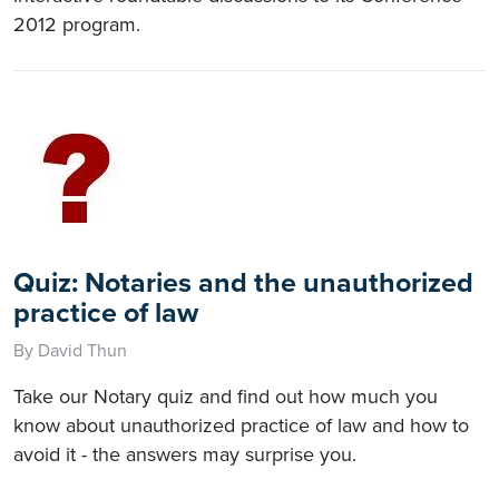
2012 program.
Quiz: Notaries and the unauthorized
practice of law
By David Thun
Take our Notary quiz and find out how much you
know about unauthorized practice of law and how to
avoid it - the answers may surprise you.