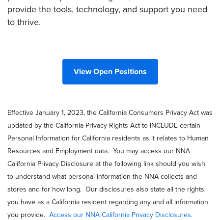
provide the tools, technology, and support you need
to thrive.
View Open Positions
Effective January 1, 2023, the California Consumers Privacy Act was
updated by the California Privacy Rights Act to INCLUDE certain
Personal Information for California residents as it relates to Human
Resources and Employment data. You may access our NNA
California Privacy Disclosure at the following link should you wish
to understand what personal information the NNA collects and
stores and for how long. Our disclosures also state all the rights
you have as a California resident regarding any and all information
you provide.
Access our NNA California Privacy Disclosures
.