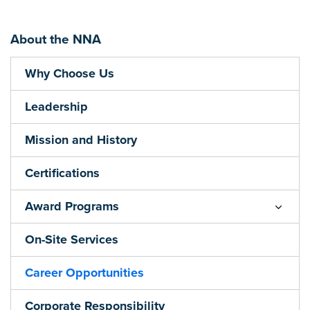
About the NNA
Why Choose Us
Leadership
Mission and History
Certifications
Award Programs
On-Site Services
Career Opportunities
Corporate Responsibility