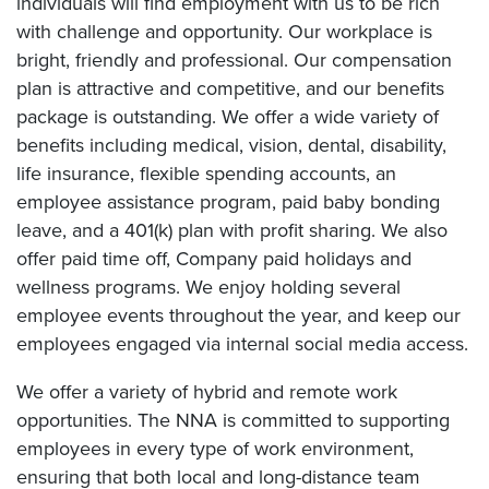
individuals will find employment with us to be rich
with challenge and opportunity. Our workplace is
bright, friendly and professional. Our compensation
plan is attractive and competitive, and our benefits
package is outstanding. We offer a wide variety of
benefits including medical, vision, dental, disability,
life insurance, flexible spending accounts, an
employee assistance program, paid baby bonding
leave, and a 401(k) plan with profit sharing. We also
offer paid time off, Company paid holidays and
wellness programs. We enjoy holding several
employee events throughout the year, and keep our
employees engaged via internal social media access.
We offer a variety of hybrid and remote work
opportunities. The NNA is committed to supporting
employees in every type of work environment,
ensuring that both local and long-distance team