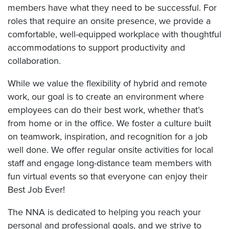
members have what they need to be successful. For
roles that require an onsite presence, we provide a
comfortable, well-equipped workplace with thoughtful
accommodations to support productivity and
collaboration.
While we value the flexibility of hybrid and remote
work, our goal is to create an environment where
employees can do their best work, whether that’s
from home or in the office. We foster a culture built
on teamwork, inspiration, and recognition for a job
well done. We offer regular onsite activities for local
staff and engage long-distance team members with
fun virtual events so that everyone can enjoy their
Best Job Ever!
The NNA is dedicated to helping you reach your
personal and professional goals, and we strive to