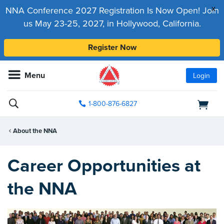
x
NNA Conference 2027 Registration Is Now Open! Join
us May 23-25, 2027, in Hollywood, California.
Register Now
Menu
Login
1-800-876-6827
About the NNA
Career Opportunities at
the NNA