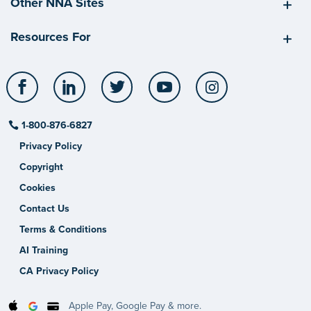
Other NNA Sites
Resources For
Facebook
LinkedIn
Twitter
YouTube
Instagram
1-800-876-6827
Privacy Policy
Copyright
Cookies
Contact Us
Terms & Conditions
AI Training
CA Privacy Policy
Apple Pay, Google Pay & more.