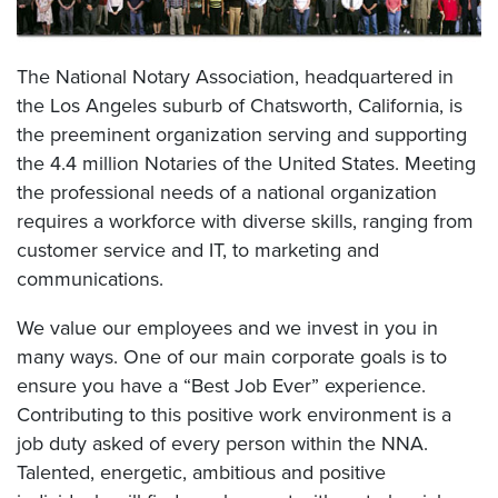
The National Notary Association, headquartered in
the Los Angeles suburb of Chatsworth, California, is
the preeminent organization serving and supporting
the 4.4 million Notaries of the United States. Meeting
the professional needs of a national organization
requires a workforce with diverse skills, ranging from
customer service and IT, to marketing and
communications.
We value our employees and we invest in you in
many ways. One of our main corporate goals is to
ensure you have a “Best Job Ever” experience.
Contributing to this positive work environment is a
job duty asked of every person within the NNA.
Talented, energetic, ambitious and positive