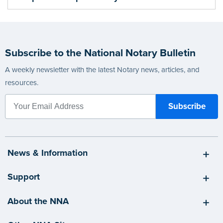
Subscribe to the National Notary Bulletin
A weekly newsletter with the latest Notary news, articles, and
resources.
News & Information
Support
About the NNA