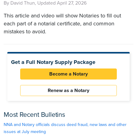
By David Thun, Updated April 27, 2026
This article and video will show Notaries to fill out
each part of a notarial certificate, and common
mistakes to avoid.
Get a Full Notary Supply Package
Become a Notary
Renew as a Notary
Most Recent Bulletins
NNA and Notary officials discuss deed fraud, new laws and other
issues at July meeting