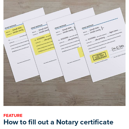
FEATURE
How to fill out a Notary certificate