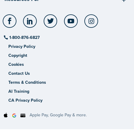
Facebook
LinkedIn
Twitter
YouTube
Instagram
1-800-876-6827
Privacy Policy
Copyright
Cookies
Contact Us
Terms & Conditions
AI Training
CA Privacy Policy
Apple Pay, Google Pay & more.