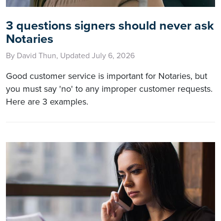
3 questions signers should never ask
Notaries
By David Thun, Updated July 6, 2026
Good customer service is important for Notaries, but
you must say 'no' to any improper customer requests.
Here are 3 examples.