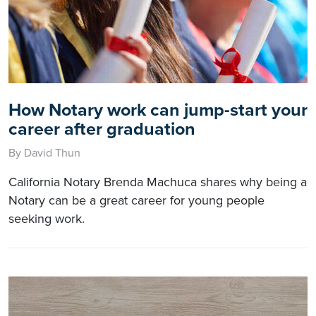
How Notary work can jump-start your
career after graduation
By David Thun
California Notary Brenda Machuca shares why being a
Notary can be a great career for young people
seeking work.