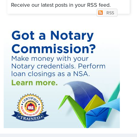
Receive our latest posts in your RSS feed.
RSS