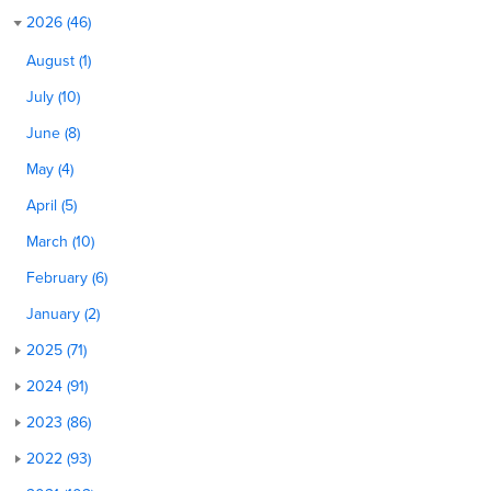
2026 (46)
August (1)
July (10)
June (8)
May (4)
April (5)
March (10)
February (6)
January (2)
2025 (71)
2024 (91)
2023 (86)
2022 (93)