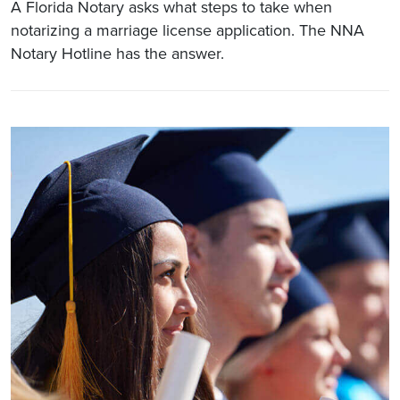
A Florida Notary asks what steps to take when
notarizing a marriage license application. The NNA
Notary Hotline has the answer.