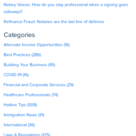
Notary Voices: How do you stay professional when a signing goes
sideways?
Refinance Fraud: Notaries are the last line of defense
Categories
Alternate Income Opportunities (16)
Best Practices (286)
Building Your Business (95)
COVID-19 (16)
Financial and Corporate Services (29)
Healthcare Professionals (74)
Hotline Tips (508)
Immigration News (31)
International (36)
Laws & Regulations (125)