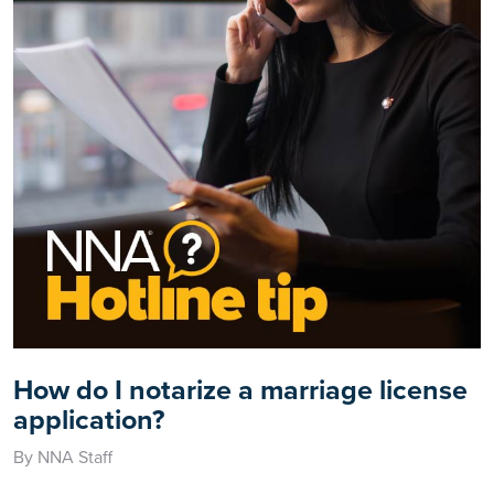
How do I notarize a marriage license
application?
By NNA Staff