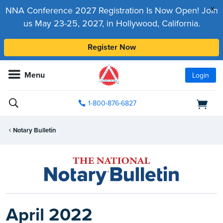
x
NNA Conference 2027 Registration Is Now Open! Join
us May 23-25, 2027, in Hollywood, California.
Register Now
Menu
Login
1-800-876-6827
Notary Bulletin
April 2022