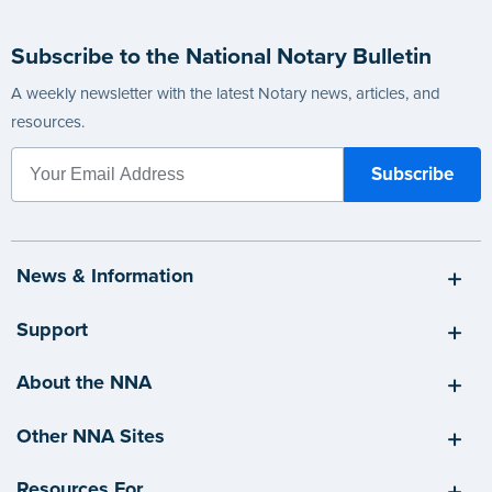
Subscribe to the National Notary Bulletin
A weekly newsletter with the latest Notary news, articles, and
resources.
News & Information
Support
About the NNA
Other NNA Sites
Resources For