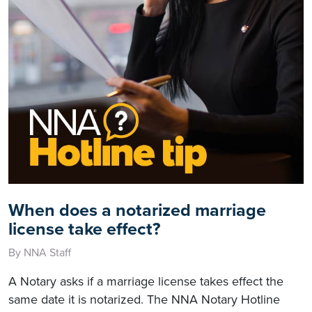
When does a notarized marriage
license take effect?
By NNA Staff
A Notary asks if a marriage license takes effect the
same date it is notarized. The NNA Notary Hotline