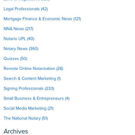
Legal Professionals (42)
Mortgage Finance & Economic News (121)
NNA News (217)
Notario UPL (40)
Notary News (360)
Quizzes (50)
Remote Online Notarization (28)
Search & Content Marketing (1)
Signing Professionals (233)
Small Business & Entrepreneurs (4)
Social Media Marketing (21)
The National Notary (51)
Archives