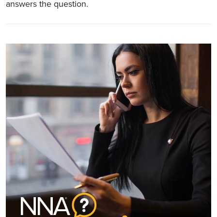
answers the question.