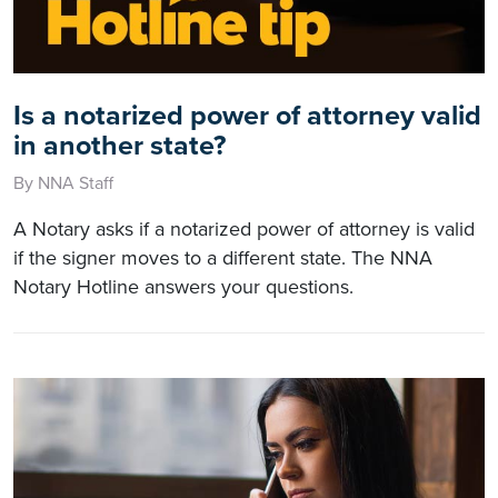
Is a notarized power of attorney valid
in another state?
By NNA Staff
A Notary asks if a notarized power of attorney is valid
if the signer moves to a different state. The NNA
Notary Hotline answers your questions.