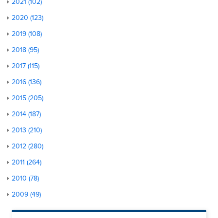
2021 (102)
2020 (123)
2019 (108)
2018 (95)
2017 (115)
2016 (136)
2015 (205)
2014 (187)
2013 (210)
2012 (280)
2011 (264)
2010 (78)
2009 (49)