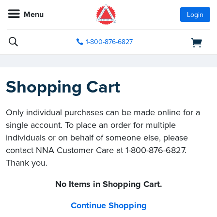
Menu
Login
1-800-876-6827
Shopping Cart
Only individual purchases can be made online for a
single account. To place an order for multiple
individuals or on behalf of someone else, please
contact NNA Customer Care at 1-800-876-6827.
Thank you.
No Items in Shopping Cart.
Continue Shopping