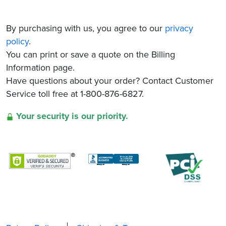
By purchasing with us, you agree to our
privacy
policy
.
You can print or save a quote on the Billing
Information page.
Have questions about your order? Contact Customer
Service toll free at 1-800-876-6827.
Your security is our priority.