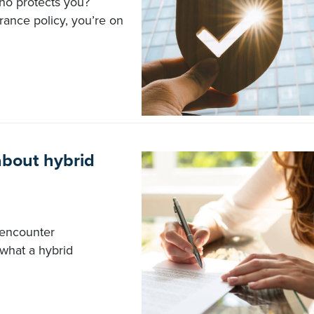
who protects you?
rance policy, you’re on
about hybrid
 encounter
 what a hybrid