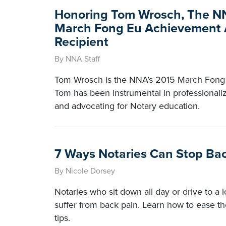
Honoring Tom Wrosch, The N
March Fong Eu Achievement
Recipient
By NNA Staff
Tom Wrosch is the NNA’s 2015 March Fong 
Tom has been instrumental in professionaliz
and advocating for Notary education.
7 Ways Notaries Can Stop Ba
By Nicole Dorsey
Notaries who sit down all day or drive to a
suffer from back pain. Learn how to ease th
tips.