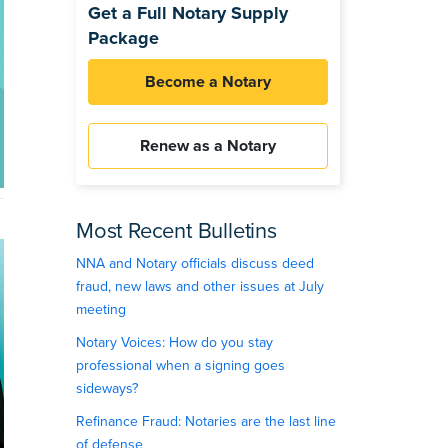
Get a Full Notary Supply
Package
Become a Notary
Renew as a Notary
Most Recent Bulletins
NNA and Notary officials discuss deed
fraud, new laws and other issues at July
meeting
Notary Voices: How do you stay
professional when a signing goes
sideways?
Refinance Fraud: Notaries are the last line
of defense