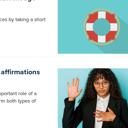
ces by taking a short
 affirmations
portant role of a
rm both types of