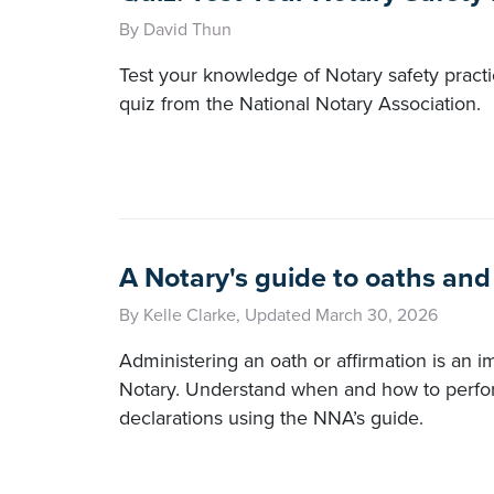
By David Thun
Test your knowledge of Notary safety practi
quiz from the National Notary Association.
A Notary's guide to oaths and
By Kelle Clarke, Updated March 30, 2026
Administering an oath or affirmation is an im
Notary. Understand when and how to perfo
declarations using the NNA’s guide.