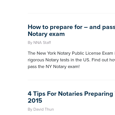
How to prepare for – and pas
Notary exam
By NNA Staff
The New York Notary Public License Exam i
rigorous Notary tests in the US. Find out h
pass the NY Notary exam!
4 Tips For Notaries Preparin
2015
By David Thun