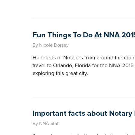
Fun Things To Do At NNA 201
By Nicole Dorsey
Hundreds of Notaries from around the count
travel to Orlando, Florida for the NNA 201
exploring this great city.
Important facts about Notary
By NNA Staff