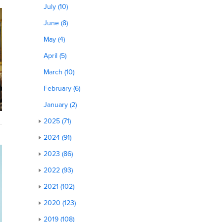
July (10)
June (8)
May (4)
April (5)
March (10)
February (6)
January (2)
2025 (71)
2024 (91)
2023 (86)
2022 (93)
2021 (102)
2020 (123)
2019 (108)