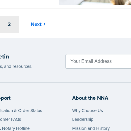
2
Next
etin
es, and resources.
port
About the NNA
ication & Order Status
Why Choose Us
tomer FAQs
Leadership
Notary Hotline
Mission and History