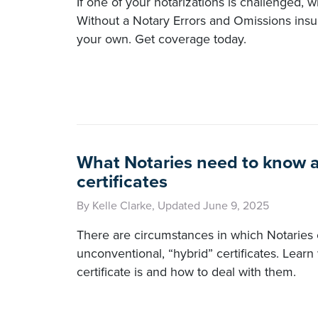
If one of your notarizations is challenged, 
Without a Notary Errors and Omissions insu
your own. Get coverage today.
What Notaries need to know 
certificates
By Kelle Clarke, Updated June 9, 2025
There are circumstances in which Notaries
unconventional, “hybrid” certificates. Learn
certificate is and how to deal with them.