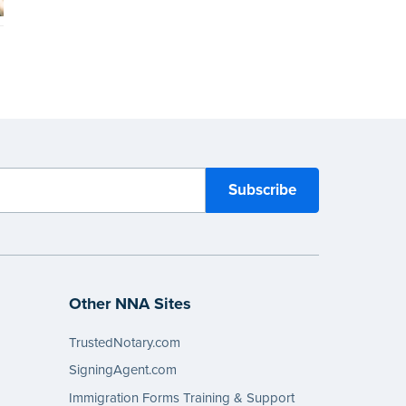
Other NNA Sites
TrustedNotary.com
SigningAgent.com
Immigration Forms Training & Support