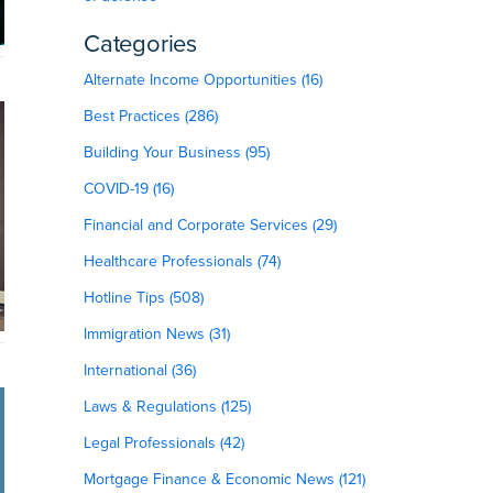
Categories
Alternate Income Opportunities (16)
Best Practices (286)
Building Your Business (95)
COVID-19 (16)
Financial and Corporate Services (29)
Healthcare Professionals (74)
Hotline Tips (508)
Immigration News (31)
International (36)
Laws & Regulations (125)
Legal Professionals (42)
Mortgage Finance & Economic News (121)