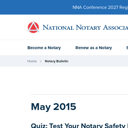
NNA Conference 2027 Regist
Become a Notary
Renew as a Notary
Home
Notary Bulletin
May 2015
Quiz: Test Your Notary Safet