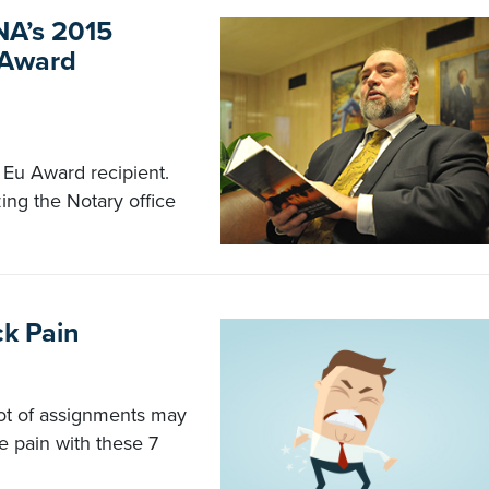
NA’s 2015
 Award
Eu Award recipient.
ing the Notary office
ck Pain
 lot of assignments may
e pain with these 7