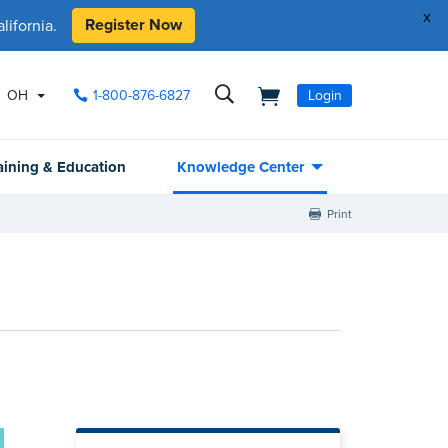
x
Register Now
ifornia.
OH
1-800-876-6827
Login
aining & Education
Knowledge Center
Print