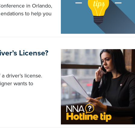
onference in Orlando,
endations to help you
iver’s License?
a driver’s license.
igner wants to