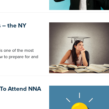
s – the NY
s one of the most
ow to prepare for and
g To Attend NNA