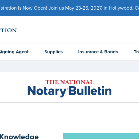
ration Is Now Open! Join us May 23-25, 2027, in Hollywood, Cal
Signing Agent
Supplies
Insurance & Bonds
Tr
y Knowledge