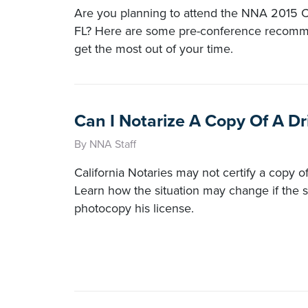
Are you planning to attend the NNA 2015 C
FL? Here are some pre-conference recomm
get the most out of your time.
Can I Notarize A Copy Of A Dr
By NNA Staff
California Notaries may not certify a copy of 
Learn how the situation may change if the s
photocopy his license.