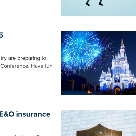
5
ry are preparing to
5 Conference. Have fun
 E&O insurance