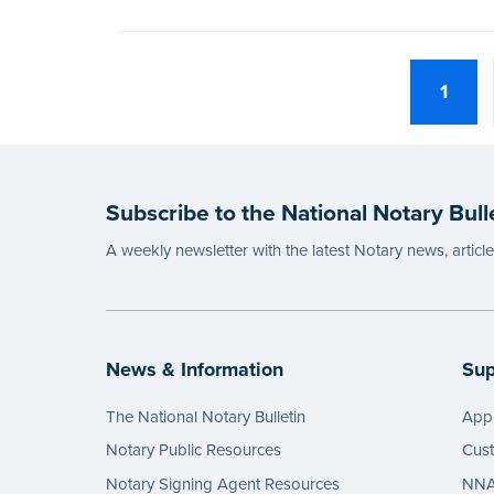
1
Subscribe to the National Notary Bull
A weekly newsletter with the latest Notary news, articl
News & Information
Sup
The National Notary Bulletin
Appl
Notary Public Resources
Cus
Notary Signing Agent Resources
NNA 