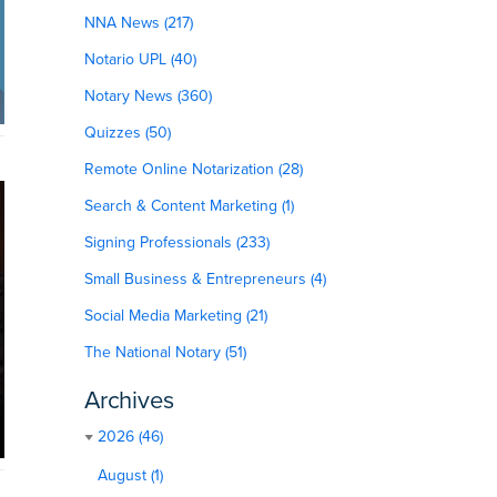
NNA News (217)
Notario UPL (40)
Notary News (360)
Quizzes (50)
Remote Online Notarization (28)
Search & Content Marketing (1)
Signing Professionals (233)
Small Business & Entrepreneurs (4)
Social Media Marketing (21)
The National Notary (51)
Archives
2026 (46)
August (1)