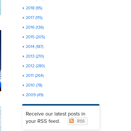
2018 (95)
2017 (115)
2016 (136)
2015 (205)
2014 (187)
2013 (210)
2012 (280)
2011 (264)
2010 (78)
2009 (49)
Receive our latest posts in
your RSS feed.
RSS