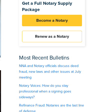
Get a Full Notary Supply
Package
Become a Notary
Renew as a Notary
Most Recent Bulletins
NNA and Notary officials discuss deed
fraud, new laws and other issues at July
meeting
Notary Voices: How do you stay
professional when a signing goes
sideways?
Refinance Fraud: Notaries are the last line
of defense