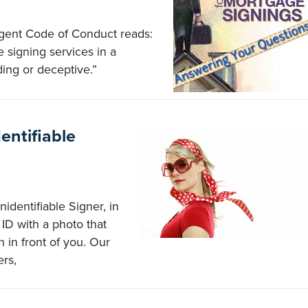
Agent Code of Conduct reads:
 signing services in a
ding or deceptive.”
ntifiable
identifiable Signer, in
ID with a photo that
 in front of you. Our
rs,