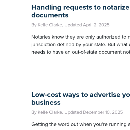
Handling requests to notarize
documents
By Kelle Clarke, Updated April 2, 2025
Notaries know they are only authorized to n
jurisdiction defined by your state. But what 
needs to have an out-of-state document no
Low-cost ways to advertise y
business
By Kelle Clarke, Updated December 10, 2025
Getting the word out when you're running 