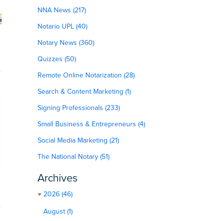
NNA News (217)
Notario UPL (40)
Notary News (360)
Quizzes (50)
Remote Online Notarization (28)
Search & Content Marketing (1)
Signing Professionals (233)
Small Business & Entrepreneurs (4)
Social Media Marketing (21)
The National Notary (51)
Archives
2026 (46)
August (1)