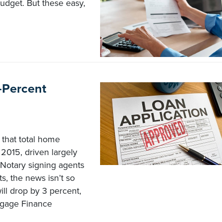
budget. But these easy,
-Percent
that total home
 2015, driven largely
 Notary signing agents
, the news isn’t so
will drop by 3 percent,
tgage Finance