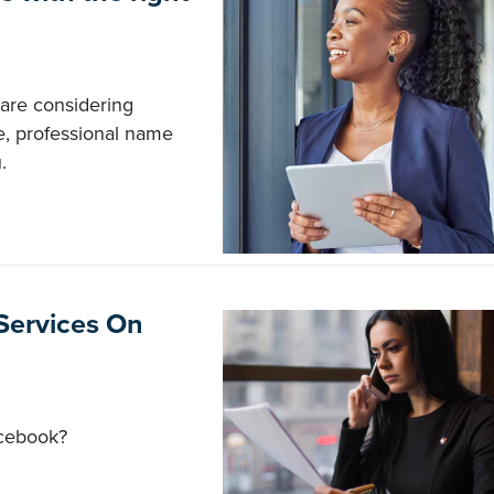
are considering
, professional name
.
 Services On
acebook?