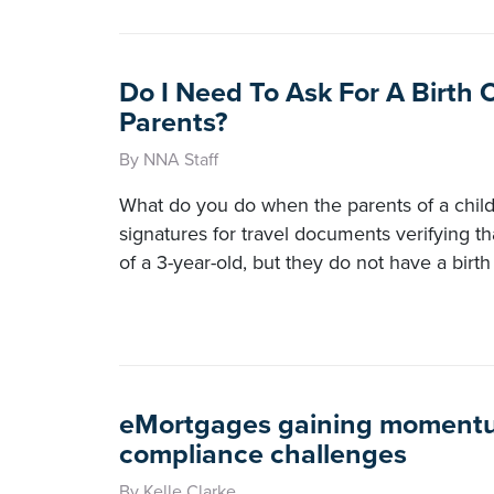
Do I Need To Ask For A Birth 
Parents?
By NNA Staff
What do you do when the parents of a child
signatures for travel documents verifying th
of a 3-year-old, but they do not have a birth 
eMortgages gaining momentu
compliance challenges
By Kelle Clarke