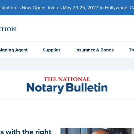
ration Is Now Open! Join us May 23-25, 2027, in Hollywood, Cal
Signing Agent
Supplies
Insurance & Bonds
Tr
 with the right