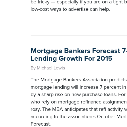
be tricky — especially if you are on a tight 
low-cost ways to advertise can help.
Mortgage Bankers Forecast 7
Lending Growth For 2015
By Michael Lewis
The Mortgage Bankers Association predicts 
mortgage lending will increase 7 percent in
by a sharp rise on new purchase loans. For
who rely on mortgage refinance assignments
rosy. The MBA anticipates that refi activity 
according to the association’s October Mor
Forecast.