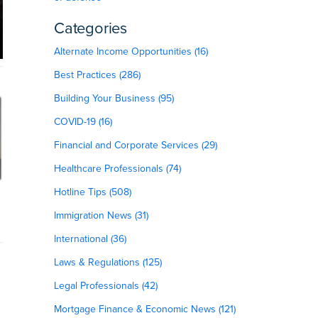
Categories
Alternate Income Opportunities (16)
Best Practices (286)
Building Your Business (95)
COVID-19 (16)
Financial and Corporate Services (29)
Healthcare Professionals (74)
Hotline Tips (508)
Immigration News (31)
International (36)
Laws & Regulations (125)
Legal Professionals (42)
Mortgage Finance & Economic News (121)