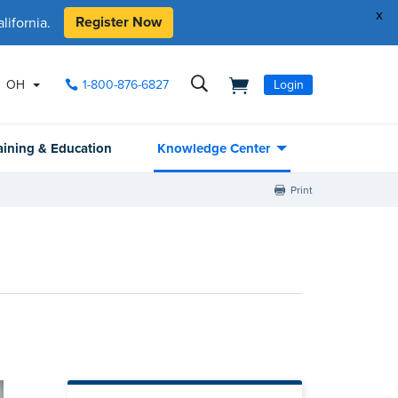
x
Register Now
ifornia.
OH
1-800-876-6827
Login
aining & Education
Knowledge Center
Print