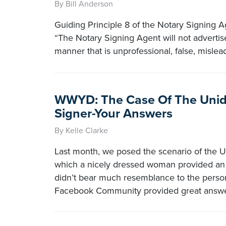
By Bill Anderson
Guiding Principle 8 of the Notary Signing 
“The Notary Signing Agent will not advertise
manner that is unprofessional, false, mislea
WWYD: The Case Of The Unide
Signer-Your Answers
By Kelle Clarke
Last month, we posed the scenario of the Un
which a nicely dressed woman provided an 
didn’t bear much resemblance to the person
Facebook Community provided great answe