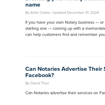
name
By Kelle Clarke, Updated December 31, 2024
If you have your own Notary business — or 
starting one — coming up with a memorable
can help customers find and remember you
Can Notaries Advertise Their
Facebook?
By David Thun
Can Notaries advertise their services on F