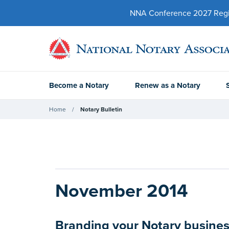
NNA Conference 2027 Regist
Become a Notary
Renew as a Notary
Home
Notary Bulletin
November 2014
Branding your Notary business