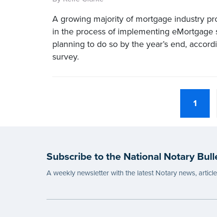
A growing majority of mortgage industry pro
in the process of implementing eMortgage s
planning to do so by the year’s end, accord
survey.
1
Subscribe to the National Notary Bull
A weekly newsletter with the latest Notary news, articl