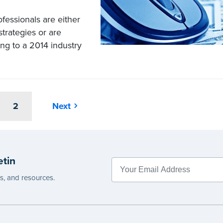
fessionals are either
trategies or are
ing to a 2014 industry
2
Next
etin
es, and resources.