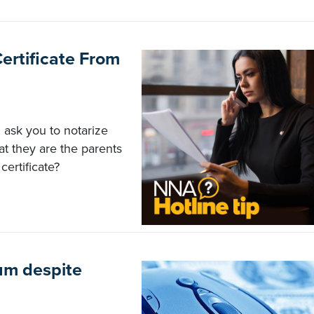
Certificate From
 ask you to notarize
at they are the parents
certificate?
m despite