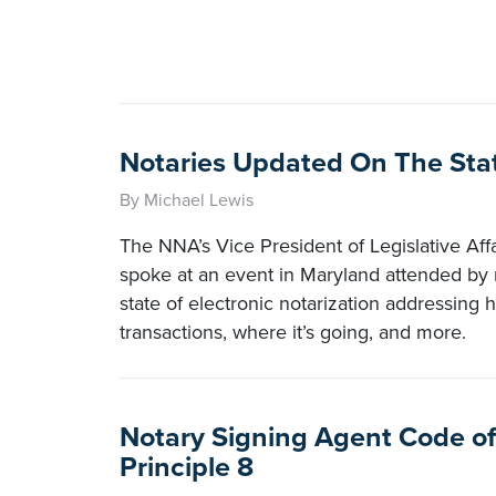
Notaries Updated On The Stat
By Michael Lewis
The NNA’s Vice President of Legislative Affa
spoke at an event in Maryland attended by 
state of electronic notarization addressing 
transactions, where it’s going, and more.
Notary Signing Agent Code of
Principle 8