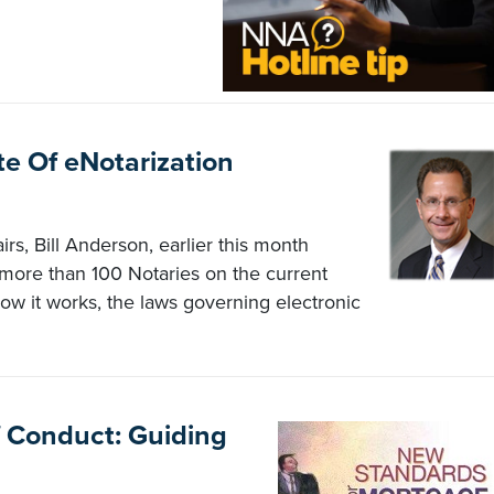
e Of eNotarization
irs, Bill Anderson, earlier this month
more than 100 Notaries on the current
how it works, the laws governing electronic
 Conduct: Guiding