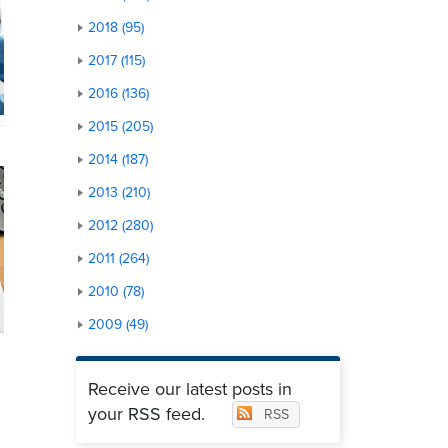
2018 (95)
2017 (115)
2016 (136)
2015 (205)
2014 (187)
2013 (210)
2012 (280)
2011 (264)
2010 (78)
2009 (49)
Receive our latest posts in
your RSS feed.
RSS