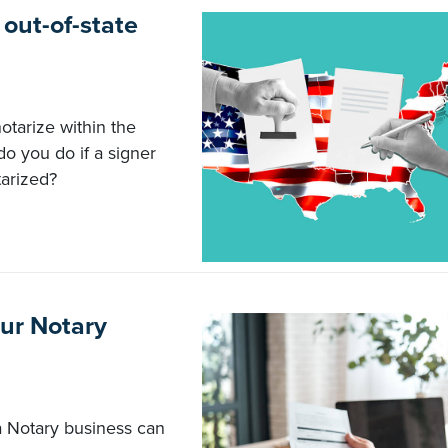
 out-of-state
otarize within the
do you do if a signer
tarized?
our Notary
a Notary business can