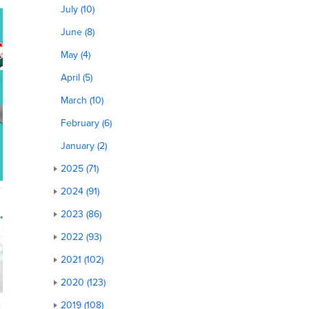
July (10)
June (8)
May (4)
April (5)
March (10)
February (6)
January (2)
2025 (71)
2024 (91)
2023 (86)
2022 (93)
2021 (102)
2020 (123)
2019 (108)