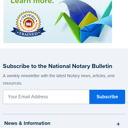
Subscribe to the National Notary Bulletin
A weekly newsletter with the latest Notary news, articles, and
resources.
News & Information