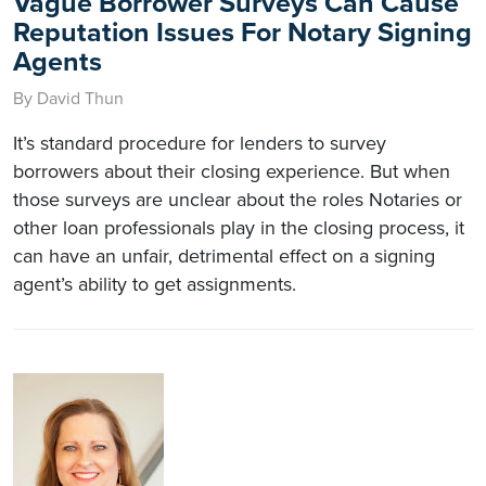
Vague Borrower Surveys Can Cause
Reputation Issues For Notary Signing
Agents
By David Thun
It’s standard procedure for lenders to survey
borrowers about their closing experience. But when
those surveys are unclear about the roles Notaries or
other loan professionals play in the closing process, it
can have an unfair, detrimental effect on a signing
agent’s ability to get assignments.