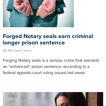
Forged Notary seals earn criminal
longer prison sentence
By Michael Lewis
Forging Notary seals is a serious crime that warrants
an “enhanced” prison sentence, according to a
federal appeals court ruling issued last week.