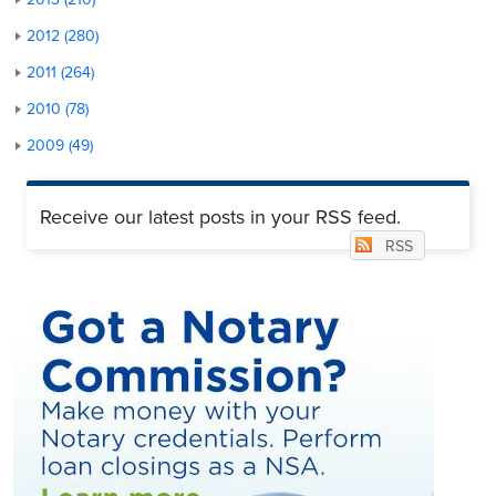
2012 (280)
2011 (264)
2010 (78)
2009 (49)
Receive our latest posts in your RSS feed.
RSS