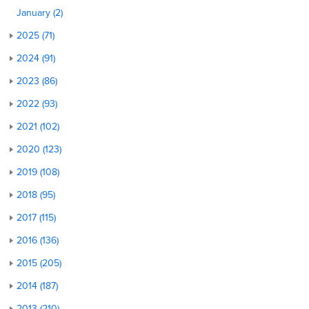
January (2)
2025 (71)
2024 (91)
2023 (86)
2022 (93)
2021 (102)
2020 (123)
2019 (108)
2018 (95)
2017 (115)
2016 (136)
2015 (205)
2014 (187)
2013 (210)