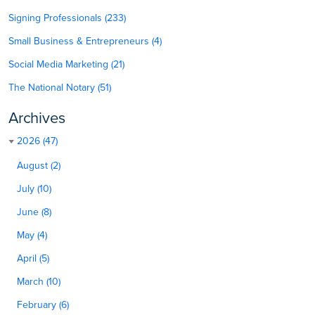
Signing Professionals (233)
Small Business & Entrepreneurs (4)
Social Media Marketing (21)
The National Notary (51)
Archives
2026 (47)
August (2)
July (10)
June (8)
May (4)
April (5)
March (10)
February (6)