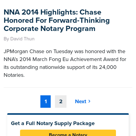
NNA 2014 Highlights: Chase
Honored For Forward-Thinking
Corporate Notary Program
By David Thun
JPMorgan Chase on Tuesday was honored with the
NNA’s 2014 March Fong Eu Achievement Award for
its outstanding nationwide support of its 24,000
Notaries.
1
2
Next
Get a Full Notary Supply Package
Become a Notary