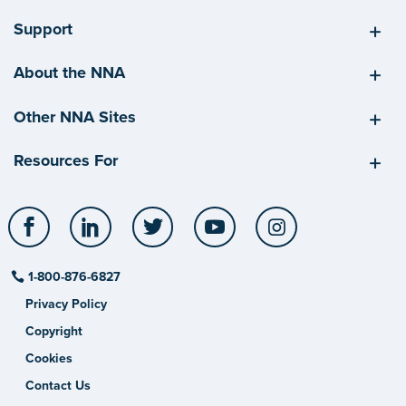
Support
About the NNA
Other NNA Sites
Resources For
Facebook
LinkedIn
Twitter
YouTube
Instagram
1-800-876-6827
Privacy Policy
Copyright
Cookies
Contact Us