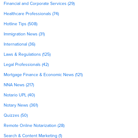
Financial and Corporate Services (29)
Healthcare Professionals (74)
Hotline Tips (508)
Immigration News (31)
International (36)
Laws & Regulations (125)
Legal Professionals (42)
Mortgage Finance & Economic News (121)
NNA News (217)
Notario UPL (40)
Notary News (361)
Quizzes (50)
Remote Online Notarization (28)
Search & Content Marketing (1)