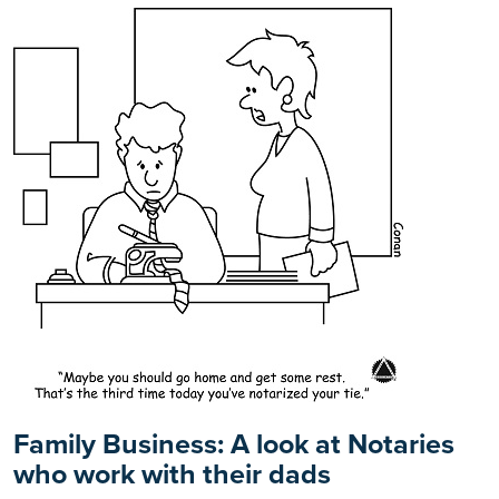
Family Business: A look at Notaries
who work with their dads