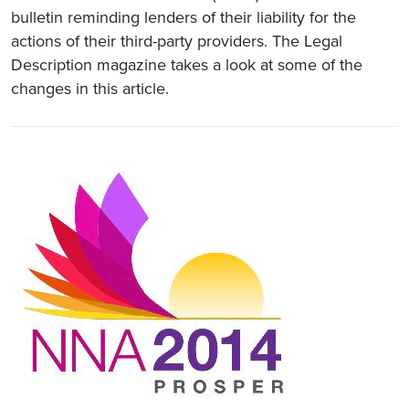
bulletin reminding lenders of their liability for the
actions of their third-party providers. The Legal
Description magazine takes a look at some of the
changes in this article.