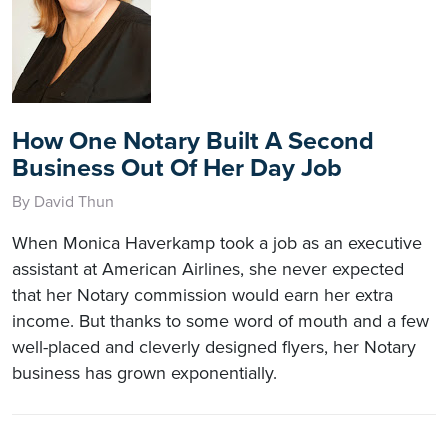
How One Notary Built A Second
Business Out Of Her Day Job
By David Thun
When Monica Haverkamp took a job as an executive
assistant at American Airlines, she never expected
that her Notary commission would earn her extra
income. But thanks to some word of mouth and a few
well-placed and cleverly designed flyers, her Notary
business has grown exponentially.