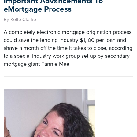
Important Advancements To
eMortgage Process
By Kelle Clarke
A completely electronic mortgage origination process
could save the lending industry $1,100 per loan and
shave a month off the time it takes to close, according
to a special industry work group set up by secondary
mortgage giant Fannie Mae.