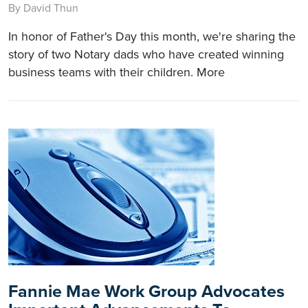
By David Thun
In honor of Father's Day this month, we're sharing the
story of two Notary dads who have created winning
business teams with their children. More
Fannie Mae Work Group Advocates