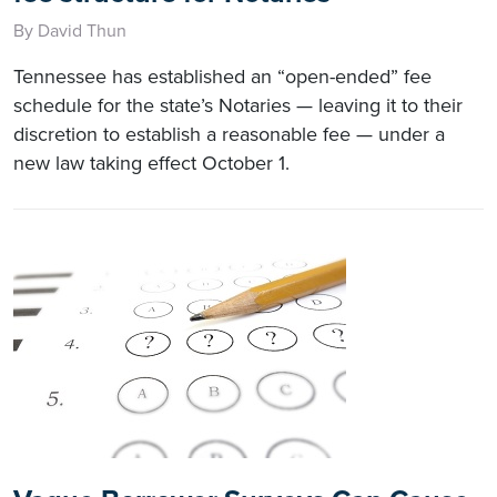
By David Thun
Tennessee has established an “open-ended” fee
schedule for the state’s Notaries — leaving it to their
discretion to establish a reasonable fee — under a
new law taking effect October 1.