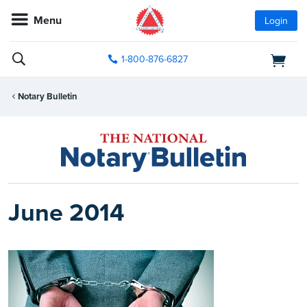
Menu
Login
1-800-876-6827
Notary Bulletin
June 2014