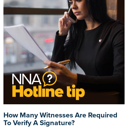
How Many Witnesses Are Required
To Verify A Signature?