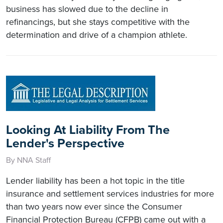
business has slowed due to the decline in
refinancings, but she stays competitive with the
determination and drive of a champion athlete.
Looking At Liability From The
Lender's Perspective
By NNA Staff
Lender liability has been a hot topic in the title
insurance and settlement services industries for more
than two years now ever since the Consumer
Financial Protection Bureau (CFPB) came out with a