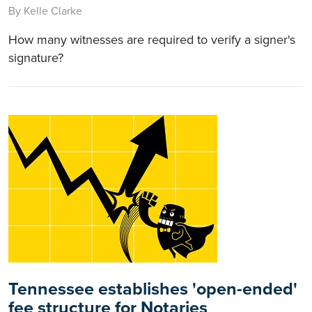
By Kelle Clarke
How many witnesses are required to verify a signer's
signature?
Tennessee establishes 'open-ended'
fee structure for Notaries