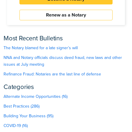
Renew as a Notary
Most Recent Bulletins
The Notary blamed for a late signer’s will
NNA and Notary officials discuss deed fraud, new laws and other
issues at July meeting
Refinance Fraud: Notaries are the last line of defense
Categories
Alternate Income Opportunities (16)
Best Practices (286)
Building Your Business (95)
COVID-19 (16)