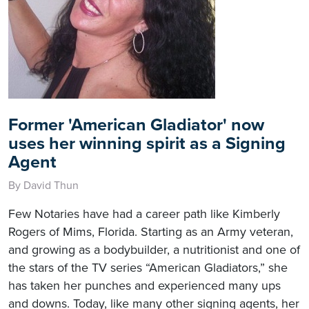
Former 'American Gladiator' now
uses her winning spirit as a Signing
Agent
By David Thun
Few Notaries have had a career path like Kimberly
Rogers of Mims, Florida. Starting as an Army veteran,
and growing as a bodybuilder, a nutritionist and one of
the stars of the TV series “American Gladiators,” she
has taken her punches and experienced many ups
and downs. Today, like many other signing agents, her