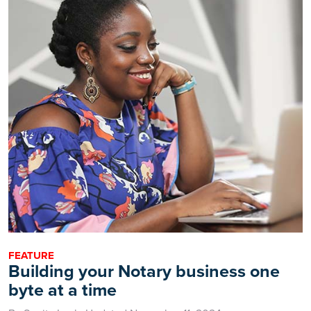
FEATURE
Building your Notary business one
byte at a time