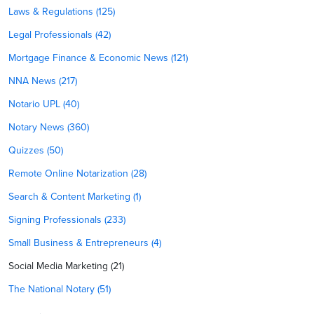
Laws & Regulations (125)
Legal Professionals (42)
Mortgage Finance & Economic News (121)
NNA News (217)
Notario UPL (40)
Notary News (360)
Quizzes (50)
Remote Online Notarization (28)
Search & Content Marketing (1)
Signing Professionals (233)
Small Business & Entrepreneurs (4)
Social Media Marketing (21)
The National Notary (51)