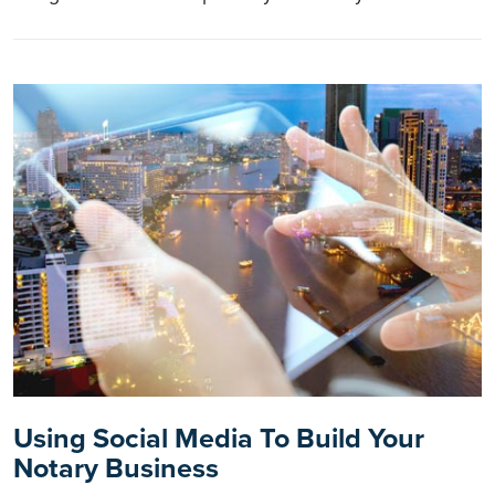
Using Social Media To Build Your
Notary Business