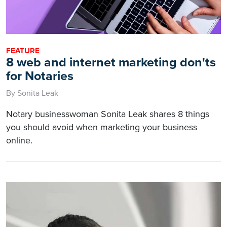
FEATURE
8 web and internet marketing don'ts
for Notaries
By Sonita Leak
Notary businesswoman Sonita Leak shares 8 things
you should avoid when marketing your business
online.