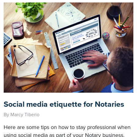
Social media etiquette for Notaries
By Marcy Tiberio
Here are some tips on how to stay professional when
using social media as part of your Notary business.