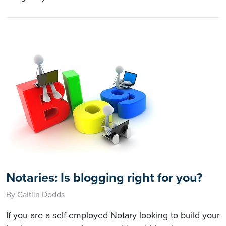
Notaries: Is blogging right for you?
By Caitlin Dodds
If you are a self-employed Notary looking to build your