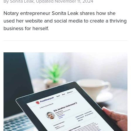
By Sonita Leak, Updated November 11, 2024
Notary entrepreneur Sonita Leak shares how she
used her website and social media to create a thriving
business for herself.