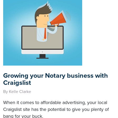
Growing your Notary business with
Craigslist
By Kelle Clarke
When it comes to affordable advertising, your local
Craigslist site has the potential to give you plenty of
bang for your buck.