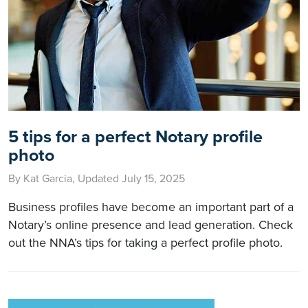
5 tips for a perfect Notary profile
photo
By Kat Garcia, Updated July 15, 2025
Business profiles have become an important part of a
Notary’s online presence and lead generation. Check
out the NNA’s tips for taking a perfect profile photo.