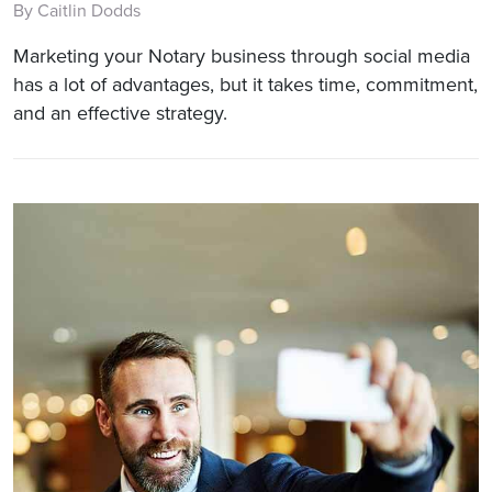
By Caitlin Dodds
Marketing your Notary business through social media
has a lot of advantages, but it takes time, commitment,
and an effective strategy.