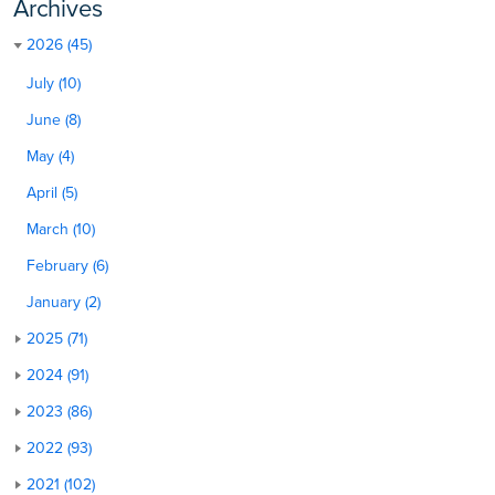
Archives
2026 (45)
July (10)
June (8)
May (4)
April (5)
March (10)
February (6)
January (2)
2025 (71)
2024 (91)
2023 (86)
2022 (93)
2021 (102)