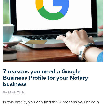
7 reasons you need a Google
Business Profile for your Notary
business
By Mark Wills
In this article, you can find the 7 reasons you need a