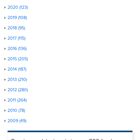
2020 (123)
2019 (108)
2018 (95)
2017 (115)
2016 (136)
2015 (205)
2014 (187)
2013 (210)
2012 (280)
2011 (264)
2010 (78)
2009 (49)