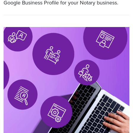
Google Business Profile for your Notary business.