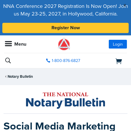
x
NNA Conference 2027 Registration Is Now Open! Join
us May 23-25, 2027, in Hollywood, California.
Register Now
Menu
Login
1-800-876-6827
Notary Bulletin
Social Media Marketing