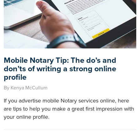
Mobile Notary Tip: The do’s and
don’ts of writing a strong online
profile
By Kenya McCullum
If you advertise mobile Notary services online, here
are tips to help you make a great first impression with
your online profile.