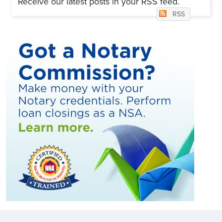
Receive our latest posts in your RSS feed.
RSS