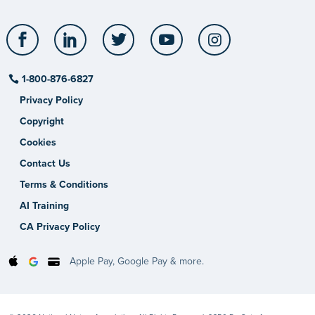
Facebook
LinkedIn
Twitter
YouTube
Instagram
1-800-876-6827
Privacy Policy
Copyright
Cookies
Contact Us
Terms & Conditions
AI Training
CA Privacy Policy
Apple Pay, Google Pay & more.