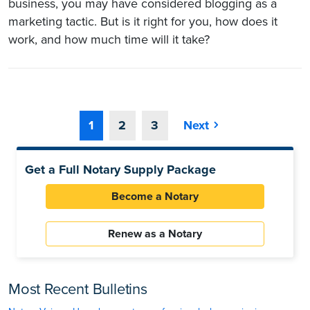
business, you may have considered blogging as a
marketing tactic. But is it right for you, how does it
work, and how much time will it take?
1
2
3
Next
Get a Full Notary Supply Package
Become a Notary
Renew as a Notary
Most Recent Bulletins