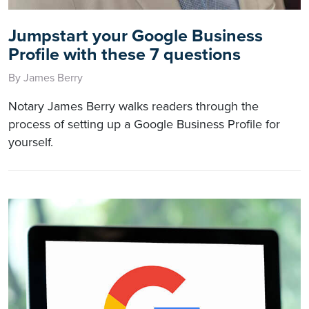
Jumpstart your Google Business
Profile with these 7 questions
By James Berry
Notary James Berry walks readers through the
process of setting up a Google Business Profile for
yourself.