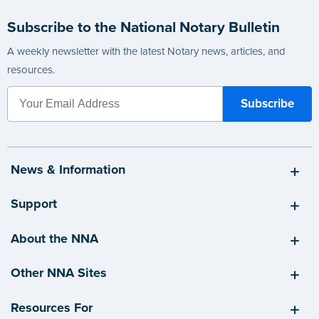
Subscribe to the National Notary Bulletin
A weekly newsletter with the latest Notary news, articles, and
resources.
News & Information
Support
About the NNA
Other NNA Sites
Resources For