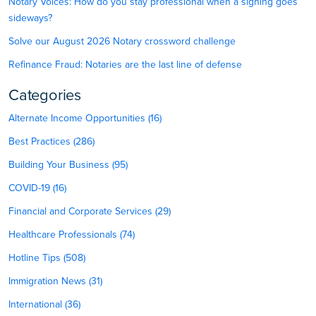
Notary Voices: How do you stay professional when a signing goes
sideways?
Solve our August 2026 Notary crossword challenge
Refinance Fraud: Notaries are the last line of defense
Categories
Alternate Income Opportunities (16)
Best Practices (286)
Building Your Business (95)
COVID-19 (16)
Financial and Corporate Services (29)
Healthcare Professionals (74)
Hotline Tips (508)
Immigration News (31)
International (36)