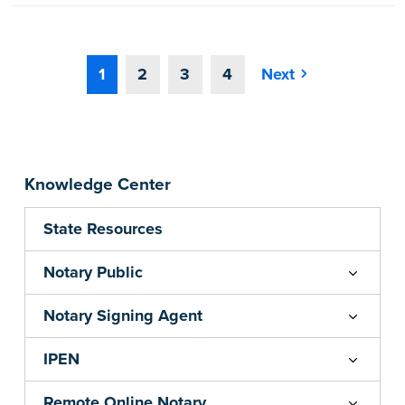
1
2
3
4
Next
Knowledge Center
State Resources
Notary Public
Notary Signing Agent
IPEN
Remote Online Notary