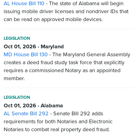
AL House Bill 110
- The state of Alabama will begin
issuing mobile driver licenses and nondriver IDs that
can be read on approved mobile devices.
LEGISLATION
Oct 01, 2026 - Maryland
MD House Bill 130
- The Maryland General Assembly
creates a deed fraud study task force that explicitly
requires a commissioned Notary as an appointed
member.
LEGISLATION
Oct 01, 2026 - Alabama
AL Senate Bill 292
- Senate Bill 292 adds
requirements for both Notaries and Electronic
Notaries to combat real property deed fraud.