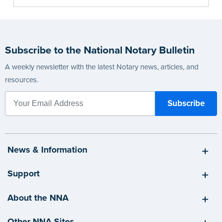
Subscribe to the National Notary Bulletin
A weekly newsletter with the latest Notary news, articles, and
resources.
News & Information
Support
About the NNA
Other NNA Sites