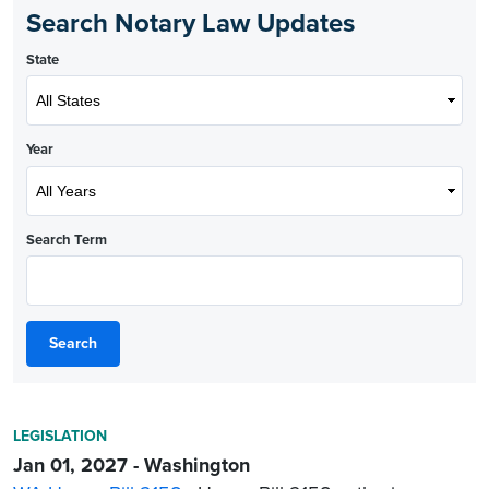
Search Notary Law Updates
State
Year
Search Term
Search
LEGISLATION
Jan 01, 2027 - Washington