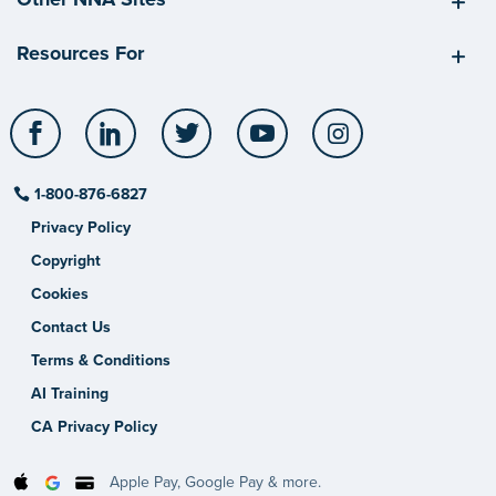
Resources For
Facebook
LinkedIn
Twitter
YouTube
Instagram
1-800-876-6827
Privacy Policy
Copyright
Cookies
Contact Us
Terms & Conditions
AI Training
CA Privacy Policy
Apple Pay, Google Pay & more.