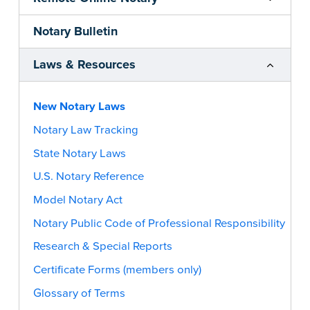
Notary Bulletin
Laws & Resources
New Notary Laws
Notary Law Tracking
State Notary Laws
U.S. Notary Reference
Model Notary Act
Notary Public Code of Professional Responsibility
Research & Special Reports
Certificate Forms (members only)
Glossary of Terms