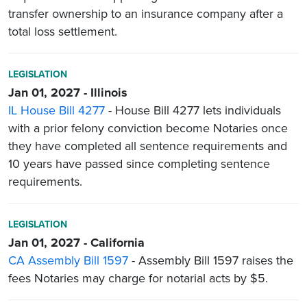
transfer ownership to an insurance company after a
total loss settlement.
LEGISLATION
Jan 01, 2027 - Illinois
IL House Bill 4277
- House Bill 4277 lets individuals
with a prior felony conviction become Notaries once
they have completed all sentence requirements and
10 years have passed since completing sentence
requirements.
LEGISLATION
Jan 01, 2027 - California
CA Assembly Bill 1597
- Assembly Bill 1597 raises the
fees Notaries may charge for notarial acts by $5.