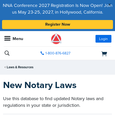
x
NNA Conference 2027 Registration Is Now Open! Join
us May 23-25, 2027, in Hollywood, California.
Register Now
Menu
Login
1-800-876-6827
Laws & Resources
New Notary Laws
Use this database to find updated Notary laws and
regulations in your state or jurisdiction.