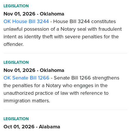
LEGISLATION
Nov 01, 2026 - Oklahoma
OK House Bill 3244
- House Bill 3244 constitutes
unlawful possession of a Notary seal with fraudulent
intent as identity theft with severe penalties for the
offender.
LEGISLATION
Nov 01, 2026 - Oklahoma
OK Senate Bill 1266
- Senate Bill 1266 strengthens
the penalties for a Notary who engages in the
unauthorized practice of law with reference to
immigration matters.
LEGISLATION
Oct 01, 2026 - Alabama