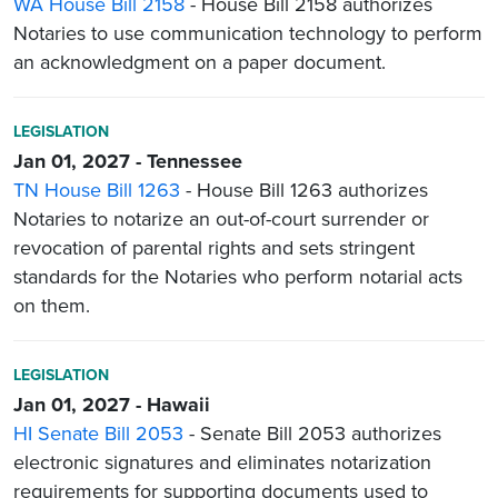
WA House Bill 2158
- House Bill 2158 authorizes
Notaries to use communication technology to perform
an acknowledgment on a paper document.
LEGISLATION
Jan 01, 2027 - Tennessee
TN House Bill 1263
- House Bill 1263 authorizes
Notaries to notarize an out-of-court surrender or
revocation of parental rights and sets stringent
standards for the Notaries who perform notarial acts
on them.
LEGISLATION
Jan 01, 2027 - Hawaii
HI Senate Bill 2053
- Senate Bill 2053 authorizes
electronic signatures and eliminates notarization
requirements for supporting documents used to