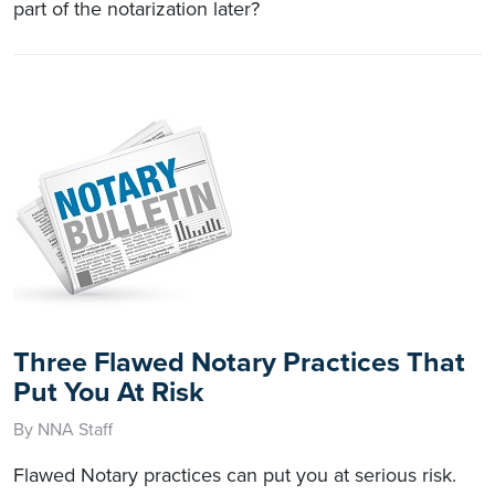
part of the notarization later?
Three Flawed Notary Practices That
Put You At Risk
By NNA Staff
Flawed Notary practices can put you at serious risk.