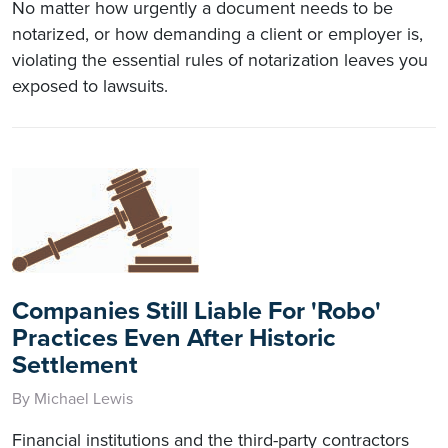
No matter how urgently a document needs to be
notarized, or how demanding a client or employer is,
violating the essential rules of notarization leaves you
exposed to lawsuits.
Companies Still Liable For 'Robo'
Practices Even After Historic
Settlement
By Michael Lewis
Financial institutions and the third-party contractors