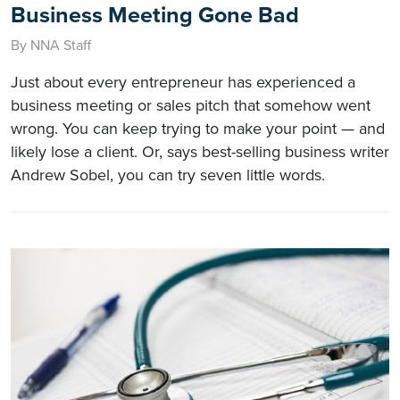
Business Meeting Gone Bad
By NNA Staff
Just about every entrepreneur has experienced a
business meeting or sales pitch that somehow went
wrong. You can keep trying to make your point — and
likely lose a client. Or, says best-selling business writer
Andrew Sobel, you can try seven little words.