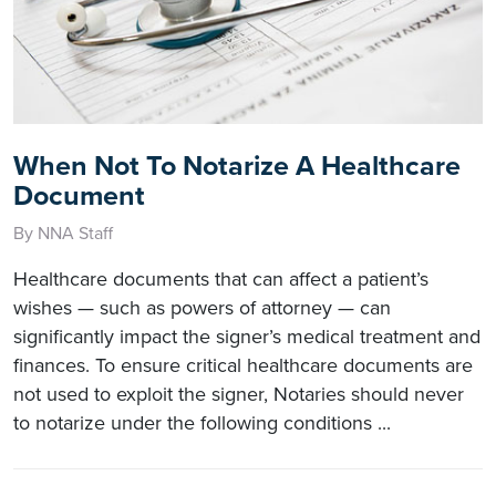
When Not To Notarize A Healthcare
Document
By NNA Staff
Healthcare documents that can affect a patient’s
wishes — such as powers of attorney — can
significantly impact the signer’s medical treatment and
finances. To ensure critical healthcare documents are
not used to exploit the signer, Notaries should never
to notarize under the following conditions ...