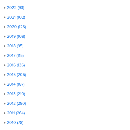
2022 (93)
2021 (102)
2020 (123)
2019 (108)
2018 (95)
2017 (115)
2016 (136)
2015 (205)
2014 (187)
2013 (210)
2012 (280)
2011 (264)
2010 (78)