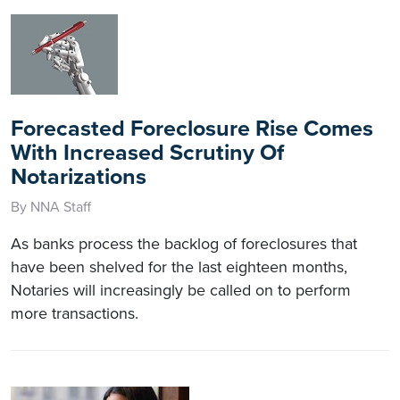
Forecasted Foreclosure Rise Comes
With Increased Scrutiny Of
Notarizations
By NNA Staff
As banks process the backlog of foreclosures that
have been shelved for the last eighteen months,
Notaries will increasingly be called on to perform
more transactions.