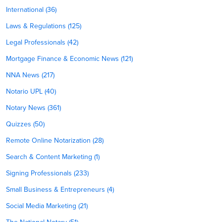
International (36)
Laws & Regulations (125)
Legal Professionals (42)
Mortgage Finance & Economic News (121)
NNA News (217)
Notario UPL (40)
Notary News (361)
Quizzes (50)
Remote Online Notarization (28)
Search & Content Marketing (1)
Signing Professionals (233)
Small Business & Entrepreneurs (4)
Social Media Marketing (21)