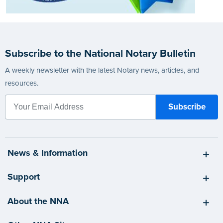
Subscribe to the National Notary Bulletin
A weekly newsletter with the latest Notary news, articles, and
resources.
News & Information
Support
About the NNA