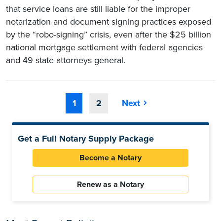
that service loans are still liable for the improper
notarization and document signing practices exposed
by the “robo-signing” crisis, even after the $25 billion
national mortgage settlement with federal agencies
and 49 state attorneys general.
1
2
Next
Get a Full Notary Supply Package
Become a Notary
Renew as a Notary