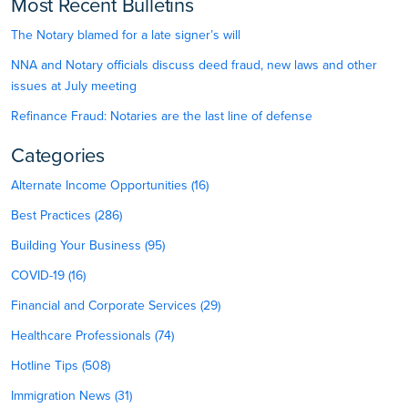
Most Recent Bulletins
The Notary blamed for a late signer’s will
NNA and Notary officials discuss deed fraud, new laws and other
issues at July meeting
Refinance Fraud: Notaries are the last line of defense
Categories
Alternate Income Opportunities (16)
Best Practices (286)
Building Your Business (95)
COVID-19 (16)
Financial and Corporate Services (29)
Healthcare Professionals (74)
Hotline Tips (508)
Immigration News (31)