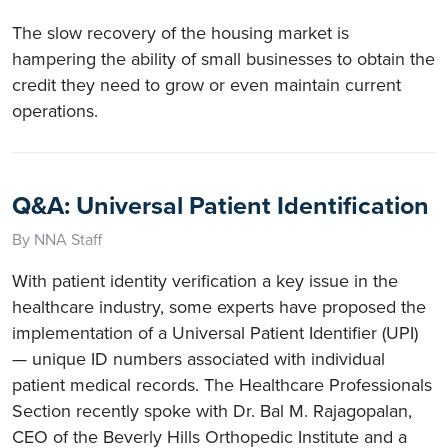
The slow recovery of the housing market is
hampering the ability of small businesses to obtain the
credit they need to grow or even maintain current
operations.
Q&A: Universal Patient Identification
By NNA Staff
With patient identity verification a key issue in the
healthcare industry, some experts have proposed the
implementation of a Universal Patient Identifier (UPI)
— unique ID numbers associated with individual
patient medical records. The Healthcare Professionals
Section recently spoke with Dr. Bal M. Rajagopalan,
CEO of the Beverly Hills Orthopedic Institute and a