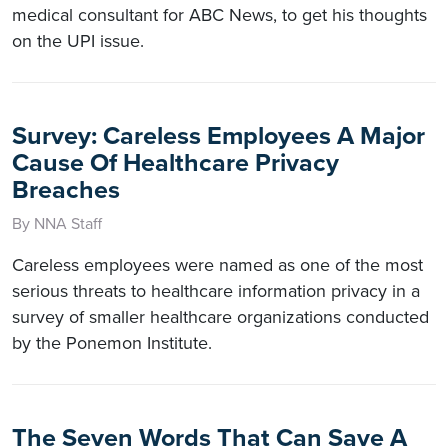
medical consultant for ABC News, to get his thoughts
on the UPI issue.
Survey: Careless Employees A Major
Cause Of Healthcare Privacy
Breaches
By NNA Staff
Careless employees were named as one of the most
serious threats to healthcare information privacy in a
survey of smaller healthcare organizations conducted
by the Ponemon Institute.
The Seven Words That Can Save A