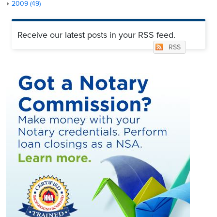
2009 (49)
Receive our latest posts in your RSS feed.
RSS