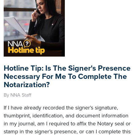
Hotline Tip: Is The Signer's Presence
Necessary For Me To Complete The
Notarization?
By NNA Staff
If I have already recorded the signer’s signature,
thumbprint, identification, and document information
in my journal, am I required to affix the Notary seal or
stamp in the signer’s presence, or can I complete this