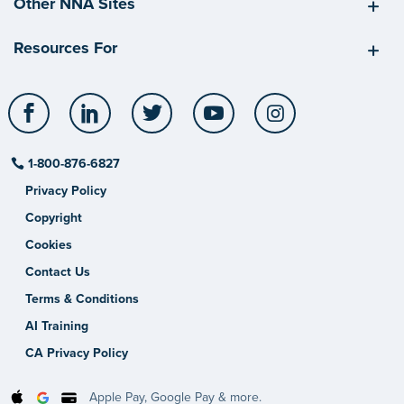
Other NNA Sites
Resources For
Facebook
LinkedIn
Twitter
YouTube
Instagram
1-800-876-6827
Privacy Policy
Copyright
Cookies
Contact Us
Terms & Conditions
AI Training
CA Privacy Policy
Apple Pay, Google Pay & more.