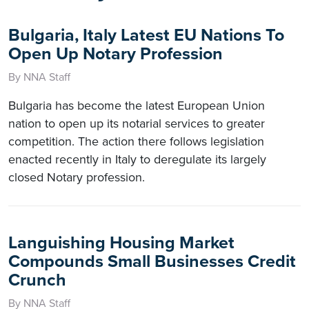
Bulgaria, Italy Latest EU Nations To
Open Up Notary Profession
By NNA Staff
Bulgaria has become the latest European Union
nation to open up its notarial services to greater
competition. The action there follows legislation
enacted recently in Italy to deregulate its largely
closed Notary profession.
Languishing Housing Market
Compounds Small Businesses Credit
Crunch
By NNA Staff