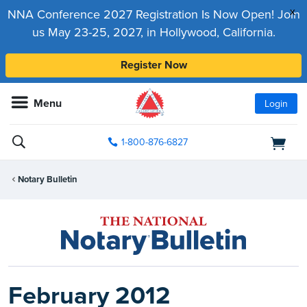
x
NNA Conference 2027 Registration Is Now Open! Join
us May 23-25, 2027, in Hollywood, California.
Register Now
Menu
Login
1-800-876-6827
Notary Bulletin
February 2012