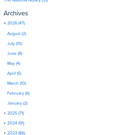
The National Notary (51)
Archives
2026 (47)
August (2)
July (10)
June (8)
May (4)
April (5)
March (10)
February (6)
January (2)
2025 (71)
2024 (91)
2023 (86)