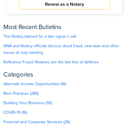
Renew as a Notary
Most Recent Bulletins
The Notary blamed for a late signer’s will
NNA and Notary officials discuss deed fraud, new laws and other
issues at July meeting
Refinance Fraud: Notaries are the last line of defense
Categories
Alternate Income Opportunities (16)
Best Practices (286)
Building Your Business (95)
COVID-19 (16)
Financial and Corporate Services (29)