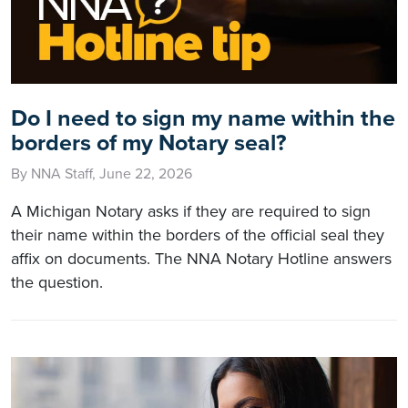
Do I need to sign my name within the
borders of my Notary seal?
By NNA Staff, June 22, 2026
A Michigan Notary asks if they are required to sign
their name within the borders of the official seal they
affix on documents. The NNA Notary Hotline answers
the question.