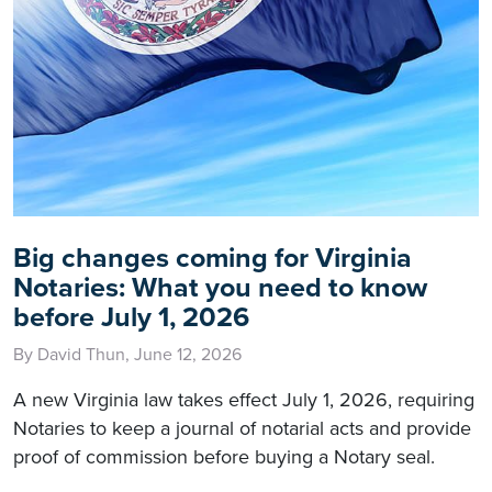
Big changes coming for Virginia
Notaries: What you need to know
before July 1, 2026
By David Thun, June 12, 2026
A new Virginia law takes effect July 1, 2026, requiring
Notaries to keep a journal of notarial acts and provide
proof of commission before buying a Notary seal.