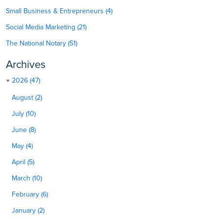
Small Business & Entrepreneurs (4)
Social Media Marketing (21)
The National Notary (51)
Archives
2026 (47)
August (2)
July (10)
June (8)
May (4)
April (5)
March (10)
February (6)
January (2)