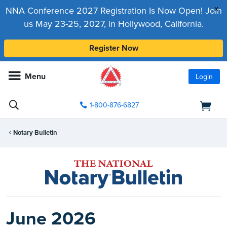
x
NNA Conference 2027 Registration Is Now Open! Join
us May 23-25, 2027, in Hollywood, California.
Register Now
Menu
Login
1-800-876-6827
Notary Bulletin
June 2026