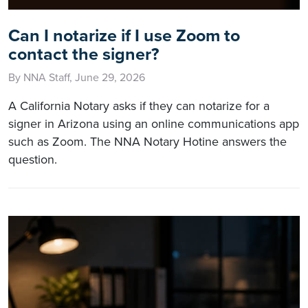
Can I notarize if I use Zoom to
contact the signer?
By NNA Staff, June 29, 2026
A California Notary asks if they can notarize for a
signer in Arizona using an online communications app
such as Zoom. The NNA Notary Hotine answers the
question.