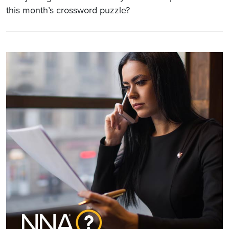
this month’s crossword puzzle?