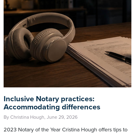
Inclusive Notary practices:
Accommodating differences
By Christina Hough, June 29, 2026
2023 Notary of the Year Cristina Hough offers tips to