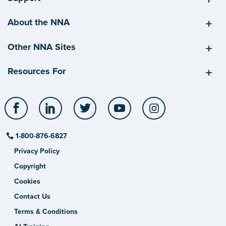
About the NNA
Other NNA Sites
Resources For
Facebook
LinkedIn
Twitter
YouTube
Instagram
1-800-876-6827
Privacy Policy
Copyright
Cookies
Contact Us
Terms & Conditions