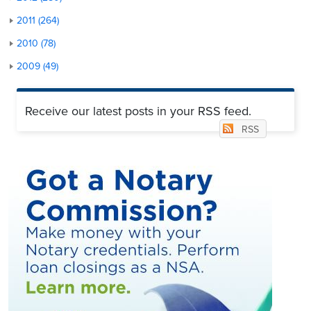
2011 (264)
2010 (78)
2009 (49)
Receive our latest posts in your RSS feed.
RSS