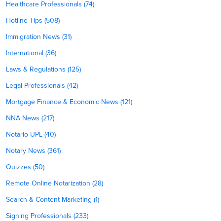
Healthcare Professionals (74)
Hotline Tips (508)
Immigration News (31)
International (36)
Laws & Regulations (125)
Legal Professionals (42)
Mortgage Finance & Economic News (121)
NNA News (217)
Notario UPL (40)
Notary News (361)
Quizzes (50)
Remote Online Notarization (28)
Search & Content Marketing (1)
Signing Professionals (233)