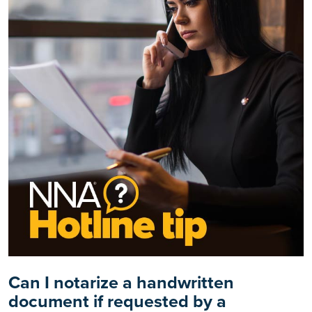
Can I notarize a handwritten
document if requested by a