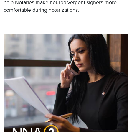
help Notaries make neurodivergent signers more
comfortable during notarizations.