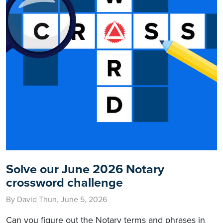
Solve our June 2026 Notary
crossword challenge
By David Thun, June 5, 2026
Can you figure out the Notary terms and phrases in