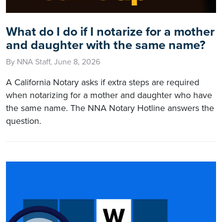
What do I do if I notarize for a mother
and daughter with the same name?
By NNA Staff, June 8, 2026
A California Notary asks if extra steps are required
when notarizing for a mother and daughter who have
the same name. The NNA Notary Hotline answers the
question.