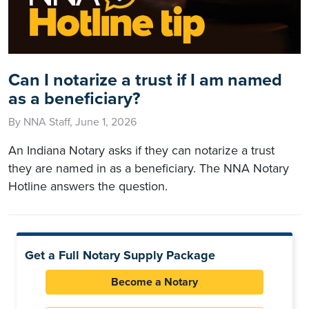
Can I notarize a trust if I am named
as a beneficiary?
By NNA Staff, June 1, 2026
An Indiana Notary asks if they can notarize a trust
they are named in as a beneficiary. The NNA Notary
Hotline answers the question.
Get a Full Notary Supply Package
Become a Notary