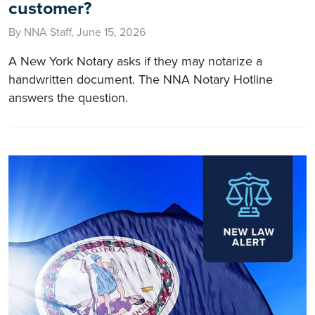
customer?
By NNA Staff, June 15, 2026
A New York Notary asks if they may notarize a
handwritten document. The NNA Notary Hotline
answers the question.