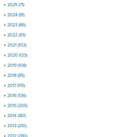
2025 (71)
2024 (91)
2023 (86)
2022 (93)
2021 (102)
2020 (123)
2019 (108)
2018 (95)
2017 (115)
2016 (136)
2015 (205)
2014 (187)
2013 (210)
2012 (280)