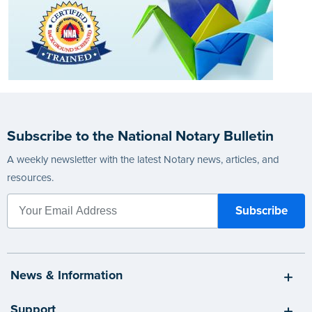
Subscribe to the National Notary Bulletin
A weekly newsletter with the latest Notary news, articles, and
resources.
News & Information
Support