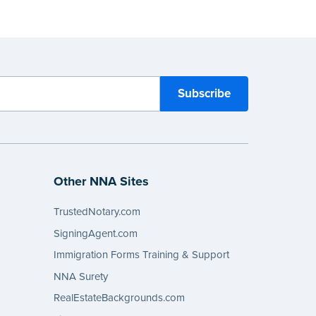
Other NNA Sites
TrustedNotary.com
SigningAgent.com
Immigration Forms Training & Support
NNA Surety
RealEstateBackgrounds.com