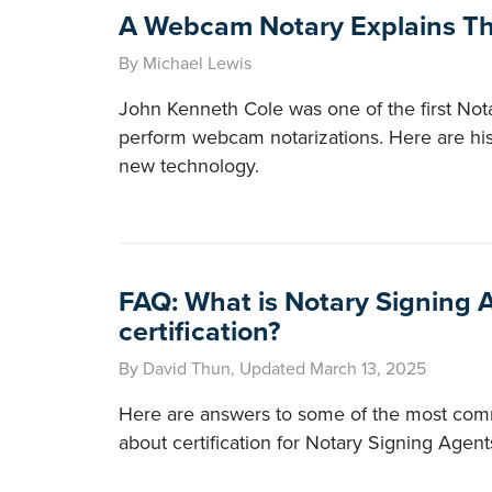
A Webcam Notary Explains T
By Michael Lewis
John Kenneth Cole was one of the first Notar
perform webcam notarizations. Here are his
new technology.
FAQ: What is Notary Signing 
certification?
By David Thun, Updated March 13, 2025
Here are answers to some of the most co
about certification for Notary Signing Agent