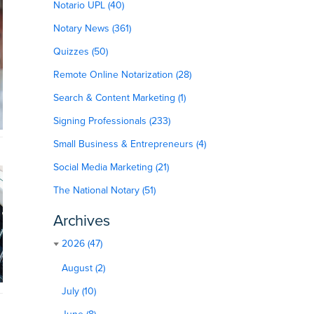
Notario UPL (40)
Notary News (361)
Quizzes (50)
Remote Online Notarization (28)
Search & Content Marketing (1)
Signing Professionals (233)
Small Business & Entrepreneurs (4)
Social Media Marketing (21)
The National Notary (51)
Archives
2026 (47)
August (2)
July (10)