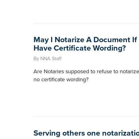
May I Notarize A Document If 
Have Certificate Wording?
By NNA Staff
Are Notaries supposed to refuse to notarize
no certificate wording?
Serving others one notarizatio