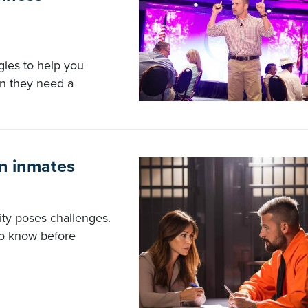
gies to help you
en they need a
on inmates
lity poses challenges.
to know before