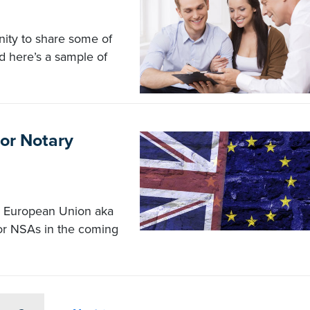
ity to share some of
d here’s a sample of
or Notary
e European Union aka
or NSAs in the coming