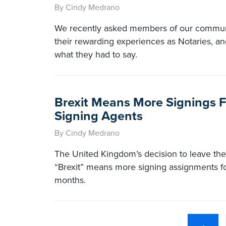
By Cindy Medrano
We recently asked members of our commun
their rewarding experiences as Notaries, an
what they had to say.
Brexit Means More Signings F
Signing Agents
By Cindy Medrano
The United Kingdom’s decision to leave th
“Brexit” means more signing assignments f
months.