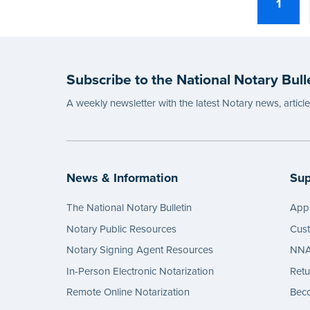
1
Subscribe to the National Notary Bull
A weekly newsletter with the latest Notary news, articl
News & Information
Sup
The National Notary Bulletin
Appl
Notary Public Resources
Cus
Notary Signing Agent Resources
NNA 
In-Person Electronic Notarization
Retu
Remote Online Notarization
Bec