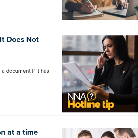
It Does Not
 a document if it has
n at a time