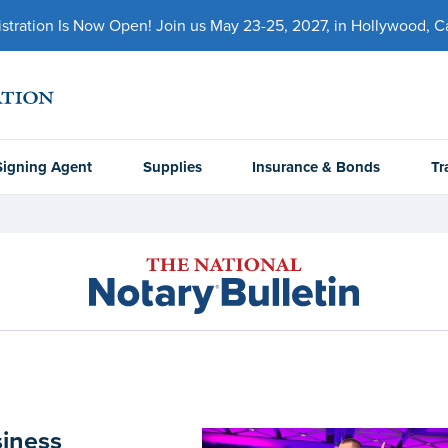
ration Is Now Open! Join us May 23-25, 2027, in Hollywood, Cal
Signing Agent
Supplies
Insurance & Bonds
Tr
siness