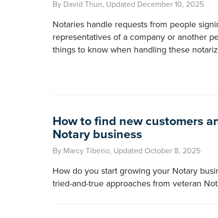
By David Thun, Updated December 10, 2025
Notaries handle requests from people sign
representatives of a company or another pe
things to know when handling these notariz
How to find new customers an
Notary business
By Marcy Tiberio, Updated October 8, 2025
How do you start growing your Notary bus
tried-and-true approaches from veteran Not