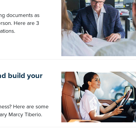
ing documents as
rson. Here are 3
ations.
d build your
iness? Here are some
ary Marcy Tiberio.