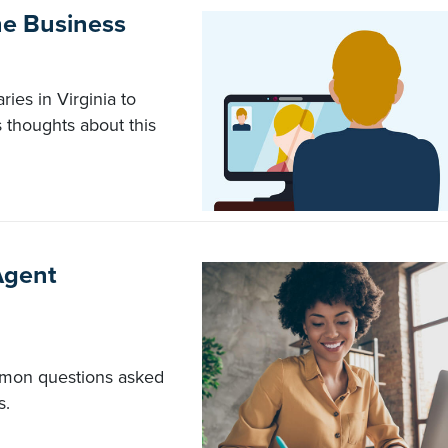
he Business
ies in Virginia to
 thoughts about this
Agent
mmon questions asked
s.