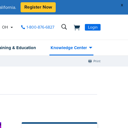
x
Register Now
ifornia.
OH
1-800-876-6827
Login
aining & Education
Knowledge Center
Print