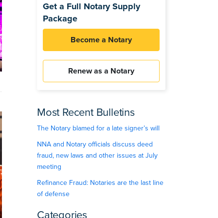
Get a Full Notary Supply
Package
Become a Notary
Renew as a Notary
Most Recent Bulletins
The Notary blamed for a late signer’s will
NNA and Notary officials discuss deed
fraud, new laws and other issues at July
meeting
Refinance Fraud: Notaries are the last line
of defense
Categories