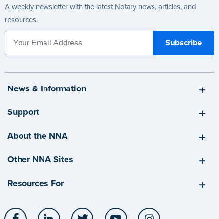
A weekly newsletter with the latest Notary news, articles, and
resources.
News & Information
Support
About the NNA
Other NNA Sites
Resources For
Facebook
LinkedIn
Twitter
YouTube
Instagram