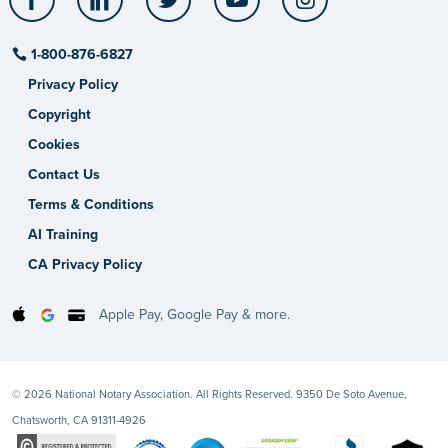
1-800-876-6827
Privacy Policy
Copyright
Cookies
Contact Us
Terms & Conditions
AI Training
CA Privacy Policy
Apple Pay, Google Pay & more.
© 2026 National Notary Association. All Rights Reserved. 9350 De Soto Avenue,
Chatsworth, CA 91311-4926