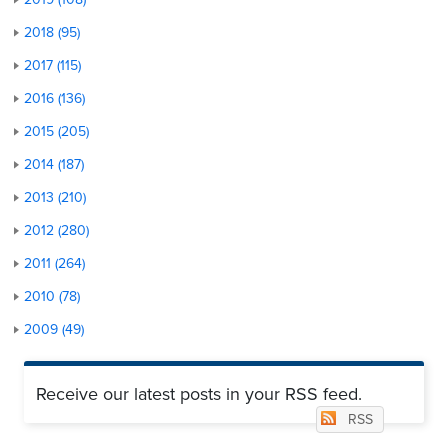
2018 (95)
2017 (115)
2016 (136)
2015 (205)
2014 (187)
2013 (210)
2012 (280)
2011 (264)
2010 (78)
2009 (49)
Receive our latest posts in your RSS feed.
RSS