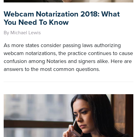
Webcam Notarization 2018: What
You Need To Know
By Michael Lewis
As more states consider passing laws authorizing
webcam notarizations, the practice continues to cause
confusion among Notaries and signers alike. Here are
answers to the most common questions.