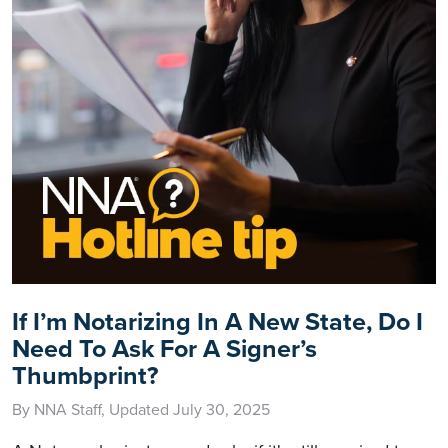
If I’m Notarizing In A New State, Do I
Need To Ask For A Signer’s
Thumbprint?
By NNA Staff, Updated July 30, 2025