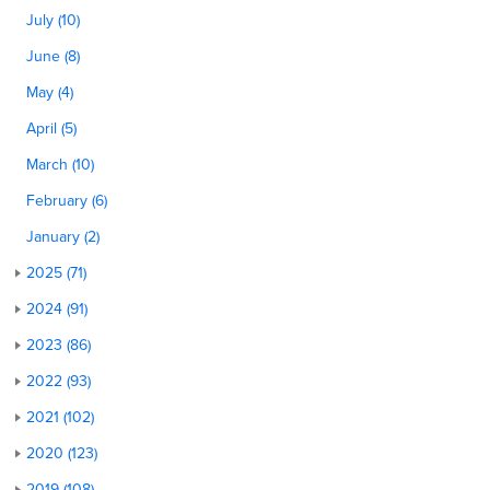
July (10)
June (8)
May (4)
April (5)
March (10)
February (6)
January (2)
2025 (71)
2024 (91)
2023 (86)
2022 (93)
2021 (102)
2020 (123)
2019 (108)