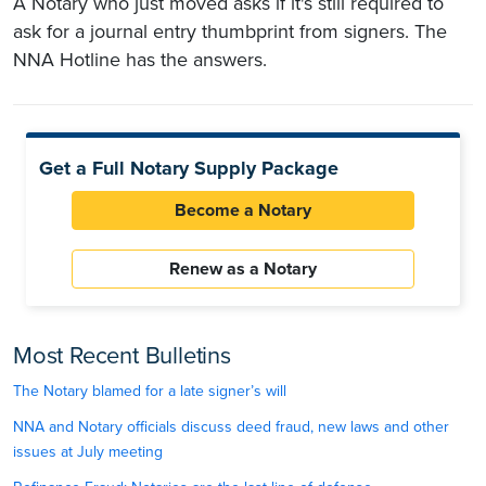
A Notary who just moved asks if it's still required to
ask for a journal entry thumbprint from signers. The
NNA Hotline has the answers.
Get a Full Notary Supply Package
Become a Notary
Renew as a Notary
Most Recent Bulletins
The Notary blamed for a late signer’s will
NNA and Notary officials discuss deed fraud, new laws and other
issues at July meeting