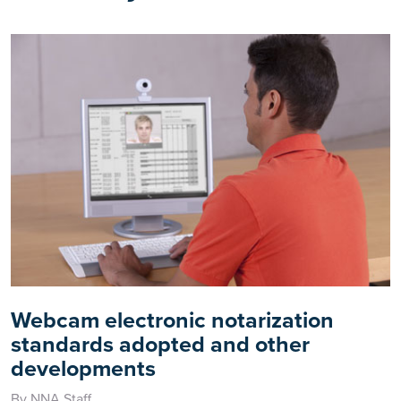
Webcam electronic notarization
standards adopted and other
developments
By NNA Staff