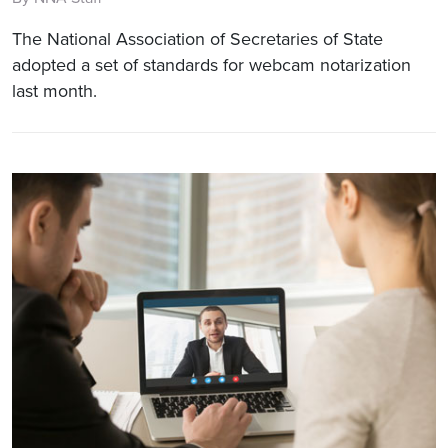
The National Association of Secretaries of State
adopted a set of standards for webcam notarization
last month.