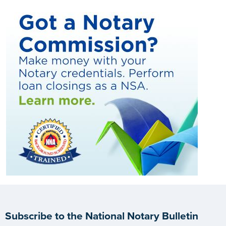
Subscribe to the National Notary Bulletin