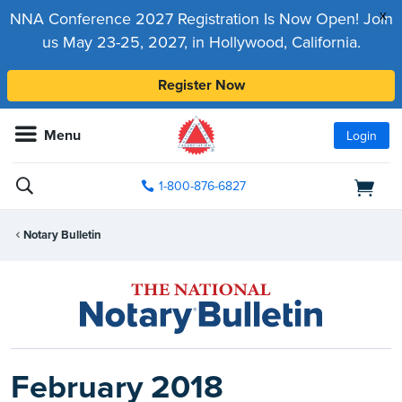
x
NNA Conference 2027 Registration Is Now Open! Join
us May 23-25, 2027, in Hollywood, California.
Register Now
Menu
Login
1-800-876-6827
Notary Bulletin
February 2018