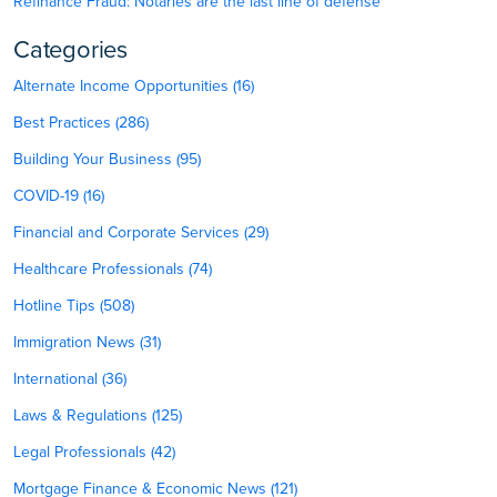
Refinance Fraud: Notaries are the last line of defense
Categories
Alternate Income Opportunities (16)
Best Practices (286)
Building Your Business (95)
COVID-19 (16)
Financial and Corporate Services (29)
Healthcare Professionals (74)
Hotline Tips (508)
Immigration News (31)
International (36)
Laws & Regulations (125)
Legal Professionals (42)
Mortgage Finance & Economic News (121)