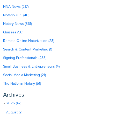
NNA News (217)
Notario UPL (40)
Notary News (361)
Quizzes (50)
Remote Online Notarization (28)
Search & Content Marketing (1)
Signing Professionals (233)
Small Business & Entrepreneurs (4)
Social Media Marketing (21)
The National Notary (51)
Archives
2026 (47)
August (2)