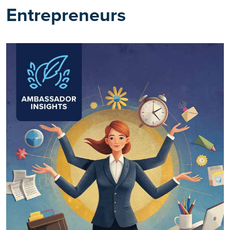
Entrepreneurs