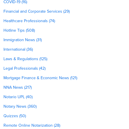
COVID-19 (16)
Financial and Corporate Services (29)
Healthcare Professionals (74)
Hotline Tips (508)
Immigration News (31)
International (36)
Laws & Regulations (125)
Legal Professionals (42)
Mortgage Finance & Economic News (121)
NNA News (217)
Notario UPL (40)
Notary News (360)
Quizzes (50)
Remote Online Notarization (28)