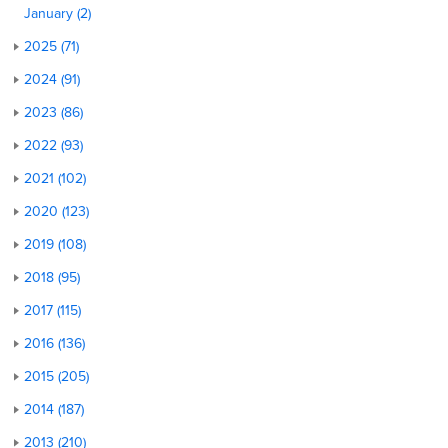
January (2)
2025 (71)
2024 (91)
2023 (86)
2022 (93)
2021 (102)
2020 (123)
2019 (108)
2018 (95)
2017 (115)
2016 (136)
2015 (205)
2014 (187)
2013 (210)