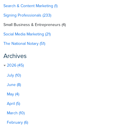
Search & Content Marketing (1)
Signing Professionals (233)
Small Business & Entrepreneurs (4)
Social Media Marketing (21)
The National Notary (51)
Archives
2026 (45)
July (10)
June (8)
May (4)
April (5)
March (10)
February (6)