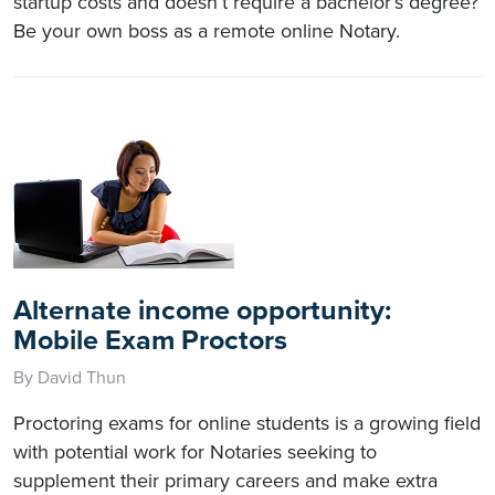
startup costs and doesn’t require a bachelor’s degree?
Be your own boss as a remote online Notary.
Alternate income opportunity:
Mobile Exam Proctors
By David Thun
Proctoring exams for online students is a growing field
with potential work for Notaries seeking to
supplement their primary careers and make extra