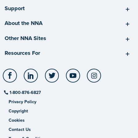
Support
About the NNA
Other NNA Sites
Resources For
Facebook
LinkedIn
Twitter
YouTube
Instagram
1-800-876-6827
Privacy Policy
Copyright
Cookies
Contact Us