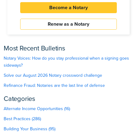
Become a Notary
Renew as a Notary
Most Recent Bulletins
Notary Voices: How do you stay professional when a signing goes
sideways?
Solve our August 2026 Notary crossword challenge
Refinance Fraud: Notaries are the last line of defense
Categories
Alternate Income Opportunities (16)
Best Practices (286)
Building Your Business (95)