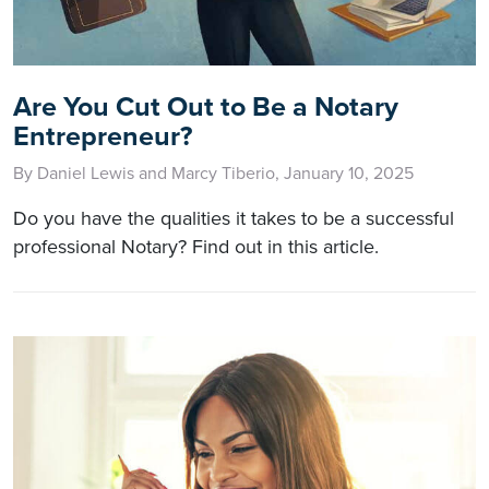
Are You Cut Out to Be a Notary
Entrepreneur?
By Daniel Lewis and Marcy Tiberio, January 10, 2025
Do you have the qualities it takes to be a successful
professional Notary? Find out in this article.