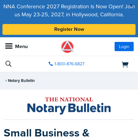
x
NNA Conference 2027 Registration Is Now Open! Join
us May 23-25, 2027, in Hollywood, California.
Register Now
Menu
Login
1-800-876-6827
Notary Bulletin
Small Business &