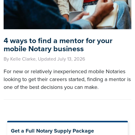
4 ways to find a mentor for your
mobile Notary business
By Kelle Clarke, Updated July 13, 2026
For new or relatively inexperienced mobile Notaries
looking to get their careers started, finding a mentor is
one of the best decisions you can make.
Get a Full Notary Supply Package