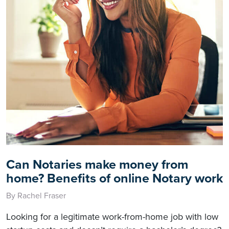
Can Notaries make money from
home? Benefits of online Notary work
By Rachel Fraser
Looking for a legitimate work-from-home job with low