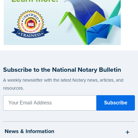
Subscribe to the National Notary Bulletin
A weekly newsletter with the latest Notary news, articles, and
resources.
News & Information