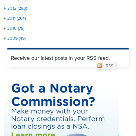
2012 (280)
2011 (264)
2010 (78)
2009 (49)
Receive our latest posts in your RSS feed.
RSS