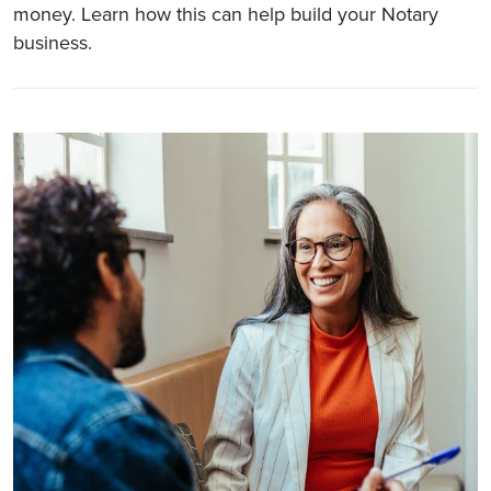
money. Learn how this can help build your Notary
business.