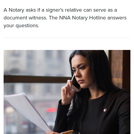
A Notary asks if a signer's relative can serve as a
document witness. The NNA Notary Hotline answers
your questions.