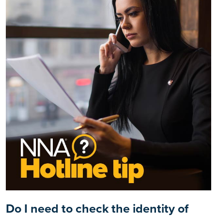
Do I need to check the identity of