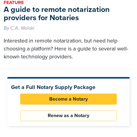
FEATURE
A guide to remote notarization
providers for Notaries
By C.A. Wolski
Interested in remote notarization, but need help
choosing a platform? Here is a guide to several well-
known technology providers.
Get a Full Notary Supply Package
Become a Notary
Renew as a Notary