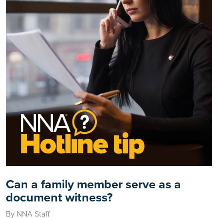
Can a family member serve as a
document witness?
By NNA Staff