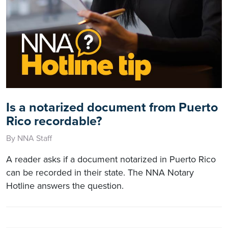
Is a notarized document from Puerto
Rico recordable?
By NNA Staff
A reader asks if a document notarized in Puerto Rico
can be recorded in their state. The NNA Notary
Hotline answers the question.