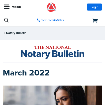
Menu
Login
1-800-876-6827
Notary Bulletin
March 2022