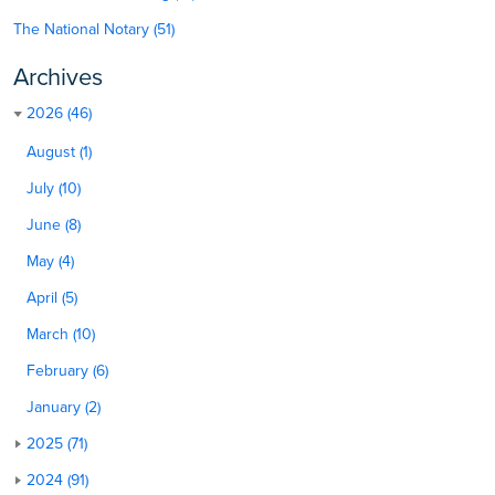
The National Notary (51)
Archives
2026 (46)
August (1)
July (10)
June (8)
May (4)
April (5)
March (10)
February (6)
January (2)
2025 (71)
2024 (91)