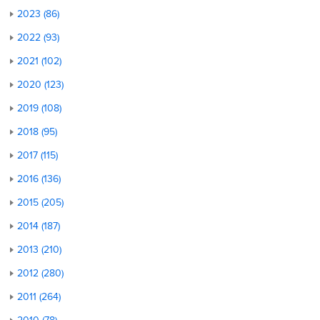
2023 (86)
2022 (93)
2021 (102)
2020 (123)
2019 (108)
2018 (95)
2017 (115)
2016 (136)
2015 (205)
2014 (187)
2013 (210)
2012 (280)
2011 (264)