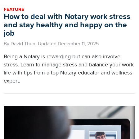
FEATURE
How to deal with Notary work stress
and stay healthy and happy on the
job
By David Thun, Updated December 11, 2025
Being a Notary is rewarding but can also involve
stress. Learn to manage stress and balance your work
life with tips from a top Notary educator and wellness
expert.