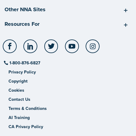
Other NNA Sites
Resources For
Facebook
LinkedIn
Twitter
YouTube
Instagram
1-800-876-6827
Privacy Policy
Copyright
Cookies
Contact Us
Terms & Conditions
AI Training
CA Privacy Policy