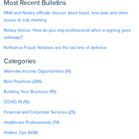
Most Recent Bulletins
NNA and Notary officials discuss deed fraud, new laws and other
issues at July meeting
Notary Voices: How do you stay professional when a signing goes
sideways?
Refinance Fraud: Notaries are the last line of defense
Categories
Alternate Income Opportunities (16)
Best Practices (286)
Building Your Business (95)
COVID-19 (16)
Financial and Corporate Services (29)
Healthcare Professionals (74)
Hotline Tips (508)