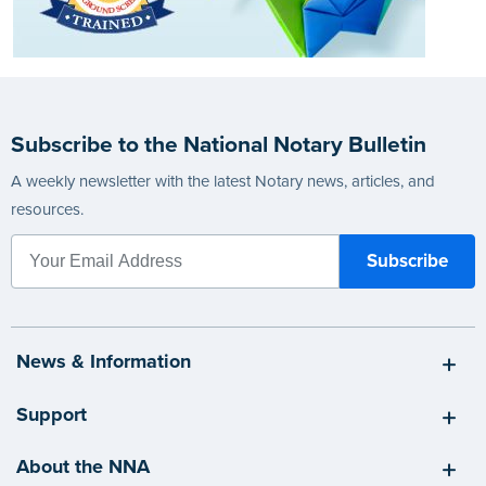
Subscribe to the National Notary Bulletin
A weekly newsletter with the latest Notary news, articles, and
resources.
News & Information
Support
About the NNA