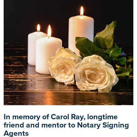
In memory of Carol Ray, longtime
friend and mentor to Notary Signing
Agents