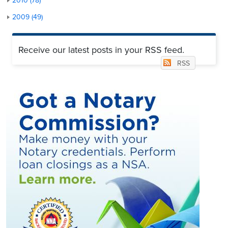
2010 (78)
2009 (49)
Receive our latest posts in your RSS feed.
RSS