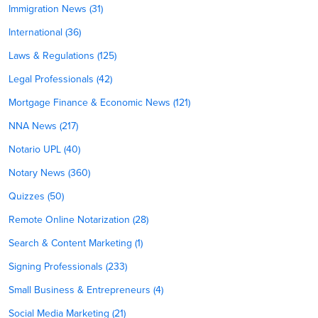
Immigration News (31)
International (36)
Laws & Regulations (125)
Legal Professionals (42)
Mortgage Finance & Economic News (121)
NNA News (217)
Notario UPL (40)
Notary News (360)
Quizzes (50)
Remote Online Notarization (28)
Search & Content Marketing (1)
Signing Professionals (233)
Small Business & Entrepreneurs (4)
Social Media Marketing (21)