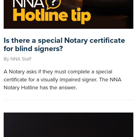
Is there a special Notary certificate
for blind signers?
By NNA Staff
A Notary asks if they must complete a special
certificate for a visually impaired signer. The NNA
Notary Hotline has the answer.