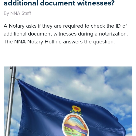
additional document witnesses?
By NNA Staff
A Notary asks if they are required to check the ID of
additional document witnesses during a notarization.
The NNA Notary Hotline answers the question.