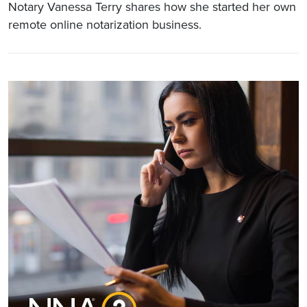
Notary Vanessa Terry shares how she started her own
remote online notarization business.