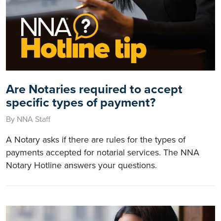
Are Notaries required to accept
specific types of payment?
By NNA Staff
A Notary asks if there are rules for the types of
payments accepted for notarial services. The NNA
Notary Hotline answers your questions.