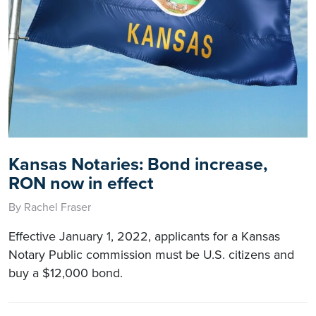
Kansas Notaries: Bond increase,
RON now in effect
By Rachel Fraser
Effective January 1, 2022, applicants for a Kansas
Notary Public commission must be U.S. citizens and
buy a $12,000 bond.