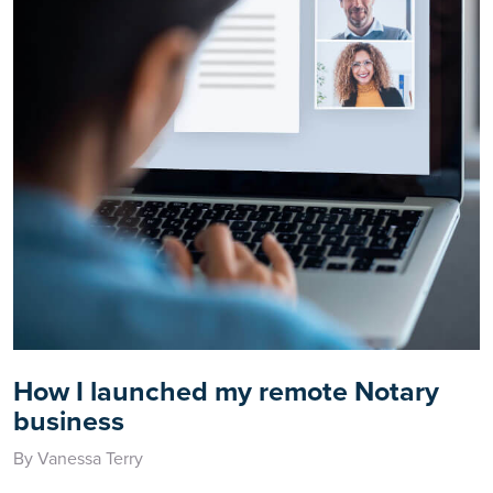
How I launched my remote Notary
business
By Vanessa Terry