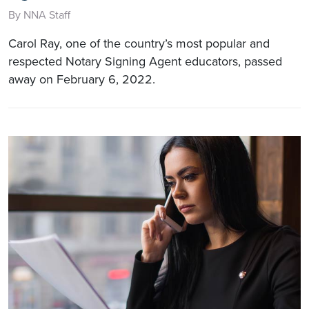
By NNA Staff
Carol Ray, one of the country’s most popular and
respected Notary Signing Agent educators, passed
away on February 6, 2022.