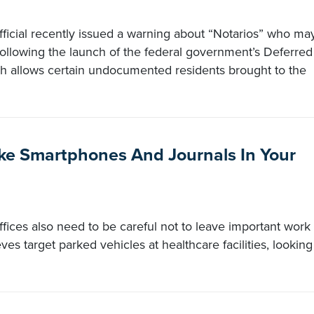
fficial recently issued a warning about “Notarios” who ma
following the launch of the federal government’s Deferred
ch allows certain undocumented residents brought to the
ike Smartphones And Journals In Your
ffices also need to be careful not to leave important work
eves target parked vehicles at healthcare facilities, looking