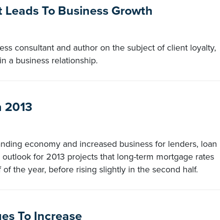
st Leads To Business Growth
s consultant and author on the subject of client loyalty,
in a business relationship.
n 2013
anding economy and increased business for lenders, loan
 outlook for 2013 projects that long-term mortgage rates
 of the year, before rising slightly in the second half.
ges To Increase