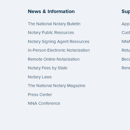
News & Information
Sup
The National Notary Bulletin
Appl
Notary Public Resources
Cus
Notary Signing Agent Resources
NNA 
In-Person Electronic Notarization
Retu
Remote Online Notarization
Bec
Notary Fees by State
Rene
Notary Laws
The National Notary Magazine
Press Center
NNA Conference