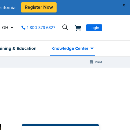
x
Register Now
ifornia.
OH
1-800-876-6827
Login
aining & Education
Knowledge Center
Print