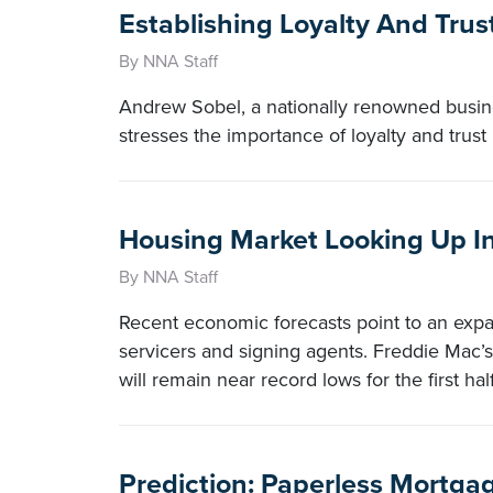
Establishing Loyalty And Tru
By NNA Staff
Andrew Sobel, a nationally renowned busines
stresses the importance of loyalty and trust 
Housing Market Looking Up I
By NNA Staff
Recent economic forecasts point to an exp
servicers and signing agents. Freddie Mac’s
will remain near record lows for the first half
Prediction: Paperless Mortga