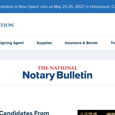
ration Is Now Open! Join us May 23-25, 2027, in Hollywood, Cal
Signing Agent
Supplies
Insurance & Bonds
Tr
 Candidates From