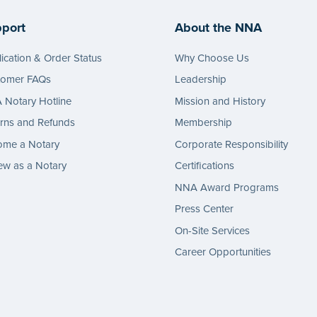
port
About the NNA
ication & Order Status
Why Choose Us
tomer FAQs
Leadership
Notary Hotline
Mission and History
rns and Refunds
Membership
ome a Notary
Corporate Responsibility
w as a Notary
Certifications
NNA Award Programs
Press Center
On-Site Services
Career Opportunities