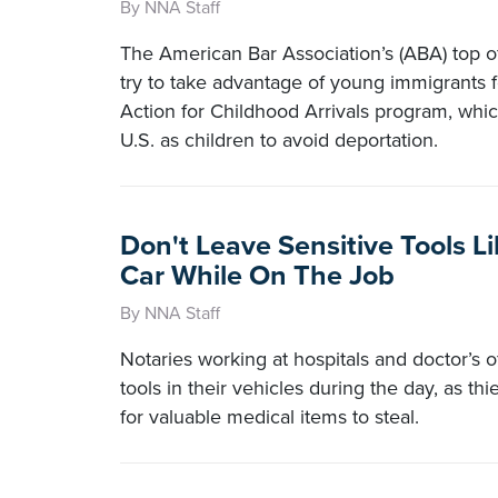
By NNA Staff
The American Bar Association’s (ABA) top o
try to take advantage of young immigrants 
Action for Childhood Arrivals program, whi
U.S. as children to avoid deportation.
Don't Leave Sensitive Tools L
Car While On The Job
By NNA Staff
Notaries working at hospitals and doctor’s o
tools in their vehicles during the day, as thi
for valuable medical items to steal.