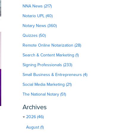
NNA News (217)
Notario UPL (40)
Notary News (360)
Quizzes (50)
Remote Online Notarization (28)
Search & Content Marketing (1)
Signing Professionals (233)
Small Business & Entrepreneurs (4)
Social Media Marketing (21)
The National Notary (51)
Archives
2026 (46)
August (1)