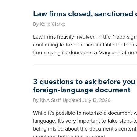
Law firms closed, sanctioned
By Kelle Clarke
Law firms heavily involved in the “robo-signi
continuing to be held accountable for their 
firm closing its doors and a Maryland attorn
3 questions to ask before you
foreign-language document
By NNA Staff, Updated July 13, 2026
While it’s possible to notarize a document wr
language, it’s very important to take steps 
being misled about the document’s content 
intentions before you proceed.