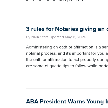
3 rules for Notaries giving an 
By NNA Staff, Updated May 11, 2026
Administering an oath or affirmation is a ser
notarial process, and it’s important for you
the oath or affirmation to act properly duri
are some etiquette tips to follow while perfo
ABA President Warns Young I