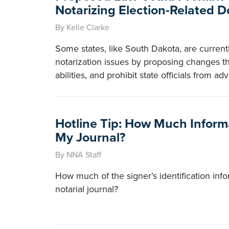
Notarizing Election-Related 
By Kelle Clarke
Some states, like South Dakota, are curren
notarization issues by proposing changes tha
abilities, and prohibit state officials from ad
Hotline Tip: How Much Informa
My Journal?
By NNA Staff
How much of the signer’s identification inf
notarial journal?