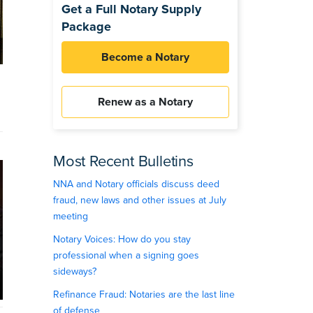
Get a Full Notary Supply
Package
Become a Notary
Renew as a Notary
Most Recent Bulletins
NNA and Notary officials discuss deed
fraud, new laws and other issues at July
meeting
Notary Voices: How do you stay
professional when a signing goes
sideways?
Refinance Fraud: Notaries are the last line
of defense