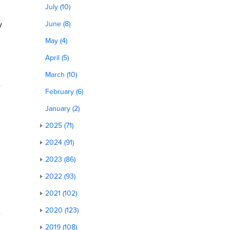
July (10)
y
June (8)
May (4)
April (5)
March (10)
February (6)
January (2)
2025 (71)
2024 (91)
2023 (86)
2022 (93)
2021 (102)
2020 (123)
2019 (108)