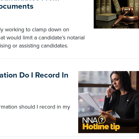
Documents
tly working to clamp down on
t would limit a candidate’s notarial
vising or assisting candidates.
tion Do I Record In
ormation should I record in my