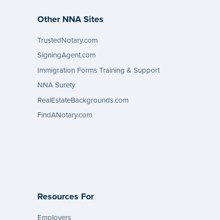
Other NNA Sites
TrustedNotary.com
SigningAgent.com
Immigration Forms Training & Support
NNA Surety
RealEstateBackgrounds.com
FindANotary.com
Resources For
Employers