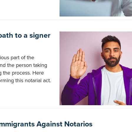
oath to a signer
ious part of the
 and the person taking
ng the process. Here
rming this notarial act.
mmigrants Against Notarios