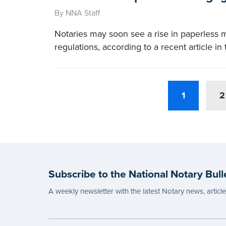
By NNA Staff
Notaries may soon see a rise in paperless 
regulations, according to a recent article i
1
2
Subscribe to the National Notary Bull
A weekly newsletter with the latest Notary news, articl