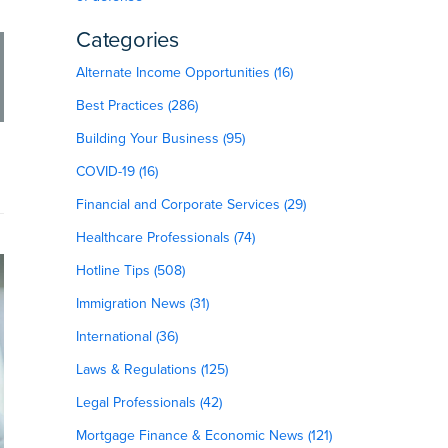
Categories
Alternate Income Opportunities (16)
Best Practices (286)
Building Your Business (95)
COVID-19 (16)
Financial and Corporate Services (29)
Healthcare Professionals (74)
Hotline Tips (508)
Immigration News (31)
International (36)
Laws & Regulations (125)
Legal Professionals (42)
Mortgage Finance & Economic News (121)