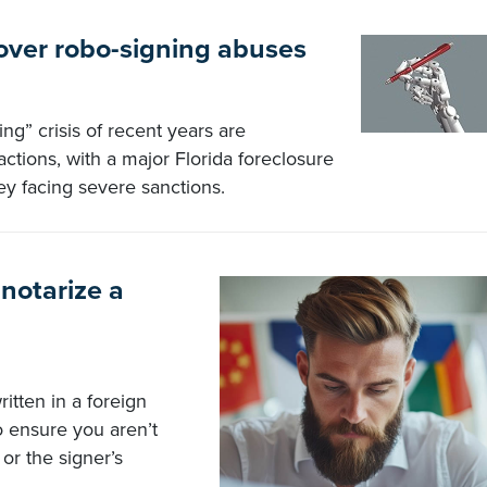
 over robo-signing abuses
ng” crisis of recent years are
actions, with a major Florida foreclosure
ey facing severe sanctions.
 notarize a
itten in a foreign
to ensure you aren’t
or the signer’s