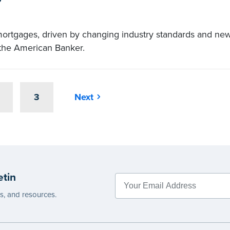
mortgages, driven by changing industry standards and ne
n the American Banker.
3
Next
etin
es, and resources.