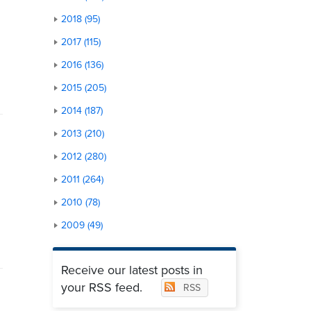
2018 (95)
2017 (115)
2016 (136)
2015 (205)
2014 (187)
2013 (210)
2012 (280)
2011 (264)
2010 (78)
2009 (49)
Receive our latest posts in
your RSS feed.
RSS