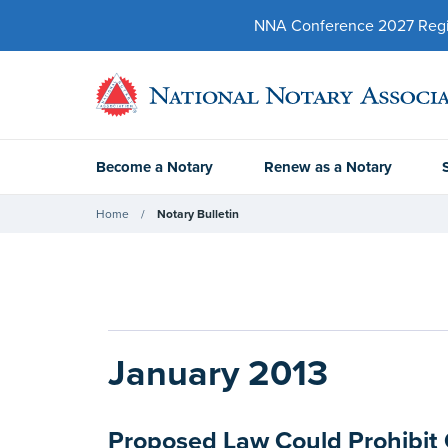
NNA Conference 2027 Regist
Become a Notary
Renew as a Notary
Home
Notary Bulletin
January 2013
Proposed Law Could Prohibit